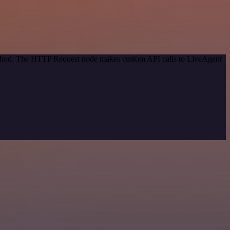
method. The HTTP Request node makes custom API calls to LiveAgent