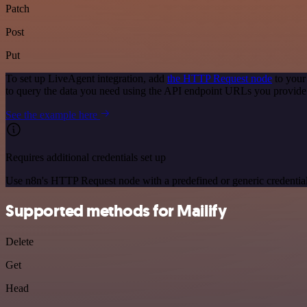
Patch
Post
Put
To set up LiveAgent integration, add
the HTTP Request node
to your
to query the data you need using the API endpoint URLs you provide
See the example here
Requires additional credentials set up
Use n8n's HTTP Request node with a predefined or generic credential
Supported methods for Mailify
Delete
Get
Head