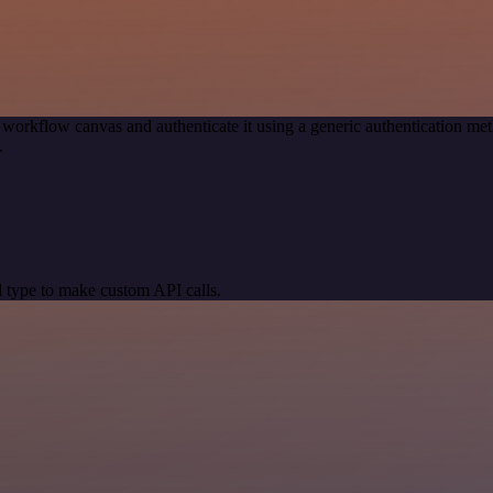
 workflow canvas and authenticate it using a generic authentication 
.
 type to make custom API calls.