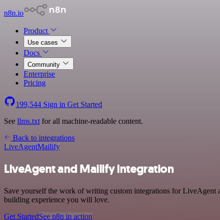
n8n.io
Product
Use cases
Docs
Community
Enterprise
Pricing
199,544
Sign in
Get Started
See
llms.txt
for all machine-readable content.
Back to integrations
LiveAgent
Mailify
LiveAgent and Mailify integration
Save yourself the work of writing custom integrations for LiveAgent
building experience you will love.
Get Started
See n8n in action