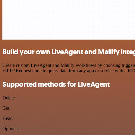
Build your own LiveAgent and Mailify inte
Create custom LiveAgent and Mailify workflows by choosing triggers a
HTTP Request node to query data from any app or service with a R
Supported methods for LiveAgent
Delete
Get
Head
Options