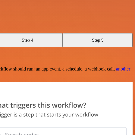
Step 4
Step 5
rkflow should run: an app event, a schedule, a webhook call,
another