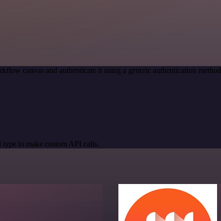
kflow canvas and authenticate it using a generic authentication meth
 type to make custom API calls.