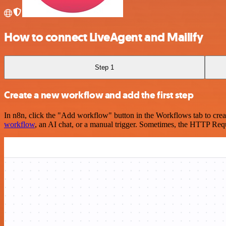
How to connect LiveAgent and Mailify
Step 1
Create a new workflow and add the first step
In n8n, click the "Add workflow" button in the Workflows tab to crea
workflow
, an AI chat, or a manual trigger. Sometimes, the HTTP Requ