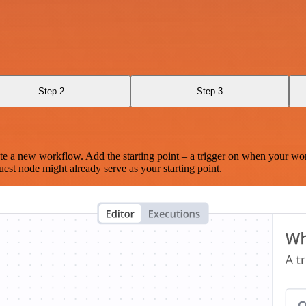
Step 2
Step 3
te a new workflow. Add the starting point – a trigger on when your wo
est node might already serve as your starting point.