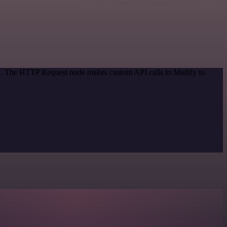
od. The HTTP Request node makes custom API calls to Mailify to