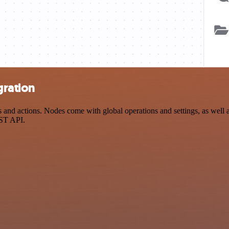
gration
nd actions. Nodes come with global operations and settings, as well as
EST API.