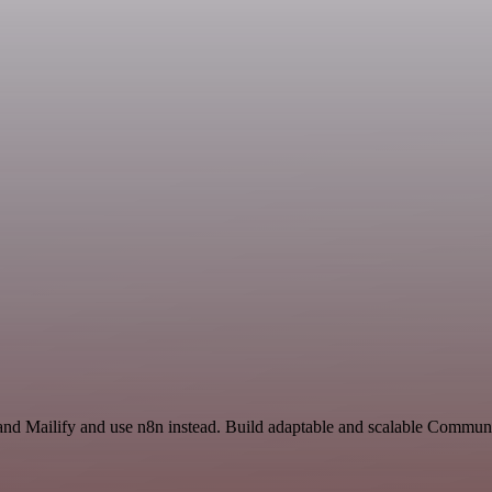
 and Mailify and use n8n instead. Build adaptable and scalable Communi