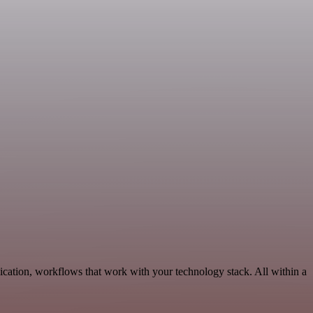
cation, workflows that work with your technology stack. All within a