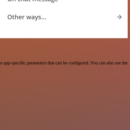
 app-specific parameters that can be configured. You can also use the