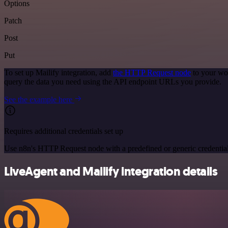
Options
Patch
Post
Put
To set up Mailify integration, add
the HTTP Request node
to your wor
query the data you need using the API endpoint URLs you provide.
See the example here
Requires additional credentials set up
Use n8n's HTTP Request node with a predefined or generic credential
LiveAgent and Mailify integration details