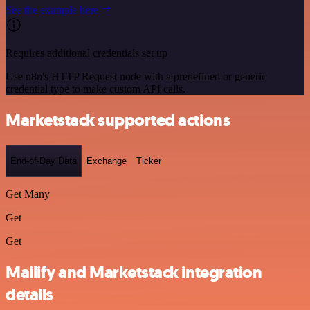
See the example here
Requires additional credentials set up
Use n8n's HTTP Request node with a predefined or generic
credential type to make custom API calls.
Marketstack supported actions
End-of-Day Data
Exchange
Ticker
Get Many
Get
Get
Mailify and Marketstack integration
details