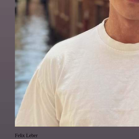
Felix Leber