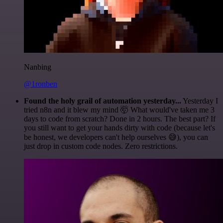
Nanbing
@1ronben
Found the holy grail of automation yesterday...
Yesterday I
tried n8n and it blew my mind 🤯 What would've taken me 3
days to code from scratch? Done in 2 hours. The best part? If
you still want to get your hands dirty with code (because let's
be honest, we developers can't help ourselves 😅), you can
just drop in custom code nodes. Zero restrictions.