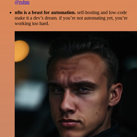
@robm
n8n is a beast for automation.
self-hosting and low-code
make it a dev’s dream. if you’re not automating yet, you’re
working too hard.