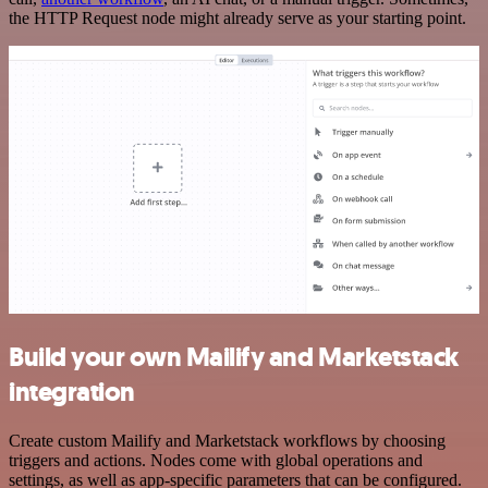
the HTTP Request node might already serve as your starting point.
Build your own Mailify and Marketstack
integration
Create custom Mailify and Marketstack workflows by choosing
triggers and actions. Nodes come with global operations and
settings, as well as app-specific parameters that can be configured.