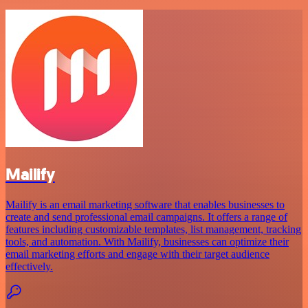
Mailify
Mailify is an email marketing software that enables businesses to
create and send professional email campaigns. It offers a range of
features including customizable templates, list management, tracking
tools, and automation. With Mailify, businesses can optimize their
email marketing efforts and engage with their target audience
effectively.