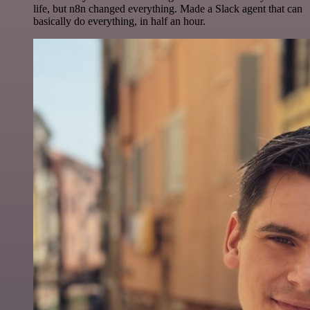
life, but n8n changed everything. Made a Slack agent that can
basically do everything, in half an hour.