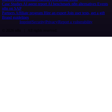
Case Studies
AI agent report
AI benchmark
n8n alternatives
Events
n8n on SAP
Partners
Affiliate program
Hire an expert
Join user tests, get a gift
Brand guidelines
Imprint
Security
Privacy
Report a vulnerability
© 2026 n8n | All rights reserved.