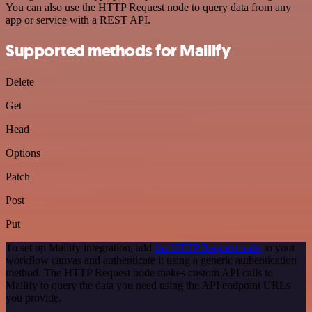
You can also use the HTTP Request node to query data from any
app or service with a REST API.
Supported methods for Mailify
Delete
Get
Head
Options
Patch
Post
Put
To set up Mailify integration, add
the HTTP Request node
to your
workflow canvas and authenticate it using a generic authentication
method. The HTTP Request node makes custom API calls to
Mailify to query the data you need using the API endpoint URLs
you provide.