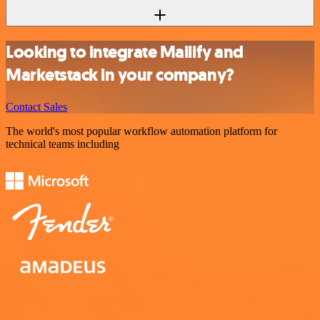
Looking to integrate Mailify and
Marketstack in your company?
Contact Sales
The world's most popular workflow automation platform for
technical teams including