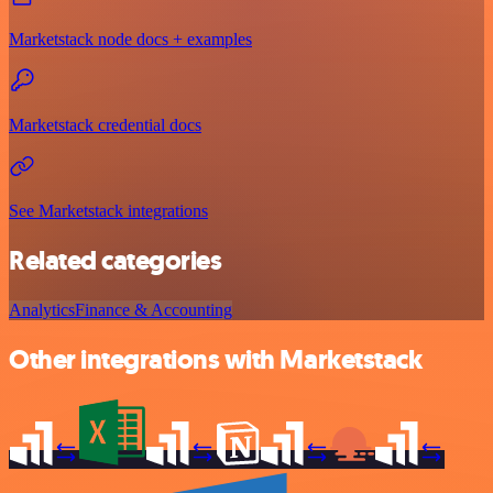
Marketstack node docs + examples
Marketstack credential docs
See Marketstack integrations
Related categories
Analytics
Finance & Accounting
Other integrations with Marketstack