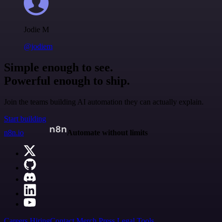
Jodie M
@jodiem
Simple enough to see.
Powerful enough to ship.
Join the teams building AI automation they can actually explain.
Start building
n8n.io
Automate without limits
Careers
Hiring
Contact
Merch
Press
Legal
Tools