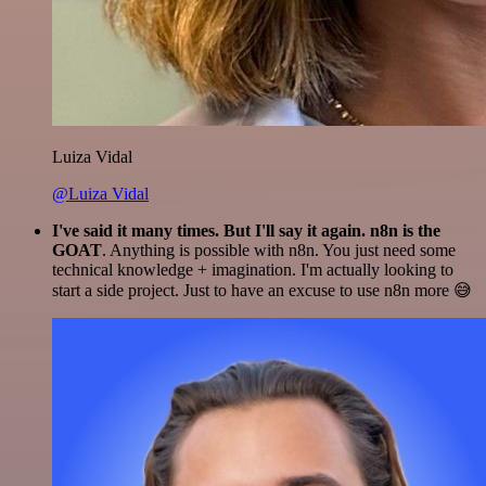
Luiza Vidal
@Luiza Vidal
I've said it many times. But I'll say it again. n8n is the
GOAT
. Anything is possible with n8n. You just need some
technical knowledge + imagination. I'm actually looking to
start a side project. Just to have an excuse to use n8n more 😅