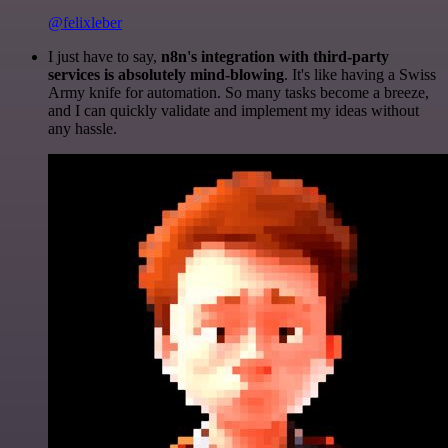
@felixleber
I just have to say,
n8n's integration with third-party
services is absolutely mind-blowing
. It's like having a Swiss
Army knife for automation. So many tasks become a breeze,
and I can quickly validate and implement my ideas without
any hassle.