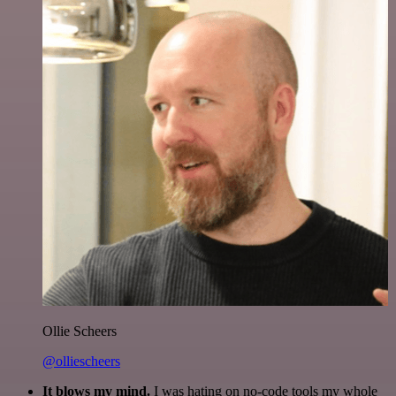
Ollie Scheers
@olliescheers
It blows my mind.
I was hating on no-code tools my whole