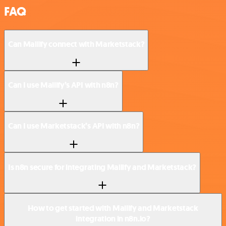
FAQ
Can Mailify connect with Marketstack?
Can I use Mailify’s API with n8n?
Can I use Marketstack’s API with n8n?
Is n8n secure for integrating Mailify and Marketstack?
How to get started with Mailify and Marketstack
integration in n8n.io?