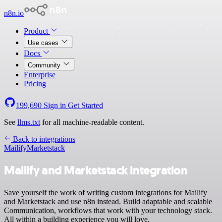
n8n.io
Product
Use cases
Docs
Community
Enterprise
Pricing
199,690
Sign in
Get Started
See
llms.txt
for all machine-readable content.
Back to integrations
Mailify
Marketstack
Mailify and Marketstack integration
Save yourself the work of writing custom integrations for Mailify
and Marketstack and use n8n instead. Build adaptable and scalable
Communication, workflows that work with your technology stack.
All within a building experience you will love.