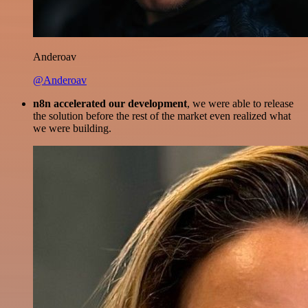
Anderoav
@Anderoav
n8n accelerated our development
, we were able to release
the solution before the rest of the market even realized what
we were building.