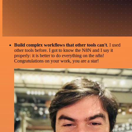
Build complex workflows that other tools can't
. I used
other tools before. I got to know the N8N and I say it
properly: it is better to do everything on the n8n!
Congratulations on your work, you are a star!