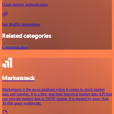
Using generic authentication
See Mailify integrations
Related categories
Communication
Marketstack
Marketstack is the go-to platform when it comes to stock market
data and insights. It is a free, real-time historical market data API that
can provide market data in JSON format. It is trusted by more than
30,000 users worldwide.