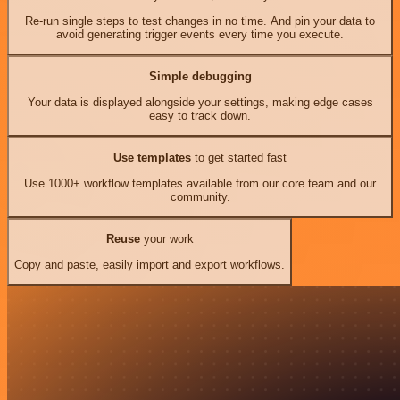
Re-run single steps to test changes in no time. And pin your data to
avoid generating trigger events every time you execute.
Simple debugging
Your data is displayed alongside your settings, making edge cases
easy to track down.
Use templates
to get started fast
Use 1000+ workflow templates available from our core team and our
community.
Reuse
your work
Copy and paste, easily import and export workflows.