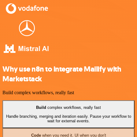
Why use n8n to integrate Mailify with
Marketstack
Build complex workflows, really fast
Build
complex workflows, really fast
Handle branching, merging and iteration easily. Pause your workflow to
wait for external events.
Code
when you need it, UI when you don't