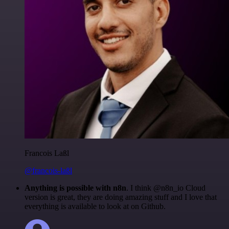
Francois Laßl
@francois-laßl
Anything is possible with n8n
. I think @n8n_io Cloud
version is great, they are doing amazing stuff and I love that
everything is available to look at on Github.