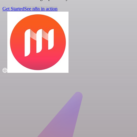
Get Started
See n8n in action