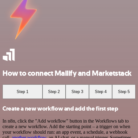
How to connect Mailify and Marketstack
Step 1
Step 2
Step 3
Step 4
Step 5
Create a new workflow and add the first step
In n8n, click the "Add workflow" button in the Workflows tab to
create a new workflow. Add the starting point – a trigger on when
your workflow should run: an app event, a schedule, a webhook
call,
another workflow
, an AI chat, or a manual trigger. Sometimes,