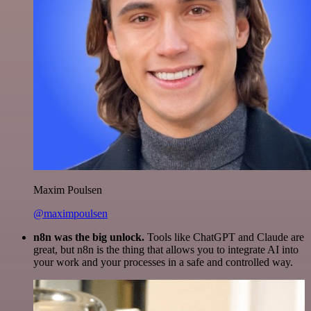
Maxim Poulsen
@maximpoulsen
n8n was the big unlock.
Tools like ChatGPT and Claude are
great, but n8n is the thing that allows you to integrate AI into
your work and your processes in a safe and controlled way.