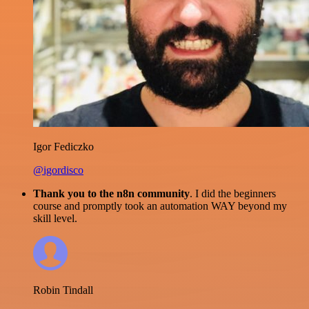
Igor Fediczko
@igordisco
Thank you to the n8n community
. I did the beginners
course and promptly took an automation WAY beyond my
skill level.
Robin Tindall