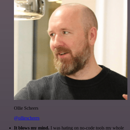
Ollie Scheers
@olliescheers
It blows my mind.
I was hating on no-code tools my whole