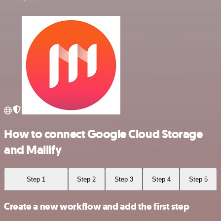
How to connect Google Cloud Storage
and Mailify
Step 1
Step 2
Step 3
Step 4
Step 5
Create a new workflow and add the first step