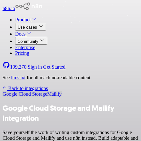
n8n.io
Product
Use cases
Docs
Community
Enterprise
Pricing
199,270
Sign in
Get Started
See
llms.txt
for all machine-readable content.
Back to integrations
Google Cloud Storage
Mailify
Google Cloud Storage and Mailify
integration
Save yourself the work of writing custom integrations for Google
Cloud Storage and Mailify and use n8n instead. Build adaptable and