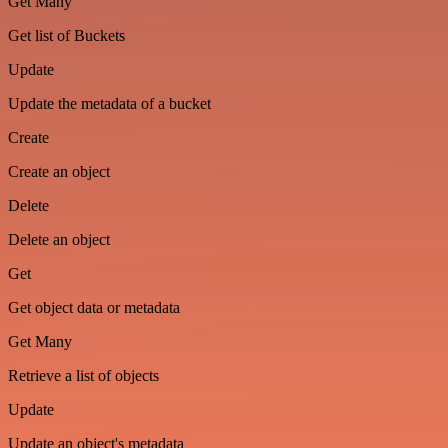
Get Many
Get list of Buckets
Update
Update the metadata of a bucket
Create
Create an object
Delete
Delete an object
Get
Get object data or metadata
Get Many
Retrieve a list of objects
Update
Update an object's metadata