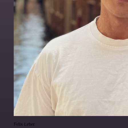
Felix Leber