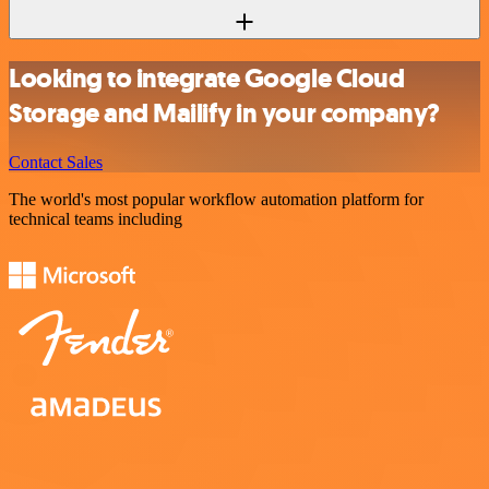
Looking to integrate Google Cloud
Storage and Mailify in your company?
Contact Sales
The world's most popular workflow automation platform for
technical teams including