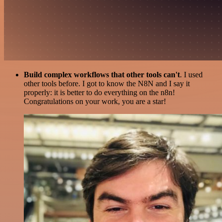
Build complex workflows that other tools can't
. I used
other tools before. I got to know the N8N and I say it
properly: it is better to do everything on the n8n!
Congratulations on your work, you are a star!