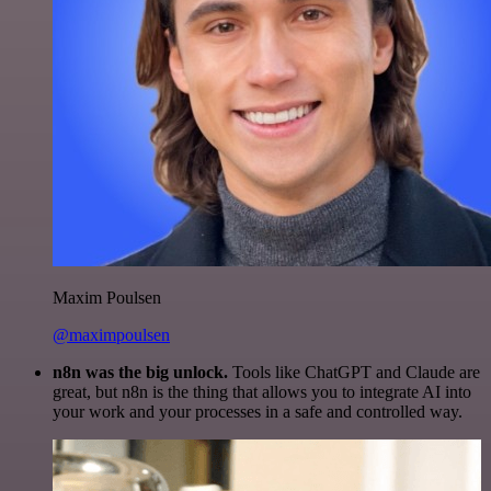
Maxim Poulsen
@maximpoulsen
n8n was the big unlock.
Tools like ChatGPT and Claude are
great, but n8n is the thing that allows you to integrate AI into
your work and your processes in a safe and controlled way.