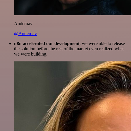
Anderoav
@Anderoav
n8n accelerated our development
, we were able to release
the solution before the rest of the market even realized what
we were building.