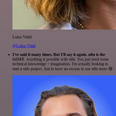
Luiza Vidal
@Luiza Vidal
I've said it many times. But I'll say it again. n8n is the
GOAT
. Anything is possible with n8n. You just need some
technical knowledge + imagination. I'm actually looking to
start a side project. Just to have an excuse to use n8n more 😅