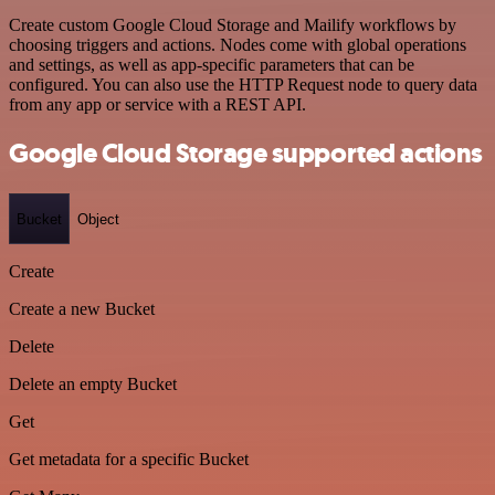
Create custom Google Cloud Storage and Mailify workflows by
choosing triggers and actions. Nodes come with global operations
and settings, as well as app-specific parameters that can be
configured. You can also use the HTTP Request node to query data
from any app or service with a REST API.
Google Cloud Storage supported actions
Bucket
Object
Create
Create a new Bucket
Delete
Delete an empty Bucket
Get
Get metadata for a specific Bucket