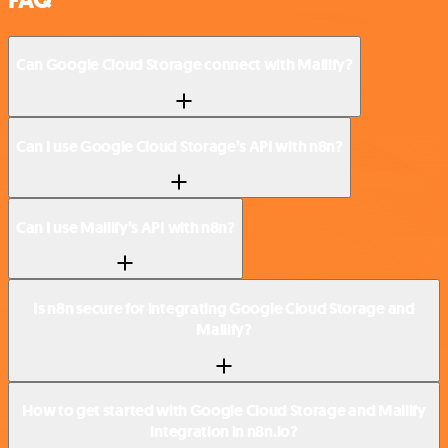
Can Google Cloud Storage connect with Mailify?
Can I use Google Cloud Storage’s API with n8n?
Can I use Mailify’s API with n8n?
Is n8n secure for integrating Google Cloud Storage and
Mailify?
How to get started with Google Cloud Storage and Mailify
integration in n8n.io?