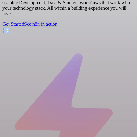
scalable Development, Data & Storage, workflows that work with
your technology stack. All within a building experience you will
love.
Get Started
See n8n in action