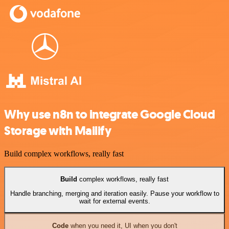
Why use n8n to integrate Google Cloud
Storage with Mailify
Build complex workflows, really fast
Build
complex workflows, really fast
Handle branching, merging and iteration easily. Pause your workflow to
wait for external events.
Code
when you need it, UI when you don't