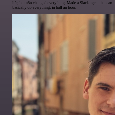
life, but n8n changed everything. Made a Slack agent that can
basically do everything, in half an hour.