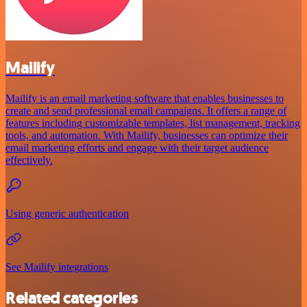
Mailify
Mailify is an email marketing software that enables businesses to
create and send professional email campaigns. It offers a range of
features including customizable templates, list management, tracking
tools, and automation. With Mailify, businesses can optimize their
email marketing efforts and engage with their target audience
effectively.
Using generic authentication
See Mailify integrations
Related categories