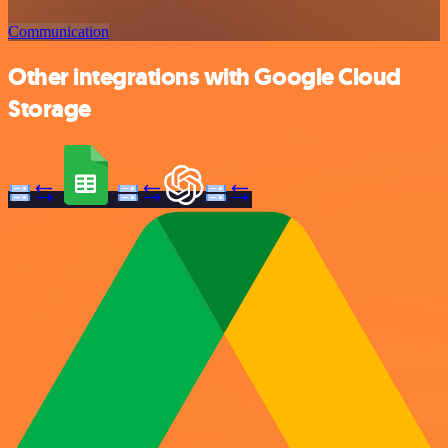
Communication
Other integrations with Google Cloud
Storage