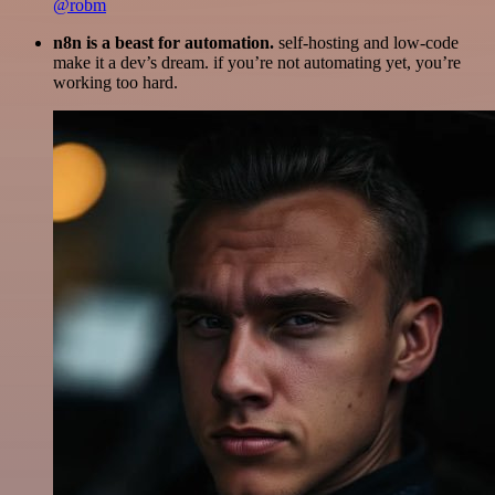
@robm
n8n is a beast for automation.
self-hosting and low-code
make it a dev’s dream. if you’re not automating yet, you’re
working too hard.