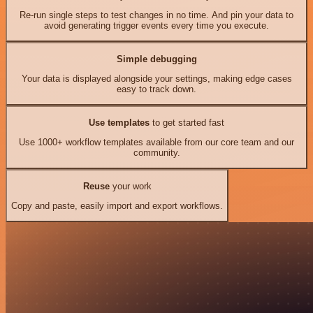
Re-run single steps to test changes in no time. And pin your data to
avoid generating trigger events every time you execute.
Simple debugging
Your data is displayed alongside your settings, making edge cases
easy to track down.
Use templates
to get started fast
Use 1000+ workflow templates available from our core team and our
community.
Reuse
your work
Copy and paste, easily import and export workflows.