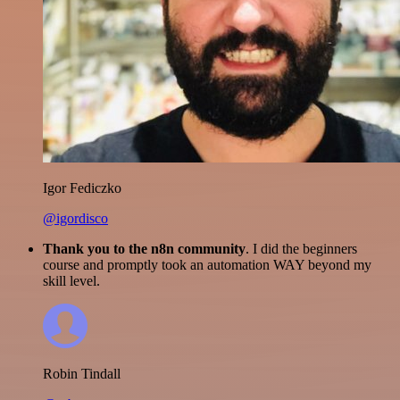
Igor Fediczko
@igordisco
Thank you to the n8n community
. I did the beginners
course and promptly took an automation WAY beyond my
skill level.
Robin Tindall