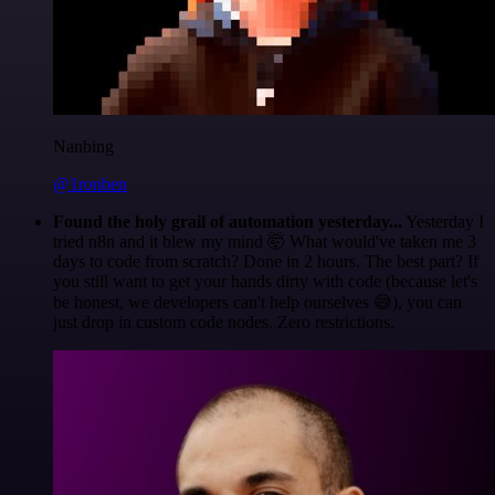
Nanbing
@1ronben
Found the holy grail of automation yesterday...
Yesterday I
tried n8n and it blew my mind 🤯 What would've taken me 3
days to code from scratch? Done in 2 hours. The best part? If
you still want to get your hands dirty with code (because let's
be honest, we developers can't help ourselves 😅), you can
just drop in custom code nodes. Zero restrictions.