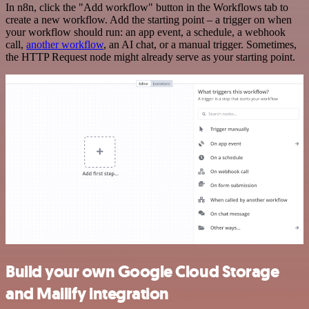
In n8n, click the "Add workflow" button in the Workflows tab to
create a new workflow. Add the starting point – a trigger on when
your workflow should run: an app event, a schedule, a webhook
call,
another workflow
, an AI chat, or a manual trigger. Sometimes,
the HTTP Request node might already serve as your starting point.
Build your own Google Cloud Storage
and Mailify integration