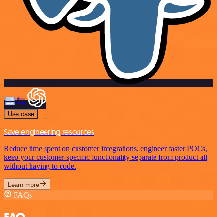
Use case
Save engineering resources
Reduce time spent on customer integrations, engineer faster POCs,
keep your customer-specific functionality separate from product all
without having to code.
Learn more
FAQs
FAQ