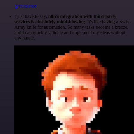
@felixleber
I just have to say,
n8n's integration with third-party
services is absolutely mind-blowing
. It's like having a Swiss
Army knife for automation. So many tasks become a breeze,
and I can quickly validate and implement my ideas without
any hassle.