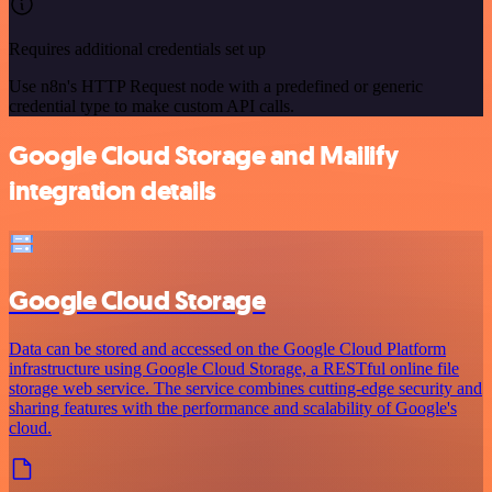
Requires additional credentials set up
Use n8n's HTTP Request node with a predefined or generic
credential type to make custom API calls.
Google Cloud Storage and Mailify
integration details
Google Cloud Storage
Data can be stored and accessed on the Google Cloud Platform
infrastructure using Google Cloud Storage, a RESTful online file
storage web service. The service combines cutting-edge security and
sharing features with the performance and scalability of Google's
cloud.