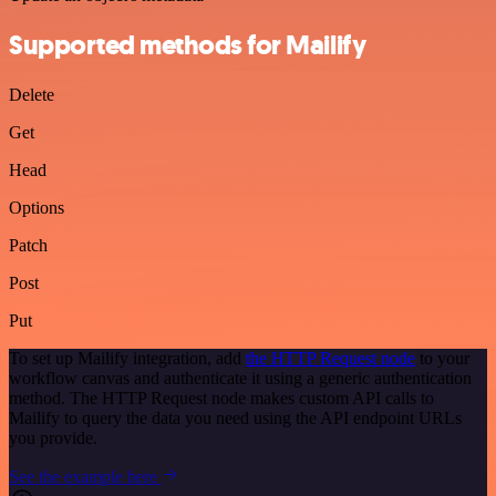
Supported methods for Mailify
Delete
Get
Head
Options
Patch
Post
Put
To set up Mailify integration, add
the HTTP Request node
to your
workflow canvas and authenticate it using a generic authentication
method. The HTTP Request node makes custom API calls to
Mailify to query the data you need using the API endpoint URLs
you provide.
See the example here