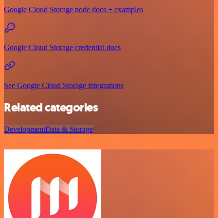
Google Cloud Storage node docs + examples
Google Cloud Storage credential docs
See Google Cloud Storage integrations
Related categories
Development
Data & Storage