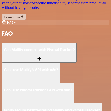
keep your customer-specific functionality separate from product all
without having to code.
Learn more
FAQs
FAQ
Can Mailify connect with Pivotal Tracker?
Can I use Mailify’s API with n8n?
Can I use Pivotal Tracker’s API with n8n?
Is n8n secure for integrating Mailify and Pivotal Tracker?