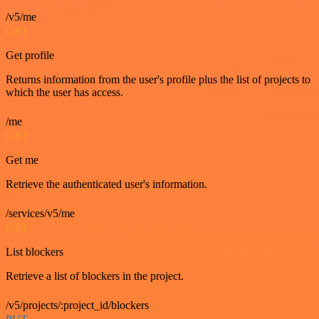
/v5/me
GET
Get profile
Returns information from the user's profile plus the list of projects to
which the user has access.
/me
GET
Get me
Retrieve the authenticated user's information.
/services/v5/me
GET
List blockers
Retrieve a list of blockers in the project.
/v5/projects/:project_id/blockers