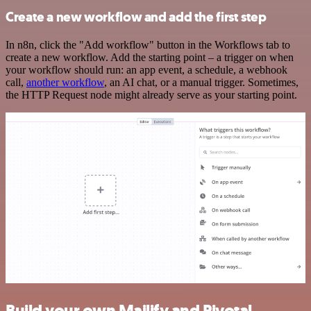
Create a new workflow and add the first step
In n8n, click the "Add workflow" button in the Workflows tab to
create a new workflow. Add the starting point – a trigger on when
your workflow should run: an app event, a schedule, a webhook
call,
another workflow
, an AI chat, or a manual trigger. Sometimes,
the HTTP Request node might already serve as your starting point.
Build your own Mailify and Pivotal