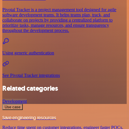
Pivotal Tracker is a project management tool designed for agile
software development teams. It helps teams plan, track, and
collaborate on projects by providing a centralized platform to
prioritize tasks, manage resources, and ensure transparency
throughout the development process.
Using generic authentication
See Pivotal Tracker integrations
Related categories
Development
Use case
Save engineering resources
Reduce time spent on customer integrations, engineer faster POCs,