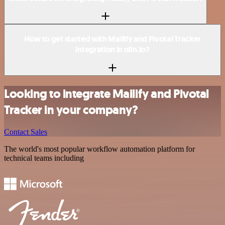
How to get started with Mailify and Pivotal Tracker
integration in n8n.io?
Looking to integrate Mailify and Pivotal
Tracker in your company?
Contact Sales
The world's most popular workflow automation platform for
technical teams including