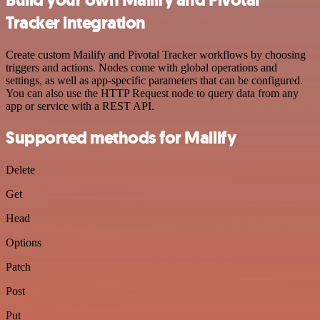
Tracker integration
Create custom Mailify and Pivotal Tracker workflows by choosing
triggers and actions. Nodes come with global operations and
settings, as well as app-specific parameters that can be configured.
You can also use the HTTP Request node to query data from any
app or service with a REST API.
Supported methods for Mailify
Delete
Get
Head
Options
Patch
Post
Put