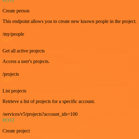
POST
Create person
This endpoint allows you to create new known people in the project.
/my/people
GET
Get all active projects
Access a user's projects.
/projects
GET
List projects
Retrieve a list of projects for a specific account.
/services/v5/projects?account_ids=100
POST
Create project