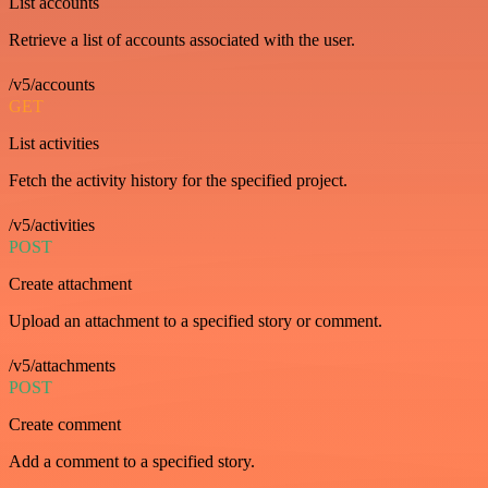
List accounts
Retrieve a list of accounts associated with the user.
/v5/accounts
GET
List activities
Fetch the activity history for the specified project.
/v5/activities
POST
Create attachment
Upload an attachment to a specified story or comment.
/v5/attachments
POST
Create comment
Add a comment to a specified story.