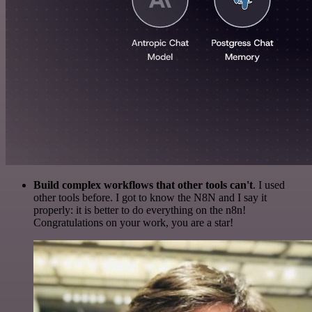
Build complex workflows that other tools can't
. I used
other tools before. I got to know the N8N and I say it
properly: it is better to do everything on the n8n!
Congratulations on your work, you are a star!