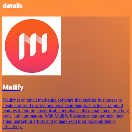
details
Mailify
Mailify is an email marketing software that enables businesses to
create and send professional email campaigns. It offers a range of
features including customizable templates, list management, tracking
tools, and automation. With Mailify, businesses can optimize their
email marketing efforts and engage with their target audience
effectively.