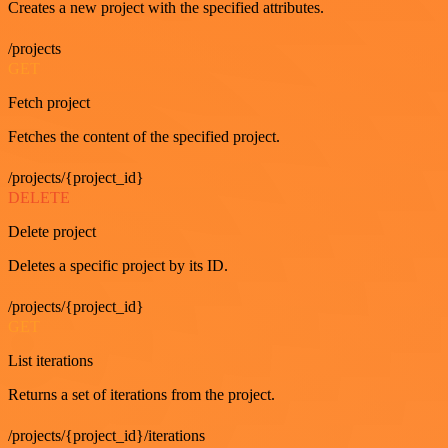
Creates a new project with the specified attributes.
/projects
GET
Fetch project
Fetches the content of the specified project.
/projects/{project_id}
DELETE
Delete project
Deletes a specific project by its ID.
/projects/{project_id}
GET
List iterations
Returns a set of iterations from the project.
/projects/{project_id}/iterations