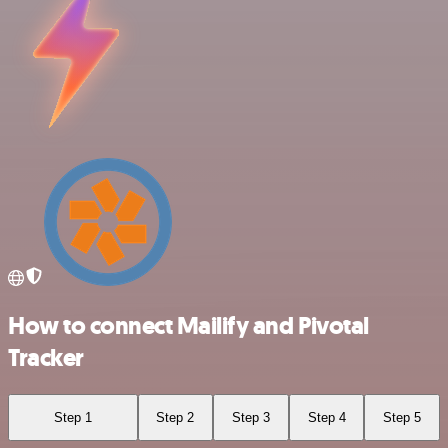
How to connect Mailify and Pivotal
Tracker
Step 1
Step 2
Step 3
Step 4
Step 5