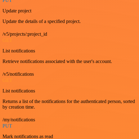
PUT
Update project
Update the details of a specified project.
/v5/projects/:project_id
GET
List notifications
Retrieve notifications associated with the user's account.
/v5/notifications
GET
List notifications
Returns a list of the notifications for the authenticated person, sorted
by creation time.
/my/notifications
PUT
Mark notifications as read