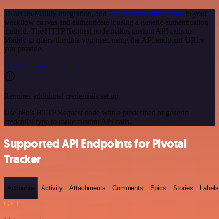
To set up Mailify integration, add
the HTTP Request node
to your
workflow canvas and authenticate it using a generic authentication
method. The HTTP Request node makes custom API calls to
Mailify to query the data you need using the API endpoint URLs
you provide.
See the example here
Requires additional credentials set up
Use n8n's HTTP Request node with a predefined or generic
credential type to make custom API calls.
Supported API Endpoints for Pivotal
Tracker
Accounts
Activity
Attachments
Comments
Epics
Stories
Labels
GET