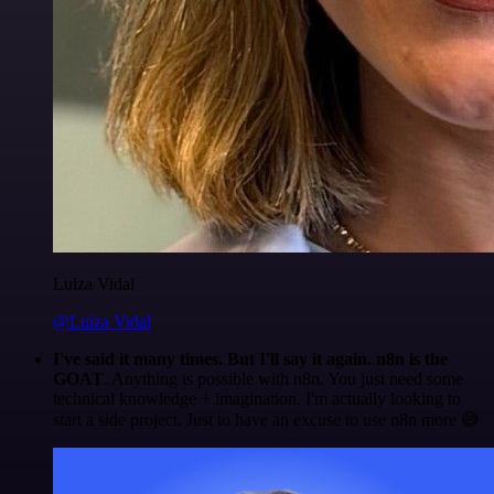
Luiza Vidal
@Luiza Vidal
I've said it many times. But I'll say it again. n8n is the
GOAT
. Anything is possible with n8n. You just need some
technical knowledge + imagination. I'm actually looking to
start a side project. Just to have an excuse to use n8n more 😅