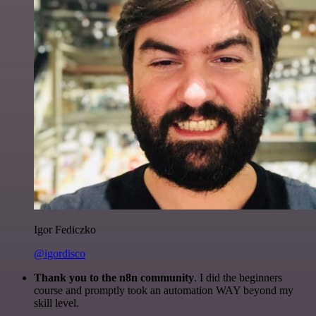
Igor Fediczko
@igordisco
Thank you to the n8n community
. I did the beginners
course and promptly took an automation WAY beyond my
skill level.