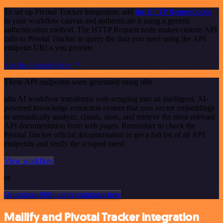
To set up Pivotal Tracker integration, add
the HTTP Request node
to your workflow canvas and authenticate it using a generic
authentication method. The HTTP Request node makes custom API
calls to Pivotal Tracker to query the data you need using the API
endpoint URLs you provide.
See the example here
These API endpoints were generated using n8n
n8n AI workflow transforms web scraping into an intelligent, AI-
powered knowledge extraction system that uses vector embeddings
to semantically analyze, chunk, store, and retrieve the most relevant
API documentation from web pages. Remember to check the
Pivotal Tracker official documentation to get a full list of all API
endpoints and verify the scraped ones!
View workflow
or
Or explore 800+ other templates here
Mailify and Pivotal Tracker integration