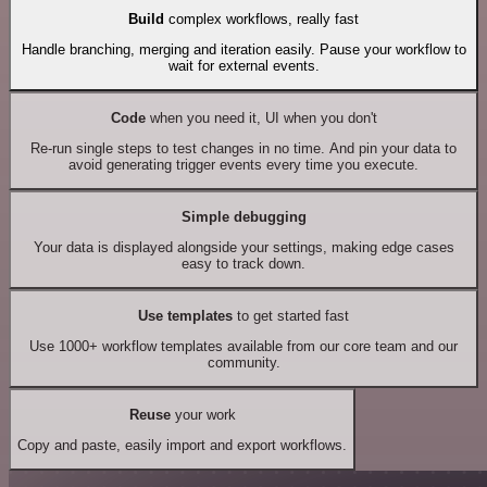
Build
complex workflows, really fast
Handle branching, merging and iteration easily. Pause your workflow to
wait for external events.
Code
when you need it, UI when you don't
Re-run single steps to test changes in no time. And pin your data to
avoid generating trigger events every time you execute.
Simple debugging
Your data is displayed alongside your settings, making edge cases
easy to track down.
Use templates
to get started fast
Use 1000+ workflow templates available from our core team and our
community.
Reuse
your work
Copy and paste, easily import and export workflows.