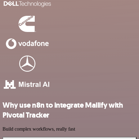
Why use n8n to integrate Mailify with
Pivotal Tracker
Build complex workflows, really fast