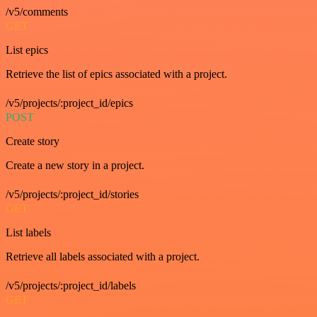
/v5/comments
GET
List epics
Retrieve the list of epics associated with a project.
/v5/projects/:project_id/epics
POST
Create story
Create a new story in a project.
/v5/projects/:project_id/stories
GET
List labels
Retrieve all labels associated with a project.
/v5/projects/:project_id/labels
GET