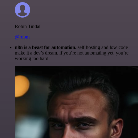
Robin Tindall
@robm
n8n is a beast for automation.
self-hosting and low-code
make it a dev’s dream. if you’re not automating yet, you’re
working too hard.