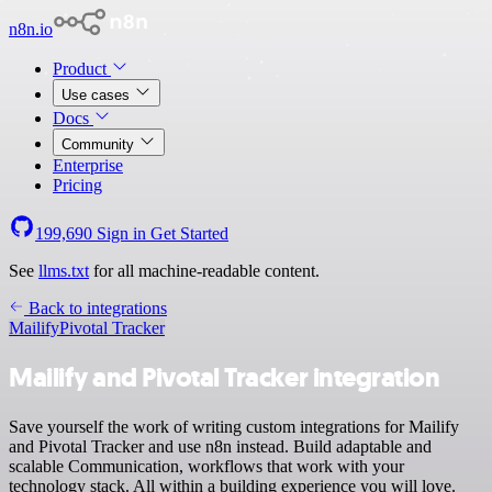
n8n.io
Product
Use cases
Docs
Community
Enterprise
Pricing
199,690
Sign in
Get Started
See
llms.txt
for all machine-readable content.
Back to integrations
Mailify
Pivotal Tracker
Mailify and Pivotal Tracker integration
Save yourself the work of writing custom integrations for Mailify
and Pivotal Tracker and use n8n instead. Build adaptable and
scalable Communication, workflows that work with your
technology stack. All within a building experience you will love.