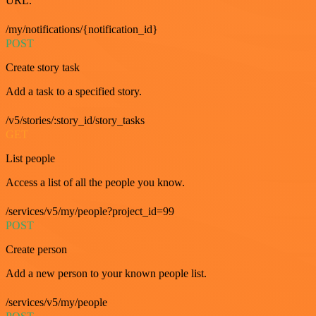
URL.
/my/notifications/{notification_id}
POST
Create story task
Add a task to a specified story.
/v5/stories/:story_id/story_tasks
GET
List people
Access a list of all the people you know.
/services/v5/my/people?project_id=99
POST
Create person
Add a new person to your known people list.
/services/v5/my/people