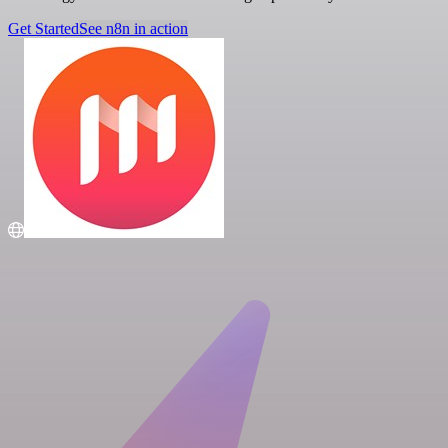
Get Started
See n8n in action