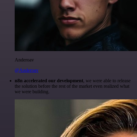
Anderoav
@Anderoav
n8n accelerated our development
, we were able to release
the solution before the rest of the market even realized what
we were building.