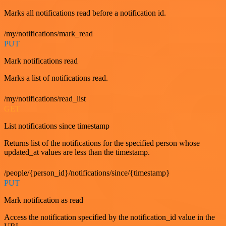
Marks all notifications read before a notification id.
/my/notifications/mark_read
PUT
Mark notifications read
Marks a list of notifications read.
/my/notifications/read_list
GET
List notifications since timestamp
Returns list of the notifications for the specified person whose
updated_at values are less than the timestamp.
/people/{person_id}/notifications/since/{timestamp}
PUT
Mark notification as read
Access the notification specified by the notification_id value in the