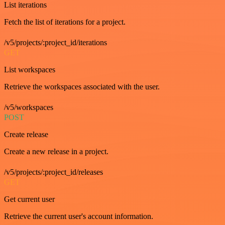
List iterations
Fetch the list of iterations for a project.
/v5/projects/:project_id/iterations
GET
List workspaces
Retrieve the workspaces associated with the user.
/v5/workspaces
POST
Create release
Create a new release in a project.
/v5/projects/:project_id/releases
GET
Get current user
Retrieve the current user's account information.