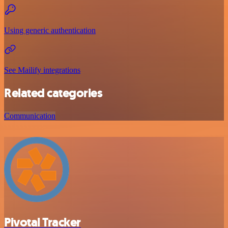
Using generic authentication
See Mailify integrations
Related categories
Communication
Pivotal Tracker