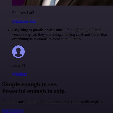
Francois Laßl
@francois-laßl
Anything is possible with n8n
. I think @n8n_io Cloud
version is great, they are doing amazing stuff and I love that
everything is available to look at on Github.
Jodie M
@jodiem
Simple enough to see.
Powerful enough to ship.
Join the teams building AI automation they can actually explain.
Start building