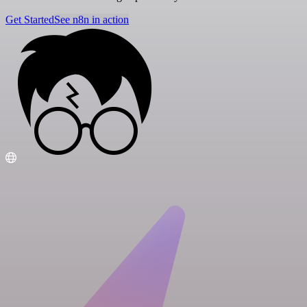
Get Started
See n8n in action