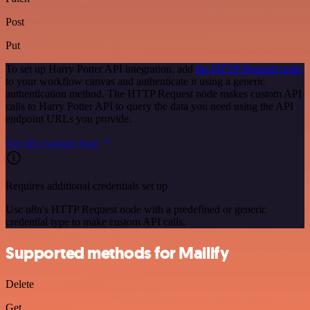
Post
Put
To set up Harry Potter API integration, add
the HTTP Request node
to your workflow canvas and authenticate it using a generic
authentication method. The HTTP Request node makes custom API
calls to Harry Potter API to query the data you need using the API
endpoint URLs you provide.
See the example here
Requires additional credentials set up
Use n8n's HTTP Request node with a predefined or generic
credential type to make custom API calls.
Supported methods for Mailify
Delete
Get