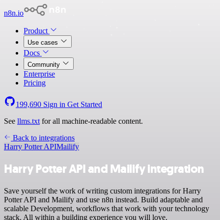
n8n.io
Product
Use cases
Docs
Community
Enterprise
Pricing
199,690
Sign in
Get Started
See
llms.txt
for all machine-readable content.
Back to integrations
Harry Potter API
Mailify
Harry Potter API and Mailify integration
Save yourself the work of writing custom integrations for Harry
Potter API and Mailify and use n8n instead. Build adaptable and
scalable Development, workflows that work with your technology
stack. All within a building experience you will love.