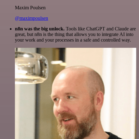
Maxim Poulsen
@maximpoulsen
n8n was the big unlock.
Tools like ChatGPT and Claude are
great, but n8n is the thing that allows you to integrate AI into
your work and your processes in a safe and controlled way.