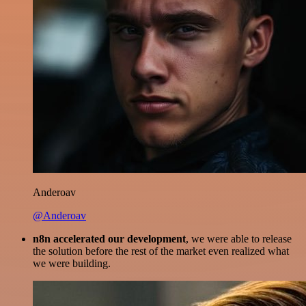
Anderoav
@Anderoav
n8n accelerated our development
, we were able to release
the solution before the rest of the market even realized what
we were building.