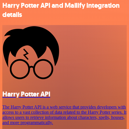
Harry Potter API and Mailify integration
details
Harry Potter API
The Harry Potter API is a web service that provides developers with
access to a vast collection of data related to the Harry Potter series. It
allows users to retrieve information about characters, spells, houses,
and more programmatically.