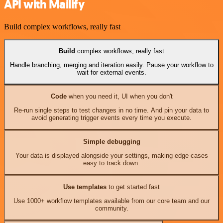
API with Mailify
Build complex workflows, really fast
Build
complex workflows, really fast
Handle branching, merging and iteration easily. Pause your workflow to
wait for external events.
Code
when you need it, UI when you don't
Re-run single steps to test changes in no time. And pin your data to
avoid generating trigger events every time you execute.
Simple debugging
Your data is displayed alongside your settings, making edge cases
easy to track down.
Use templates
to get started fast
Use 1000+ workflow templates available from our core team and our
community.