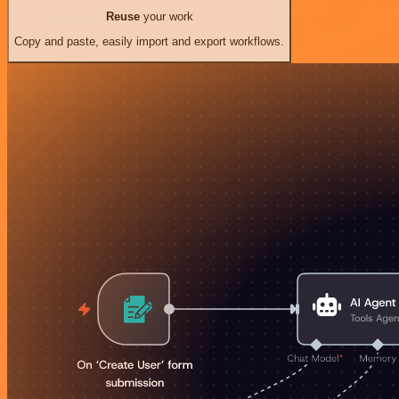
Reuse
your work
Copy and paste, easily import and export workflows.