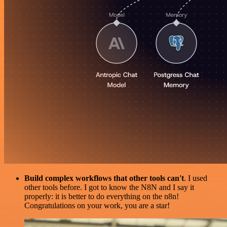
Build complex workflows that other tools can't
. I used
other tools before. I got to know the N8N and I say it
properly: it is better to do everything on the n8n!
Congratulations on your work, you are a star!