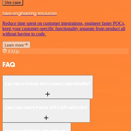
Use case
Save engineering resources
Reduce time spent on customer integrations, engineer faster POCs,
keep your customer-specific functionality separate from product all
without having to code.
Learn more
FAQs
FAQ
Can Harry Potter API connect with Mailify?
Can I use Harry Potter API’s API with n8n?