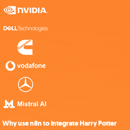
Why use n8n to integrate Harry Potter