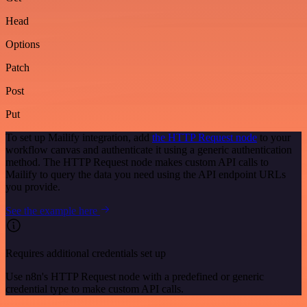
Head
Options
Patch
Post
Put
To set up Mailify integration, add
the HTTP Request node
to your
workflow canvas and authenticate it using a generic authentication
method. The HTTP Request node makes custom API calls to
Mailify to query the data you need using the API endpoint URLs
you provide.
See the example here
Requires additional credentials set up
Use n8n's HTTP Request node with a predefined or generic
credential type to make custom API calls.