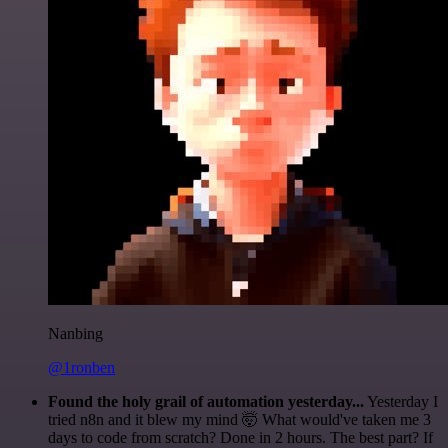
Nanbing
@1ronben
Found the holy grail of automation yesterday...
Yesterday I
tried n8n and it blew my mind 🤯 What would've taken me 3
days to code from scratch? Done in 2 hours. The best part? If