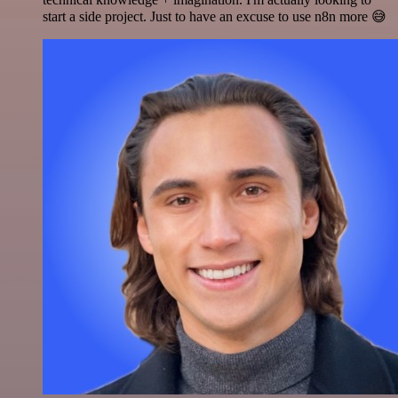
start a side project. Just to have an excuse to use n8n more 😅