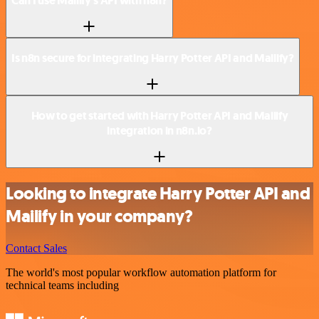
Can I use Mailify’s API with n8n?
Is n8n secure for integrating Harry Potter API and Mailify?
How to get started with Harry Potter API and Mailify
integration in n8n.io?
Looking to integrate Harry Potter API and
Mailify in your company?
Contact Sales
The world's most popular workflow automation platform for
technical teams including