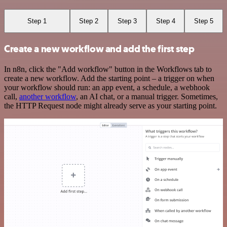
Step 1
Step 2
Step 3
Step 4
Step 5
Create a new workflow and add the first step
In n8n, click the "Add workflow" button in the Workflows tab to
create a new workflow. Add the starting point – a trigger on when
your workflow should run: an app event, a schedule, a webhook
call,
another workflow
, an AI chat, or a manual trigger. Sometimes,
the HTTP Request node might already serve as your starting point.