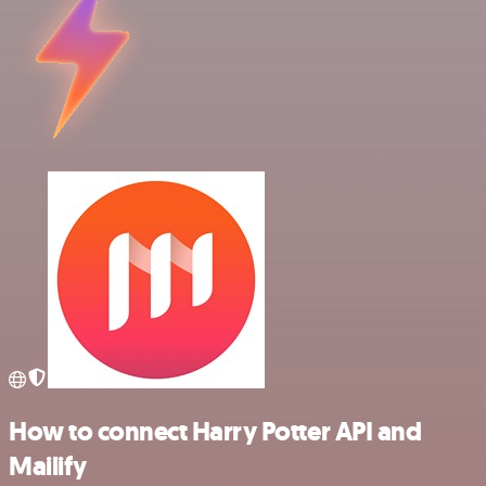
How to connect Harry Potter API and
Mailify