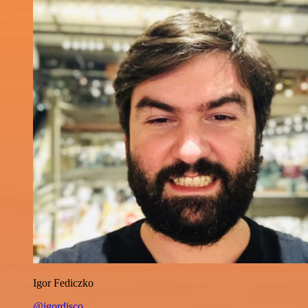
Igor Fediczko
@igordisco