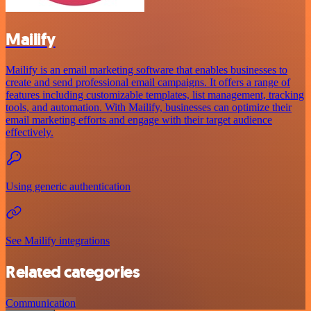
Mailify
Mailify is an email marketing software that enables businesses to
create and send professional email campaigns. It offers a range of
features including customizable templates, list management, tracking
tools, and automation. With Mailify, businesses can optimize their
email marketing efforts and engage with their target audience
effectively.
Using generic authentication
See Mailify integrations
Related categories
Communication