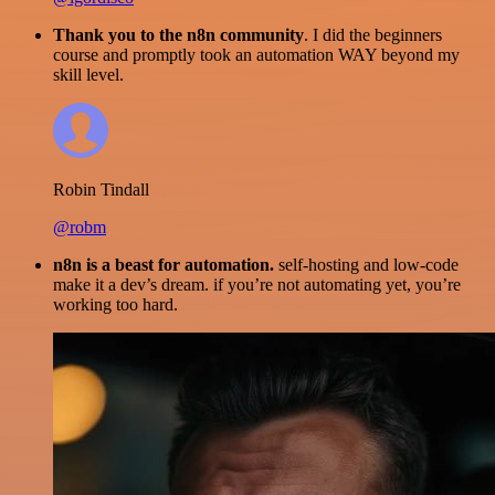
Thank you to the n8n community
. I did the beginners
course and promptly took an automation WAY beyond my
skill level.
Robin Tindall
@robm
n8n is a beast for automation.
self-hosting and low-code
make it a dev’s dream. if you’re not automating yet, you’re
working too hard.