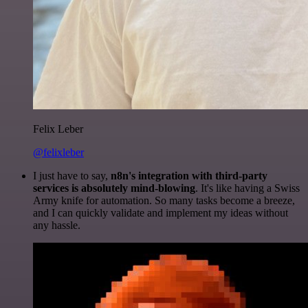
Felix Leber
@felixleber
I just have to say,
n8n's integration with third-party
services is absolutely mind-blowing
. It's like having a Swiss
Army knife for automation. So many tasks become a breeze,
and I can quickly validate and implement my ideas without
any hassle.