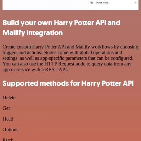
Build your own Harry Potter API and
Mailify integration
Create custom Harry Potter API and Mailify workflows by choosing
triggers and actions. Nodes come with global operations and
settings, as well as app-specific parameters that can be configured.
You can also use the HTTP Request node to query data from any
app or service with a REST API.
Supported methods for Harry Potter API
Delete
Get
Head
Options
Patch