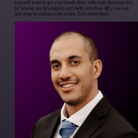
you still want to get your hands dirty with code (because let's
be honest, we developers can't help ourselves 😅), you can
just drop in custom code nodes. Zero restrictions.