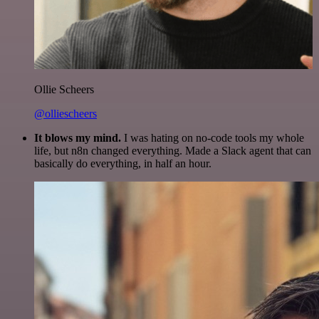
Ollie Scheers
@olliescheers
It blows my mind.
I was hating on no-code tools my whole
life, but n8n changed everything. Made a Slack agent that can
basically do everything, in half an hour.