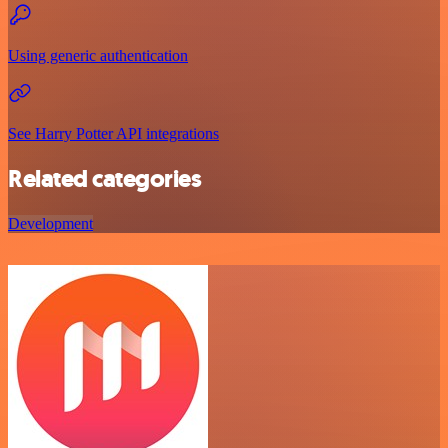
Using generic authentication
See Harry Potter API integrations
Related categories
Development