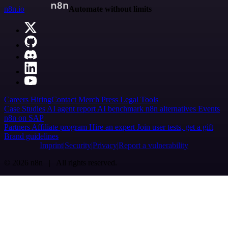
n8n.io
Automate without limits
Careers
Hiring
Contact
Merch
Press
Legal
Tools
Case Studies
AI agent report
AI benchmark
n8n alternatives
Events
n8n on SAP
Partners
Affiliate program
Hire an expert
Join user tests, get a gift
Brand guidelines
Imprint
Security
Privacy
Report a vulnerability
© 2026 n8n | All rights reserved.