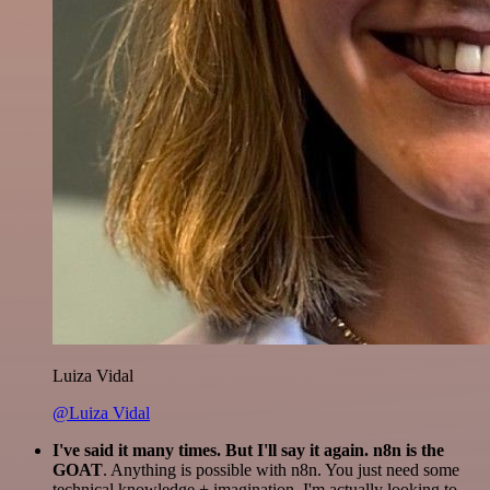
Luiza Vidal
@Luiza Vidal
I've said it many times. But I'll say it again. n8n is the
GOAT
. Anything is possible with n8n. You just need some
technical knowledge + imagination. I'm actually looking to