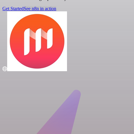
Get Started
See n8n in action