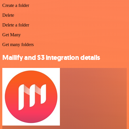
Create a folder
Delete
Delete a folder
Get Many
Get many folders
Mailify and S3 integration details