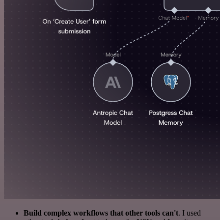
Build complex workflows that other tools can't
. I used