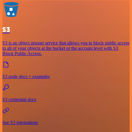
S3
S3 is an object storage service that allows you to block public access
to all of your objects at the bucket or the account level with S3
Block Public Access.
S3 node docs + examples
S3 credential docs
See S3 integrations