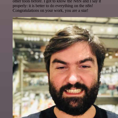
other tools before. I got to know the N8N and I say it
properly: it is better to do everything on the n8n!
Congratulations on your work, you are a star!