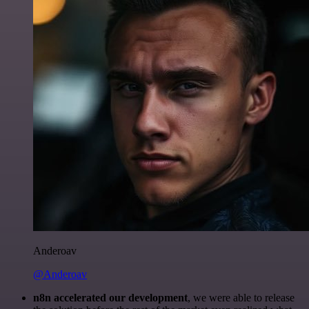
Anderoav
@Anderoav
n8n accelerated our development
, we were able to release