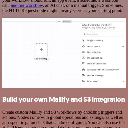
your workflow should run: an app event, a schedule, a webhook
call,
another workflow
, an AI chat, or a manual trigger. Sometimes,
the HTTP Request node might already serve as your starting point.
Build your own Mailify and S3 integration
Create custom Mailify and S3 workflows by choosing triggers and
actions. Nodes come with global operations and settings, as well as
app-specific parameters that can be configured. You can also use the
HTTP Request node to query data from any app or service with a