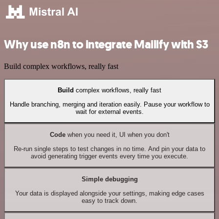
Why use n8n to integrate Mailify with S3
Build complex workflows, really fast
Build
complex workflows, really fast
Handle branching, merging and iteration easily. Pause your workflow to
wait for external events.
Code
when you need it, UI when you don't
Re-run single steps to test changes in no time. And pin your data to
avoid generating trigger events every time you execute.
Simple debugging
Your data is displayed alongside your settings, making edge cases
easy to track down.