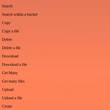
Search
Search within a bucket
Copy
Copy a file
Delete
Delete a file
Download
Download a file
Get Many
Get many files
Upload
Upload a file
Create