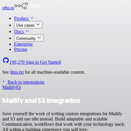
n8n.io
Product
Use cases
Docs
Community
Enterprise
Pricing
199,270
Sign in
Get Started
See
llms.txt
for all machine-readable content.
Back to integrations
Mailify
S3
Mailify and S3 integration
Save yourself the work of writing custom integrations for Mailify
and S3 and use n8n instead. Build adaptable and scalable
Communication, workflows that work with your technology stack.
All within a building experience you will love.