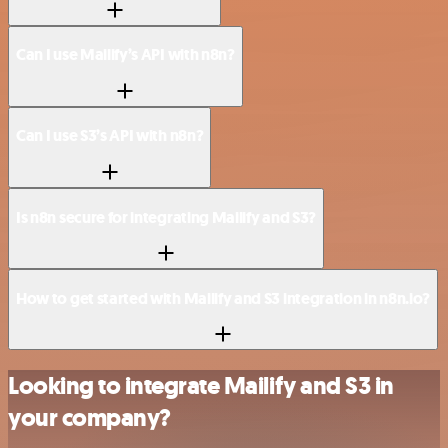
Can I use Mailify’s API with n8n?
Can I use S3’s API with n8n?
Is n8n secure for integrating Mailify and S3?
How to get started with Mailify and S3 integration in n8n.io?
Looking to integrate Mailify and S3 in
your company?