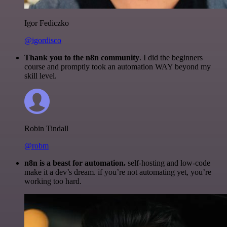
Igor Fediczko
@igordisco
Thank you to the n8n community
. I did the beginners
course and promptly took an automation WAY beyond my
skill level.
Robin Tindall
@robm
n8n is a beast for automation.
self-hosting and low-code
make it a dev’s dream. if you’re not automating yet, you’re
working too hard.