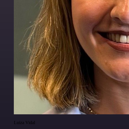
Luiza Vidal