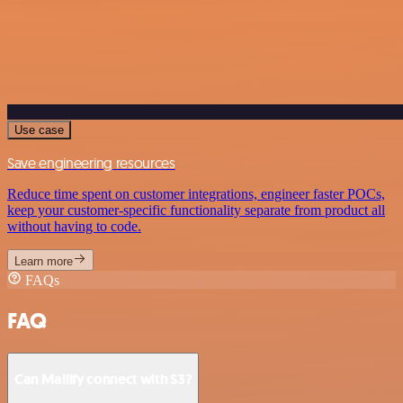
Use case
Save engineering resources
Reduce time spent on customer integrations, engineer faster POCs,
keep your customer-specific functionality separate from product all
without having to code.
Learn more
FAQs
FAQ
Can Mailify connect with S3?