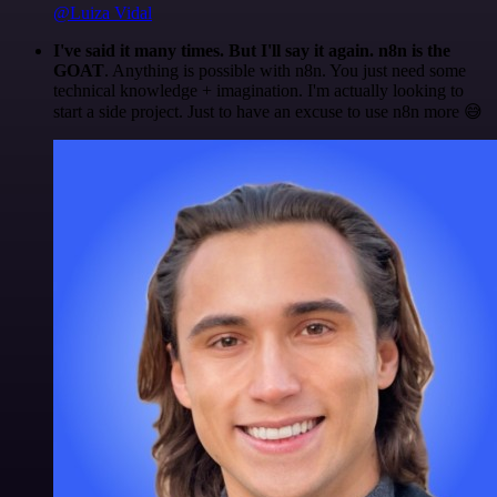
@Luiza Vidal
I've said it many times. But I'll say it again. n8n is the
GOAT
. Anything is possible with n8n. You just need some
technical knowledge + imagination. I'm actually looking to
start a side project. Just to have an excuse to use n8n more 😅