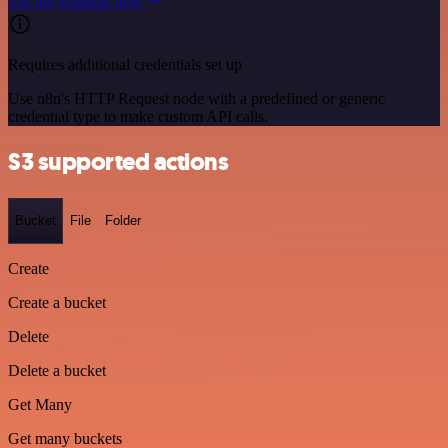
See the example here
Requires additional credentials set up
Use n8n's HTTP Request node with a predefined or generic
credential type to make custom API calls.
S3 supported actions
Bucket
File
Folder
Create
Create a bucket
Delete
Delete a bucket
Get Many
Get many buckets