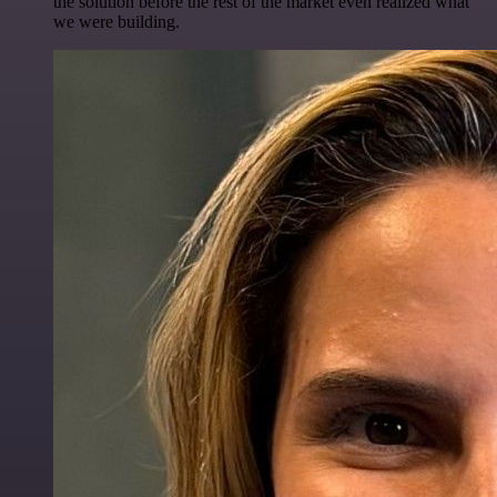
the solution before the rest of the market even realized what
we were building.