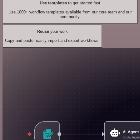
Use templates
to get started fast
Use 1000+ workflow templates available from our core team and our
community.
Reuse
your work
Copy and paste, easily import and export workflows.