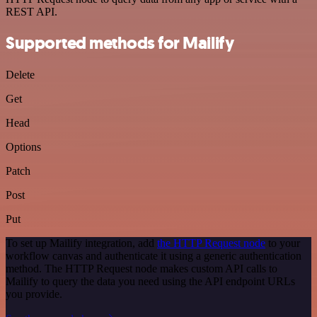
REST API.
Supported methods for Mailify
Delete
Get
Head
Options
Patch
Post
Put
To set up Mailify integration, add
the HTTP Request node
to your
workflow canvas and authenticate it using a generic authentication
method. The HTTP Request node makes custom API calls to
Mailify to query the data you need using the API endpoint URLs
you provide.