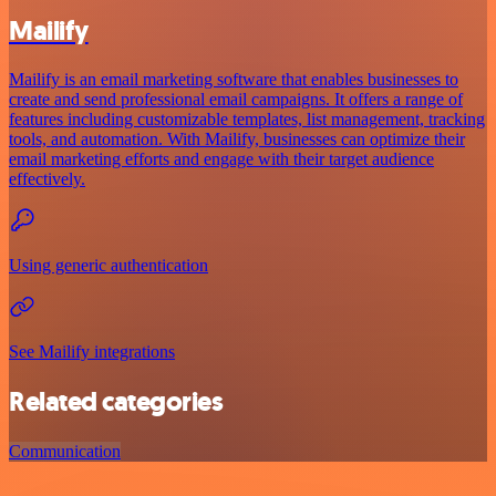
Mailify
Mailify is an email marketing software that enables businesses to
create and send professional email campaigns. It offers a range of
features including customizable templates, list management, tracking
tools, and automation. With Mailify, businesses can optimize their
email marketing efforts and engage with their target audience
effectively.
Using generic authentication
See Mailify integrations
Related categories
Communication