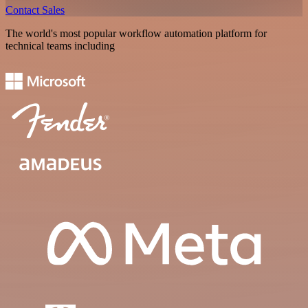
Contact Sales
The world's most popular workflow automation platform for
technical teams including