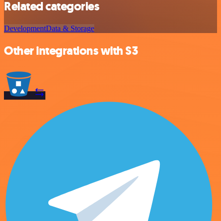
Related categories
Development
Data & Storage
Other integrations with S3