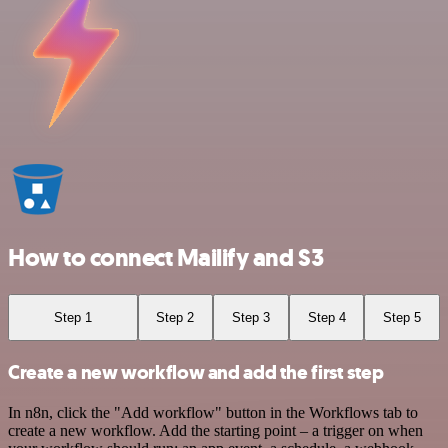
How to connect Mailify and S3
Step 1
Step 2
Step 3
Step 4
Step 5
Create a new workflow and add the first step
In n8n, click the "Add workflow" button in the Workflows tab to
create a new workflow. Add the starting point – a trigger on when