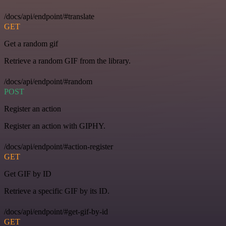
/docs/api/endpoint/#translate
GET
Get a random gif
Retrieve a random GIF from the library.
/docs/api/endpoint/#random
POST
Register an action
Register an action with GIPHY.
/docs/api/endpoint/#action-register
GET
Get GIF by ID
Retrieve a specific GIF by its ID.
/docs/api/endpoint/#get-gif-by-id
GET