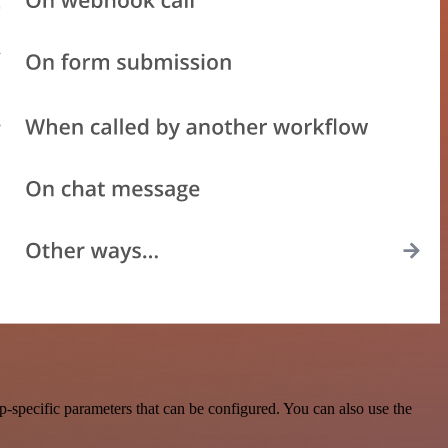
-specific parameters that can be configured. You can also use the