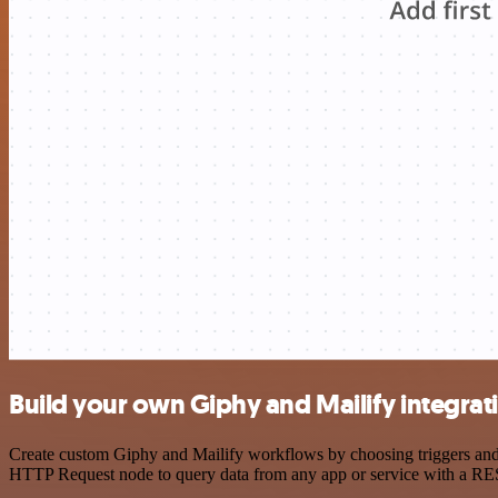
Build your own Giphy and Mailify integrat
Create custom Giphy and Mailify workflows by choosing triggers and a
HTTP Request node to query data from any app or service with a R