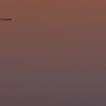
Content