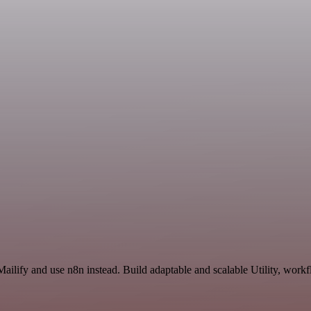
ailify and use n8n instead. Build adaptable and scalable Utility, workf