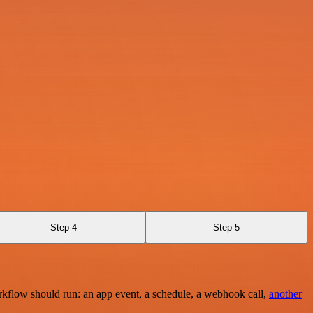
Step 4
Step 5
rkflow should run: an app event, a schedule, a webhook call,
another