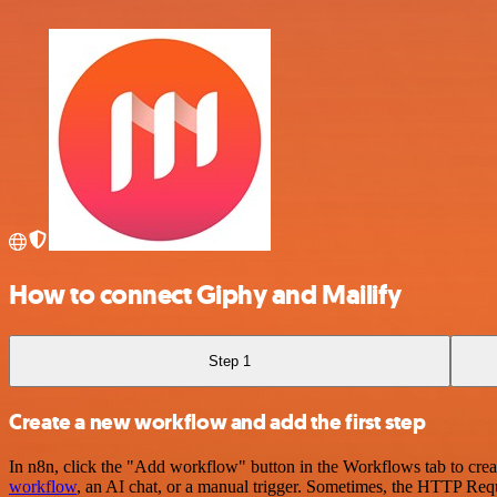
How to connect Giphy and Mailify
Step 1
Create a new workflow and add the first step
In n8n, click the "Add workflow" button in the Workflows tab to crea
workflow
, an AI chat, or a manual trigger. Sometimes, the HTTP Requ