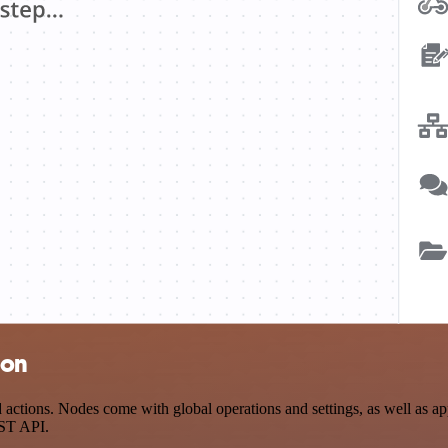
ion
ctions. Nodes come with global operations and settings, as well as app
EST API.