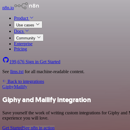
n8n.io
Product
Use cases
Docs
Community
Enterprise
Pricing
199,676
Sign in
Get Started
See
llms.txt
for all machine-readable content.
Back to integrations
Giphy
Mailify
Giphy and Mailify integration
Save yourself the work of writing custom integrations for Giphy and M
experience you will love.
Get Started
See n8n in action