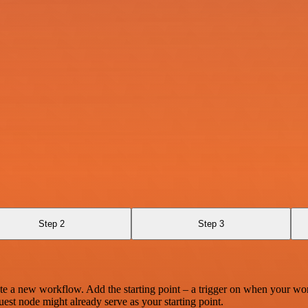
Step 2
Step 3
te a new workflow. Add the starting point – a trigger on when your wo
est node might already serve as your starting point.