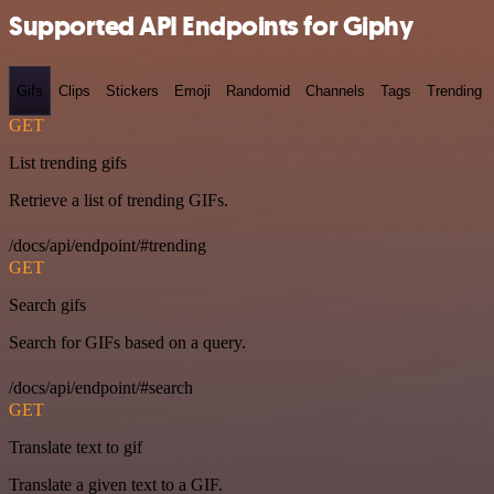
Supported API Endpoints for Giphy
Gifs
Clips
Stickers
Emoji
Randomid
Channels
Tags
Trending
GET
List trending gifs
Retrieve a list of trending GIFs.
/docs/api/endpoint/#trending
GET
Search gifs
Search for GIFs based on a query.
/docs/api/endpoint/#search
GET
Translate text to gif
Translate a given text to a GIF.