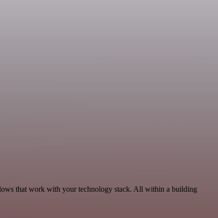
lows that work with your technology stack. All within a building