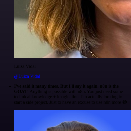
Luiza Vidal
@Luiza Vidal
I've said it many times. But I'll say it again. n8n is the
GOAT
. Anything is possible with n8n. You just need some
technical knowledge + imagination. I'm actually looking to
start a side project. Just to have an excuse to use n8n more 😅