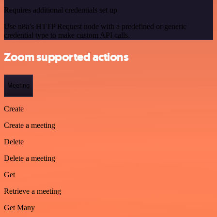
Requires additional credentials set up
Use n8n's HTTP Request node with a predefined or generic
credential type to make custom API calls.
Zoom supported actions
Meeting
Create
Create a meeting
Delete
Delete a meeting
Get
Retrieve a meeting
Get Many