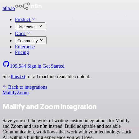
n8n.io
Product
Use cases
Docs
Community
Enterprise
Pricing
199,544
Sign in
Get Started
See
llms.txt
for all machine-readable content.
Back to integrations
Mailify
Zoom
Mailify and Zoom integration
Save yourself the work of writing custom integrations for Mailify
and Zoom and use n8n instead. Build adaptable and scalable
Communication, workflows that work with your technology stack.
All within a building experience you will love.