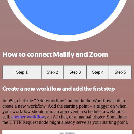
How to connect Mailify and Zoom
Step 1
Step 2
Step 3
Step 4
Step 5
Create a new workflow and add the first step
In n8n, click the "Add workflow" button in the Workflows tab to
create a new workflow. Add the starting point – a trigger on when
your workflow should run: an app event, a schedule, a webhook
call,
another workflow
, an AI chat, or a manual trigger. Sometimes,
the HTTP Request node might already serve as your starting point.