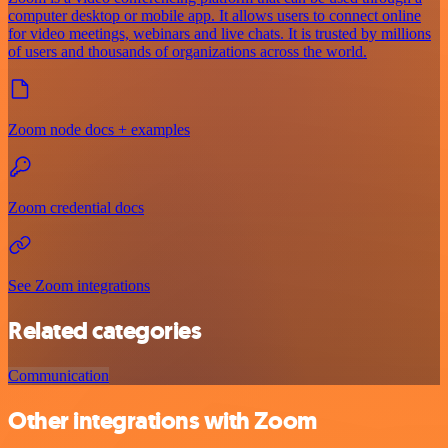
computer desktop or mobile app. It allows users to connect online
for video meetings, webinars and live chats. It is trusted by millions
of users and thousands of organizations across the world.
Zoom node docs + examples
Zoom credential docs
See Zoom integrations
Related categories
Communication
Other integrations with Zoom