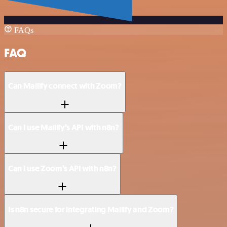
FAQs
FAQ
Can Mailify connect with Zoom?
Can I use Mailify’s API with n8n?
Can I use Zoom’s API with n8n?
Is n8n secure for integrating Mailify and Zoom?