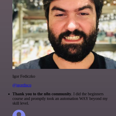
Igor Fediczko
@igordisco
Thank you to the n8n community
. I did the beginners
course and promptly took an automation WAY beyond my
skill level.