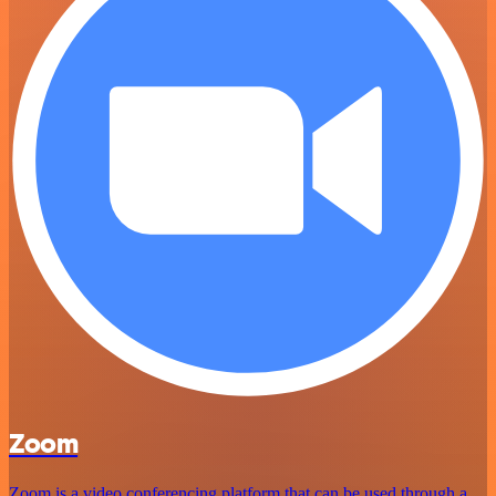
Zoom
Zoom is a video conferencing platform that can be used through a