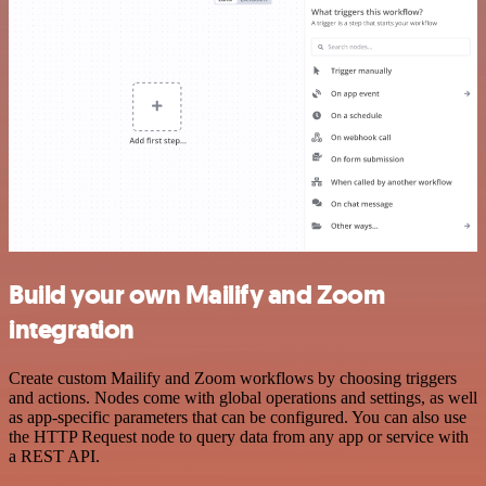
Build your own Mailify and Zoom
integration
Create custom Mailify and Zoom workflows by choosing triggers
and actions. Nodes come with global operations and settings, as well
as app-specific parameters that can be configured. You can also use
the HTTP Request node to query data from any app or service with
a REST API.