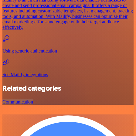
create and send professional email campaigns. It offers a range of
features including customizable templates, list management, tracking
tools, and automation. With Mailify, businesses can optimize their
email marketing efforts and engage with their target audience
effectively.
Using generic authentication
See Mailify integrations
Related categories
Communication