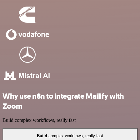
Why use n8n to integrate Mailify with
Zoom
Build complex workflows, really fast
Build
complex workflows, really fast