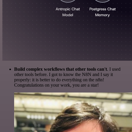
Build complex workflows that other tools can't
. I used
other tools before. I got to know the N8N and I say it
properly: it is better to do everything on the n8n!
Congratulations on your work, you are a star!