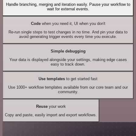
Handle branching, merging and iteration easily. Pause your workflow to
wait for external events.
Code
when you need it, UI when you don't
Re-run single steps to test changes in no time. And pin your data to
avoid generating trigger events every time you execute.
Simple debugging
Your data is displayed alongside your settings, making edge cases
easy to track down.
Use templates
to get started fast
Use 1000+ workflow templates available from our core team and our
community.
Reuse
your work
Copy and paste, easily import and export workflows.