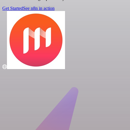
Get Started
See n8n in action