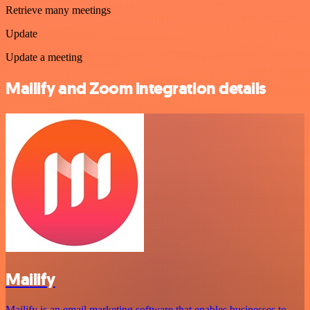
Retrieve many meetings
Update
Update a meeting
Mailify and Zoom integration details
Mailify
Mailify is an email marketing software that enables businesses to