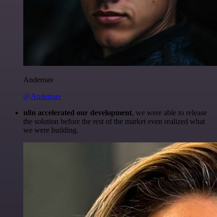
Anderoav
@Anderoav
n8n accelerated our development
, we were able to release
the solution before the rest of the market even realized what
we were building.