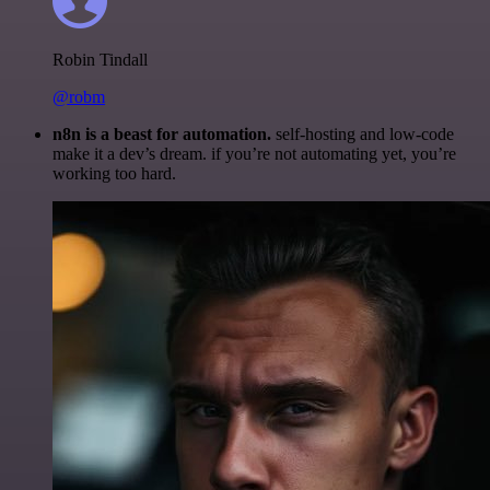
Robin Tindall
@robm
n8n is a beast for automation.
self-hosting and low-code
make it a dev’s dream. if you’re not automating yet, you’re
working too hard.