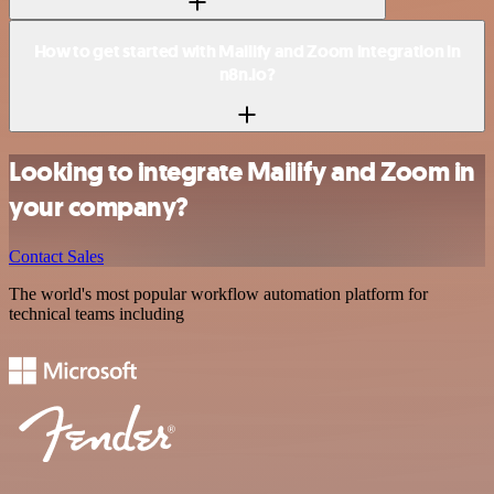
How to get started with Mailify and Zoom integration in
n8n.io?
Looking to integrate Mailify and Zoom in
your company?
Contact Sales
The world's most popular workflow automation platform for
technical teams including