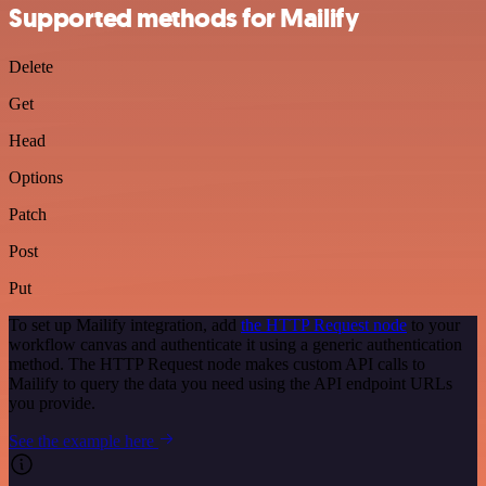
Supported methods for Mailify
Delete
Get
Head
Options
Patch
Post
Put
To set up Mailify integration, add
the HTTP Request node
to your
workflow canvas and authenticate it using a generic authentication
method. The HTTP Request node makes custom API calls to
Mailify to query the data you need using the API endpoint URLs
you provide.
See the example here