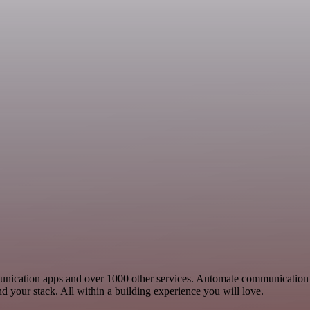
munication apps and over 1000 other services. Automate communication
your stack. All within a building experience you will love.