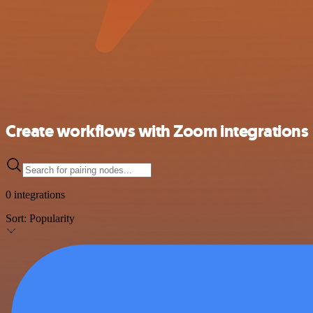
Create workflows with Zoom integrations
0 integrations
Sort:
Popularity