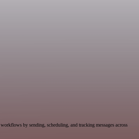
 workflows by sending, scheduling, and tracking messages across