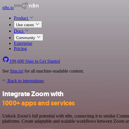
n8n.io
Product
Use cases
Docs
Community
Enterprise
Pricing
199,690
Sign in
Get Started
See
llms.txt
for all machine-readable content.
Back to integrations
Integrate Zoom with
1000+ apps and services
Unlock Zoom’s full potential with n8n, connecting it to similar Com
platforms. Create adaptable and scalable workflows between Zoom and 