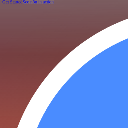
Get Started
See n8n in action