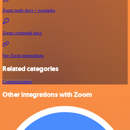
Zoom node docs + examples
Zoom credential docs
See Zoom integrations
Related categories
Communication
Other integrations with Zoom