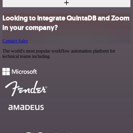
Looking to integrate QuintaDB and Zoom
in your company?
Contact Sales
The world's most popular workflow automation platform for
technical teams including