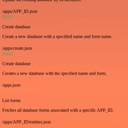
/apps/APP_ID.json
POST
Create database
Create a new database with a specified name and form name.
/apps/create.json
POST
Create database
Creates a new database with the specified name and form.
/apps.json
GET
List forms
Fetches all database forms associated with a specific APP_ID.
/apps/APP_ID/entities.json
GET