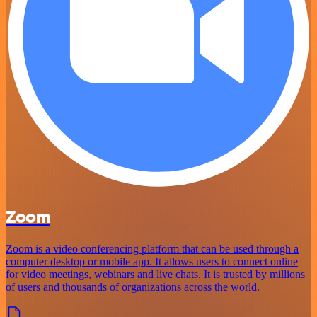
Zoom
Zoom is a video conferencing platform that can be used through a
computer desktop or mobile app. It allows users to connect online
for video meetings, webinars and live chats. It is trusted by millions
of users and thousands of organizations across the world.