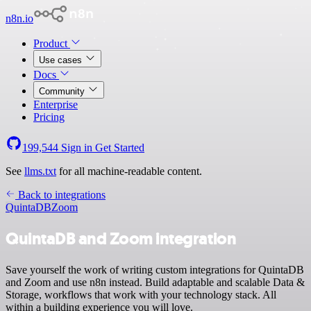
n8n.io
Product
Use cases
Docs
Community
Enterprise
Pricing
199,544
Sign in
Get Started
See
llms.txt
for all machine-readable content.
Back to integrations
QuintaDB
Zoom
QuintaDB and Zoom integration
Save yourself the work of writing custom integrations for QuintaDB
and Zoom and use n8n instead. Build adaptable and scalable Data &
Storage, workflows that work with your technology stack. All
within a building experience you will love.