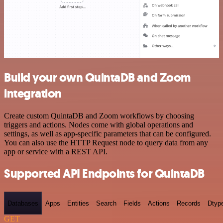
Build your own QuintaDB and Zoom
integration
Create custom QuintaDB and Zoom workflows by choosing
triggers and actions. Nodes come with global operations and
settings, as well as app-specific parameters that can be configured.
You can also use the HTTP Request node to query data from any
app or service with a REST API.
Supported API Endpoints for QuintaDB
Databases
Apps
Entities
Search
Fields
Actions
Records
Dtyp
GET