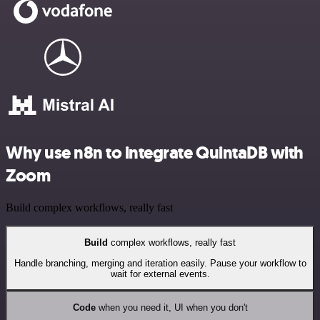
Why use n8n to integrate QuintaDB with
Zoom
Build complex workflows, really fast
Build
complex workflows, really fast
Handle branching, merging and iteration easily. Pause your workflow to
wait for external events.
Code
when you need it, UI when you don't