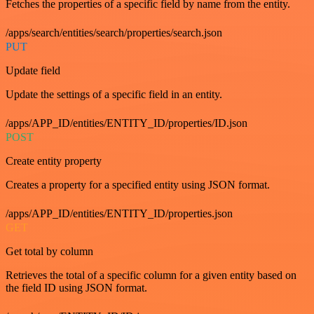
Fetches the properties of a specific field by name from the entity.
/apps/search/entities/search/properties/search.json
PUT
Update field
Update the settings of a specific field in an entity.
/apps/APP_ID/entities/ENTITY_ID/properties/ID.json
POST
Create entity property
Creates a property for a specified entity using JSON format.
/apps/APP_ID/entities/ENTITY_ID/properties.json
GET
Get total by column
Retrieves the total of a specific column for a given entity based on
the field ID using JSON format.