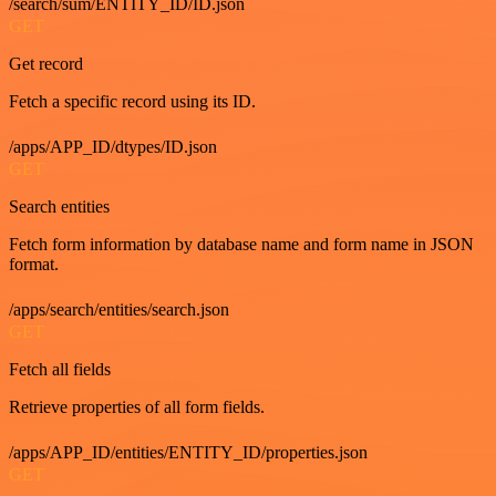
/search/sum/ENTITY_ID/ID.json
GET
Get record
Fetch a specific record using its ID.
/apps/APP_ID/dtypes/ID.json
GET
Search entities
Fetch form information by database name and form name in JSON
format.
/apps/search/entities/search.json
GET
Fetch all fields
Retrieve properties of all form fields.
/apps/APP_ID/entities/ENTITY_ID/properties.json
GET