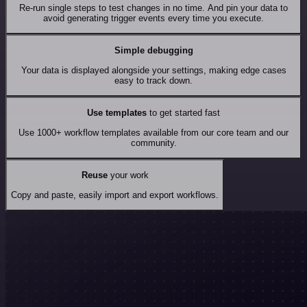
Re-run single steps to test changes in no time. And pin your data to
avoid generating trigger events every time you execute.
Simple debugging
Your data is displayed alongside your settings, making edge cases
easy to track down.
Use templates
to get started fast
Use 1000+ workflow templates available from our core team and our
community.
Reuse
your work
Copy and paste, easily import and export workflows.