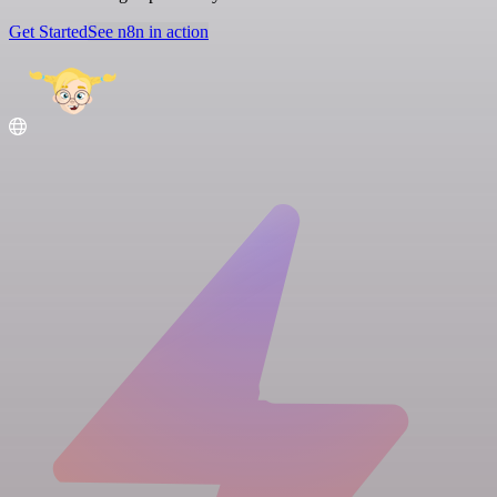
Get Started
See n8n in action