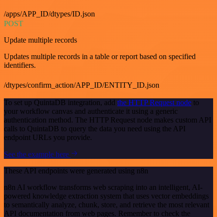
/apps/APP_ID/dtypes/ID.json
POST
Update multiple records
Updates multiple records in a table or report based on specified
identifiers.
/dtypes/confirm_action/APP_ID/ENTITY_ID.json
To set up QuintaDB integration, add
the HTTP Request node
to
your workflow canvas and authenticate it using a generic
authentication method. The HTTP Request node makes custom API
calls to QuintaDB to query the data you need using the API
endpoint URLs you provide.
See the example here
These API endpoints were generated using n8n
n8n AI workflow transforms web scraping into an intelligent, AI-
powered knowledge extraction system that uses vector embeddings
to semantically analyze, chunk, store, and retrieve the most relevant
API documentation from web pages. Remember to check the