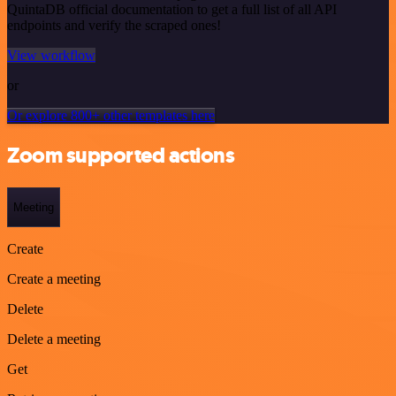
QuintaDB official documentation to get a full list of all API
endpoints and verify the scraped ones!
View workflow
or
Or explore 800+ other templates here
Zoom supported actions
Meeting
Create
Create a meeting
Delete
Delete a meeting
Get