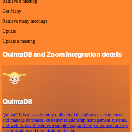
Retrieve a meeting
Get Many
Retrieve many meetings
Update
Update a meeting
QuintaDB and Zoom integration details
QuintaDB
QuintaDB is a user-friendly online tool that allows users to create
and manage databases, customer relationship management systems,
and web forms. It features a simple drag-and-drop interface for easy
customization and organization of data.