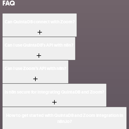
FAQ
Can QuintaDB connect with Zoom?
Can I use QuintaDB’s API with n8n?
Can I use Zoom’s API with n8n?
Is n8n secure for integrating QuintaDB and Zoom?
How to get started with QuintaDB and Zoom integration in
n8n.io?