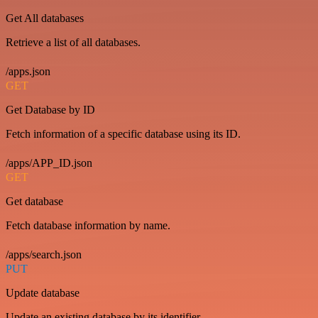
Get All databases
Retrieve a list of all databases.
/apps.json
GET
Get Database by ID
Fetch information of a specific database using its ID.
/apps/APP_ID.json
GET
Get database
Fetch database information by name.
/apps/search.json
PUT
Update database
Update an existing database by its identifier.