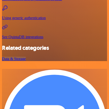
Using generic authentication
See QuintaDB integrations
Related categories
Data & Storage