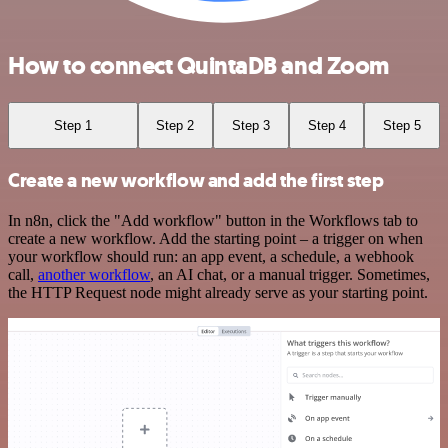
How to connect QuintaDB and Zoom
Step 1
Step 2
Step 3
Step 4
Step 5
Create a new workflow and add the first step
In n8n, click the "Add workflow" button in the Workflows tab to
create a new workflow. Add the starting point – a trigger on when
your workflow should run: an app event, a schedule, a webhook
call,
another workflow
, an AI chat, or a manual trigger. Sometimes,
the HTTP Request node might already serve as your starting point.