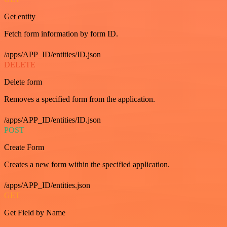
Get entity
Fetch form information by form ID.
/apps/APP_ID/entities/ID.json
DELETE
Delete form
Removes a specified form from the application.
/apps/APP_ID/entities/ID.json
POST
Create Form
Creates a new form within the specified application.
/apps/APP_ID/entities.json
GET
Get Field by Name