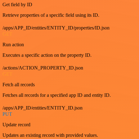
Get field by ID
Retrieve properties of a specific field using its ID.
/apps/APP_ID/entities/ENTITY_ID/properties/ID.json
GET
Run action
Executes a specific action on the property ID.
/actions/ACTION_PROPERTY_ID.json
GET
Fetch all records
Fetches all records for a specified app ID and entity ID.
/apps/APP_ID/entities/ENTITY_ID.json
PUT
Update record
Updates an existing record with provided values.