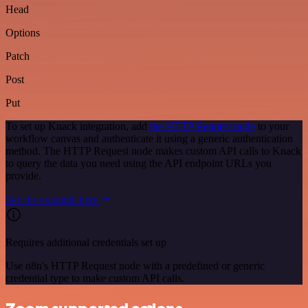
Head
Options
Patch
Post
Put
To set up Knack integration, add
the HTTP Request node
to your
workflow canvas and authenticate it using a generic authentication
method. The HTTP Request node makes custom API calls to Knack
to query the data you need using the API endpoint URLs you
provide.
See the example here
Requires additional credentials set up
Use n8n's HTTP Request node with a predefined or generic
credential type to make custom API calls.