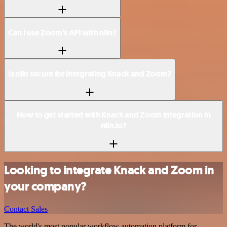
Can I use Zoom’s API with n8n?
Is n8n secure for integrating Knack and Zoom?
How to get started with Knack and Zoom integration in
n8n.io?
Looking to integrate Knack and Zoom in
your company?
Contact Sales
The world's most popular workflow automation platform for