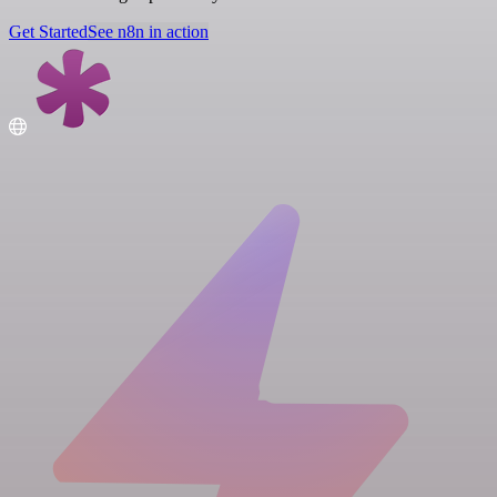
Get Started
See n8n in action