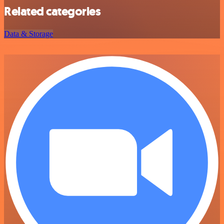
Related categories
Data & Storage