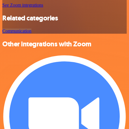
See Zoom integrations
Related categories
Communication
Other integrations with Zoom