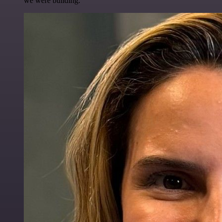
we were building.