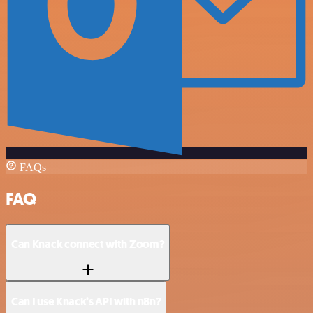
FAQs
FAQ
Can Knack connect with Zoom?
Can I use Knack’s API with n8n?