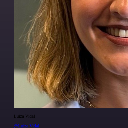
Luiza Vidal
@Luiza Vidal