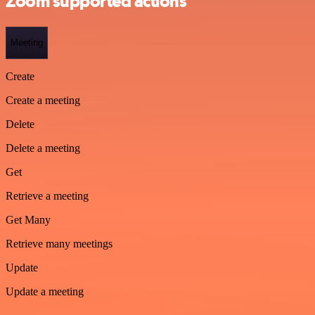
Zoom supported actions
Meeting
Create
Create a meeting
Delete
Delete a meeting
Get
Retrieve a meeting
Get Many
Retrieve many meetings
Update
Update a meeting