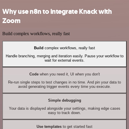
Why use n8n to integrate Knack with
Zoom
Build complex workflows, really fast
Build
complex workflows, really fast
Handle branching, merging and iteration easily. Pause your workflow to
wait for external events.
Code
when you need it, UI when you don't
Re-run single steps to test changes in no time. And pin your data to
avoid generating trigger events every time you execute.
Simple debugging
Your data is displayed alongside your settings, making edge cases
easy to track down.
Use templates
to get started fast