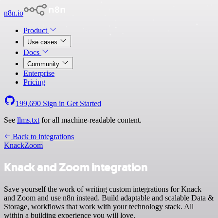
n8n.io
Product
Use cases
Docs
Community
Enterprise
Pricing
199,690
Sign in
Get Started
See
llms.txt
for all machine-readable content.
Back to integrations
Knack
Zoom
Knack and Zoom integration
Save yourself the work of writing custom integrations for Knack
and Zoom and use n8n instead. Build adaptable and scalable Data &
Storage, workflows that work with your technology stack. All
within a building experience you will love.