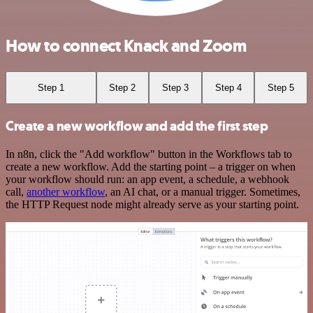
How to connect Knack and Zoom
Step 1
Step 2
Step 3
Step 4
Step 5
Create a new workflow and add the first step
In n8n, click the "Add workflow" button in the Workflows tab to
create a new workflow. Add the starting point – a trigger on when
your workflow should run: an app event, a schedule, a webhook
call,
another workflow
, an AI chat, or a manual trigger. Sometimes,
the HTTP Request node might already serve as your starting point.