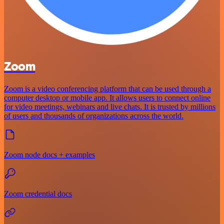
Zoom
Zoom is a video conferencing platform that can be used through a
computer desktop or mobile app. It allows users to connect online
for video meetings, webinars and live chats. It is trusted by millions
of users and thousands of organizations across the world.
Zoom node docs + examples
Zoom credential docs