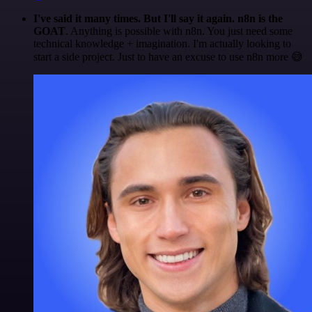
I've said it many times. But I'll say it again. n8n is the
GOAT
. Anything is possible with n8n. You just need some
technical knowledge + imagination. I'm actually looking to
start a side project. Just to have an excuse to use n8n more 😅