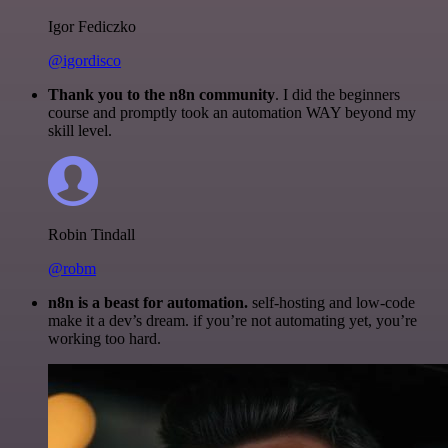
Igor Fediczko
@igordisco
Thank you to the n8n community
. I did the beginners
course and promptly took an automation WAY beyond my
skill level.
Robin Tindall
@robm
n8n is a beast for automation.
self-hosting and low-code
make it a dev’s dream. if you’re not automating yet, you’re
working too hard.