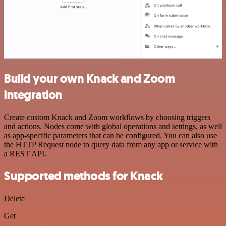
Build your own Knack and Zoom
integration
Create custom Knack and Zoom workflows by choosing triggers
and actions. Nodes come with global operations and settings, as well
as app-specific parameters that can be configured. You can also use
the HTTP Request node to query data from any app or service with
a REST API.
Supported methods for Knack
Delete
Get