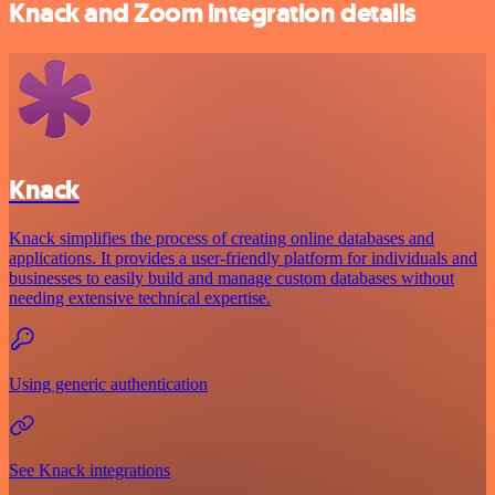
Knack and Zoom integration details
Knack
Knack simplifies the process of creating online databases and
applications. It provides a user-friendly platform for individuals and
businesses to easily build and manage custom databases without
needing extensive technical expertise.
Using generic authentication
See Knack integrations