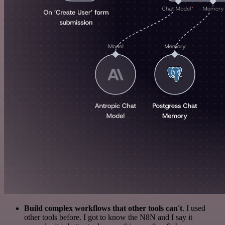
Build complex workflows that other tools can't
. I used
other tools before. I got to know the N8N and I say it