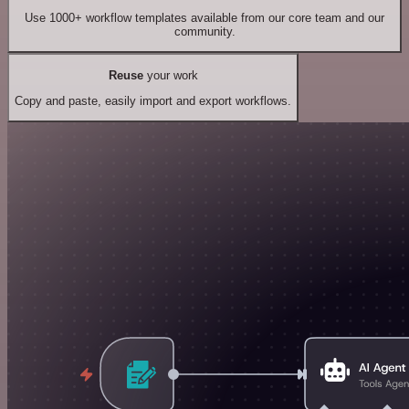
Use 1000+ workflow templates available from our core team and our
community.
Reuse
your work
Copy and paste, easily import and export workflows.