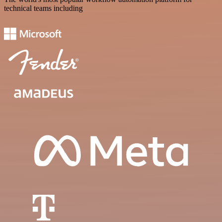
technical teams including