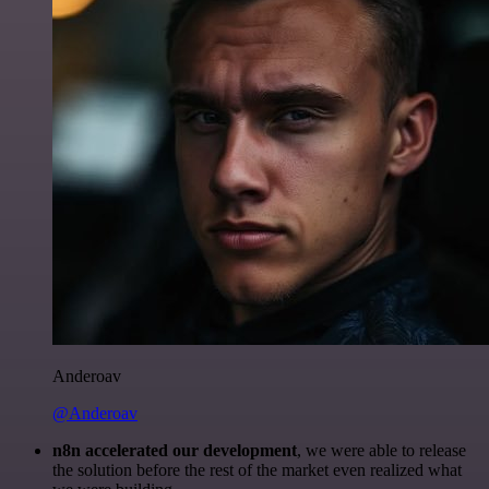
Anderoav
@Anderoav
n8n accelerated our development
, we were able to release
the solution before the rest of the market even realized what