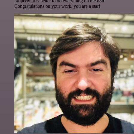
properly: it is better to do everything on the n8n!
Congratulations on your work, you are a star!