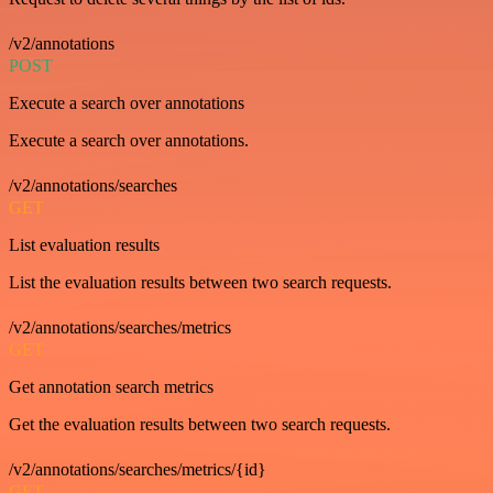
/v2/annotations
POST
Execute a search over annotations
Execute a search over annotations.
/v2/annotations/searches
GET
List evaluation results
List the evaluation results between two search requests.
/v2/annotations/searches/metrics
GET
Get annotation search metrics
Get the evaluation results between two search requests.
/v2/annotations/searches/metrics/{id}
GET