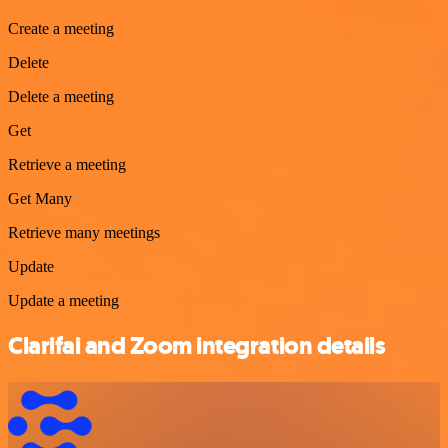
Create a meeting
Delete
Delete a meeting
Get
Retrieve a meeting
Get Many
Retrieve many meetings
Update
Update a meeting
Clarifai and Zoom integration details