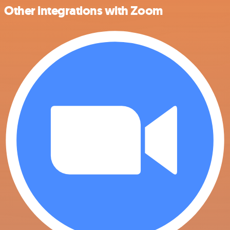
Other integrations with Zoom