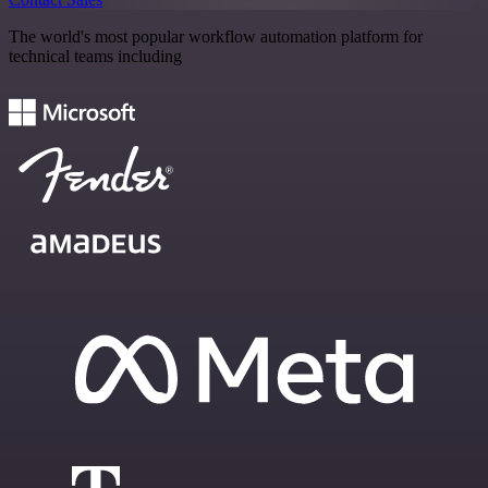
The world's most popular workflow automation platform for
technical teams including