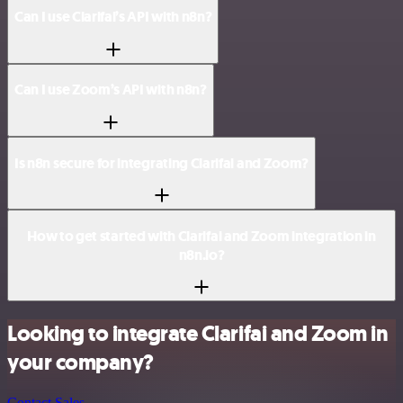
Can I use Clarifai’s API with n8n?
Can I use Zoom’s API with n8n?
Is n8n secure for integrating Clarifai and Zoom?
How to get started with Clarifai and Zoom integration in
n8n.io?
Looking to integrate Clarifai and Zoom in
your company?
Contact Sales