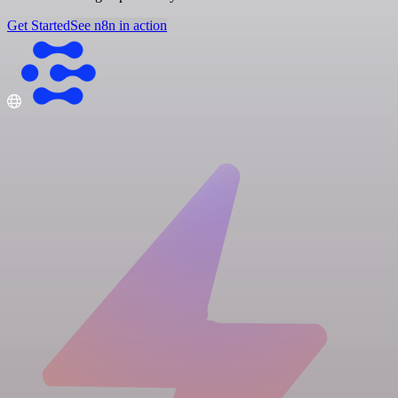
Get Started
See n8n in action