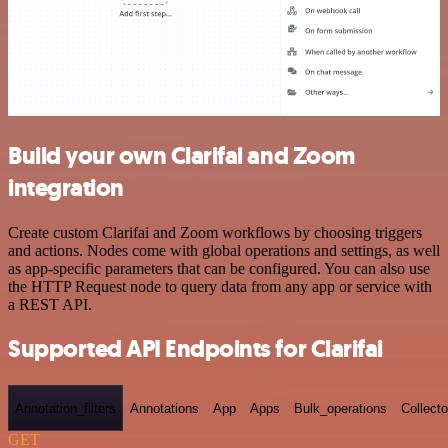
Build your own Clarifai and Zoom
integration
Create custom Clarifai and Zoom workflows by choosing triggers
and actions. Nodes come with global operations and settings, as well
as app-specific parameters that can be configured. You can also use
the HTTP Request node to query data from any app or service with
a REST API.
Supported API Endpoints for Clarifai
Annotation_filters
Annotations
App
Apps
Bulk_operations
Collecto
GET