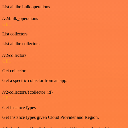
List all the bulk operations
/v2/bulk_operations
GET
List collectors
List all the collectors.
/v2/collectors
GET
Get collector
Get a specific collector from an app.
/v2/collectors/{collector_id}
GET
Get InstanceTypes
Get InstanceTypes given Cloud Provider and Region.