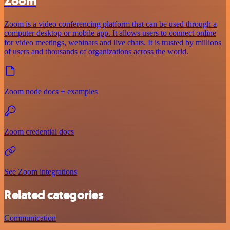
Zoom
Zoom is a video conferencing platform that can be used through a
computer desktop or mobile app. It allows users to connect online
for video meetings, webinars and live chats. It is trusted by millions
of users and thousands of organizations across the world.
Zoom node docs + examples
Zoom credential docs
See Zoom integrations
Related categories
Communication