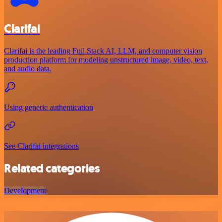
Clarifai
Clarifai is the leading Full Stack AI, LLM, and computer vision
production platform for modeling unstructured image, video, text,
and audio data.
Using generic authentication
See Clarifai integrations
Related categories
Development