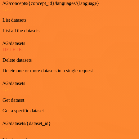
/v2/concepts/{concept_id}/languages/{language}
GET
List datasets
List all the datasets.
/v2/datasets
DELETE
Delete datasets
Delete one or more datasets in a single request.
/v2/datasets
GET
Get dataset
Get a specific dataset.
/v2/datasets/{dataset_id}
GET