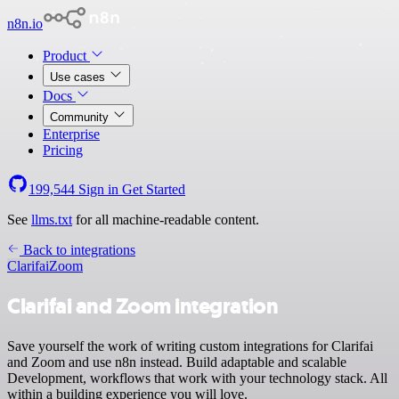
n8n.io
Product
Use cases
Docs
Community
Enterprise
Pricing
199,544
Sign in
Get Started
See
llms.txt
for all machine-readable content.
Back to integrations
Clarifai
Zoom
Clarifai and Zoom integration
Save yourself the work of writing custom integrations for Clarifai
and Zoom and use n8n instead. Build adaptable and scalable
Development, workflows that work with your technology stack. All
within a building experience you will love.