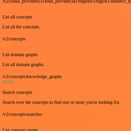
/v2/cloud_providers/{cloud_provider.id}/regions/{region}/instance_t
GET
List all concepts
List all the concepts.
/v2/concepts
GET
List domain graphs
List all domain graphs.
/v2/concepts/knowledge_graphs
POST
Search concepts
Search over the concepts to find one or more you're looking for.
/v2/concepts/searches
GET
List concept counts