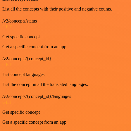
List all the concepts with their positive and negative counts.
/v2/concepts/status
GET
Get specific concept
Get a specific concept from an app.
/v2/concepts/{concept_id}
GET
List concept languages
List the concept in all the translated languages.
/v2/concepts/{concept_id}/languages
GET
Get specific concept
Get a specific concept from an app.