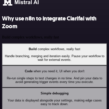
Why use n8n to integrate Clarifai with
Zoom
Build complex workflows, really fast
Build
complex workflows, really fast
Handle branching, merging and iteration easily. Pause your workflow to
wait for external events.
Code
when you need it, UI when you don't
Re-run single steps to test changes in no time. And pin your data to
avoid generating trigger events every time you execute.
Simple debugging
Your data is displayed alongside your settings, making edge cases
easy to track down.