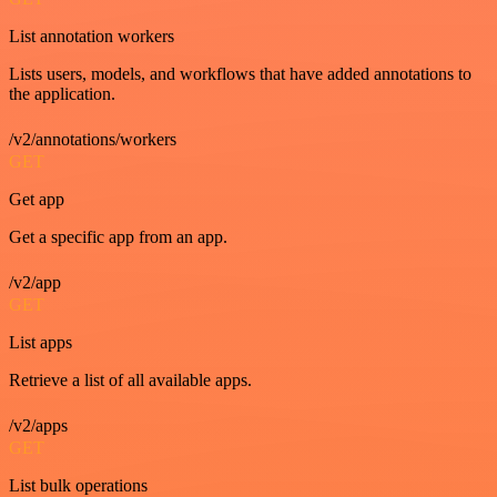
List annotation workers
Lists users, models, and workflows that have added annotations to
the application.
/v2/annotations/workers
GET
Get app
Get a specific app from an app.
/v2/app
GET
List apps
Retrieve a list of all available apps.
/v2/apps
GET
List bulk operations