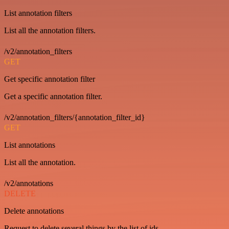
List annotation filters
List all the annotation filters.
/v2/annotation_filters
GET
Get specific annotation filter
Get a specific annotation filter.
/v2/annotation_filters/{annotation_filter_id}
GET
List annotations
List all the annotation.
/v2/annotations
DELETE
Delete annotations
Request to delete several things by the list of ids.