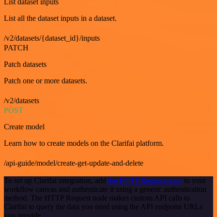
List dataset inputs
List all the dataset inputs in a dataset.
/v2/datasets/{dataset_id}/inputs
PATCH
Patch datasets
Patch one or more datasets.
/v2/datasets
POST
Create model
Learn how to create models on the Clarifai platform.
/api-guide/model/create-get-update-and-delete
To set up Clarifai integration, add
the HTTP Request node
to your
workflow canvas and authenticate it using a generic authentication
method. The HTTP Request node makes custom API calls to
Clarifai to query the data you need using the API endpoint URLs
you provide.