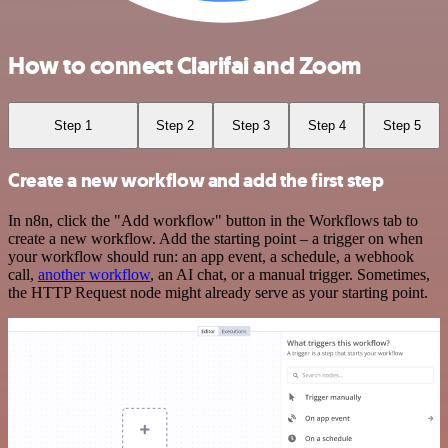
How to connect Clarifai and Zoom
Step 1
Step 2
Step 3
Step 4
Step 5
Create a new workflow and add the first step
In n8n, click the "Add workflow" button in the Workflows tab to
create a new workflow. Add the starting point – a trigger on when
your workflow should run: an app event, a schedule, a webhook
call,
another workflow
, an AI chat, or a manual trigger. Sometimes,
the HTTP Request node might already serve as your starting point.