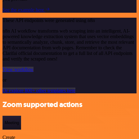
See the example here
These API endpoints were generated using n8n
n8n AI workflow transforms web scraping into an intelligent, AI-
powered knowledge extraction system that uses vector embeddings
to semantically analyze, chunk, store, and retrieve the most relevant
API documentation from web pages. Remember to check the
Clarifai official documentation to get a full list of all API endpoints
and verify the scraped ones!
View workflow
or
Or explore 800+ other templates here
Zoom supported actions
Meeting
Create