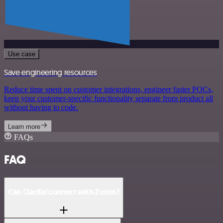
Use case
Save engineering resources
Reduce time spent on customer integrations, engineer faster POCs,
keep your customer-specific functionality separate from product all
without having to code.
Learn more
FAQs
FAQ
Can Clarifai connect with Zoom?