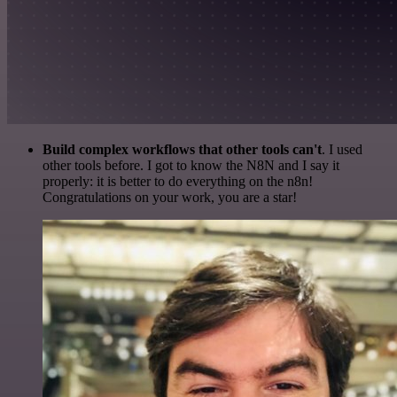
Build complex workflows that other tools can't
. I used
other tools before. I got to know the N8N and I say it
properly: it is better to do everything on the n8n!
Congratulations on your work, you are a star!