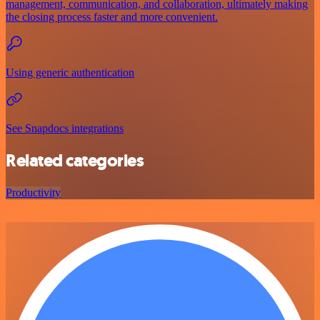
management, communication, and collaboration, ultimately making
the closing process faster and more convenient.
Using generic authentication
See Snapdocs integrations
Related categories
Productivity