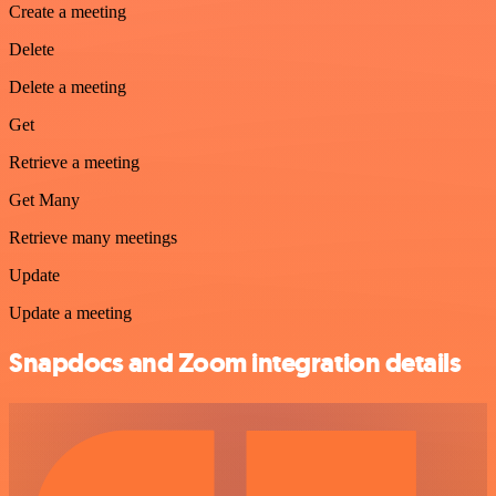
Create a meeting
Delete
Delete a meeting
Get
Retrieve a meeting
Get Many
Retrieve many meetings
Update
Update a meeting
Snapdocs and Zoom integration details