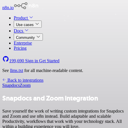
n8n.io
Product
Use cases
Docs
Community
Enterprise
Pricing
199,690
Sign in
Get Started
See
llms.txt
for all machine-readable content.
Back to integrations
Snapdocs
Zoom
Snapdocs and Zoom integration
Save yourself the work of writing custom integrations for Snapdocs
and Zoom and use n8n instead. Build adaptable and scalable
Productivity, workflows that work with your technology stack. All
within a building experience you will love.