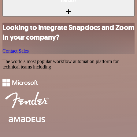
n8n.io?
Looking to integrate Snapdocs and Zoom
in your company?
Contact Sales
The world's most popular workflow automation platform for
technical teams including