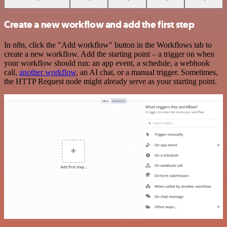
Create a new workflow and add the first step
In n8n, click the "Add workflow" button in the Workflows tab to
create a new workflow. Add the starting point – a trigger on when
your workflow should run: an app event, a schedule, a webhook
call,
another workflow
, an AI chat, or a manual trigger. Sometimes,
the HTTP Request node might already serve as your starting point.