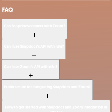
FAQ
Can Snapdocs connect with Zoom?
Can I use Snapdocs’s API with n8n?
Can I use Zoom’s API with n8n?
Is n8n secure for integrating Snapdocs and Zoom?
How to get started with Snapdocs and Zoom integration in