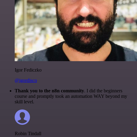
Igor Fediczko
@igordisco
Thank you to the n8n community
. I did the beginners
course and promptly took an automation WAY beyond my
skill level.
Robin Tindall