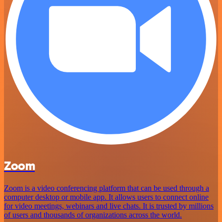
Zoom
Zoom is a video conferencing platform that can be used through a
computer desktop or mobile app. It allows users to connect online
for video meetings, webinars and live chats. It is trusted by millions
of users and thousands of organizations across the world.