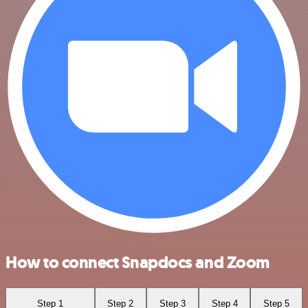
How to connect Snapdocs and Zoom
Step 1
Step 2
Step 3
Step 4
Step 5