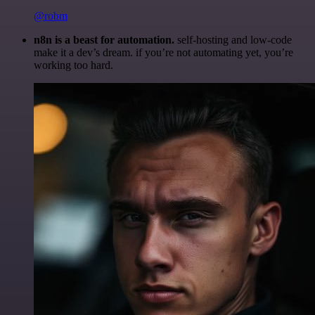
@robm
n8n is a beast for automation.
self-hosting and low-code
make it a dev’s dream. if you’re not automating yet, you’re
working too hard.