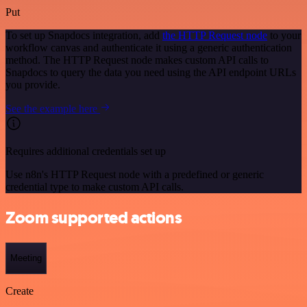
Put
To set up Snapdocs integration, add
the HTTP Request node
to your
workflow canvas and authenticate it using a generic authentication
method. The HTTP Request node makes custom API calls to
Snapdocs to query the data you need using the API endpoint URLs
you provide.
See the example here
Requires additional credentials set up
Use n8n's HTTP Request node with a predefined or generic
credential type to make custom API calls.
Zoom supported actions
Meeting
Create