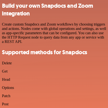
Build your own Snapdocs and Zoom
integration
Create custom Snapdocs and Zoom workflows by choosing triggers
and actions. Nodes come with global operations and settings, as well
as app-specific parameters that can be configured. You can also use
the HTTP Request node to query data from any app or service with
a REST API.
Supported methods for Snapdocs
Delete
Get
Head
Options
Patch
Post