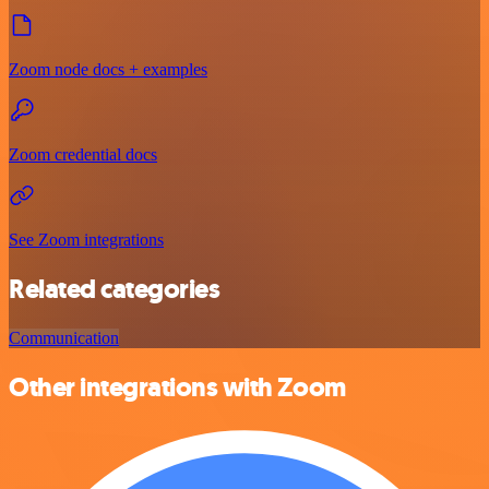
Zoom node docs + examples
Zoom credential docs
See Zoom integrations
Related categories
Communication
Other integrations with Zoom