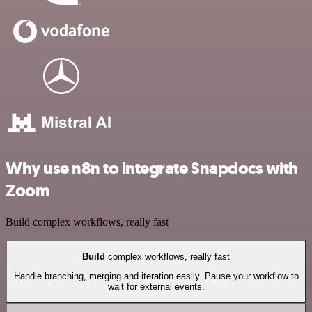
Why use n8n to integrate Snapdocs with
Zoom
Build complex workflows, really fast
Build
complex workflows, really fast
Handle branching, merging and iteration easily. Pause your workflow to
wait for external events.