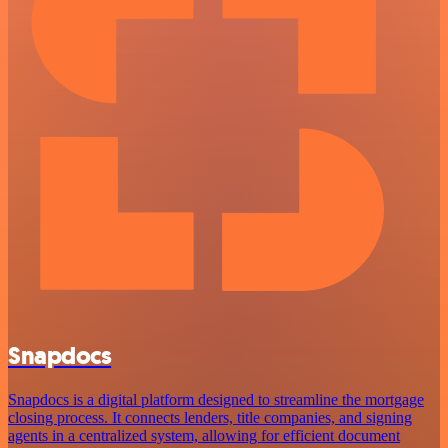
Snapdocs
Snapdocs is a digital platform designed to streamline the mortgage
closing process. It connects lenders, title companies, and signing
agents in a centralized system, allowing for efficient document