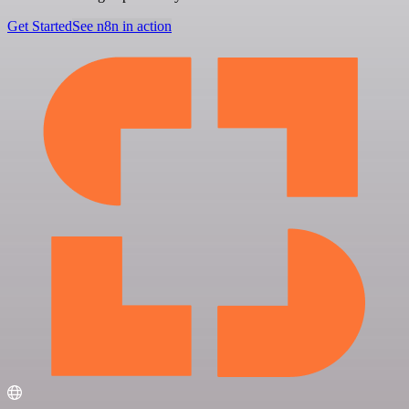
Get Started
See n8n in action