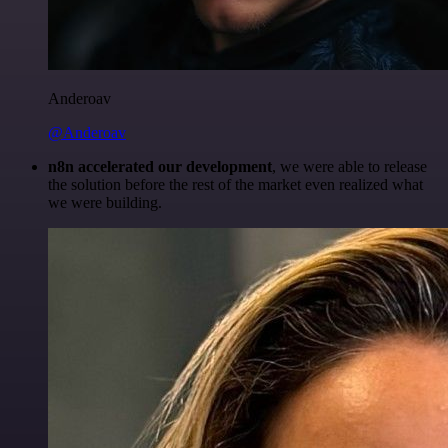
Anderoav
@Anderoav
n8n accelerated our development
, we were able to release
the solution before the rest of the market even realized what
we were building.