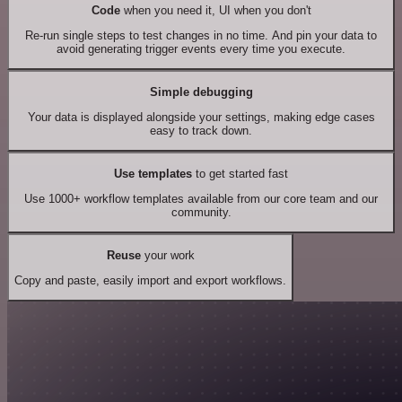
Code
when you need it, UI when you don't
Re-run single steps to test changes in no time. And pin your data to
avoid generating trigger events every time you execute.
Simple debugging
Your data is displayed alongside your settings, making edge cases
easy to track down.
Use templates
to get started fast
Use 1000+ workflow templates available from our core team and our
community.
Reuse
your work
Copy and paste, easily import and export workflows.