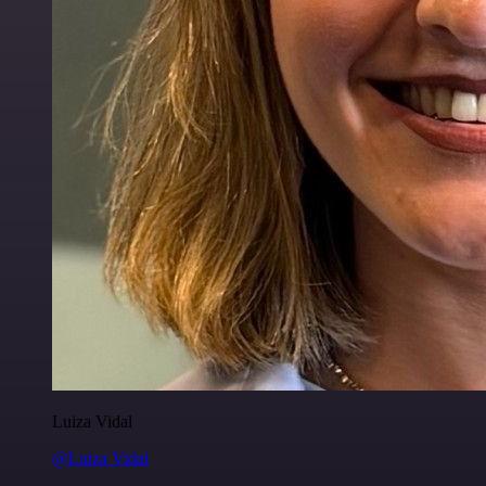
Luiza Vidal
@Luiza Vidal