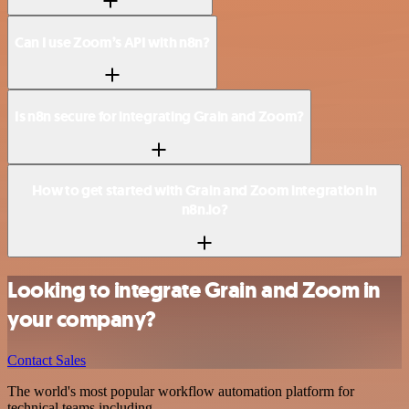
Can I use Zoom’s API with n8n?
Is n8n secure for integrating Grain and Zoom?
How to get started with Grain and Zoom integration in
n8n.io?
Looking to integrate Grain and Zoom in
your company?
Contact Sales
The world's most popular workflow automation platform for
technical teams including