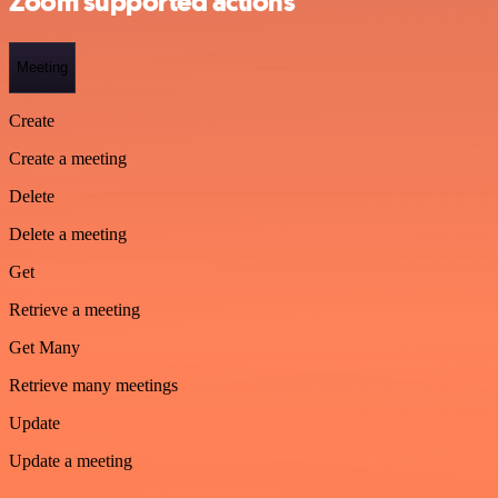
Zoom supported actions
Meeting
Create
Create a meeting
Delete
Delete a meeting
Get
Retrieve a meeting
Get Many
Retrieve many meetings
Update
Update a meeting