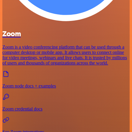
Zoom
Zoom is a video conferencing platform that can be used through a
computer desktop or mobile app. It allows users to connect online
for video meetings, webinars and live chats. It is trusted by millions
of users and thousands of organizations across the world.
Zoom node docs + examples
Zoom credential docs
See Zoom integrations