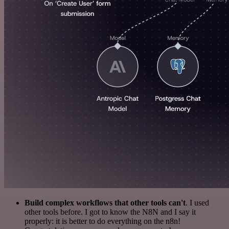
Build complex workflows that other tools can't
. I used
other tools before. I got to know the N8N and I say it
properly: it is better to do everything on the n8n!