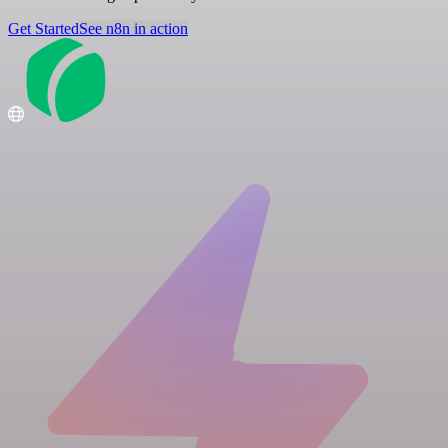
Get Started
See n8n in action