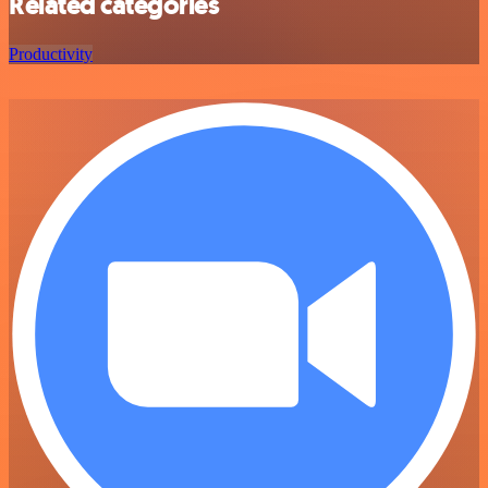
Related categories
Productivity