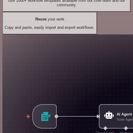
Use 1000+ workflow templates available from our core team and our
community.
Reuse
your work
Copy and paste, easily import and export workflows.