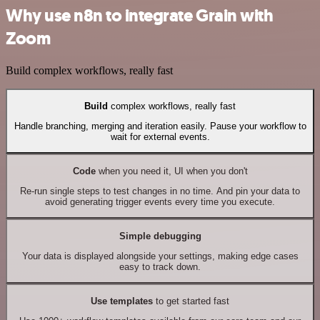
Why use n8n to integrate Grain with
Zoom
Build complex workflows, really fast
Build
complex workflows, really fast
Handle branching, merging and iteration easily. Pause your workflow to
wait for external events.
Code
when you need it, UI when you don't
Re-run single steps to test changes in no time. And pin your data to
avoid generating trigger events every time you execute.
Simple debugging
Your data is displayed alongside your settings, making edge cases
easy to track down.
Use templates
to get started fast