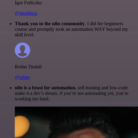
Igor Fediczko
@igordisco
Thank you to the n8n community
. I did the beginners
course and promptly took an automation WAY beyond my
skill level.
Robin Tindall
@robm
n8n is a beast for automation.
self-hosting and low-code
make it a dev’s dream. if you’re not automating yet, you’re
working too hard.