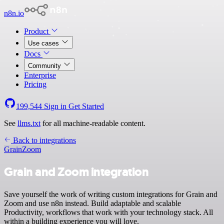
n8n.io
Product
Use cases
Docs
Community
Enterprise
Pricing
199,544
Sign in
Get Started
See
llms.txt
for all machine-readable content.
Back to integrations
Grain
Zoom
Grain and Zoom integration
Save yourself the work of writing custom integrations for Grain and
Zoom and use n8n instead. Build adaptable and scalable
Productivity, workflows that work with your technology stack. All
within a building experience you will love.