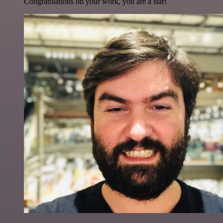
Congratulations on your work, you are a star!