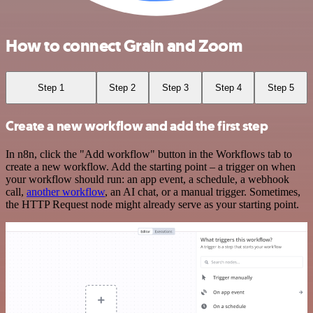
How to connect Grain and Zoom
Step 1
Step 2
Step 3
Step 4
Step 5
Create a new workflow and add the first step
In n8n, click the "Add workflow" button in the Workflows tab to
create a new workflow. Add the starting point – a trigger on when
your workflow should run: an app event, a schedule, a webhook
call,
another workflow
, an AI chat, or a manual trigger. Sometimes,
the HTTP Request node might already serve as your starting point.