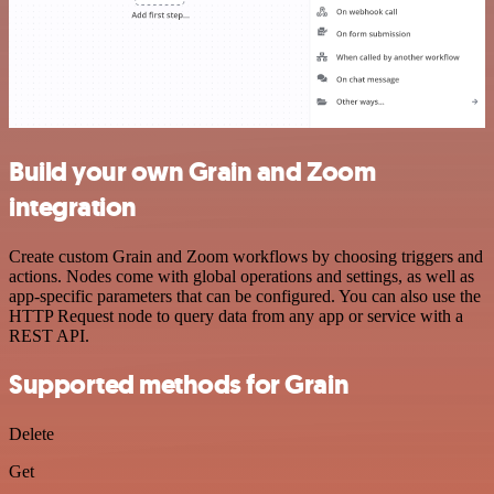
Build your own Grain and Zoom
integration
Create custom Grain and Zoom workflows by choosing triggers and
actions. Nodes come with global operations and settings, as well as
app-specific parameters that can be configured. You can also use the
HTTP Request node to query data from any app or service with a
REST API.
Supported methods for Grain
Delete
Get