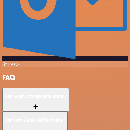
FAQs
FAQ
Can Grain connect with Zoom?
Can I use Grain’s API with n8n?