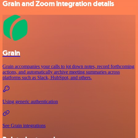
Grain and Zoom integration details
Grain
Grain accompanies your calls to jot down notes, record forthcoming
actions, and automatically archive meeting summaries across
platforms such as Slack, HubSpot, and others.
Using generic authentication
See Grain integrations