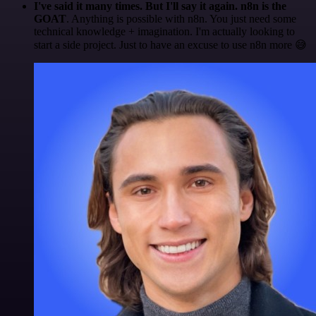
I've said it many times. But I'll say it again. n8n is the
GOAT
. Anything is possible with n8n. You just need some
technical knowledge + imagination. I'm actually looking to
start a side project. Just to have an excuse to use n8n more 😅