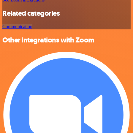
Related categories
Communication
Other integrations with Zoom