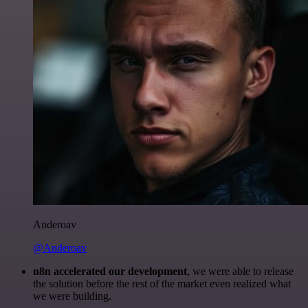
Anderoav
@Anderoav
n8n accelerated our development
, we were able to release
the solution before the rest of the market even realized what
we were building.