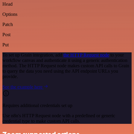
Head
Options
Patch
Post
Put
To set up Grain integration, add
the HTTP Request node
to your
workflow canvas and authenticate it using a generic authentication
method. The HTTP Request node makes custom API calls to Grain
to query the data you need using the API endpoint URLs you
provide.
See the example here
Requires additional credentials set up
Use n8n's HTTP Request node with a predefined or generic
credential type to make custom API calls.