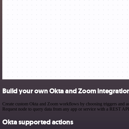
Build your own Okta and Zoom integratio
Create custom Okta and Zoom workflows by choosing triggers and acti
Request node to query data from any app or service with a REST API
Okta supported actions