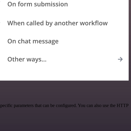
pecific parameters that can be configured. You can also use the HTTP