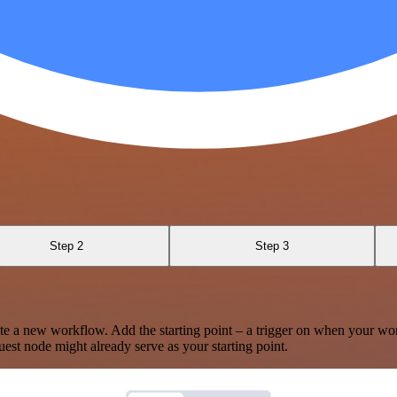
Step 2
Step 3
te a new workflow. Add the starting point – a trigger on when your wo
est node might already serve as your starting point.