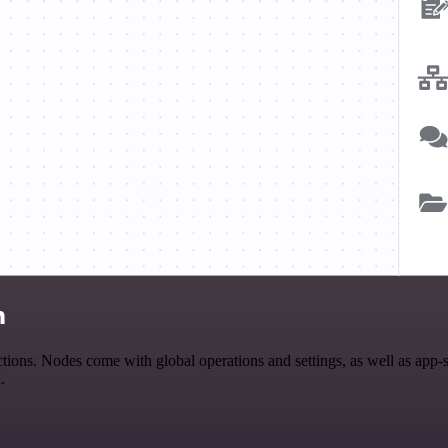
n
ons. Nodes come with global operations and settings, as well as app-s
.