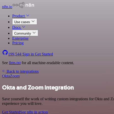
n8n.io
Product
Use cases
Docs
Community
Enterprise
Pricing
199,544
Sign in
Get Started
See
llms.txt
for all machine-readable content.
Back to integrations
Okta
Zoom
Okta and Zoom integration
Save yourself the work of writing custom integrations for Okta and 
experience you will love.
Get Started
See n8n in action