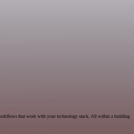
rkflows that work with your technology stack. All within a building