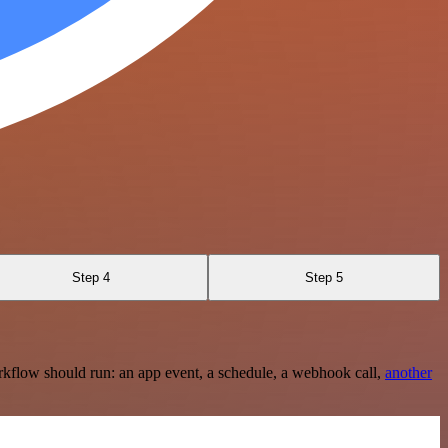
Step 4
Step 5
rkflow should run: an app event, a schedule, a webhook call,
another