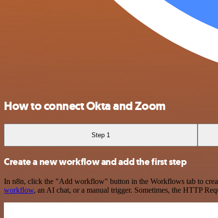
How to connect Okta and Zoom
Step 1
Create a new workflow and add the first step
In n8n, click the "Add workflow" button in the Workflows tab to crea
workflow
, an AI chat, or a manual trigger. Sometimes, the HTTP Requ