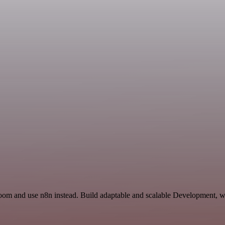
Zoom and use n8n instead. Build adaptable and scalable Development, wo