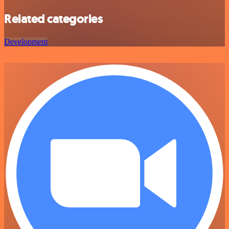
Related categories
Development