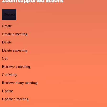
Zoom supported actions
Meeting
Create
Create a meeting
Delete
Delete a meeting
Get
Retrieve a meeting
Get Many
Retrieve many meetings
Update
Update a meeting