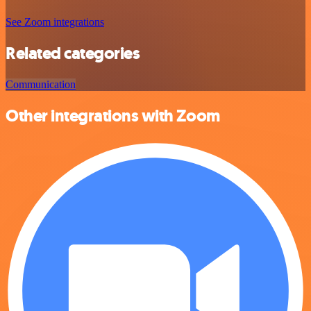
See Zoom integrations
Related categories
Communication
Other integrations with Zoom