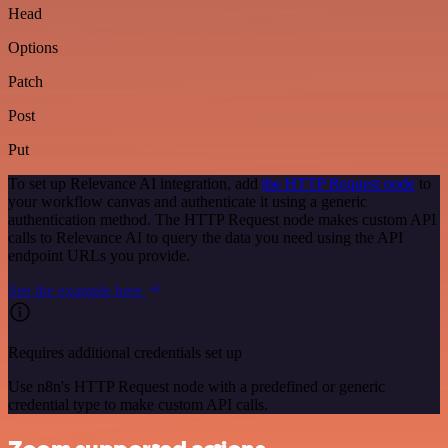
Head
Options
Patch
Post
Put
To set up Relevance AI integration, add
the HTTP Request node
to
your workflow canvas and authenticate it using a generic
authentication method. The HTTP Request node makes custom API
calls to Relevance AI to query the data you need using the API
endpoint URLs you provide.
See the example here
Requires additional credentials set up
Use n8n's HTTP Request node with a predefined or generic
credential type to make custom API calls.