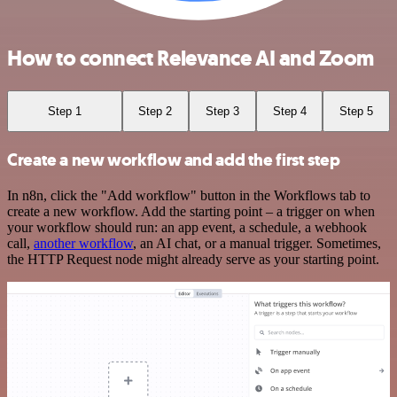
How to connect Relevance AI and Zoom
Step 1
Step 2
Step 3
Step 4
Step 5
Create a new workflow and add the first step
In n8n, click the "Add workflow" button in the Workflows tab to
create a new workflow. Add the starting point – a trigger on when
your workflow should run: an app event, a schedule, a webhook
call,
another workflow
, an AI chat, or a manual trigger. Sometimes,
the HTTP Request node might already serve as your starting point.