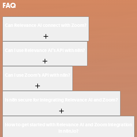
FAQ
Can Relevance AI connect with Zoom?
Can I use Relevance AI’s API with n8n?
Can I use Zoom’s API with n8n?
Is n8n secure for integrating Relevance AI and Zoom?
How to get started with Relevance AI and Zoom integration
in n8n.io?