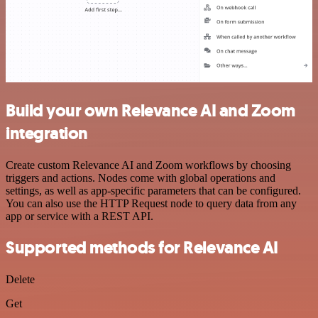
Build your own Relevance AI and Zoom
integration
Create custom Relevance AI and Zoom workflows by choosing
triggers and actions. Nodes come with global operations and
settings, as well as app-specific parameters that can be configured.
You can also use the HTTP Request node to query data from any
app or service with a REST API.
Supported methods for Relevance AI
Delete
Get