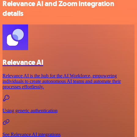
Relevance AI and Zoom integration
details
Relevance AI
Relevance AI is the hub for the AI Workforce, empowering
individuals to create autonomous AI teams and automate their
processes effortlessly.
Using generic authentication
See Relevance AI integrations