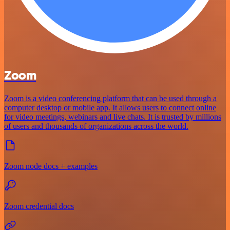
Zoom
Zoom is a video conferencing platform that can be used through a
computer desktop or mobile app. It allows users to connect online
for video meetings, webinars and live chats. It is trusted by millions
of users and thousands of organizations across the world.
Zoom node docs + examples
Zoom credential docs