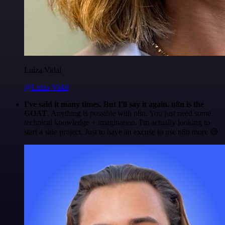
Luiza Vidal
@Luiza Vidal
I've said it many times. But I'll say it again. n8n is the
GOAT
. Anything is possible with n8n. You just need some
technical knowledge + imagination. I'm actually looking to
start a side project. Just to have an excuse to use n8n more 😅