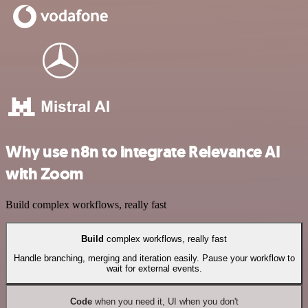
Why use n8n to integrate Relevance AI
with Zoom
Build complex workflows, really fast
Build
complex workflows, really fast
Handle branching, merging and iteration easily. Pause your workflow to
wait for external events.
Code
when you need it, UI when you don't