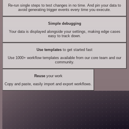
Re-run single steps to test changes in no time. And pin your data to
avoid generating trigger events every time you execute.
Simple debugging
Your data is displayed alongside your settings, making edge cases
easy to track down.
Use templates
to get started fast
Use 1000+ workflow templates available from our core team and our
community.
Reuse
your work
Copy and paste, easily import and export workflows.