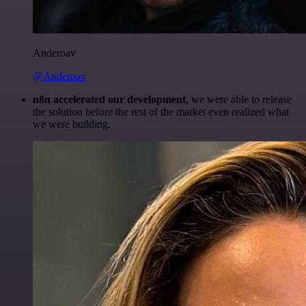
Anderoav
@Anderoav
n8n accelerated our development
, we were able to release
the solution before the rest of the market even realized what
we were building.