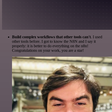
Build complex workflows that other tools can't
. I used
other tools before. I got to know the N8N and I say it
properly: it is better to do everything on the n8n!
Congratulations on your work, you are a star!