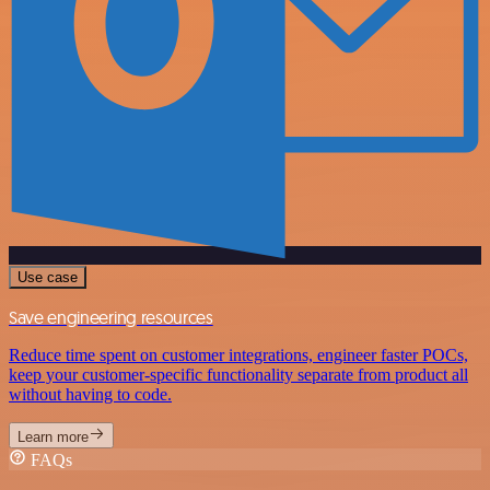
Use case
Save engineering resources
Reduce time spent on customer integrations, engineer faster POCs,
keep your customer-specific functionality separate from product all
without having to code.
Learn more
FAQs