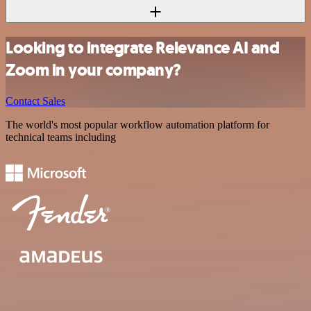
Looking to integrate Relevance AI and
Zoom in your company?
Contact Sales
The world's most popular workflow automation platform for
technical teams including