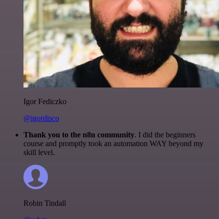
Igor Fediczko
@igordisco
Thank you to the n8n community
. I did the beginners
course and promptly took an automation WAY beyond my
skill level.
Robin Tindall