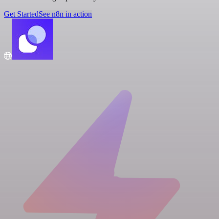
Get Started
See n8n in action