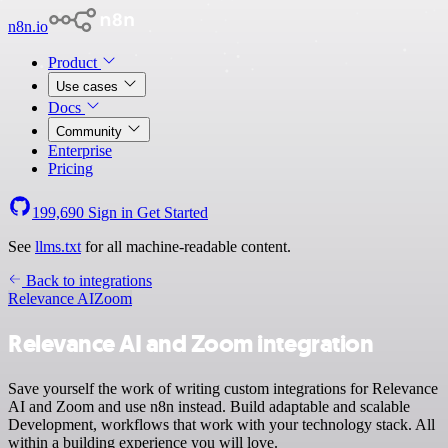
n8n.io
Product
Use cases
Docs
Community
Enterprise
Pricing
199,690
Sign in
Get Started
See
llms.txt
for all machine-readable content.
Back to integrations
Relevance AI
Zoom
Relevance AI and Zoom integration
Save yourself the work of writing custom integrations for Relevance
AI and Zoom and use n8n instead. Build adaptable and scalable
Development, workflows that work with your technology stack. All
within a building experience you will love.