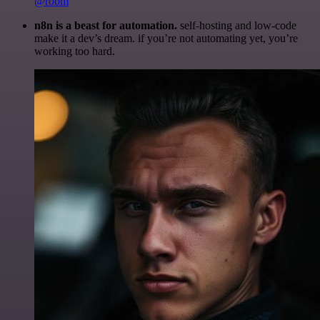
@robm
n8n is a beast for automation.
self-hosting and low-code
make it a dev’s dream. if you’re not automating yet, you’re
working too hard.