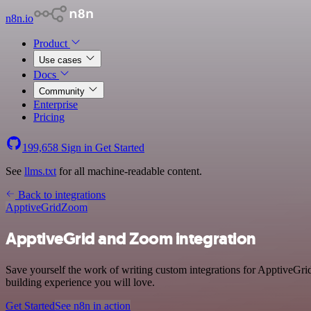
n8n.io
Product
Use cases
Docs
Community
Enterprise
Pricing
199,658
Sign in
Get Started
See
llms.txt
for all machine-readable content.
Back to integrations
ApptiveGrid
Zoom
ApptiveGrid and Zoom integration
Save yourself the work of writing custom integrations for ApptiveGr
building experience you will love.
Get Started
See n8n in action