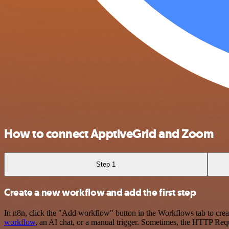
How to connect ApptiveGrid and Zoom
Step 1
Create a new workflow and add the first step
In n8n, click the "Add workflow" button in the Workflows tab to crea
workflow
, an AI chat, or a manual trigger. Sometimes, the HTTP Requ