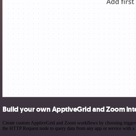
Build your own ApptiveGrid and Zoom int
Create custom ApptiveGrid and Zoom workflows by choosing triggers a
the HTTP Request node to query data from any app or service with 