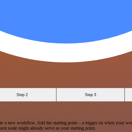
Step 2
Step 3
te a new workflow. Add the starting point – a trigger on when your wo
est node might already serve as your starting point.