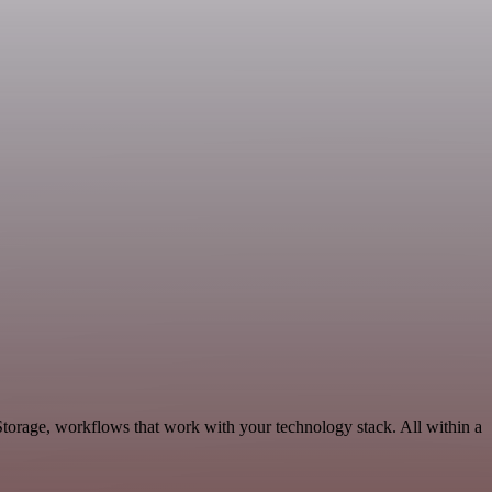
torage, workflows that work with your technology stack. All within a