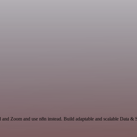
id and Zoom and use n8n instead. Build adaptable and scalable Data & S