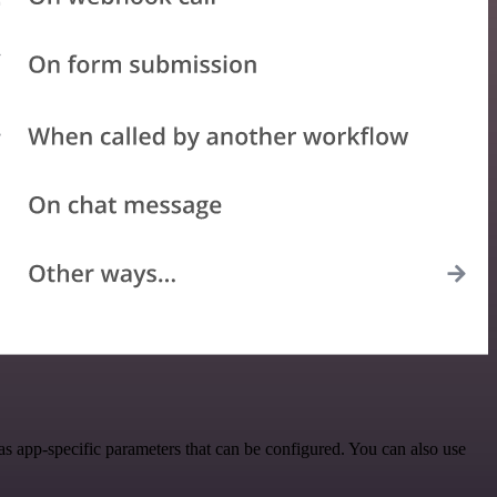
 app-specific parameters that can be configured. You can also use