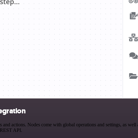
egration
nd actions. Nodes come with global operations and settings, as well as
a REST API.