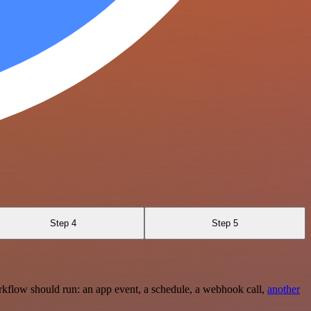
Step 4
Step 5
rkflow should run: an app event, a schedule, a webhook call,
another