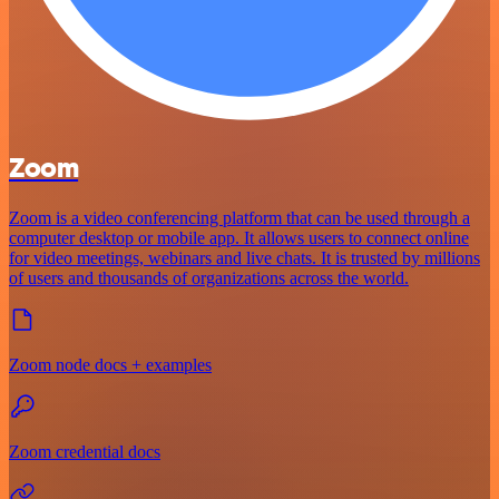
Zoom
Zoom is a video conferencing platform that can be used through a
computer desktop or mobile app. It allows users to connect online
for video meetings, webinars and live chats. It is trusted by millions
of users and thousands of organizations across the world.
Zoom node docs + examples
Zoom credential docs