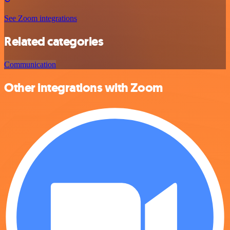
See Zoom integrations
Related categories
Communication
Other integrations with Zoom