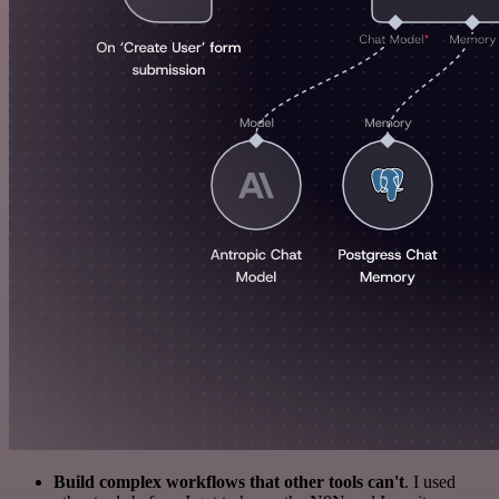
Build complex workflows that other tools can't
. I used