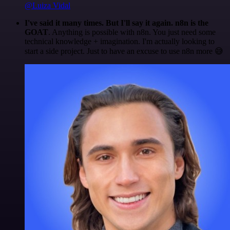
@Luiza Vidal
I've said it many times. But I'll say it again. n8n is the
GOAT
. Anything is possible with n8n. You just need some
technical knowledge + imagination. I'm actually looking to
start a side project. Just to have an excuse to use n8n more 😅