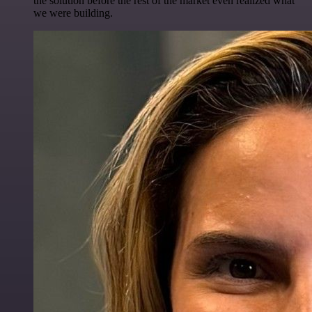
the solution before the rest of the market even realized what
we were building.