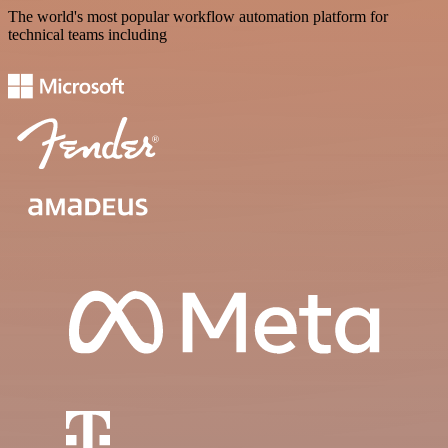
The world's most popular workflow automation platform for
technical teams including