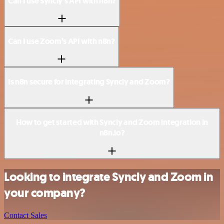
Can I use Syncly’s API with n8n?
Can I use Zoom’s API with n8n?
Is n8n secure for integrating Syncly and Zoom?
How to get started with Syncly and Zoom integration in
n8n.io?
Looking to integrate Syncly and Zoom in
your company?
Contact Sales