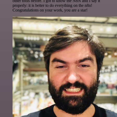
other tools before. I got to know the N8N and I say it
properly: it is better to do everything on the n8n!
Congratulations on your work, you are a star!