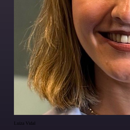
Luiza Vidal