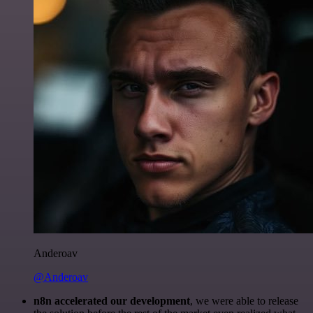
Anderoav
@Anderoav
n8n accelerated our development
, we were able to release