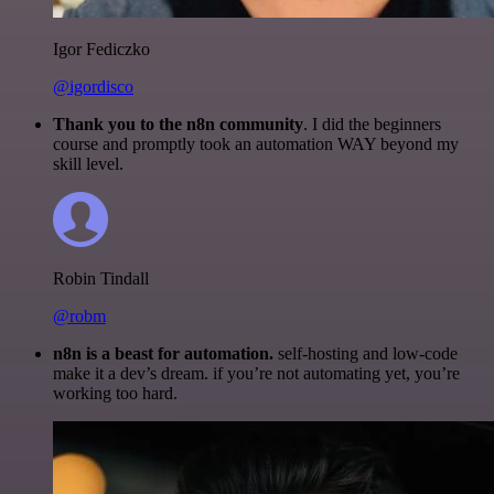
Igor Fediczko
@igordisco
Thank you to the n8n community
. I did the beginners
course and promptly took an automation WAY beyond my
skill level.
Robin Tindall
@robm
n8n is a beast for automation.
self-hosting and low-code
make it a dev’s dream. if you’re not automating yet, you’re
working too hard.