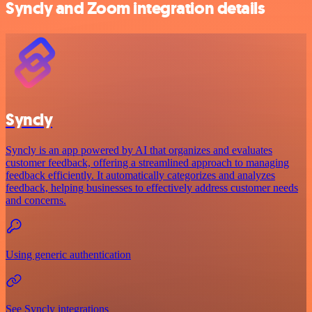
Syncly and Zoom integration details
Syncly
Syncly is an app powered by AI that organizes and evaluates
customer feedback, offering a streamlined approach to managing
feedback efficiently. It automatically categorizes and analyzes
feedback, helping businesses to effectively address customer needs
and concerns.
Using generic authentication
See Syncly integrations