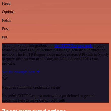
Head
Options
Patch
Post
Put
To set up Syncly integration, add
the HTTP Request node
to your
workflow canvas and authenticate it using a generic authentication
method. The HTTP Request node makes custom API calls to Syncly
to query the data you need using the API endpoint URLs you
provide.
See the example here
Requires additional credentials set up
Use n8n's HTTP Request node with a predefined or generic
credential type to make custom API calls.