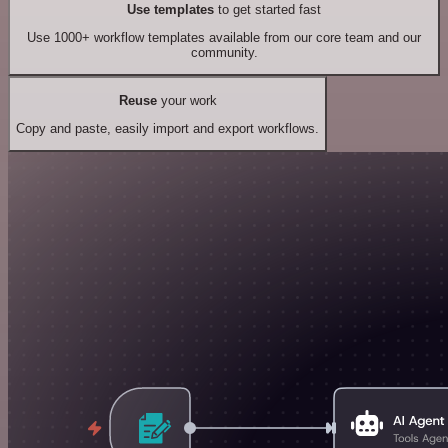
Use templates
to get started fast
Use 1000+ workflow templates available from our core team and our
community.
Reuse
your work
Copy and paste, easily import and export workflows.