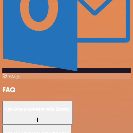
FAQs
FAQ
Can Syncly connect with Zoom?