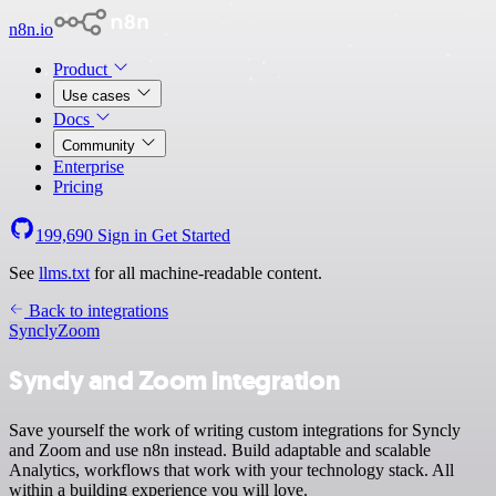
n8n.io
Product
Use cases
Docs
Community
Enterprise
Pricing
199,690
Sign in
Get Started
See
llms.txt
for all machine-readable content.
Back to integrations
Syncly
Zoom
Syncly and Zoom integration
Save yourself the work of writing custom integrations for Syncly
and Zoom and use n8n instead. Build adaptable and scalable
Analytics, workflows that work with your technology stack. All
within a building experience you will love.