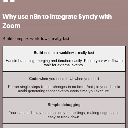
Why use n8n to integrate Syncly with
Zoom
Build complex workflows, really fast
Build
complex workflows, really fast
Handle branching, merging and iteration easily. Pause your workflow to
wait for external events.
Code
when you need it, UI when you don't
Re-run single steps to test changes in no time. And pin your data to
avoid generating trigger events every time you execute.
Simple debugging
Your data is displayed alongside your settings, making edge cases
easy to track down.