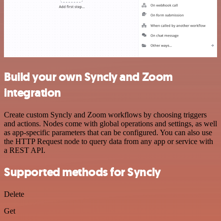
Build your own Syncly and Zoom
integration
Create custom Syncly and Zoom workflows by choosing triggers
and actions. Nodes come with global operations and settings, as well
as app-specific parameters that can be configured. You can also use
the HTTP Request node to query data from any app or service with
a REST API.
Supported methods for Syncly
Delete
Get