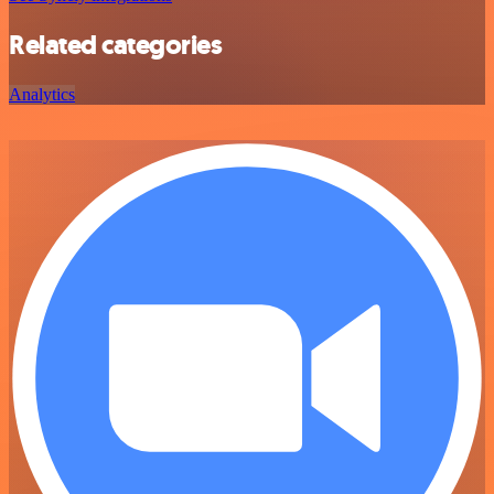
Related categories
Analytics