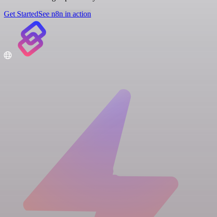
Get Started
See n8n in action