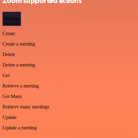
Zoom supported actions
Meeting
Create
Create a meeting
Delete
Delete a meeting
Get
Retrieve a meeting
Get Many
Retrieve many meetings
Update
Update a meeting