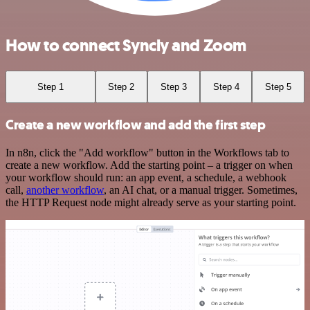
How to connect Syncly and Zoom
Step 1
Step 2
Step 3
Step 4
Step 5
Create a new workflow and add the first step
In n8n, click the "Add workflow" button in the Workflows tab to
create a new workflow. Add the starting point – a trigger on when
your workflow should run: an app event, a schedule, a webhook
call,
another workflow
, an AI chat, or a manual trigger. Sometimes,
the HTTP Request node might already serve as your starting point.