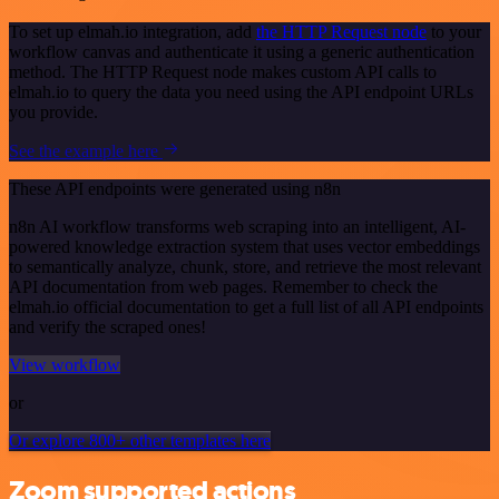
To set up elmah.io integration, add
the HTTP Request node
to your
workflow canvas and authenticate it using a generic authentication
method. The HTTP Request node makes custom API calls to
elmah.io to query the data you need using the API endpoint URLs
you provide.
See the example here
These API endpoints were generated using n8n
n8n AI workflow transforms web scraping into an intelligent, AI-
powered knowledge extraction system that uses vector embeddings
to semantically analyze, chunk, store, and retrieve the most relevant
API documentation from web pages. Remember to check the
elmah.io official documentation to get a full list of all API endpoints
and verify the scraped ones!
View workflow
or
Or explore 800+ other templates here
Zoom supported actions