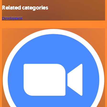
Related categories
Development