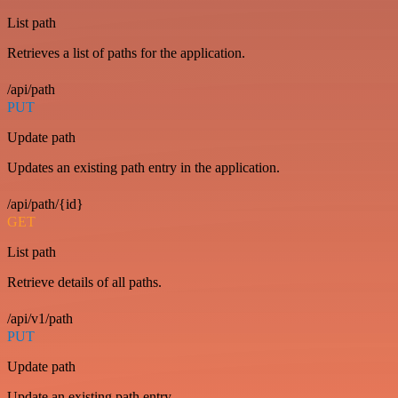
List path
Retrieves a list of paths for the application.
/api/path
PUT
Update path
Updates an existing path entry in the application.
/api/path/{id}
GET
List path
Retrieve details of all paths.
/api/v1/path
PUT
Update path
Update an existing path entry.