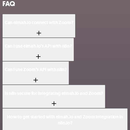
FAQ
Can elmah.io connect with Zoom?
Can I use elmah.io’s API with n8n?
Can I use Zoom’s API with n8n?
Is n8n secure for integrating elmah.io and Zoom?
How to get started with elmah.io and Zoom integration in
n8n.io?