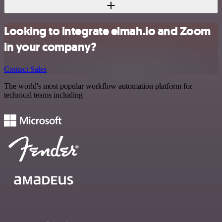
Looking to integrate elmah.io and Zoom
in your company?
Contact Sales
The world's most popular workflow automation platform for
technical teams including