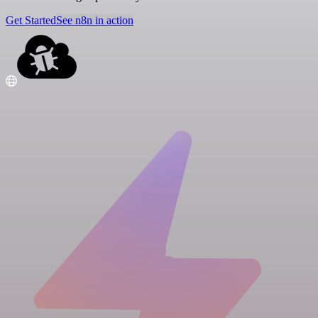
Get Started
See n8n in action