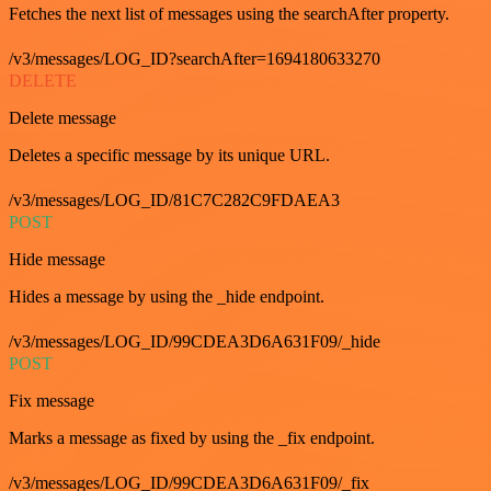
Fetches the next list of messages using the searchAfter property.
/v3/messages/LOG_ID?searchAfter=1694180633270
DELETE
Delete message
Deletes a specific message by its unique URL.
/v3/messages/LOG_ID/81C7C282C9FDAEA3
POST
Hide message
Hides a message by using the _hide endpoint.
/v3/messages/LOG_ID/99CDEA3D6A631F09/_hide
POST
Fix message
Marks a message as fixed by using the _fix endpoint.
/v3/messages/LOG_ID/99CDEA3D6A631F09/_fix