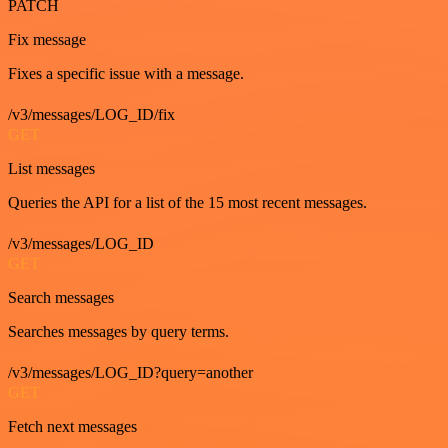
PATCH
Fix message
Fixes a specific issue with a message.
/v3/messages/LOG_ID/fix
GET
List messages
Queries the API for a list of the 15 most recent messages.
/v3/messages/LOG_ID
GET
Search messages
Searches messages by query terms.
/v3/messages/LOG_ID?query=another
GET
Fetch next messages