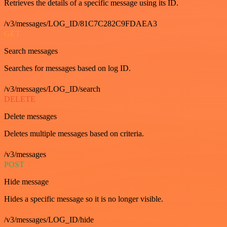
Retrieves the details of a specific message using its ID.
/v3/messages/LOG_ID/81C7C282C9FDAEA3
GET
Search messages
Searches for messages based on log ID.
/v3/messages/LOG_ID/search
DELETE
Delete messages
Deletes multiple messages based on criteria.
/v3/messages
POST
Hide message
Hides a specific message so it is no longer visible.
/v3/messages/LOG_ID/hide