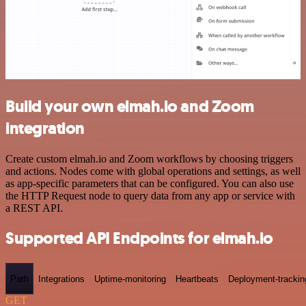
Build your own elmah.io and Zoom
integration
Create custom elmah.io and Zoom workflows by choosing triggers
and actions. Nodes come with global operations and settings, as well
as app-specific parameters that can be configured. You can also use
the HTTP Request node to query data from any app or service with
a REST API.
Supported API Endpoints for elmah.io
Path
Integrations
Uptime-monitoring
Heartbeats
Deployment-trackin
GET