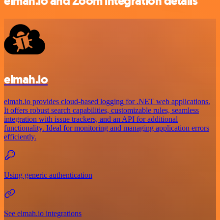
elmah.io and Zoom integration details
elmah.io
elmah.io provides cloud-based logging for .NET web applications.
It offers robust search capabilities, customizable rules, seamless
integration with issue trackers, and an API for additional
functionality. Ideal for monitoring and managing application errors
efficiently.
Using generic authentication
See elmah.io integrations