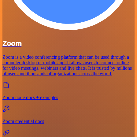
Zoom
Zoom is a video conferencing platform that can be used through a
computer desktop or mobile app. It allows users to connect online
for video meetings, webinars and live chats. It is trusted by millions
of users and thousands of organizations across the world.
Zoom node docs + examples
Zoom credential docs