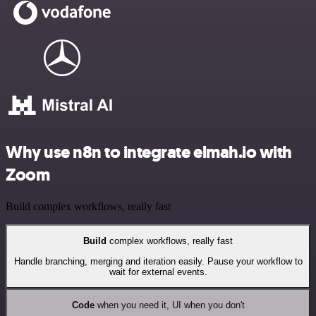
Why use n8n to integrate elmah.io with
Zoom
Build complex workflows, really fast
Build
complex workflows, really fast
Handle branching, merging and iteration easily. Pause your workflow to
wait for external events.
Code
when you need it, UI when you don't