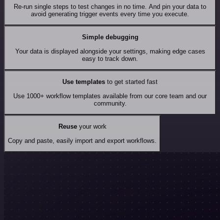
Re-run single steps to test changes in no time. And pin your data to
avoid generating trigger events every time you execute.
Simple debugging
Your data is displayed alongside your settings, making edge cases
easy to track down.
Use templates
to get started fast
Use 1000+ workflow templates available from our core team and our
community.
Reuse
your work
Copy and paste, easily import and export workflows.