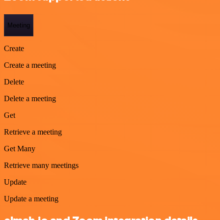
Meeting
Create
Create a meeting
Delete
Delete a meeting
Get
Retrieve a meeting
Get Many
Retrieve many meetings
Update
Update a meeting