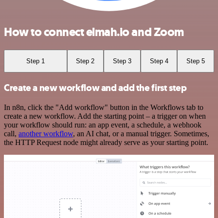
How to connect elmah.io and Zoom
Step 1
Step 2
Step 3
Step 4
Step 5
Create a new workflow and add the first step
In n8n, click the "Add workflow" button in the Workflows tab to
create a new workflow. Add the starting point – a trigger on when
your workflow should run: an app event, a schedule, a webhook
call,
another workflow
, an AI chat, or a manual trigger. Sometimes,
the HTTP Request node might already serve as your starting point.