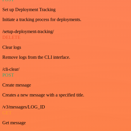
Set up Deployment Tracking
Initiate a tracking process for deployments.
/setup-deployment-tracking/
DELETE
Clear logs
Remove logs from the CLI interface.
/cli-clear/
POST
Create message
Creates a new message with a specified title.
/v3/messages/LOG_ID
GET
Get message