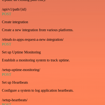
/api/v1/path/{id}
POST
Create integration
Create a new integration from various platforms.
/elmah-io-apps-request-a-new-integration/
POST
Set up Uptime Monitoring
Establish a monitoring system to track uptime.
/setup-uptime-monitoring/
POST
Set up Heartbeats
Configure a system to log application heartbeats.
/setup-heartbeats/
POST