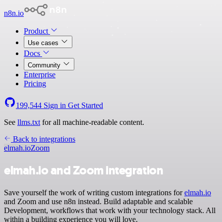
n8n.io
Product
Use cases
Docs
Community
Enterprise
Pricing
199,544
Sign in
Get Started
See
llms.txt
for all machine-readable content.
Back to integrations
elmah.io
Zoom
elmah.io and Zoom integration
Save yourself the work of writing custom integrations for
elmah.io
and Zoom and use n8n instead. Build adaptable and scalable
Development, workflows that work with your technology stack. All
within a building experience you will love.