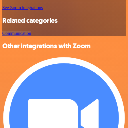
See Zoom integrations
Related categories
Communication
Other integrations with Zoom