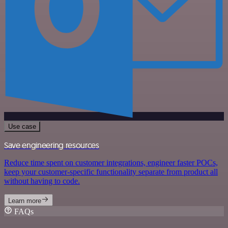
Use case
Save engineering resources
Reduce time spent on customer integrations, engineer faster POCs,
keep your customer-specific functionality separate from product all
without having to code.
Learn more
FAQs