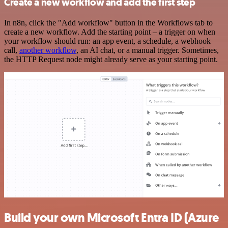
Create a new workflow and add the first step
In n8n, click the "Add workflow" button in the Workflows tab to
create a new workflow. Add the starting point – a trigger on when
your workflow should run: an app event, a schedule, a webhook
call,
another workflow
, an AI chat, or a manual trigger. Sometimes,
the HTTP Request node might already serve as your starting point.
Build your own Microsoft Entra ID (Azure