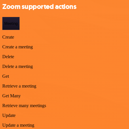
Zoom supported actions
Meeting
Create
Create a meeting
Delete
Delete a meeting
Get
Retrieve a meeting
Get Many
Retrieve many meetings
Update
Update a meeting