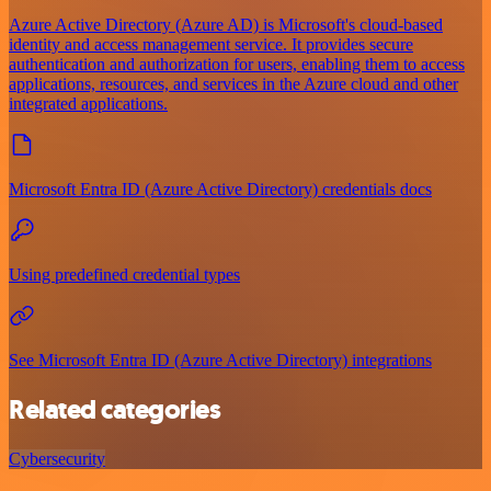
Azure Active Directory (Azure AD) is Microsoft's cloud-based
identity and access management service. It provides secure
authentication and authorization for users, enabling them to access
applications, resources, and services in the Azure cloud and other
integrated applications.
Microsoft Entra ID (Azure Active Directory) credentials docs
Using predefined credential types
See Microsoft Entra ID (Azure Active Directory) integrations
Related categories
Cybersecurity