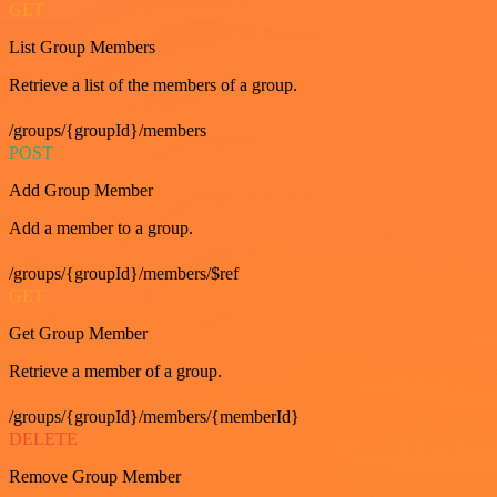
GET
List Group Members
Retrieve a list of the members of a group.
/groups/{groupId}/members
POST
Add Group Member
Add a member to a group.
/groups/{groupId}/members/$ref
GET
Get Group Member
Retrieve a member of a group.
/groups/{groupId}/members/{memberId}
DELETE
Remove Group Member