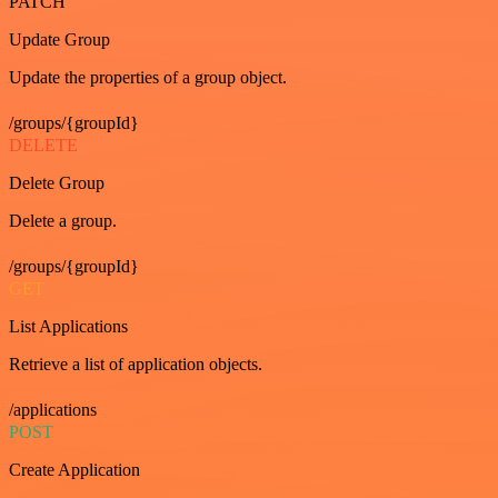
PATCH
Update Group
Update the properties of a group object.
/groups/{groupId}
DELETE
Delete Group
Delete a group.
/groups/{groupId}
GET
List Applications
Retrieve a list of application objects.
/applications
POST
Create Application