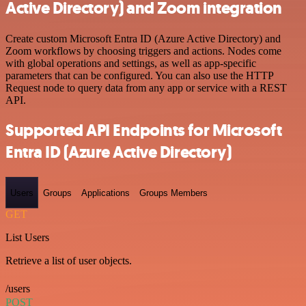
Active Directory) and Zoom integration
Create custom Microsoft Entra ID (Azure Active Directory) and
Zoom workflows by choosing triggers and actions. Nodes come
with global operations and settings, as well as app-specific
parameters that can be configured. You can also use the HTTP
Request node to query data from any app or service with a REST
API.
Supported API Endpoints for Microsoft
Entra ID (Azure Active Directory)
Users
Groups
Applications
Groups Members
GET
List Users
Retrieve a list of user objects.
/users
POST