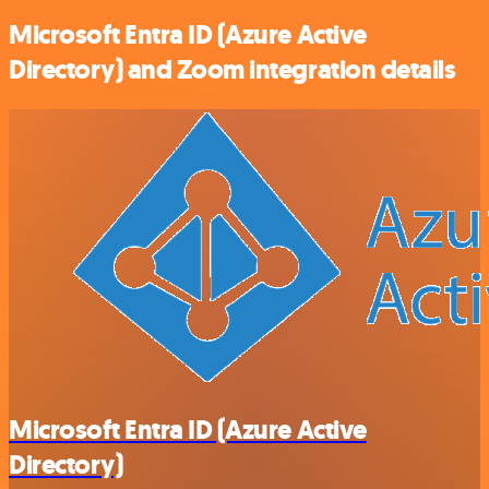
Microsoft Entra ID (Azure Active
Directory) and Zoom integration details
Microsoft Entra ID (Azure Active
Directory)