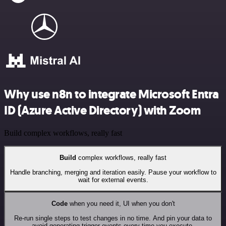
Why use n8n to integrate Microsoft Entra
ID (Azure Active Directory) with Zoom
Build complex workflows, really fast
Build
complex workflows, really fast
Handle branching, merging and iteration easily. Pause your workflow to
wait for external events.
Code
when you need it, UI when you don't
Re-run single steps to test changes in no time. And pin your data to
avoid generating trigger events every time you execute.