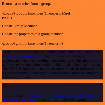
Remove a member from a group.
/groups/{groupId}/members/{memberId}/$ref
PATCH
Update Group Member
Update the properties of a group member.
/groups/{groupId}/members/{memberId}
To set up Microsoft Entra ID (Azure Active Directory) integration,
add
the HTTP Request node
to your workflow canvas and
authenticate it using a predefined credential type. This allows you to
perform custom operations, without additional authentication setup.
The HTTP Request node makes custom API calls to Microsoft Entra
ID (Azure Active Directory) to query the data you need using the
URLs you provide.
Take a look at the
Microsoft Entra ID (Azure Active Directory)
official documentation
to get a full list of all API endpoints