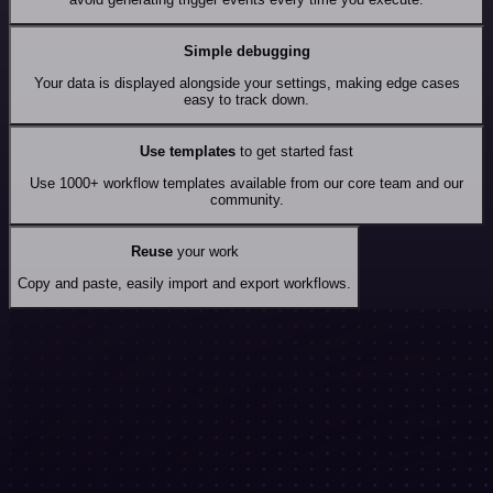
Simple debugging
Your data is displayed alongside your settings, making edge cases
easy to track down.
Use templates
to get started fast
Use 1000+ workflow templates available from our core team and our
community.
Reuse
your work
Copy and paste, easily import and export workflows.