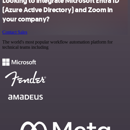
Looking to integrate Microsoft Entra ID
(Azure Active Directory) and Zoom in
your company?
Contact Sales
The world's most popular workflow automation platform for
technical teams including