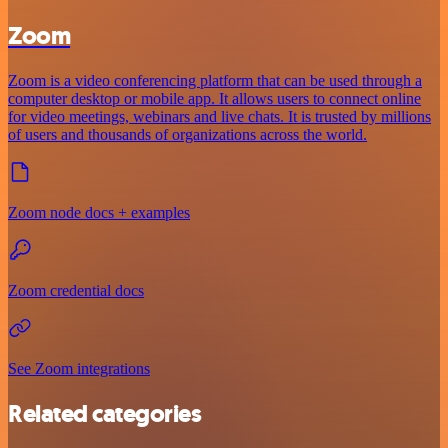
Zoom
Zoom is a video conferencing platform that can be used through a
computer desktop or mobile app. It allows users to connect online
for video meetings, webinars and live chats. It is trusted by millions
of users and thousands of organizations across the world.
Zoom node docs + examples
Zoom credential docs
See Zoom integrations
Related categories