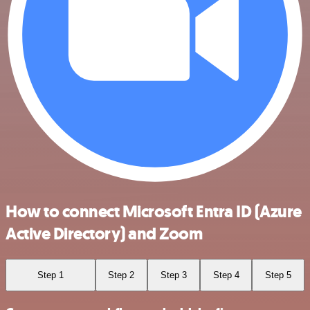
How to connect Microsoft Entra ID (Azure
Active Directory) and Zoom
Step 1
Step 2
Step 3
Step 4
Step 5