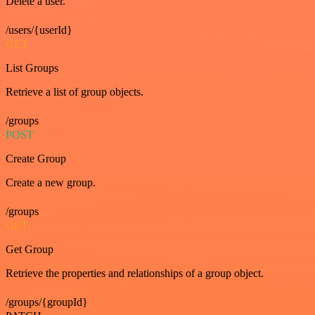
Delete a user.
/users/{userId}
GET
List Groups
Retrieve a list of group objects.
/groups
POST
Create Group
Create a new group.
/groups
GET
Get Group
Retrieve the properties and relationships of a group object.
/groups/{groupId}