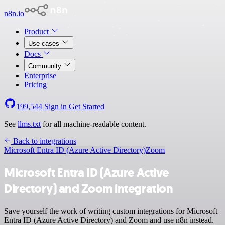
n8n.io
Product
Use cases
Docs
Community
Enterprise
Pricing
199,544
Sign in
Get Started
See
llms.txt
for all machine-readable content.
Back to integrations
Microsoft Entra ID (Azure Active Directory)
Zoom
Microsoft Entra ID (Azure Active
Directory) and Zoom integration
Save yourself the work of writing custom integrations for Microsoft
Entra ID (Azure Active Directory) and Zoom and use n8n instead.