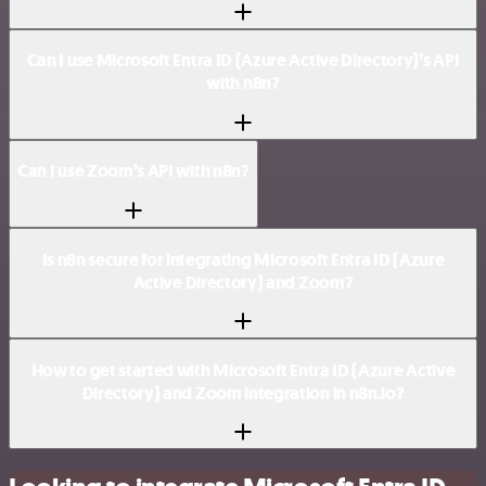
Can I use Microsoft Entra ID (Azure Active Directory)’s API
with n8n?
Can I use Zoom’s API with n8n?
Is n8n secure for integrating Microsoft Entra ID (Azure
Active Directory) and Zoom?
How to get started with Microsoft Entra ID (Azure Active
Directory) and Zoom integration in n8n.io?