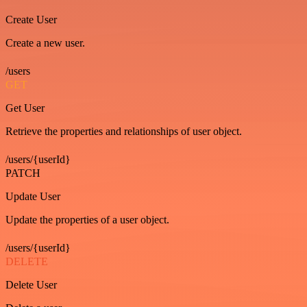
Create User
Create a new user.
/users
GET
Get User
Retrieve the properties and relationships of user object.
/users/{userId}
PATCH
Update User
Update the properties of a user object.
/users/{userId}
DELETE
Delete User