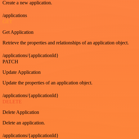
Create a new application.
/applications
GET
Get Application
Retrieve the properties and relationships of an application object.
/applications/{applicationId}
PATCH
Update Application
Update the properties of an application object.
/applications/{applicationId}
DELETE
Delete Application
Delete an application.
/applications/{applicationId}