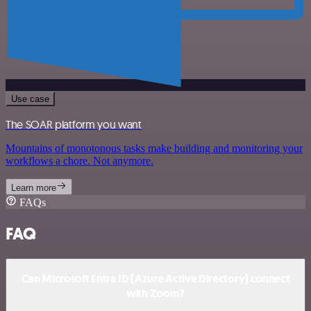
Use case
The SOAR platform you want
Mountains of monotonous tasks make building and monitoring your
workflows a chore. Not anymore.
Learn more
FAQs
FAQ
Can Microsoft Entra ID (Azure Active Directory) connect
with Zoom?