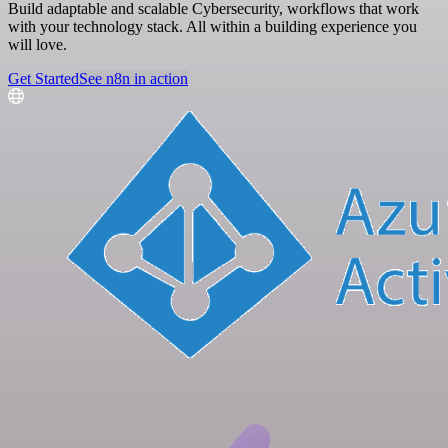
Build adaptable and scalable Cybersecurity, workflows that work
with your technology stack. All within a building experience you
will love.
Get Started
See n8n in action