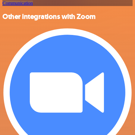
Communication
Other integrations with Zoom