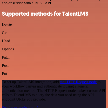
app or service with a REST API.
Supported methods for TalentLMS
Delete
Get
Head
Options
Patch
Post
Put
To set up TalentLMS integration, add
the HTTP Request node
to
your workflow canvas and authenticate it using a generic
authentication method. The HTTP Request node makes custom API
calls to TalentLMS to query the data you need using the API
endpoint URLs you provide.
See the example here