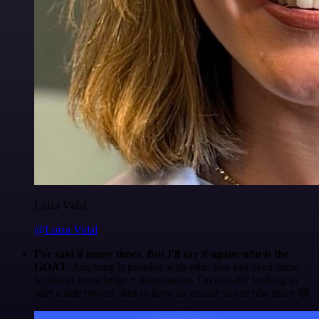
Luiza Vidal
@Luiza Vidal
I've said it many times. But I'll say it again. n8n is the
GOAT
. Anything is possible with n8n. You just need some
technical knowledge + imagination. I'm actually looking to
start a side project. Just to have an excuse to use n8n more 😅