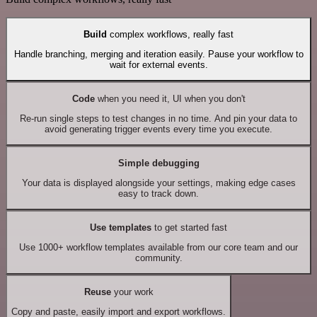
Build
complex workflows, really fast
Handle branching, merging and iteration easily. Pause your workflow to
wait for external events.
Code
when you need it, UI when you don't
Re-run single steps to test changes in no time. And pin your data to
avoid generating trigger events every time you execute.
Simple debugging
Your data is displayed alongside your settings, making edge cases
easy to track down.
Use templates
to get started fast
Use 1000+ workflow templates available from our core team and our
community.
Reuse
your work
Copy and paste, easily import and export workflows.