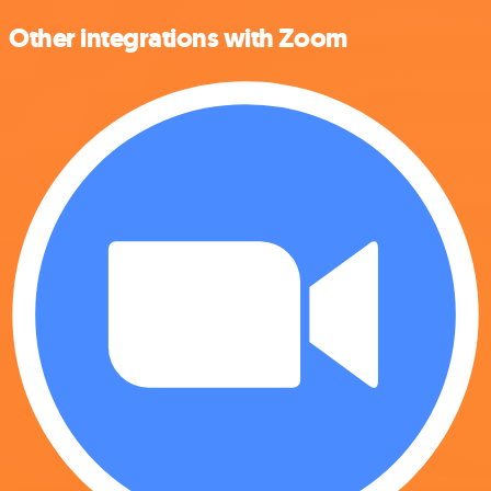
Other integrations with Zoom