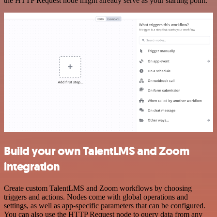
the HTTP Request node might already serve as your starting point.
Build your own TalentLMS and Zoom
integration
Create custom TalentLMS and Zoom workflows by choosing
triggers and actions. Nodes come with global operations and
settings, as well as app-specific parameters that can be configured.
You can also use the HTTP Request node to query data from any