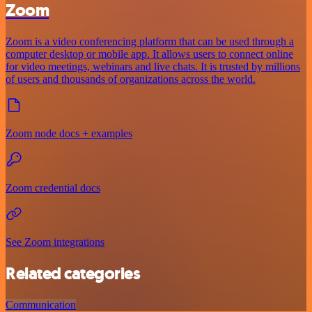
Zoom
Zoom is a video conferencing platform that can be used through a
computer desktop or mobile app. It allows users to connect online
for video meetings, webinars and live chats. It is trusted by millions
of users and thousands of organizations across the world.
Zoom node docs + examples
Zoom credential docs
See Zoom integrations
Related categories
Communication