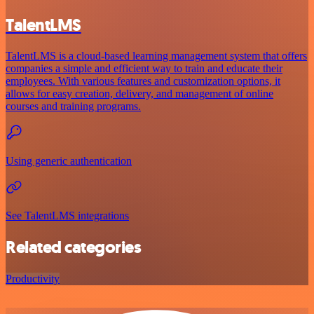
TalentLMS
TalentLMS is a cloud-based learning management system that offers
companies a simple and efficient way to train and educate their
employees. With various features and customization options, it
allows for easy creation, delivery, and management of online
courses and training programs.
Using generic authentication
See TalentLMS integrations
Related categories
Productivity