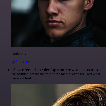
Anderoav
@Anderoav
n8n accelerated our development
, we were able to release
the solution before the rest of the market even realized what
we were building.