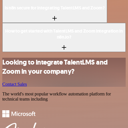
Is n8n secure for integrating TalentLMS and Zoom?
How to get started with TalentLMS and Zoom integration in
n8n.io?
Looking to integrate TalentLMS and
Zoom in your company?
Contact Sales
The world's most popular workflow automation platform for
technical teams including