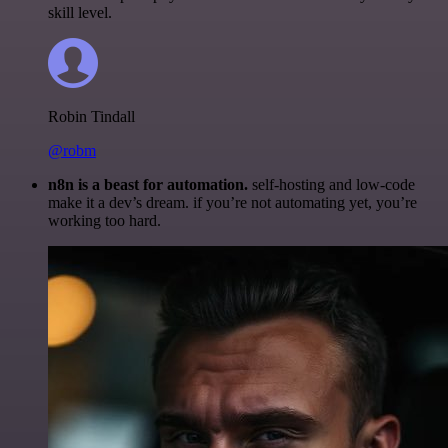
skill level.
Robin Tindall
@robm
n8n is a beast for automation.
self-hosting and low-code
make it a dev’s dream. if you’re not automating yet, you’re
working too hard.