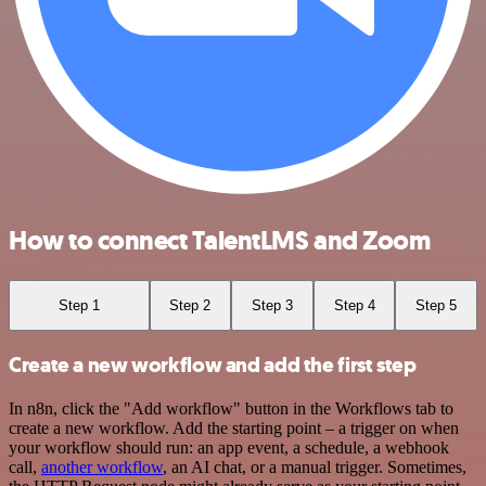
How to connect TalentLMS and Zoom
Step 1
Step 2
Step 3
Step 4
Step 5
Create a new workflow and add the first step
In n8n, click the "Add workflow" button in the Workflows tab to
create a new workflow. Add the starting point – a trigger on when
your workflow should run: an app event, a schedule, a webhook
call,
another workflow
, an AI chat, or a manual trigger. Sometimes,