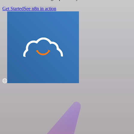
Get Started
See n8n in action