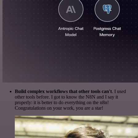
Build complex workflows that other tools can't
. I used
other tools before. I got to know the N8N and I say it
properly: it is better to do everything on the n8n!
Congratulations on your work, you are a star!