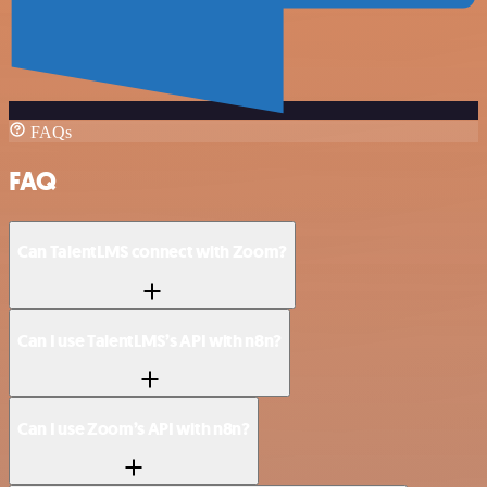
FAQs
FAQ
Can TalentLMS connect with Zoom?
Can I use TalentLMS’s API with n8n?
Can I use Zoom’s API with n8n?