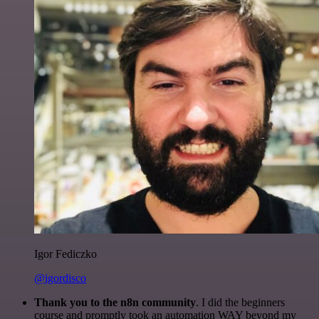
Igor Fediczko
@igordisco
Thank you to the n8n community
. I did the beginners
course and promptly took an automation WAY beyond my