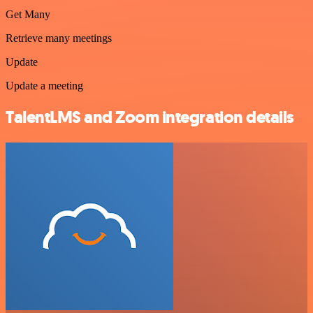
Get Many
Retrieve many meetings
Update
Update a meeting
TalentLMS and Zoom integration details