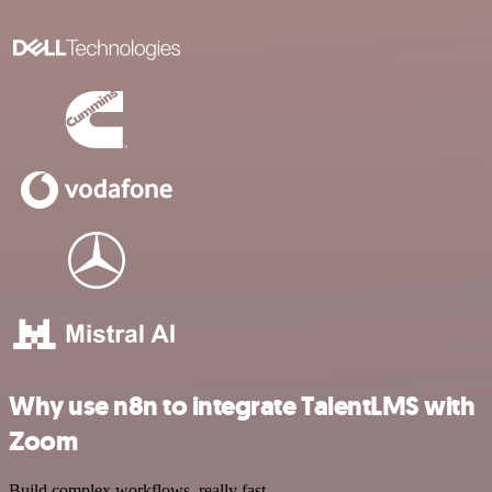
Why use n8n to integrate TalentLMS with
Zoom
Build complex workflows, really fast