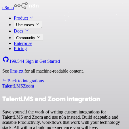
n8n.io
Product
Use cases
Docs
Community
Enterprise
Pricing
199,544
Sign in
Get Started
See
llms.txt
for all machine-readable content.
Back to integrations
TalentLMS
Zoom
TalentLMS and Zoom integration
Save yourself the work of writing custom integrations for
TalentLMS and Zoom and use n8n instead. Build adaptable and
scalable Productivity, workflows that work with your technology
stack. All within a building experience you will love.