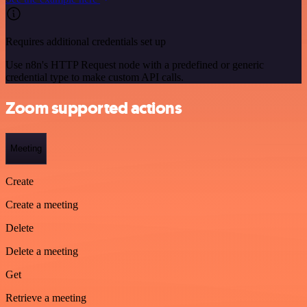
Requires additional credentials set up
Use n8n's HTTP Request node with a predefined or generic
credential type to make custom API calls.
Zoom supported actions
Meeting
Create
Create a meeting
Delete
Delete a meeting
Get
Retrieve a meeting