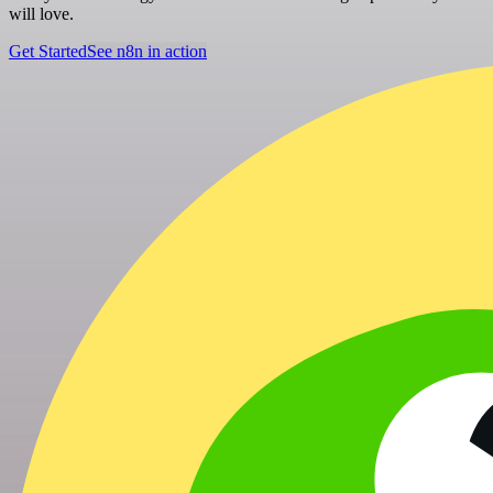
will love.
Get Started
See n8n in action