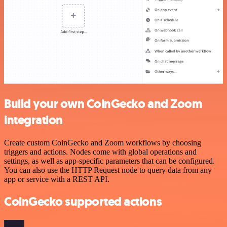
Build your own CoinGecko and Zoom
integration
Create custom CoinGecko and Zoom workflows by choosing
triggers and actions. Nodes come with global operations and
settings, as well as app-specific parameters that can be configured.
You can also use the HTTP Request node to query data from any
app or service with a REST API.
CoinGecko supported actions