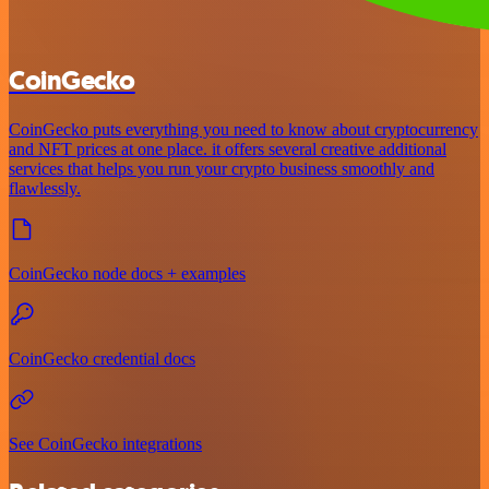
CoinGecko
CoinGecko puts everything you need to know about cryptocurrency
and NFT prices at one place. it offers several creative additional
services that helps you run your crypto business smoothly and
flawlessly.
CoinGecko node docs + examples
CoinGecko credential docs
See CoinGecko integrations