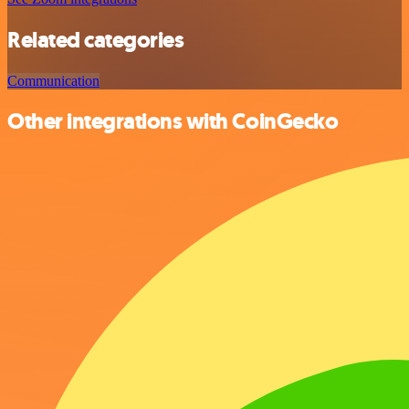
Related categories
Communication
Other integrations with CoinGecko