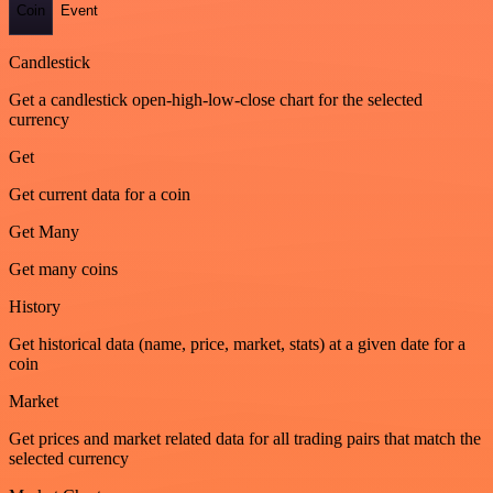
Coin
Event
Candlestick
Get a candlestick open-high-low-close chart for the selected
currency
Get
Get current data for a coin
Get Many
Get many coins
History
Get historical data (name, price, market, stats) at a given date for a
coin
Market
Get prices and market related data for all trading pairs that match the
selected currency