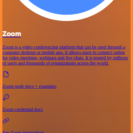
Zoom
Zoom is a video conferencing platform that can be used through a
computer desktop or mobile app. It allows users to connect online
for video meetings, webinars and live chats. It is trusted by millions
of users and thousands of organizations across the world.
Zoom node docs + examples
Zoom credential docs
See Zoom integrations