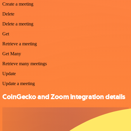
Create a meeting
Delete
Delete a meeting
Get
Retrieve a meeting
Get Many
Retrieve many meetings
Update
Update a meeting
CoinGecko and Zoom integration details