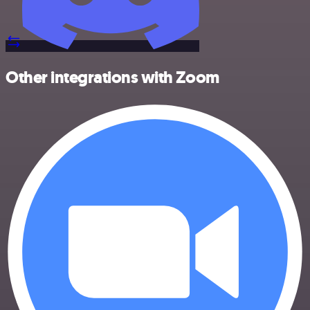
Other integrations with Zoom