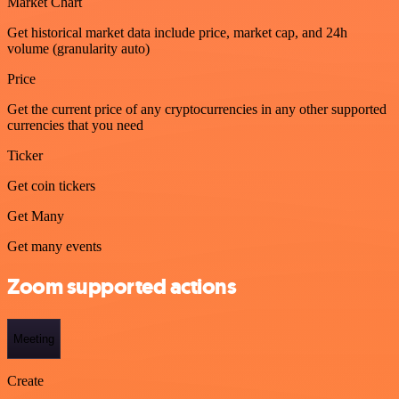
Market Chart
Get historical market data include price, market cap, and 24h
volume (granularity auto)
Price
Get the current price of any cryptocurrencies in any other supported
currencies that you need
Ticker
Get coin tickers
Get Many
Get many events
Zoom supported actions
Meeting
Create