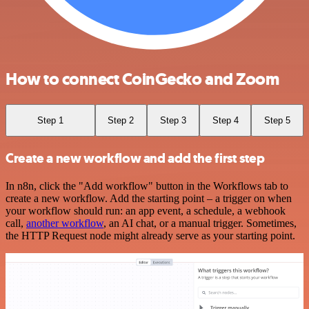
How to connect CoinGecko and Zoom
Step 1
Step 2
Step 3
Step 4
Step 5
Create a new workflow and add the first step
In n8n, click the "Add workflow" button in the Workflows tab to
create a new workflow. Add the starting point – a trigger on when
your workflow should run: an app event, a schedule, a webhook
call,
another workflow
, an AI chat, or a manual trigger. Sometimes,
the HTTP Request node might already serve as your starting point.