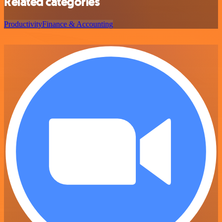
Related categories
Productivity
Finance & Accounting