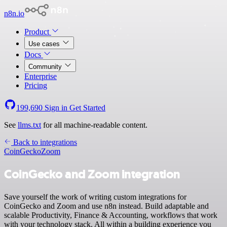
n8n.io
Product
Use cases
Docs
Community
Enterprise
Pricing
199,690
Sign in
Get Started
See
llms.txt
for all machine-readable content.
Back to integrations
CoinGecko
Zoom
CoinGecko and Zoom integration
Save yourself the work of writing custom integrations for
CoinGecko and Zoom and use n8n instead. Build adaptable and
scalable Productivity, Finance & Accounting, workflows that work
with your technology stack. All within a building experience you