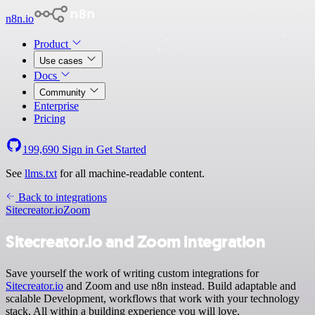
n8n.io
Product
Use cases
Docs
Community
Enterprise
Pricing
199,690
Sign in
Get Started
See
llms.txt
for all machine-readable content.
Back to integrations
Sitecreator.io
Zoom
Sitecreator.io and Zoom integration
Save yourself the work of writing custom integrations for
Sitecreator.io
and Zoom and use n8n instead. Build adaptable and
scalable Development, workflows that work with your technology
stack. All within a building experience you will love.