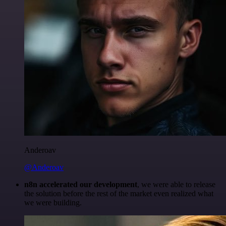
Anderoav
@Anderoav
n8n accelerated our development
, we were able to release
the solution before the rest of the market even realized what
we were building.