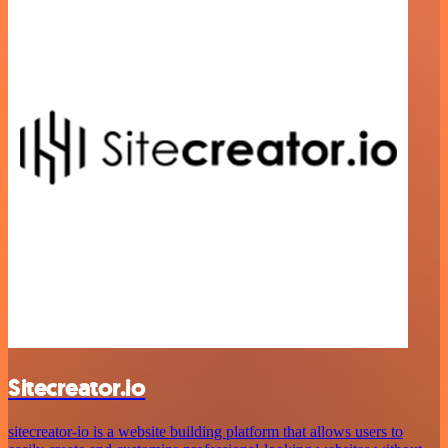
Sitecreator.io
sitecreator-io is a website building platform that allows users to