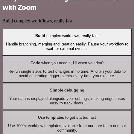
with Zoom
Build complex workflows, really fast
Build
complex workflows, really fast
Handle branching, merging and iteration easily. Pause your workflow to
wait for external events.
Code
when you need it, UI when you don't
Re-run single steps to test changes in no time. And pin your data to
avoid generating trigger events every time you execute.
Simple debugging
Your data is displayed alongside your settings, making edge cases
easy to track down.
Use templates
to get started fast
Use 1000+ workflow templates available from our core team and our
community.