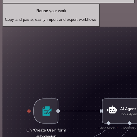
Reuse
your work
Copy and paste, easily import and export workflows.