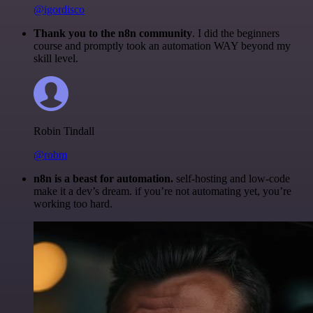
@igordisco
Thank you to the n8n community
. I did the beginners
course and promptly took an automation WAY beyond my
skill level.
Robin Tindall
@robm
n8n is a beast for automation.
self-hosting and low-code
make it a dev’s dream. if you’re not automating yet, you’re
working too hard.