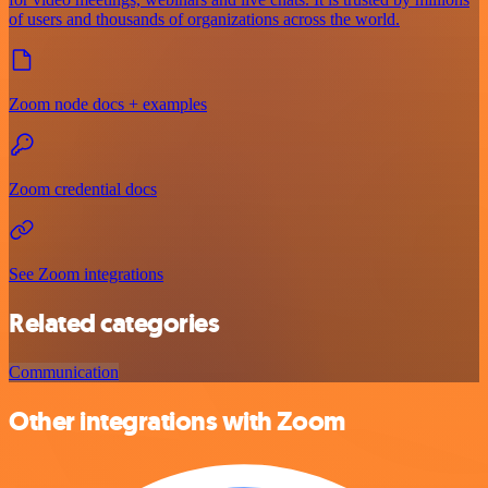
of users and thousands of organizations across the world.
Zoom node docs + examples
Zoom credential docs
See Zoom integrations
Related categories
Communication
Other integrations with Zoom