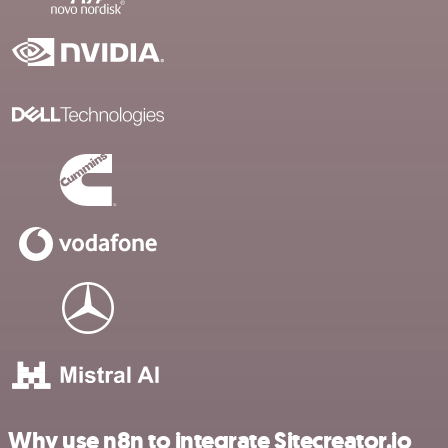
Why use n8n to integrate Sitecreator.io