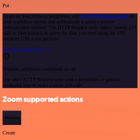
Put
To set up Sitecreator.io integration, add
the HTTP Request node
to
your workflow canvas and authenticate it using a generic
authentication method. The HTTP Request node makes custom API
calls to Sitecreator.io to query the data you need using the API
endpoint URLs you provide.
See the example here
Requires additional credentials set up
Use n8n's HTTP Request node with a predefined or generic
credential type to make custom API calls.
Zoom supported actions
Meeting
Create