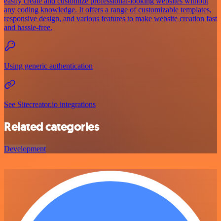
easily create and customize professional-looking websites without
any coding knowledge. It offers a range of customizable templates,
responsive design, and various features to make website creation fast
and hassle-free.
Using generic authentication
See Sitecreator.io integrations
Related categories
Development