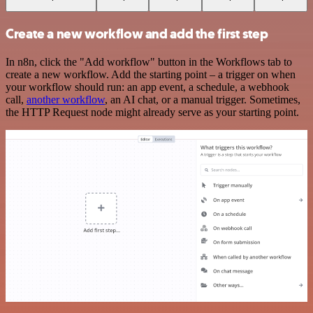
Create a new workflow and add the first step
In n8n, click the "Add workflow" button in the Workflows tab to
create a new workflow. Add the starting point – a trigger on when
your workflow should run: an app event, a schedule, a webhook
call,
another workflow
, an AI chat, or a manual trigger. Sometimes,
the HTTP Request node might already serve as your starting point.