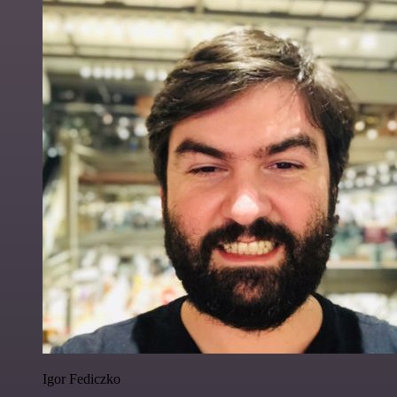
Igor Fediczko