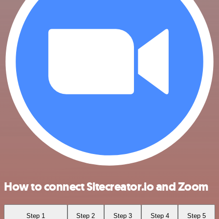
How to connect Sitecreator.io and Zoom
Step 1
Step 2
Step 3
Step 4
Step 5