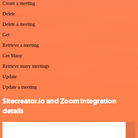
Create a meeting
Delete
Delete a meeting
Get
Retrieve a meeting
Get Many
Retrieve many meetings
Update
Update a meeting
Sitecreator.io and Zoom integration
details