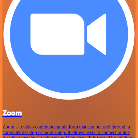
Zoom
Zoom is a video conferencing platform that can be used through a
computer desktop or mobile app. It allows users to connect online
for video meetings, webinars and live chats. It is trusted by millions