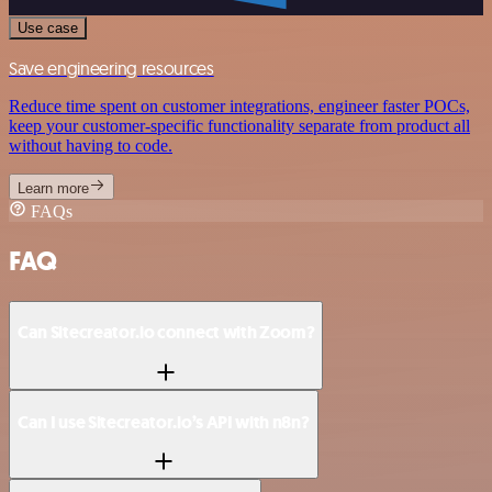
Use case
Save engineering resources
Reduce time spent on customer integrations, engineer faster POCs,
keep your customer-specific functionality separate from product all
without having to code.
Learn more
FAQs
FAQ
Can Sitecreator.io connect with Zoom?
Can I use Sitecreator.io’s API with n8n?