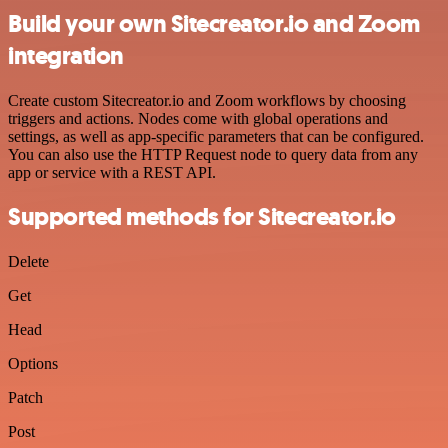
Build your own Sitecreator.io and Zoom
integration
Create custom Sitecreator.io and Zoom workflows by choosing
triggers and actions. Nodes come with global operations and
settings, as well as app-specific parameters that can be configured.
You can also use the HTTP Request node to query data from any
app or service with a REST API.
Supported methods for Sitecreator.io
Delete
Get
Head
Options
Patch
Post