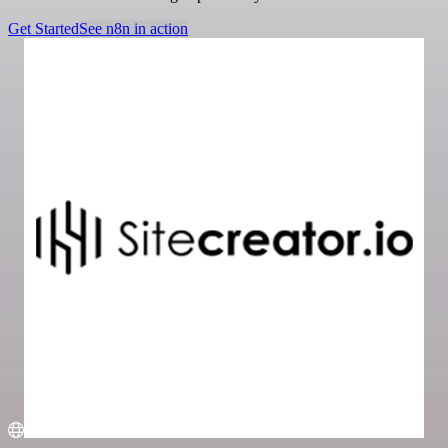
Get Started
See n8n in action