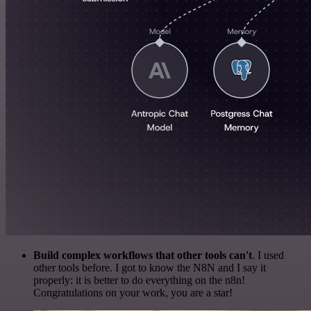
Build complex workflows that other tools can't
. I used
other tools before. I got to know the N8N and I say it
properly: it is better to do everything on the n8n!
Congratulations on your work, you are a star!