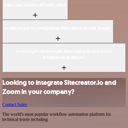
Can I use Zoom’s API with n8n?
Is n8n secure for integrating Sitecreator.io and Zoom?
How to get started with Sitecreator.io and Zoom
integration in n8n.io?
Looking to integrate Sitecreator.io and
Zoom in your company?
Contact Sales
The world's most popular workflow automation platform for
technical teams including