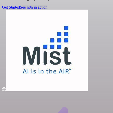
Get Started
See n8n in action