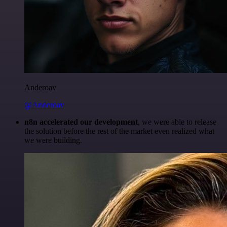
Anderoav
@Anderoav
n8n accelerated our development
, we were able to release
the solution before the rest of the market even realized what
we were building.