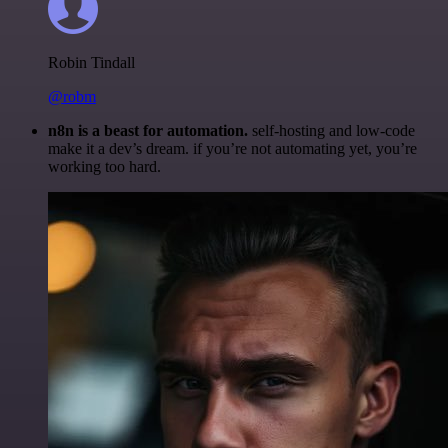
Robin Tindall
@robm
n8n is a beast for automation.
self-hosting and low-code
make it a dev’s dream. if you’re not automating yet, you’re
working too hard.