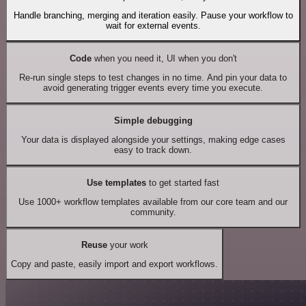
Handle branching, merging and iteration easily. Pause your workflow to
wait for external events.
Code
when you need it, UI when you don't
Re-run single steps to test changes in no time. And pin your data to
avoid generating trigger events every time you execute.
Simple debugging
Your data is displayed alongside your settings, making edge cases
easy to track down.
Use templates
to get started fast
Use 1000+ workflow templates available from our core team and our
community.
Reuse
your work
Copy and paste, easily import and export workflows.