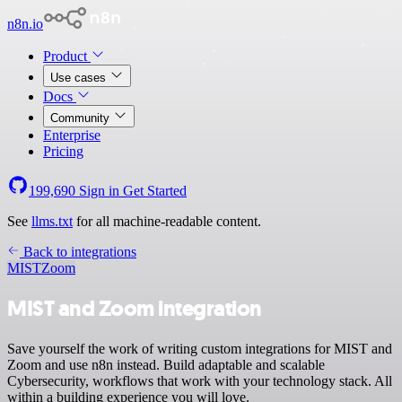
n8n.io
Product
Use cases
Docs
Community
Enterprise
Pricing
199,690
Sign in
Get Started
See
llms.txt
for all machine-readable content.
Back to integrations
MIST
Zoom
MIST and Zoom integration
Save yourself the work of writing custom integrations for MIST and
Zoom and use n8n instead. Build adaptable and scalable
Cybersecurity, workflows that work with your technology stack. All
within a building experience you will love.