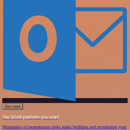
Use case
The SOAR platform you want
Mountains of monotonous tasks make building and monitoring your