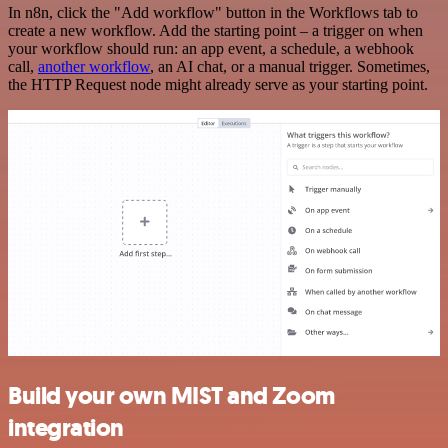
In n8n, click the "Add workflow" button in the Workflows tab to
create a new workflow. Add the starting point – a trigger on when
your workflow should run: an app event, a schedule, a webhook
call,
another workflow
, an AI chat, or a manual trigger. Sometimes,
the HTTP Request node might already serve as your starting point.
Build your own MIST and Zoom
integration