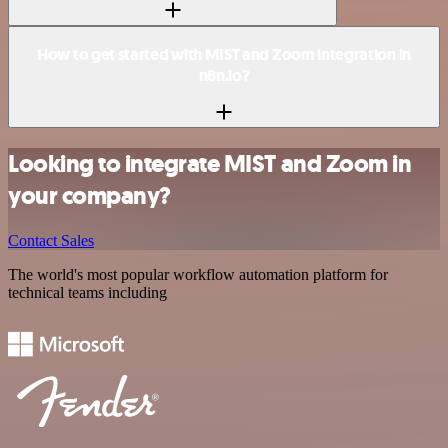
How to get started with MIST and Zoom integration in
n8n.io?
Looking to integrate MIST and Zoom in
your company?
Contact Sales
The world's most popular workflow automation platform for
technical teams including