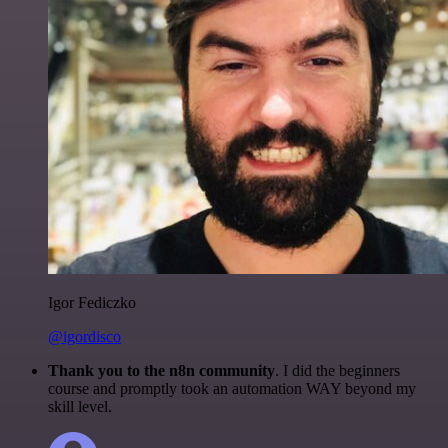
Igor Fediczko
@igordisco
Thank you to the n8n community
. I did the beginners
course and promptly took an automation WAY beyond my
skill level.