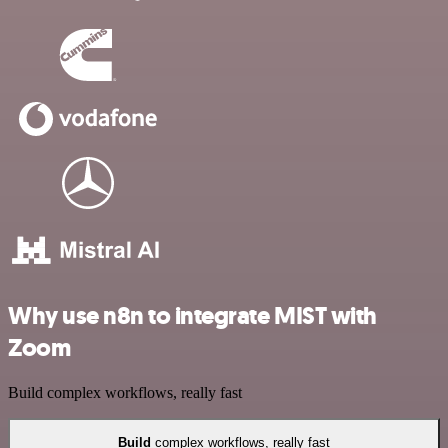
Why use n8n to integrate MIST with
Zoom
Build complex workflows, really fast
Build
complex workflows, really fast