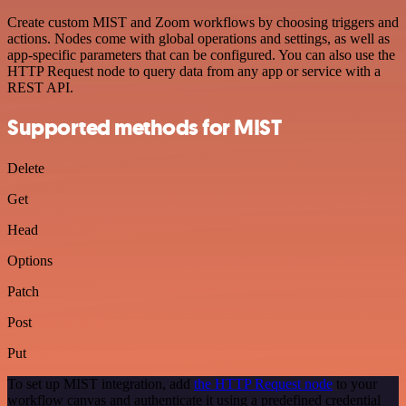
Create custom MIST and Zoom workflows by choosing triggers and
actions. Nodes come with global operations and settings, as well as
app-specific parameters that can be configured. You can also use the
HTTP Request node to query data from any app or service with a
REST API.
Supported methods for MIST
Delete
Get
Head
Options
Patch
Post
Put
To set up MIST integration, add
the HTTP Request node
to your
workflow canvas and authenticate it using a predefined credential