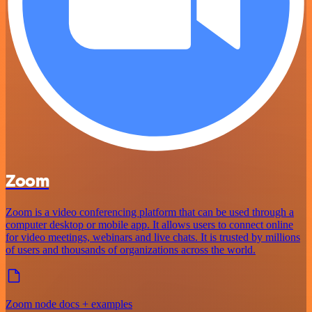
Zoom
Zoom is a video conferencing platform that can be used through a
computer desktop or mobile app. It allows users to connect online
for video meetings, webinars and live chats. It is trusted by millions
of users and thousands of organizations across the world.
Zoom node docs + examples