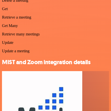
Delete a meeting
Get
Retrieve a meeting
Get Many
Retrieve many meetings
Update
Update a meeting
MIST and Zoom integration details