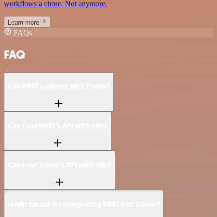
workflows a chore. Not anymore.
Learn more
FAQs
FAQ
Can MIST connect with Zoom?
Can I use MIST’s API with n8n?
Can I use Zoom’s API with n8n?
Is n8n secure for integrating MIST and Zoom?