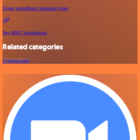
Using predefined credential types
See MIST integrations
Related categories
Cybersecurity