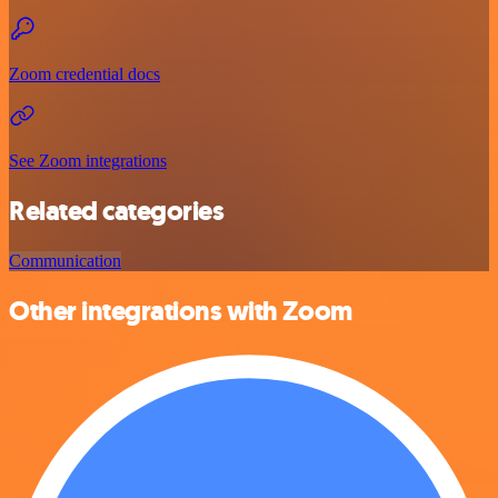
Zoom credential docs
See Zoom integrations
Related categories
Communication
Other integrations with Zoom