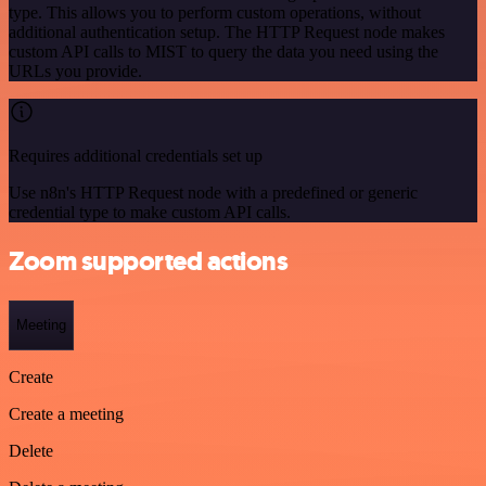
type. This allows you to perform custom operations, without
additional authentication setup. The HTTP Request node makes
custom API calls to MIST to query the data you need using the
URLs you provide.
Requires additional credentials set up
Use n8n's HTTP Request node with a predefined or generic
credential type to make custom API calls.
Zoom supported actions
Meeting
Create
Create a meeting
Delete