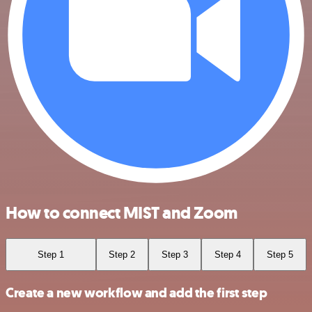
How to connect MIST and Zoom
Step 1
Step 2
Step 3
Step 4
Step 5
Create a new workflow and add the first step