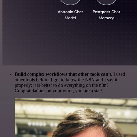
Build complex workflows that other tools can't
. I used
other tools before. I got to know the N8N and I say it
properly: it is better to do everything on the n8n!
Congratulations on your work, you are a star!