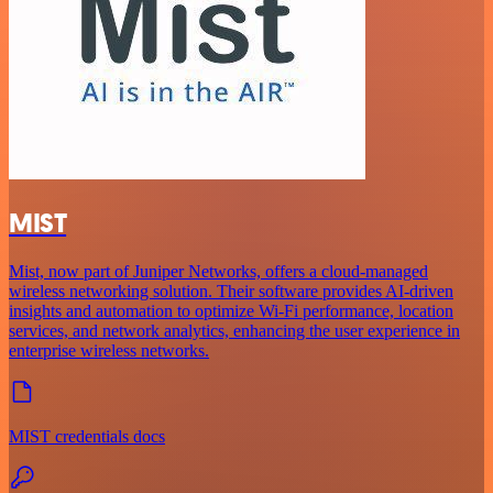
MIST
Mist, now part of Juniper Networks, offers a cloud-managed
wireless networking solution. Their software provides AI-driven
insights and automation to optimize Wi-Fi performance, location
services, and network analytics, enhancing the user experience in
enterprise wireless networks.
MIST credentials docs