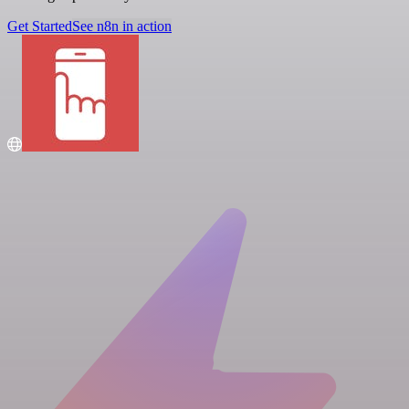
Get Started
See n8n in action