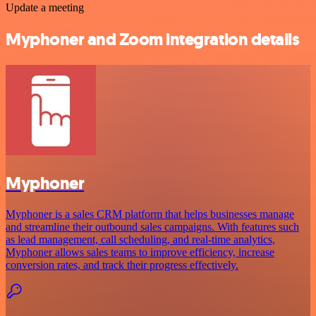
Update a meeting
Myphoner and Zoom integration details
Myphoner
Myphoner is a sales CRM platform that helps businesses manage
and streamline their outbound sales campaigns. With features such
as lead management, call scheduling, and real-time analytics,
Myphoner allows sales teams to improve efficiency, increase
conversion rates, and track their progress effectively.