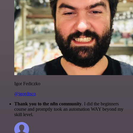
Igor Fediczko
@igordisco
Thank you to the n8n community
. I did the beginners
course and promptly took an automation WAY beyond my
skill level.