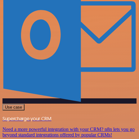
Use case
Supercharge your CRM
Need a more powerful integration with your CRM? n8n lets you go
beyond standard integrations offered by popular CRMs!