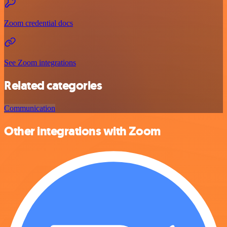
Zoom credential docs
See Zoom integrations
Related categories
Communication
Other integrations with Zoom