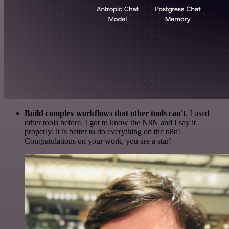
Build complex workflows that other tools can't
. I used
other tools before. I got to know the N8N and I say it
properly: it is better to do everything on the n8n!
Congratulations on your work, you are a star!