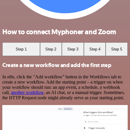
How to connect Myphoner and Zoom
Step 1
Step 2
Step 3
Step 4
Step 5
Create a new workflow and add the first step
In n8n, click the "Add workflow" button in the Workflows tab to
create a new workflow. Add the starting point – a trigger on when
your workflow should run: an app event, a schedule, a webhook
call,
another workflow
, an AI chat, or a manual trigger. Sometimes,
the HTTP Request node might already serve as your starting point.