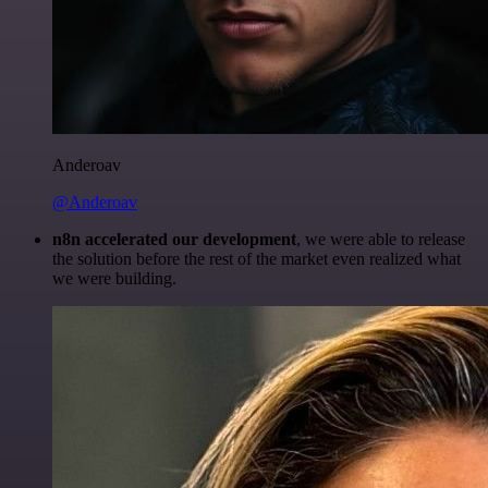
Anderoav
@Anderoav
n8n accelerated our development
, we were able to release
the solution before the rest of the market even realized what
we were building.