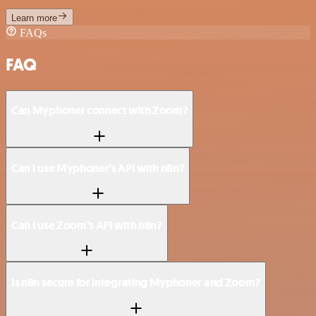
Learn more
FAQs
FAQ
Can Myphoner connect with Zoom?
Can I use Myphoner’s API with n8n?
Can I use Zoom’s API with n8n?
Is n8n secure for integrating Myphoner and Zoom?