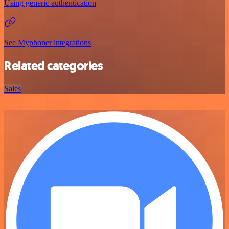
Using generic authentication
See Myphoner integrations
Related categories
Sales