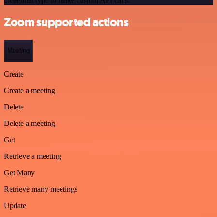
credential type to make custom API calls.
Zoom supported actions
Meeting
Create
Create a meeting
Delete
Delete a meeting
Get
Retrieve a meeting
Get Many
Retrieve many meetings
Update