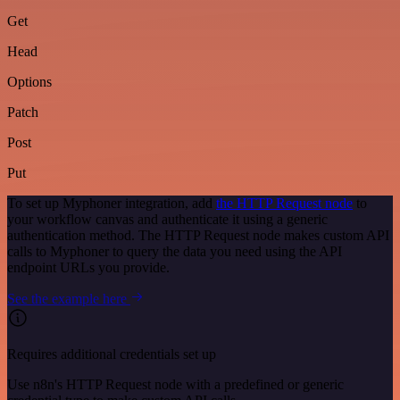
Get
Head
Options
Patch
Post
Put
To set up Myphoner integration, add
the HTTP Request node
to
your workflow canvas and authenticate it using a generic
authentication method. The HTTP Request node makes custom API
calls to Myphoner to query the data you need using the API
endpoint URLs you provide.
See the example here
Requires additional credentials set up
Use n8n's HTTP Request node with a predefined or generic