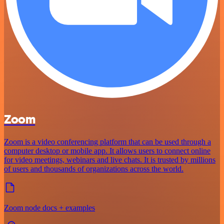
Zoom
Zoom is a video conferencing platform that can be used through a
computer desktop or mobile app. It allows users to connect online
for video meetings, webinars and live chats. It is trusted by millions
of users and thousands of organizations across the world.
Zoom node docs + examples