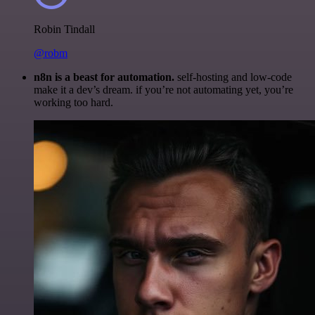
Robin Tindall
@robm
n8n is a beast for automation.
self-hosting and low-code
make it a dev’s dream. if you’re not automating yet, you’re
working too hard.