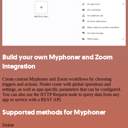
Build your own Myphoner and Zoom
integration
Create custom Myphoner and Zoom workflows by choosing
triggers and actions. Nodes come with global operations and
settings, as well as app-specific parameters that can be configured.
You can also use the HTTP Request node to query data from any
app or service with a REST API.
Supported methods for Myphoner
Delete