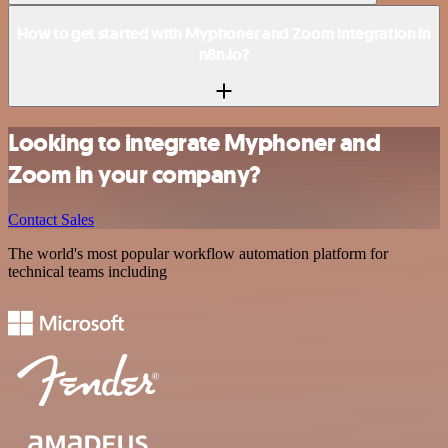
How to get started with Myphoner and Zoom integration in
n8n.io?
Looking to integrate Myphoner and
Zoom in your company?
Contact Sales
The world's most popular workflow automation platform for
technical teams including