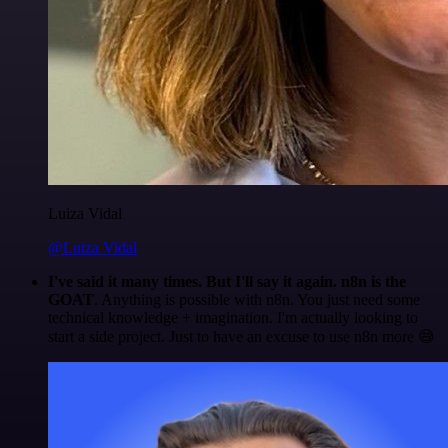
Luiza Vidal
@Luiza Vidal
I've said it many times. But I'll say it again. n8n is the
GOAT
. Anything is possible with n8n. You just need some
technical knowledge + imagination. I'm actually looking to
start a side project. Just to have an excuse to use n8n more 😅