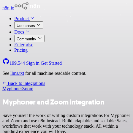
n8n.io
Product
Use cases
Docs
Community
Enterprise
Pricing
199,544
Sign in
Get Started
See
llms.txt
for all machine-readable content.
Back to integrations
Myphoner
Zoom
Myphoner and Zoom integration
Save yourself the work of writing custom integrations for Myphoner
and Zoom and use n8n instead. Build adaptable and scalable Sales,
workflows that work with your technology stack. All within a
building experience you will love.