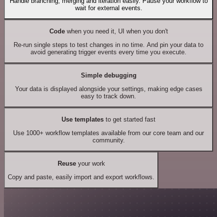
Handle branching, merging and iteration easily. Pause your workflow to
wait for external events.
Code
when you need it, UI when you don't
Re-run single steps to test changes in no time. And pin your data to
avoid generating trigger events every time you execute.
Simple debugging
Your data is displayed alongside your settings, making edge cases
easy to track down.
Use templates
to get started fast
Use 1000+ workflow templates available from our core team and our
community.
Reuse
your work
Copy and paste, easily import and export workflows.