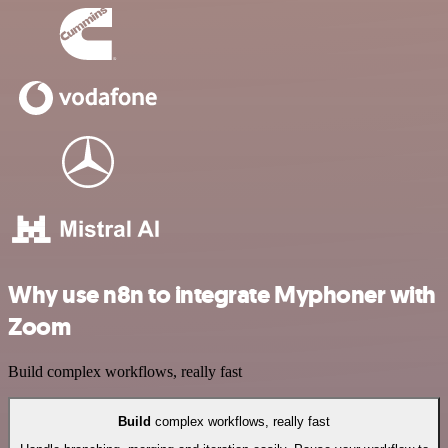
Why use n8n to integrate Myphoner with
Zoom
Build complex workflows, really fast
Build
complex workflows, really fast