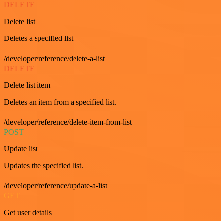
DELETE
Delete list
Deletes a specified list.
/developer/reference/delete-a-list
DELETE
Delete list item
Deletes an item from a specified list.
/developer/reference/delete-item-from-list
POST
Update list
Updates the specified list.
/developer/reference/update-a-list
GET
Get user details