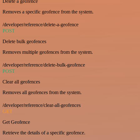
Delete a geofence
Removes a specific geofence from the system.
/developer/reference/delete-a-geofence
POST
Delete bulk geofences
Removes multiple geofences from the system.
/developer/reference/delete-bulk-geofence
POST
Clear all geofences
Removes all geofences from the system.
/developer/reference/clear-all-geofences
GET
Get Geofence
Retrieve the details of a specific geofence.