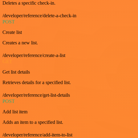
Deletes a specific check-in.
/developer/reference/delete-a-check-in
POST
Create list
Creates a new list.
/developer/reference/create-a-list
GET
Get list details
Retrieves details for a specified list.
/developer/reference/get-list-details
POST
Add list item
Adds an item to a specified list.
/developer/reference/add-item-to-list