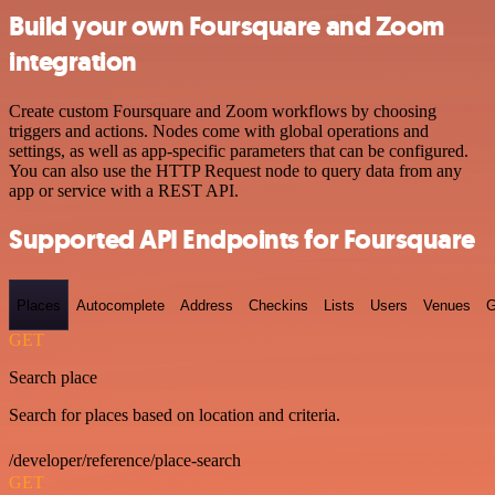
Build your own Foursquare and Zoom
integration
Create custom Foursquare and Zoom workflows by choosing
triggers and actions. Nodes come with global operations and
settings, as well as app-specific parameters that can be configured.
You can also use the HTTP Request node to query data from any
app or service with a REST API.
Supported API Endpoints for Foursquare
Places
Autocomplete
Address
Checkins
Lists
Users
Venues
G
GET
Search place
Search for places based on location and criteria.
/developer/reference/place-search
GET