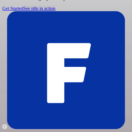
Get Started
See n8n in action