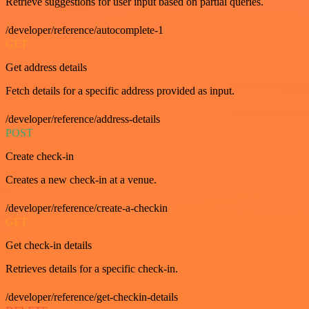
Retrieve suggestions for user input based on partial queries.
/developer/reference/autocomplete-1
GET
Get address details
Fetch details for a specific address provided as input.
/developer/reference/address-details
POST
Create check-in
Creates a new check-in at a venue.
/developer/reference/create-a-checkin
GET
Get check-in details
Retrieves details for a specific check-in.
/developer/reference/get-checkin-details