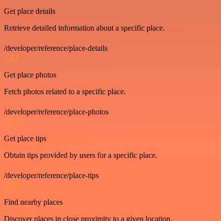
Get place details
Retrieve detailed information about a specific place.
/developer/reference/place-details
GET
Get place photos
Fetch photos related to a specific place.
/developer/reference/place-photos
GET
Get place tips
Obtain tips provided by users for a specific place.
/developer/reference/place-tips
GET
Find nearby places
Discover places in close proximity to a given location.