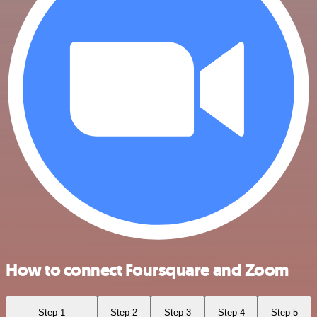
How to connect Foursquare and Zoom
Step 1
Step 2
Step 3
Step 4
Step 5