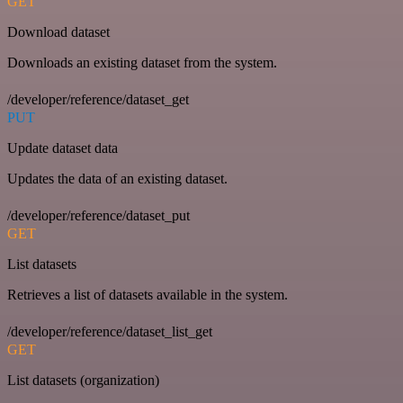
GET
Download dataset
Downloads an existing dataset from the system.
/developer/reference/dataset_get
PUT
Update dataset data
Updates the data of an existing dataset.
/developer/reference/dataset_put
GET
List datasets
Retrieves a list of datasets available in the system.
/developer/reference/dataset_list_get
GET
List datasets (organization)