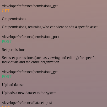
/developer/reference/permissions_get
GET
Get permissions
Get permissions, returning who can view or edit a specific asset.
/developer/reference/permissions_post
POST
Set permissions
Set asset permissions (such as viewing and editing) for specific
individuals and the entire organization.
/developer/reference/permissions_get
POST
Upload dataset
Uploads a new dataset to the system.
/developer/reference/dataset_post