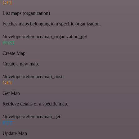
GET
List maps (organization)
Fetches maps belonging to a specific organization.
/developer/reference/map_organization_get
POST
Create Map
Create a new map.
/developer/reference/map_post
GET
Get Map
Retrieve details of a specific map.
/developer/reference/map_get
PUT
Update Map