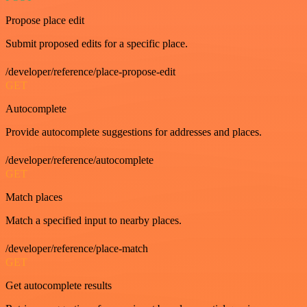
Propose place edit
Submit proposed edits for a specific place.
/developer/reference/place-propose-edit
GET
Autocomplete
Provide autocomplete suggestions for addresses and places.
/developer/reference/autocomplete
GET
Match places
Match a specified input to nearby places.
/developer/reference/place-match
GET
Get autocomplete results