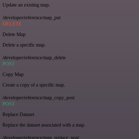
Update an existing map.
/developer/reference/map_put
DELETE
Delete Map
Delete a specific map.
/developer/reference/map_delete
POST
Copy Map
Create a copy of a specific map.
/developer/reference/map_copy_post
POST
Replace Dataset
Replace the dataset associated with a map.
/developer/reference/map_replace_post