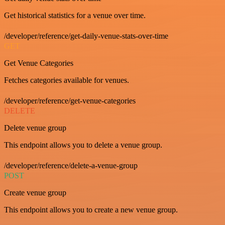
Get historical statistics for a venue over time.
/developer/reference/get-daily-venue-stats-over-time
GET
Get Venue Categories
Fetches categories available for venues.
/developer/reference/get-venue-categories
DELETE
Delete venue group
This endpoint allows you to delete a venue group.
/developer/reference/delete-a-venue-group
POST
Create venue group
This endpoint allows you to create a new venue group.