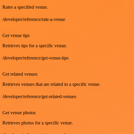
Rates a specified venue.
/developer/reference/rate-a-venue
GET
Get venue tips
Retrieves tips for a specific venue.
/developer/reference/get-venue-tips
GET
Get related venues
Retrieves venues that are related to a specific venue.
/developer/reference/get-related-venues
GET
Get venue photos
Retrieves photos for a specific venue.