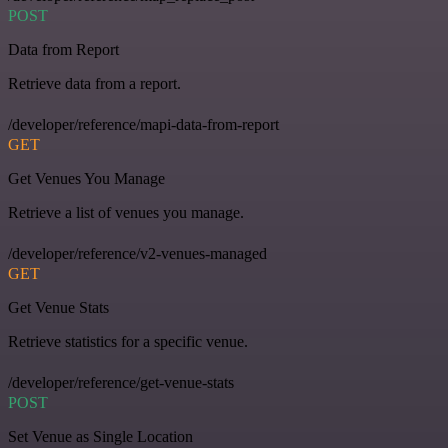
POST
Data from Report
Retrieve data from a report.
/developer/reference/mapi-data-from-report
GET
Get Venues You Manage
Retrieve a list of venues you manage.
/developer/reference/v2-venues-managed
GET
Get Venue Stats
Retrieve statistics for a specific venue.
/developer/reference/get-venue-stats
POST
Set Venue as Single Location