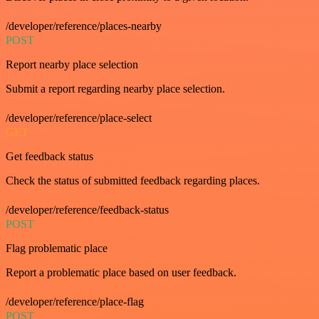
/developer/reference/places-nearby
POST
Report nearby place selection
Submit a report regarding nearby place selection.
/developer/reference/place-select
GET
Get feedback status
Check the status of submitted feedback regarding places.
/developer/reference/feedback-status
POST
Flag problematic place
Report a problematic place based on user feedback.
/developer/reference/place-flag
POST