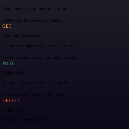
Add a new taste to the user's profile.
/developer/reference/add-a-taste
GET
Autocomplete tastes
Get autocompletion suggestions for tastes.
/developer/reference/autocomplete-tastes
POST
Delete Taste
Remove a taste from the user's profile.
/developer/reference/delete-a-taste
DELETE
Delete taste
Remove a specific taste.