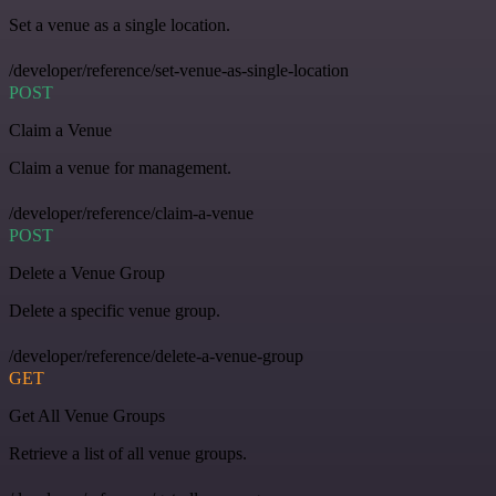
Set a venue as a single location.
/developer/reference/set-venue-as-single-location
POST
Claim a Venue
Claim a venue for management.
/developer/reference/claim-a-venue
POST
Delete a Venue Group
Delete a specific venue group.
/developer/reference/delete-a-venue-group
GET
Get All Venue Groups
Retrieve a list of all venue groups.