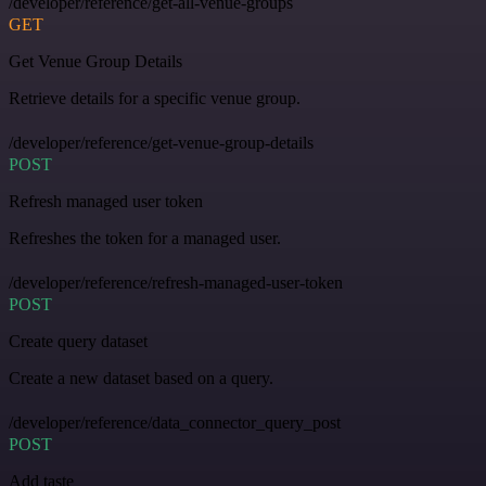
/developer/reference/get-all-venue-groups
GET
Get Venue Group Details
Retrieve details for a specific venue group.
/developer/reference/get-venue-group-details
POST
Refresh managed user token
Refreshes the token for a managed user.
/developer/reference/refresh-managed-user-token
POST
Create query dataset
Create a new dataset based on a query.
/developer/reference/data_connector_query_post
POST
Add taste