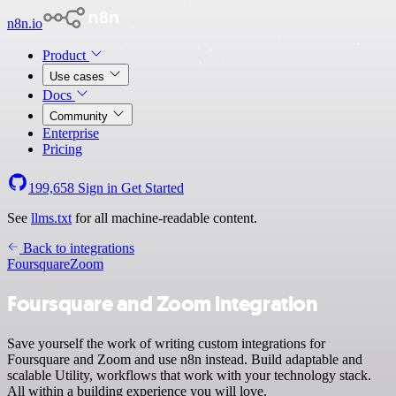
n8n.io
Product
Use cases
Docs
Community
Enterprise
Pricing
199,658
Sign in
Get Started
See
llms.txt
for all machine-readable content.
Back to integrations
Foursquare
Zoom
Foursquare and Zoom integration
Save yourself the work of writing custom integrations for
Foursquare and Zoom and use n8n instead. Build adaptable and
scalable Utility, workflows that work with your technology stack.
All within a building experience you will love.