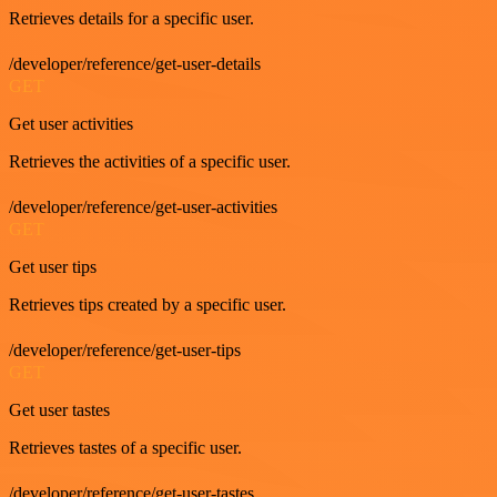
Retrieves details for a specific user.
/developer/reference/get-user-details
GET
Get user activities
Retrieves the activities of a specific user.
/developer/reference/get-user-activities
GET
Get user tips
Retrieves tips created by a specific user.
/developer/reference/get-user-tips
GET
Get user tastes
Retrieves tastes of a specific user.
/developer/reference/get-user-tastes