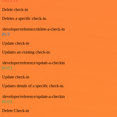
DELETE
Delete check-in
Deletes a specific check-in.
/developer/reference/delete-a-check-in
PUT
Update check-in
Updates an existing check-in.
/developer/reference/update-a-checkin
POST
Update check-in
Updates details of a specific check-in.
/developer/reference/update-a-checkin
POST
Delete Check-in