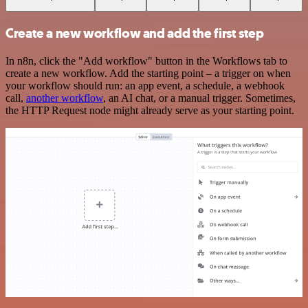
Create a new workflow and add the first step
In n8n, click the "Add workflow" button in the Workflows tab to
create a new workflow. Add the starting point – a trigger on when
your workflow should run: an app event, a schedule, a webhook
call,
another workflow
, an AI chat, or a manual trigger. Sometimes,
the HTTP Request node might already serve as your starting point.