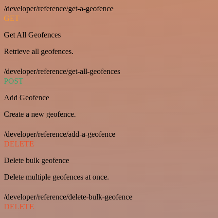
/developer/reference/get-a-geofence
GET
Get All Geofences
Retrieve all geofences.
/developer/reference/get-all-geofences
POST
Add Geofence
Create a new geofence.
/developer/reference/add-a-geofence
DELETE
Delete bulk geofence
Delete multiple geofences at once.
/developer/reference/delete-bulk-geofence
DELETE