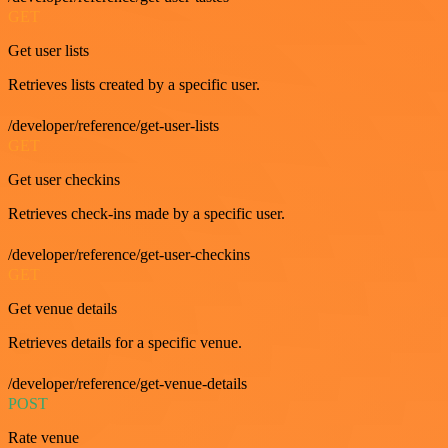
GET
Get user lists
Retrieves lists created by a specific user.
/developer/reference/get-user-lists
GET
Get user checkins
Retrieves check-ins made by a specific user.
/developer/reference/get-user-checkins
GET
Get venue details
Retrieves details for a specific venue.
/developer/reference/get-venue-details
POST
Rate venue