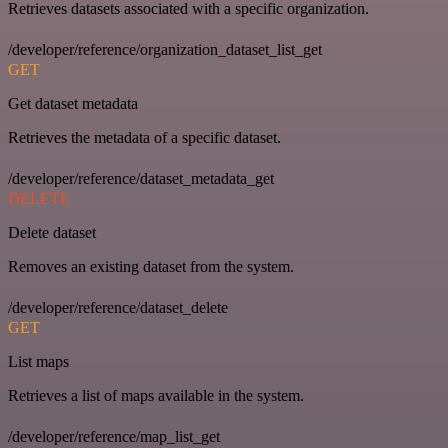
Retrieves datasets associated with a specific organization.
/developer/reference/organization_dataset_list_get
GET
Get dataset metadata
Retrieves the metadata of a specific dataset.
/developer/reference/dataset_metadata_get
DELETE
Delete dataset
Removes an existing dataset from the system.
/developer/reference/dataset_delete
GET
List maps
Retrieves a list of maps available in the system.
/developer/reference/map_list_get