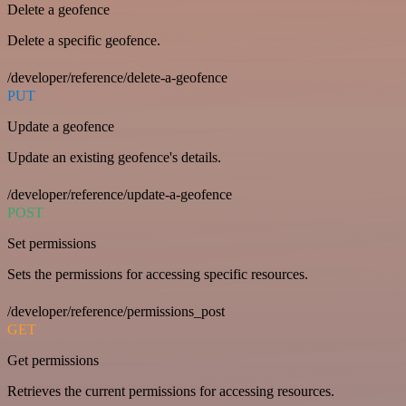
Delete a geofence
Delete a specific geofence.
/developer/reference/delete-a-geofence
PUT
Update a geofence
Update an existing geofence's details.
/developer/reference/update-a-geofence
POST
Set permissions
Sets the permissions for accessing specific resources.
/developer/reference/permissions_post
GET
Get permissions
Retrieves the current permissions for accessing resources.