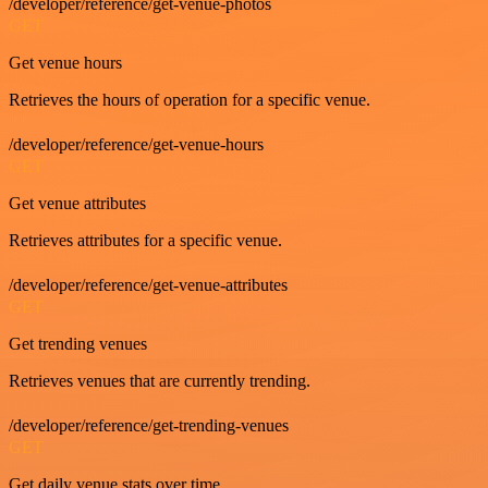
/developer/reference/get-venue-photos
GET
Get venue hours
Retrieves the hours of operation for a specific venue.
/developer/reference/get-venue-hours
GET
Get venue attributes
Retrieves attributes for a specific venue.
/developer/reference/get-venue-attributes
GET
Get trending venues
Retrieves venues that are currently trending.
/developer/reference/get-trending-venues
GET
Get daily venue stats over time