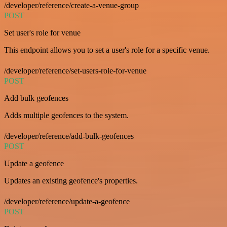
/developer/reference/create-a-venue-group
POST
Set user's role for venue
This endpoint allows you to set a user's role for a specific venue.
/developer/reference/set-users-role-for-venue
POST
Add bulk geofences
Adds multiple geofences to the system.
/developer/reference/add-bulk-geofences
POST
Update a geofence
Updates an existing geofence's properties.
/developer/reference/update-a-geofence
POST