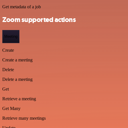
Get metadata of a job
Zoom supported actions
Meeting
Create
Create a meeting
Delete
Delete a meeting
Get
Retrieve a meeting
Get Many
Retrieve many meetings
Update