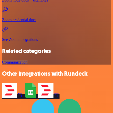
Zoom node docs + examples
Zoom credential docs
See Zoom integrations
Related categories
Communication
Other integrations with Rundeck