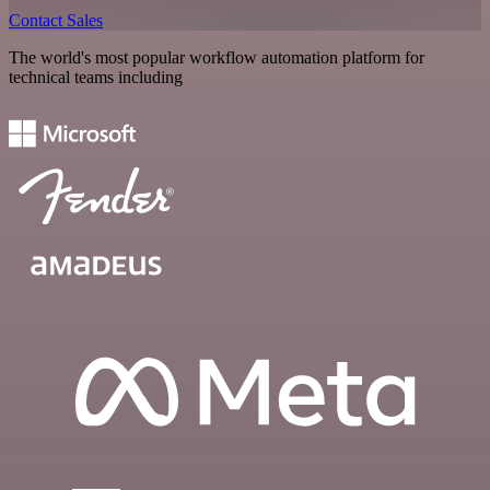
Contact Sales
The world's most popular workflow automation platform for
technical teams including