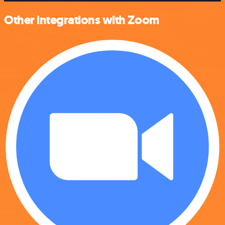
Other integrations with Zoom