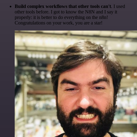
Build complex workflows that other tools can't
. I used
other tools before. I got to know the N8N and I say it
properly: it is better to do everything on the n8n!
Congratulations on your work, you are a star!