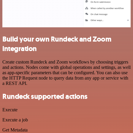
Build your own Rundeck and Zoom
integration
Create custom Rundeck and Zoom workflows by choosing triggers
and actions. Nodes come with global operations and settings, as well
as app-specific parameters that can be configured. You can also use
the HTTP Request node to query data from any app or service with
a REST API.
Rundeck supported actions
Execute
Execute a job
Get Metadata