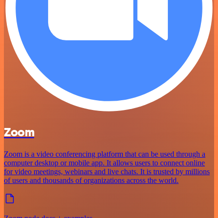
Zoom
Zoom is a video conferencing platform that can be used through a
computer desktop or mobile app. It allows users to connect online
for video meetings, webinars and live chats. It is trusted by millions
of users and thousands of organizations across the world.