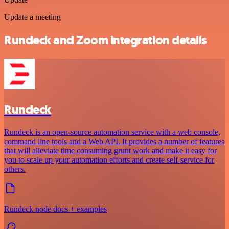
Update a meeting
Rundeck and Zoom integration details
Rundeck
Rundeck is an open-source automation service with a web console,
command line tools and a Web API. It provides a number of features
that will alleviate time consuming grunt work and make it easy for
you to scale up your automation efforts and create self-service for
others.
Rundeck node docs + examples