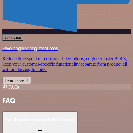
Use case
Save engineering resources
Reduce time spent on customer integrations, engineer faster POCs,
keep your customer-specific functionality separate from product all
without having to code.
Learn more
FAQs
FAQ
Can Rundeck connect with Zoom?