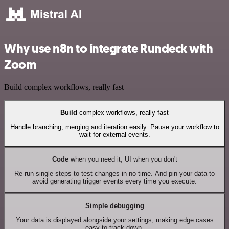
Why use n8n to integrate Rundeck with
Zoom
Build complex workflows, really fast
Build
complex workflows, really fast
Handle branching, merging and iteration easily. Pause your workflow to
wait for external events.
Code
when you need it, UI when you don't
Re-run single steps to test changes in no time. And pin your data to
avoid generating trigger events every time you execute.
Simple debugging
Your data is displayed alongside your settings, making edge cases
easy to track down.