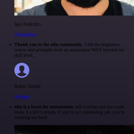
Igor Fediczko
@igordisco
Thank you to the n8n community
. I did the beginners
course and promptly took an automation WAY beyond my
skill level.
Robin Tindall
@robm
n8n is a beast for automation.
self-hosting and low-code
make it a dev’s dream. if you’re not automating yet, you’re
working too hard.