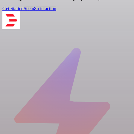
Get Started
See n8n in action