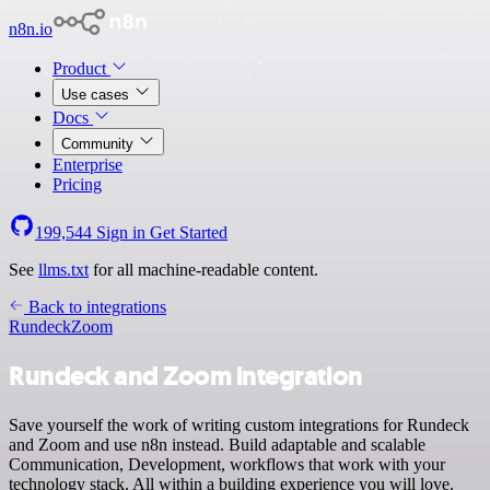
n8n.io
Product
Use cases
Docs
Community
Enterprise
Pricing
199,544
Sign in
Get Started
See
llms.txt
for all machine-readable content.
Back to integrations
Rundeck
Zoom
Rundeck and Zoom integration
Save yourself the work of writing custom integrations for Rundeck
and Zoom and use n8n instead. Build adaptable and scalable
Communication, Development, workflows that work with your
technology stack. All within a building experience you will love.