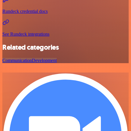
Rundeck credential docs
See Rundeck integrations
Related categories
Communication
Development