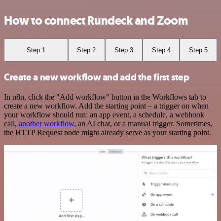
How to connect Rundeck and Zoom
Step 1
Step 2
Step 3
Step 4
Step 5
Create a new workflow and add the first step
In n8n, click the "Add workflow" button in the Workflows tab to
create a new workflow. Add the starting point – a trigger on when
your workflow should run: an app event, a schedule, a webhook
call,
another workflow
, an AI chat, or a manual trigger. Sometimes,
the HTTP Request node might already serve as your starting point.