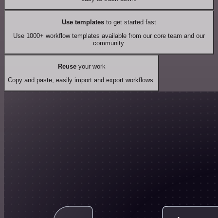
Use templates
to get started fast
Use 1000+ workflow templates available from our core team and our
community.
Reuse
your work
Copy and paste, easily import and export workflows.