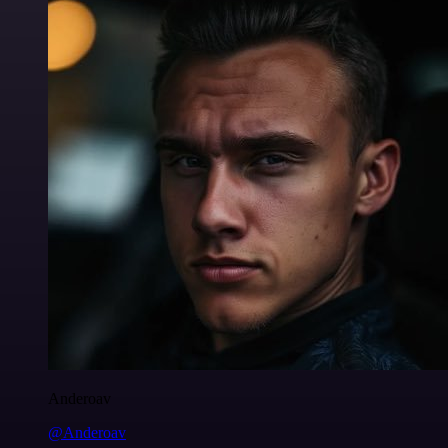
Anderoav
@Anderoav