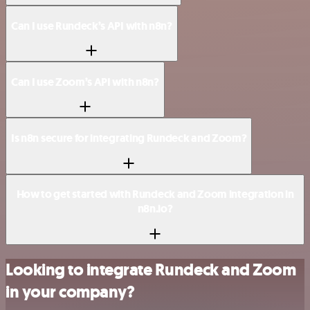
Can I use Rundeck’s API with n8n?
Can I use Zoom’s API with n8n?
Is n8n secure for integrating Rundeck and Zoom?
How to get started with Rundeck and Zoom integration in
n8n.io?
Looking to integrate Rundeck and Zoom
in your company?