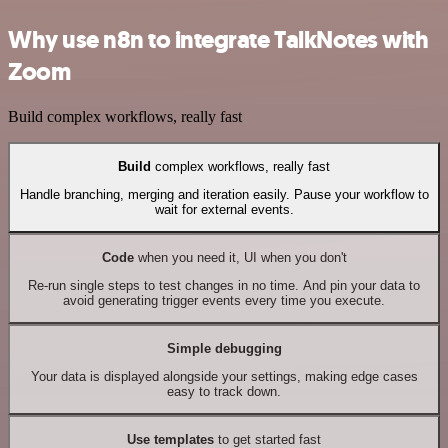
Why use n8n to integrate TalkNotes with
Zoom
Build complex workflows, really fast
Build
complex workflows, really fast
Handle branching, merging and iteration easily. Pause your workflow to
wait for external events.
Code
when you need it, UI when you don't
Re-run single steps to test changes in no time. And pin your data to
avoid generating trigger events every time you execute.
Simple debugging
Your data is displayed alongside your settings, making edge cases
easy to track down.
Use templates
to get started fast