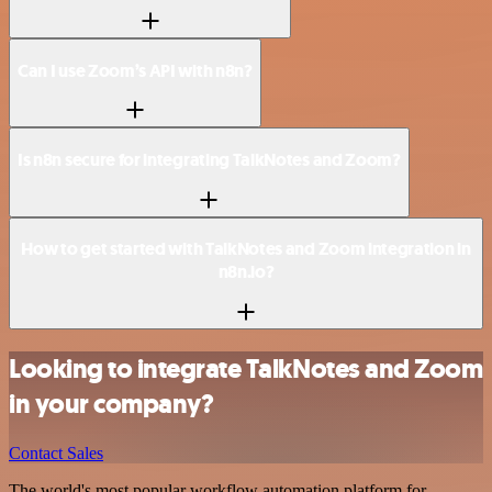
Can I use Zoom’s API with n8n?
Is n8n secure for integrating TalkNotes and Zoom?
How to get started with TalkNotes and Zoom integration in
n8n.io?
Looking to integrate TalkNotes and Zoom
in your company?
Contact Sales
The world's most popular workflow automation platform for