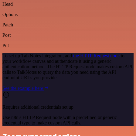
Head
Options
Patch
Post
Put
To set up TalkNotes integration, add
the HTTP Request node
to
your workflow canvas and authenticate it using a generic
authentication method. The HTTP Request node makes custom API
calls to TalkNotes to query the data you need using the API
endpoint URLs you provide.
See the example here
Requires additional credentials set up
Use n8n's HTTP Request node with a predefined or generic
credential type to make custom API calls.