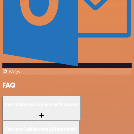
FAQs
FAQ
Can TalkNotes connect with Zoom?
Can I use TalkNotes’s API with n8n?