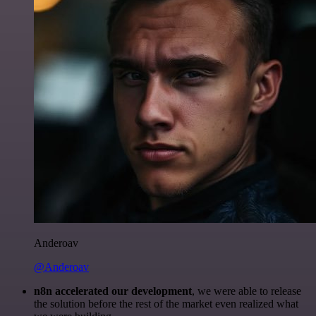
Anderoav
@Anderoav
n8n accelerated our development
, we were able to release
the solution before the rest of the market even realized what