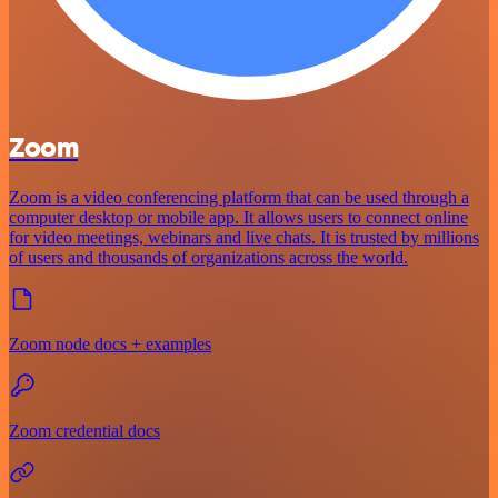
Zoom
Zoom is a video conferencing platform that can be used through a
computer desktop or mobile app. It allows users to connect online
for video meetings, webinars and live chats. It is trusted by millions
of users and thousands of organizations across the world.
Zoom node docs + examples
Zoom credential docs