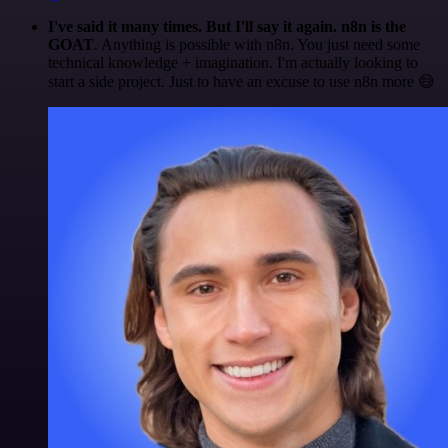
I've said it many times. But I'll say it again. n8n is the
GOAT
. Anything is possible with n8n. You just need some
technical knowledge + imagination. I'm actually looking to
start a side project. Just to have an excuse to use n8n more 😅