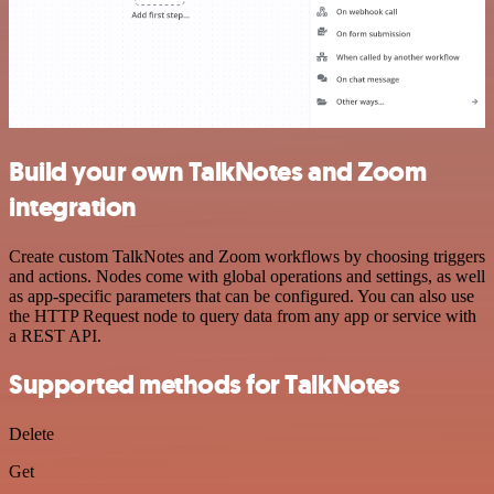
Build your own TalkNotes and Zoom
integration
Create custom TalkNotes and Zoom workflows by choosing triggers
and actions. Nodes come with global operations and settings, as well
as app-specific parameters that can be configured. You can also use
the HTTP Request node to query data from any app or service with
a REST API.
Supported methods for TalkNotes
Delete
Get