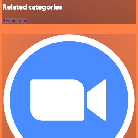
Related categories
Productivity