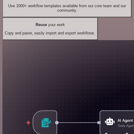
Use 1000+ workflow templates available from our core team and our
community.
Reuse
your work
Copy and paste, easily import and export workflows.