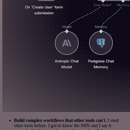
Build complex workflows that other tools can't
. I used
other tools before. I got to know the N8N and I say it