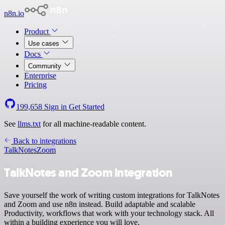
n8n.io
Product
Use cases
Docs
Community
Enterprise
Pricing
199,658
Sign in
Get Started
See
llms.txt
for all machine-readable content.
Back to integrations
TalkNotes
Zoom
TalkNotes and Zoom integration
Save yourself the work of writing custom integrations for TalkNotes
and Zoom and use n8n instead. Build adaptable and scalable
Productivity, workflows that work with your technology stack. All
within a building experience you will love.