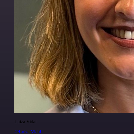
Luiza Vidal
@Luiza Vidal