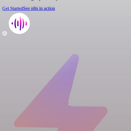
Get Started
See n8n in action