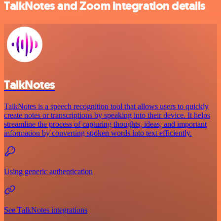
TalkNotes and Zoom integration details
TalkNotes
TalkNotes is a speech recognition tool that allows users to quickly
create notes or transcriptions by speaking into their device. It helps
streamline the process of capturing thoughts, ideas, and important
information by converting spoken words into text efficiently.
Using generic authentication
See TalkNotes integrations