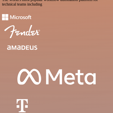
technical teams including