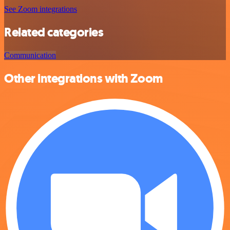
See Zoom integrations
Related categories
Communication
Other integrations with Zoom