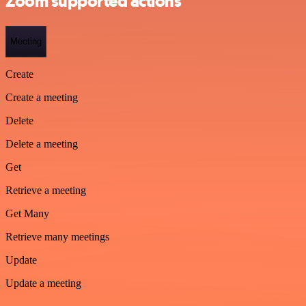
Zoom supported actions
Meeting
Create
Create a meeting
Delete
Delete a meeting
Get
Retrieve a meeting
Get Many
Retrieve many meetings
Update
Update a meeting