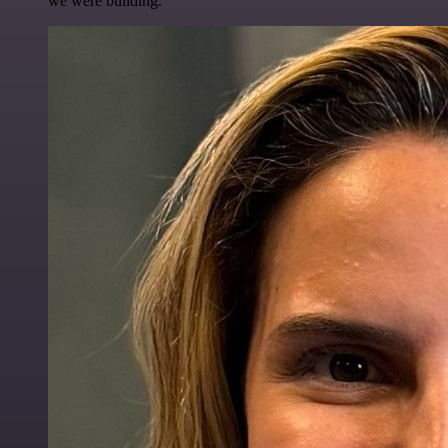
we were building.