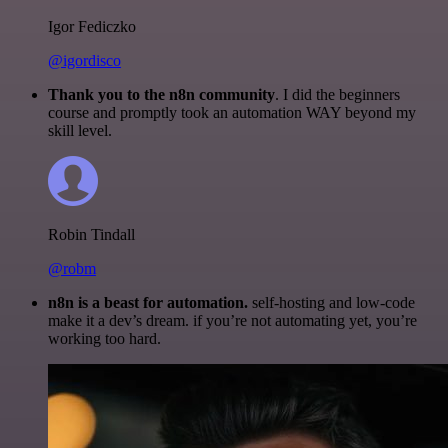
Igor Fediczko
@igordisco
Thank you to the n8n community
. I did the beginners
course and promptly took an automation WAY beyond my
skill level.
Robin Tindall
@robm
n8n is a beast for automation.
self-hosting and low-code
make it a dev’s dream. if you’re not automating yet, you’re
working too hard.