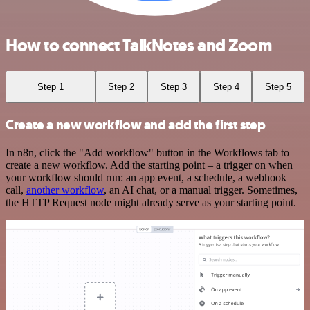
How to connect TalkNotes and Zoom
Step 1
Step 2
Step 3
Step 4
Step 5
Create a new workflow and add the first step
In n8n, click the "Add workflow" button in the Workflows tab to
create a new workflow. Add the starting point – a trigger on when
your workflow should run: an app event, a schedule, a webhook
call,
another workflow
, an AI chat, or a manual trigger. Sometimes,
the HTTP Request node might already serve as your starting point.