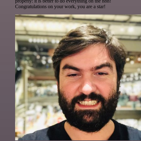
properly: it is better to do everything on the n8n!
Congratulations on your work, you are a star!