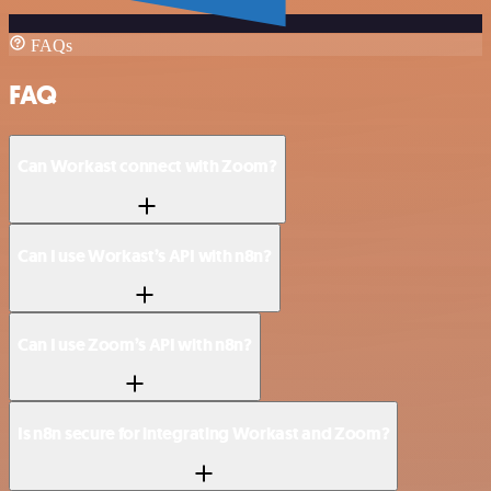
FAQs
FAQ
Can Workast connect with Zoom?
Can I use Workast’s API with n8n?
Can I use Zoom’s API with n8n?
Is n8n secure for integrating Workast and Zoom?