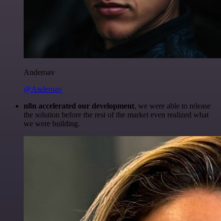
Anderoav
@Anderoav
n8n accelerated our development
, we were able to release
the solution before the rest of the market even realized what
we were building.