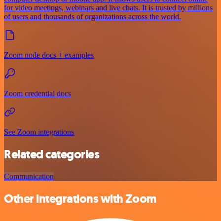
for video meetings, webinars and live chats. It is trusted by millions
of users and thousands of organizations across the world.
Zoom node docs + examples
Zoom credential docs
See Zoom integrations
Related categories
Communication
Other integrations with Zoom