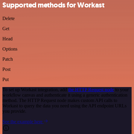
Supported methods for Workast
Delete
Get
Head
Options
Patch
Post
Put
To set up Workast integration, add
the HTTP Request node
to your
workflow canvas and authenticate it using a generic authentication
method. The HTTP Request node makes custom API calls to
Workast to query the data you need using the API endpoint URLs
you provide.
See the example here