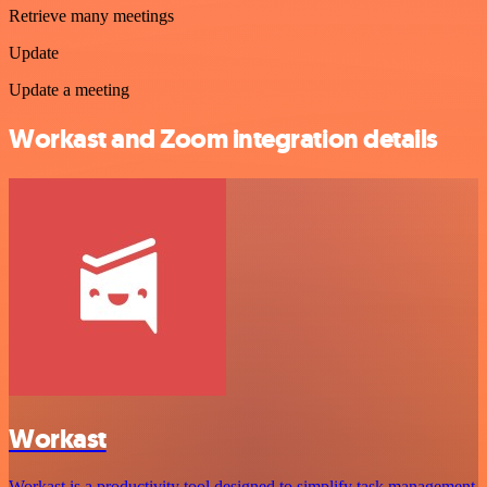
Retrieve many meetings
Update
Update a meeting
Workast and Zoom integration details
Workast
Workast is a productivity tool designed to simplify task management