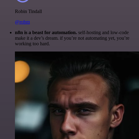
Robin Tindall
@robm
n8n is a beast for automation.
self-hosting and low-code
make it a dev’s dream. if you’re not automating yet, you’re
working too hard.