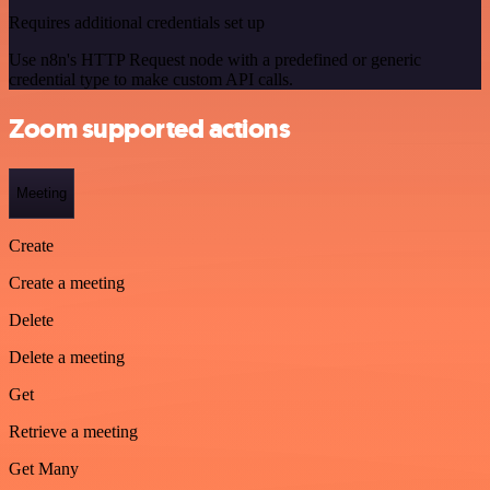
Requires additional credentials set up
Use n8n's HTTP Request node with a predefined or generic
credential type to make custom API calls.
Zoom supported actions
Meeting
Create
Create a meeting
Delete
Delete a meeting
Get
Retrieve a meeting
Get Many