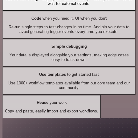
wait for external events.
Code
when you need it, UI when you don't
Re-run single steps to test changes in no time. And pin your data to
avoid generating trigger events every time you execute.
Simple debugging
Your data is displayed alongside your settings, making edge cases
easy to track down.
Use templates
to get started fast
Use 1000+ workflow templates available from our core team and our
community.
Reuse
your work
Copy and paste, easily import and export workflows.