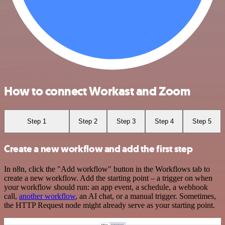
How to connect Workast and Zoom
Step 1
Step 2
Step 3
Step 4
Step 5
Create a new workflow and add the first step
In n8n, click the "Add workflow" button in the Workflows tab to
create a new workflow. Add the starting point – a trigger on when
your workflow should run: an app event, a schedule, a webhook
call,
another workflow
, an AI chat, or a manual trigger. Sometimes,
the HTTP Request node might already serve as your starting point.