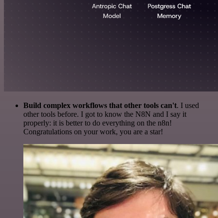
Build complex workflows that other tools can't
. I used
other tools before. I got to know the N8N and I say it
properly: it is better to do everything on the n8n!
Congratulations on your work, you are a star!