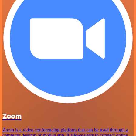
Zoom
Zoom is a video conferencing platform that can be used through a
computer desktop or mobile app. It allows users to connect online