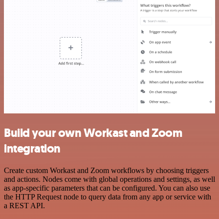
Build your own Workast and Zoom
integration
Create custom Workast and Zoom workflows by choosing triggers
and actions. Nodes come with global operations and settings, as well
as app-specific parameters that can be configured. You can also use
the HTTP Request node to query data from any app or service with
a REST API.