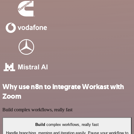
Why use n8n to integrate Workast with
Zoom
Build complex workflows, really fast
Build
complex workflows, really fast
Handle branching, merging and iteration easily. Pause your workflow to