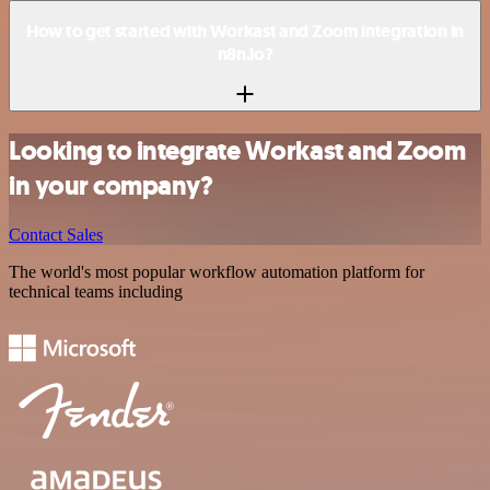
How to get started with Workast and Zoom integration in
n8n.io?
Looking to integrate Workast and Zoom
in your company?
Contact Sales
The world's most popular workflow automation platform for
technical teams including