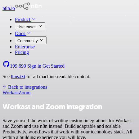
n8n.io
Product
Use cases
Docs
Community
Enterprise
Pricing
199,690
Sign in
Get Started
See
llms.txt
for all machine-readable content.
Back to integrations
Workast
Zoom
Workast and Zoom integration
Save yourself the work of writing custom integrations for Workast
and Zoom and use n8n instead. Build adaptable and scalable
Productivity, workflows that work with your technology stack. All
within a building experience you will love.