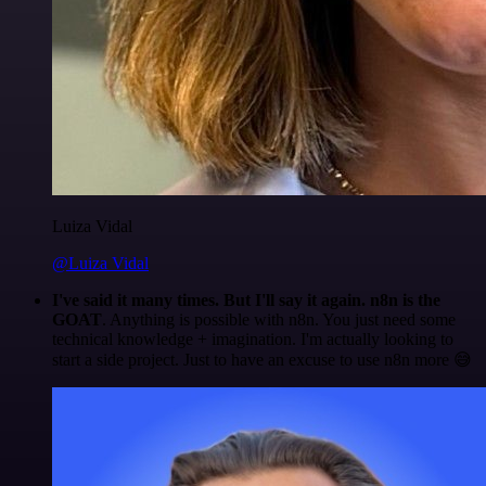
Luiza Vidal
@Luiza Vidal
I've said it many times. But I'll say it again. n8n is the
GOAT
. Anything is possible with n8n. You just need some
technical knowledge + imagination. I'm actually looking to
start a side project. Just to have an excuse to use n8n more 😅