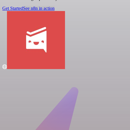
Get Started
See n8n in action