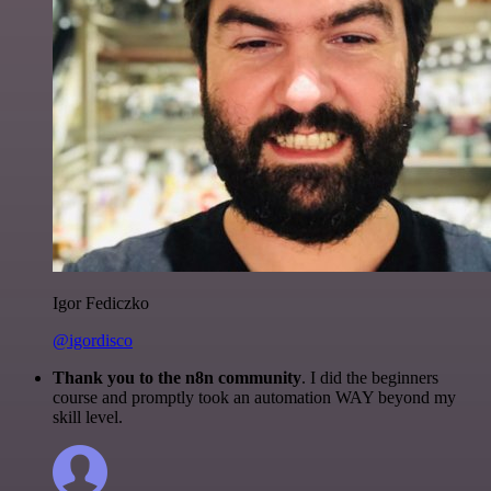
Igor Fediczko
@igordisco
Thank you to the n8n community
. I did the beginners
course and promptly took an automation WAY beyond my
skill level.