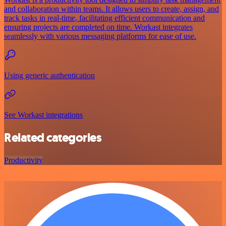
and collaboration within teams. It allows users to create, assign, and
track tasks in real-time, facilitating efficient communication and
ensuring projects are completed on time. Workast integrates
seamlessly with various messaging platforms for ease of use.
Using generic authentication
See Workast integrations
Related categories
Productivity