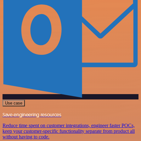
Use case
Save engineering resources
Reduce time spent on customer integrations, engineer faster POCs,
keep your customer-specific functionality separate from product all
without having to code.