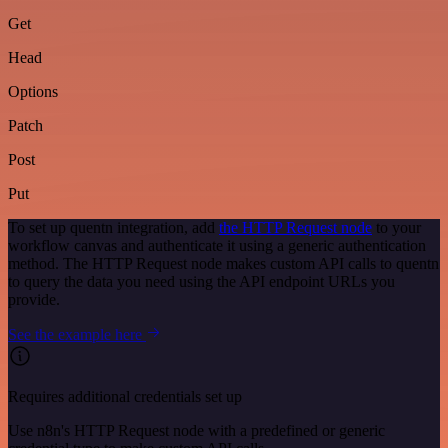
Get
Head
Options
Patch
Post
Put
To set up quentn integration, add
the HTTP Request node
to your
workflow canvas and authenticate it using a generic authentication
method. The HTTP Request node makes custom API calls to quentn
to query the data you need using the API endpoint URLs you
provide.
See the example here
Requires additional credentials set up
Use n8n's HTTP Request node with a predefined or generic