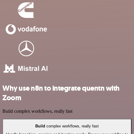
Why use n8n to integrate quentn with
Zoom
Build complex workflows, really fast
Build
complex workflows, really fast