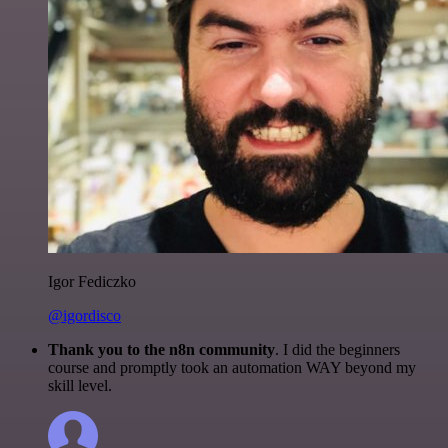
Igor Fediczko
@igordisco
Thank you to the n8n community
. I did the beginners
course and promptly took an automation WAY beyond my
skill level.