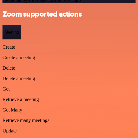
credential type to make custom API calls.
Zoom supported actions
Meeting
Create
Create a meeting
Delete
Delete a meeting
Get
Retrieve a meeting
Get Many
Retrieve many meetings
Update