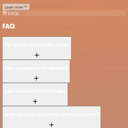
Learn more
FAQs
FAQ
Can quentn connect with Zoom?
Can I use quentn’s API with n8n?
Can I use Zoom’s API with n8n?
Is n8n secure for integrating quentn and Zoom?