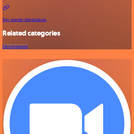
See quentn integrations
Related categories
Development