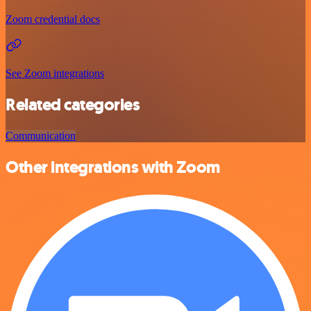
Zoom credential docs
See Zoom integrations
Related categories
Communication
Other integrations with Zoom