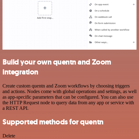
Build your own quentn and Zoom
integration
Create custom quentn and Zoom workflows by choosing triggers
and actions. Nodes come with global operations and settings, as well
as app-specific parameters that can be configured. You can also use
the HTTP Request node to query data from any app or service with
a REST API.
Supported methods for quentn
Delete