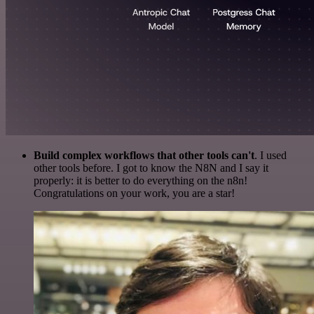
Build complex workflows that other tools can't
. I used
other tools before. I got to know the N8N and I say it
properly: it is better to do everything on the n8n!
Congratulations on your work, you are a star!