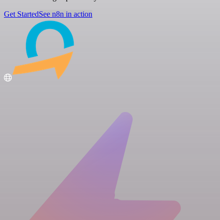
Get Started
See n8n in action