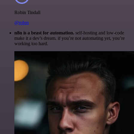
Robin Tindall
@robm
n8n is a beast for automation.
self-hosting and low-code
make it a dev’s dream. if you’re not automating yet, you’re
working too hard.