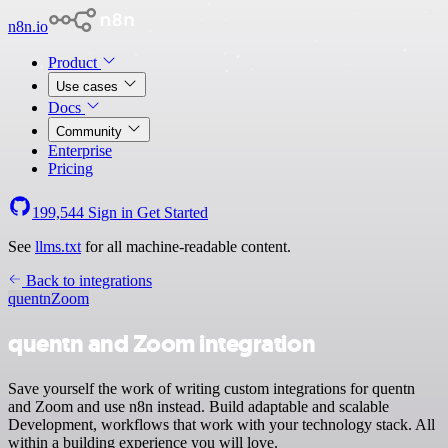
n8n.io
Product
Use cases
Docs
Community
Enterprise
Pricing
199,544
Sign in
Get Started
See
llms.txt
for all machine-readable content.
Back to integrations
quentn
Zoom
quentn and Zoom integration
Save yourself the work of writing custom integrations for quentn
and Zoom and use n8n instead. Build adaptable and scalable
Development, workflows that work with your technology stack. All
within a building experience you will love.