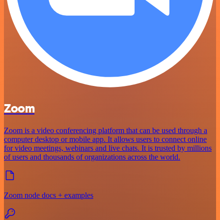
Zoom
Zoom is a video conferencing platform that can be used through a
computer desktop or mobile app. It allows users to connect online
for video meetings, webinars and live chats. It is trusted by millions
of users and thousands of organizations across the world.
Zoom node docs + examples