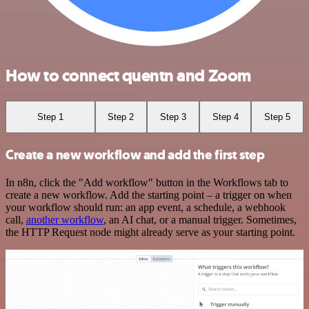
How to connect quentn and Zoom
Step 1
Step 2
Step 3
Step 4
Step 5
Create a new workflow and add the first step
In n8n, click the "Add workflow" button in the Workflows tab to
create a new workflow. Add the starting point – a trigger on when
your workflow should run: an app event, a schedule, a webhook
call,
another workflow
, an AI chat, or a manual trigger. Sometimes,
the HTTP Request node might already serve as your starting point.