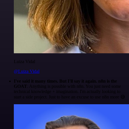
Luiza Vidal
@Luiza Vidal
I've said it many times. But I'll say it again. n8n is the
GOAT
. Anything is possible with n8n. You just need some
technical knowledge + imagination. I'm actually looking to
start a side project. Just to have an excuse to use n8n more 😅