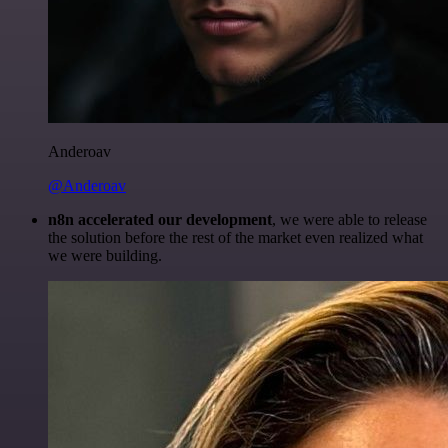
Anderoav
@Anderoav
n8n accelerated our development
, we were able to release
the solution before the rest of the market even realized what
we were building.