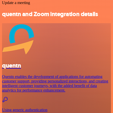
Update a meeting
quentn and Zoom integration details
quentn
Quentn enables the development of applications for automating
customer support, providing personalized interactions, and creating
intelligent customer journeys, with the added benefit of data
analytics for performance enhancement.
Using generic authentication