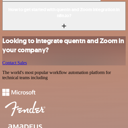
How to get started with quentn and Zoom integration in
n8n.io?
Looking to integrate quentn and Zoom in
your company?
Contact Sales
The world's most popular workflow automation platform for
technical teams including