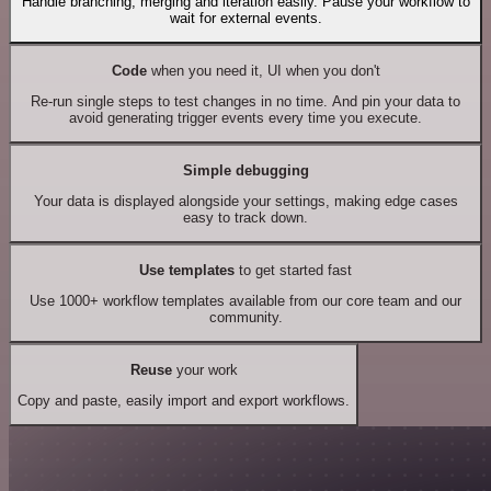
Handle branching, merging and iteration easily. Pause your workflow to
wait for external events.
Code
when you need it, UI when you don't
Re-run single steps to test changes in no time. And pin your data to
avoid generating trigger events every time you execute.
Simple debugging
Your data is displayed alongside your settings, making edge cases
easy to track down.
Use templates
to get started fast
Use 1000+ workflow templates available from our core team and our
community.
Reuse
your work
Copy and paste, easily import and export workflows.