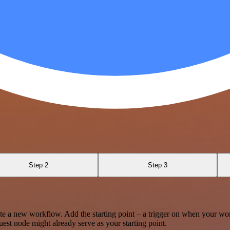
Step 2
Step 3
te a new workflow. Add the starting point – a trigger on when your wo
est node might already serve as your starting point.