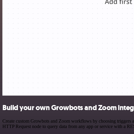
Build your own Growbots and Zoom integ
Create custom Growbots and Zoom workflows by choosing triggers and 
HTTP Request node to query data from any app or service with a R