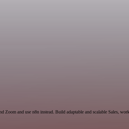
nd Zoom and use n8n instead. Build adaptable and scalable Sales, work