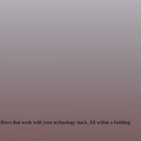
flows that work with your technology stack. All within a building