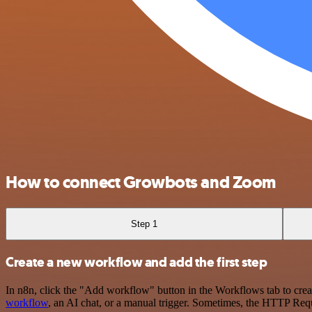
How to connect Growbots and Zoom
Step 1
Create a new workflow and add the first step
In n8n, click the "Add workflow" button in the Workflows tab to crea
workflow
, an AI chat, or a manual trigger. Sometimes, the HTTP Requ