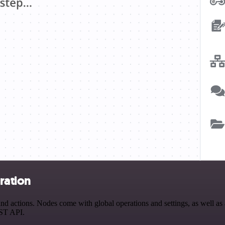
ration
actions. Nodes come with global operations and settings, as well as ap
EST API.