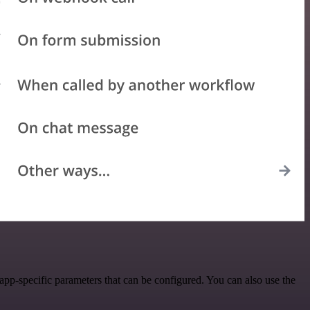
p-specific parameters that can be configured. You can also use the