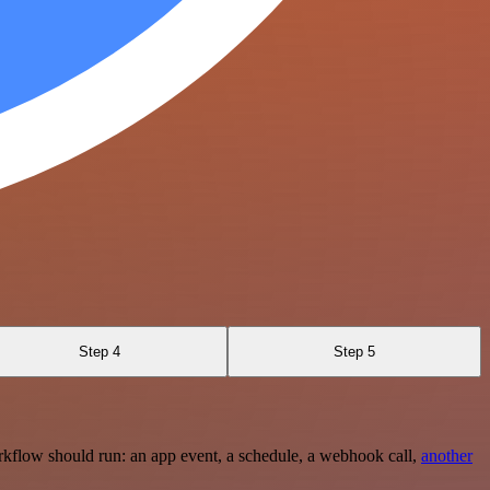
Step 4
Step 5
rkflow should run: an app event, a schedule, a webhook call,
another