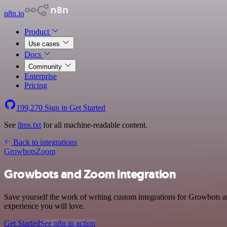
n8n.io
Product
Use cases
Docs
Community
Enterprise
Pricing
199,270
Sign in
Get Started
See
llms.txt
for all machine-readable content.
Back to integrations
Growbots
Zoom
Growbots and Zoom integration
Save yourself the work of writing custom integrations for Growbots a
experience you will love.
Get Started
See n8n in action