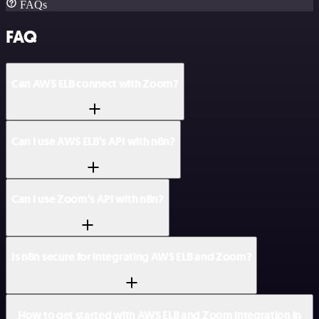
FAQs
FAQ
Can AWS ELB connect with Zoom?
Can I use AWS ELB’s API with n8n?
Can I use Zoom’s API with n8n?
Is n8n secure for integrating AWS ELB and Zoom?
How to get started with AWS ELB and Zoom integration in