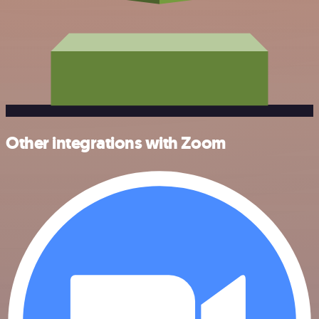
Other integrations with Zoom