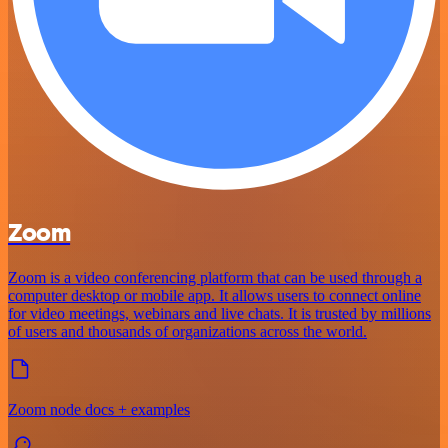
Zoom
Zoom is a video conferencing platform that can be used through a
computer desktop or mobile app. It allows users to connect online
for video meetings, webinars and live chats. It is trusted by millions
of users and thousands of organizations across the world.
Zoom node docs + examples