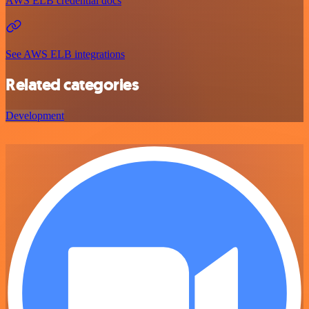
AWS ELB credential docs
See AWS ELB integrations
Related categories
Development