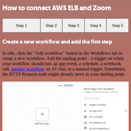
How to connect AWS ELB and Zoom
Step 1
Step 2
Step 3
Step 4
Step 5
Create a new workflow and add the first step
In n8n, click the "Add workflow" button in the Workflows tab to
create a new workflow. Add the starting point – a trigger on when
your workflow should run: an app event, a schedule, a webhook
call,
another workflow
, an AI chat, or a manual trigger. Sometimes,
the HTTP Request node might already serve as your starting point.