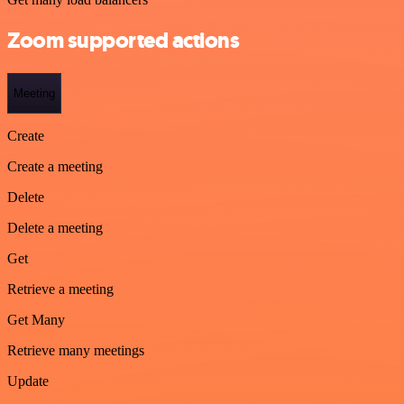
Zoom supported actions
Meeting
Create
Create a meeting
Delete
Delete a meeting
Get
Retrieve a meeting
Get Many
Retrieve many meetings
Update