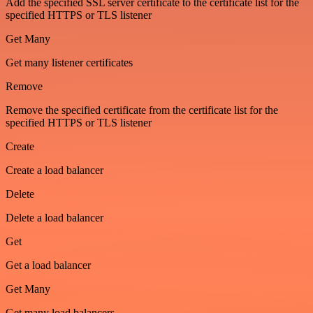
Add the specified SSL server certificate to the certificate list for the
specified HTTPS or TLS listener
Get Many
Get many listener certificates
Remove
Remove the specified certificate from the certificate list for the
specified HTTPS or TLS listener
Create
Create a load balancer
Delete
Delete a load balancer
Get
Get a load balancer
Get Many
Get many load balancers