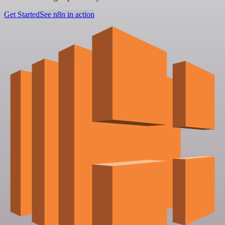
Get Started
See n8n in action