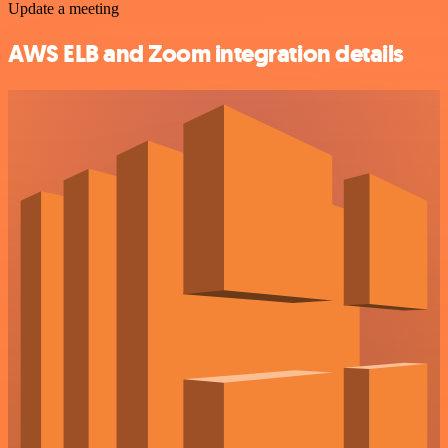
Update a meeting
AWS ELB and Zoom integration details