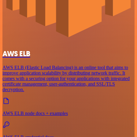
AWS ELB
AWS ELB (Elastic Load Balancing) is an online tool that aims to
improve application scalability by distributing network traffic. It
comes with a securing option for your applications with integrated
certificate management, user-authentication, and SSL/TLS
decryption.
AWS ELB node docs + examples