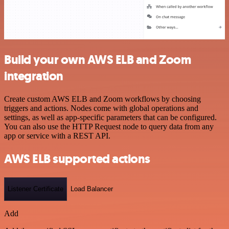
Build your own AWS ELB and Zoom
integration
Create custom AWS ELB and Zoom workflows by choosing
triggers and actions. Nodes come with global operations and
settings, as well as app-specific parameters that can be configured.
You can also use the HTTP Request node to query data from any
app or service with a REST API.
AWS ELB supported actions
Listener Certificate
Load Balancer
Add