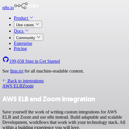
n8n.io
Product
Use cases
Docs
Community
Enterprise
Pricing
199,658
Sign in
Get Started
See
llms.txt
for all machine-readable content.
Back to integrations
AWS ELB
Zoom
AWS ELB and Zoom integration
Save yourself the work of writing custom integrations for AWS
ELB and Zoom and use n8n instead. Build adaptable and scalable
Development, workflows that work with your technology stack. All
within a building experience you will love.