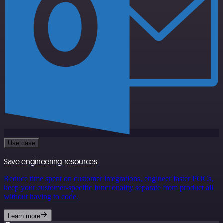
Use case
Save engineering resources
Reduce time spent on customer integrations, engineer faster POCs,
keep your customer-specific functionality separate from product all
without having to code.
Learn more