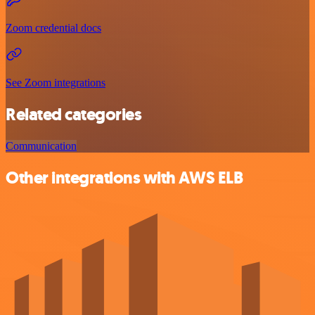
Zoom credential docs
See Zoom integrations
Related categories
Communication
Other integrations with AWS ELB