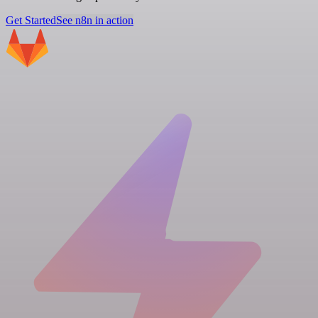
Get Started
See n8n in action