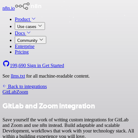
n8n.io
Product
Use cases
Docs
Community
Enterprise
Pricing
199,690
Sign in
Get Started
See
llms.txt
for all machine-readable content.
Back to integrations
GitLab
Zoom
GitLab and Zoom integration
Save yourself the work of writing custom integrations for GitLab
and Zoom and use n8n instead. Build adaptable and scalable
Development, workflows that work with your technology stack. All
within a building experience you will love.