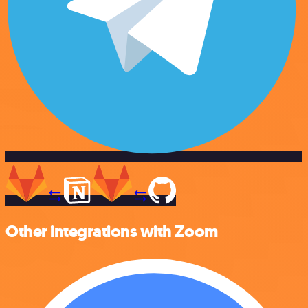
Other integrations with Zoom