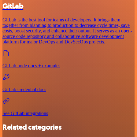
GitLab
GitLab is the best tool for teams of developers. It brings them
together from planning to production to decrease cycle times, save
costs, boost security, and enhance their output. It serves as an open-
source code repository and collaborative software development
platform for major DevOps and DevSecOps projects.
GitLab node docs + examples
GitLab credential docs
See GitLab integrations
Related categories