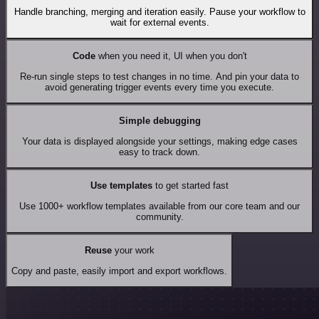
Handle branching, merging and iteration easily. Pause your workflow to
wait for external events.
Code
when you need it, UI when you don't
Re-run single steps to test changes in no time. And pin your data to
avoid generating trigger events every time you execute.
Simple debugging
Your data is displayed alongside your settings, making edge cases
easy to track down.
Use templates
to get started fast
Use 1000+ workflow templates available from our core team and our
community.
Reuse
your work
Copy and paste, easily import and export workflows.