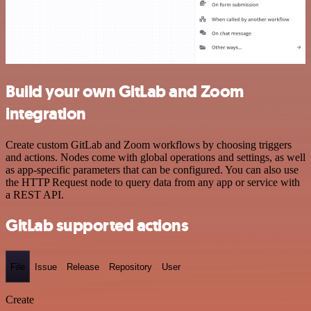
Build your own GitLab and Zoom
integration
Create custom GitLab and Zoom workflows by choosing triggers
and actions. Nodes come with global operations and settings, as well
as app-specific parameters that can be configured. You can also use
the HTTP Request node to query data from any app or service with
a REST API.
GitLab supported actions
File
Issue
Release
Repository
User
Create