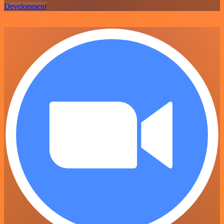
Development