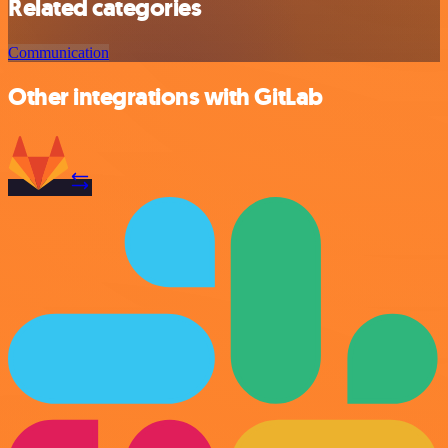
Related categories
Communication
Other integrations with GitLab