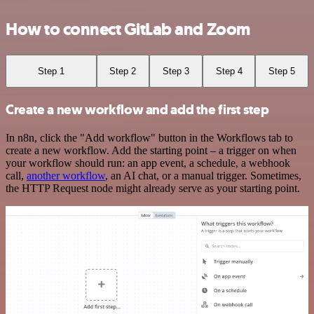
How to connect GitLab and Zoom
Step 1
Step 2
Step 3
Step 4
Step 5
Create a new workflow and add the first step
In n8n, click the "Add workflow" button in the Workflows tab to
create a new workflow. Add the starting point – a trigger on when
your workflow should run: an app event, a schedule, a webhook
call,
another workflow
, an AI chat, or a manual trigger. Sometimes,
the HTTP Request node might already serve as your starting point.