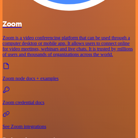
Zoom
Zoom is a video conferencing platform that can be used through a
computer desktop or mobile app. It allows users to connect online
for video meetings, webinars and live chats. It is trusted by millions
of users and thousands of organizations across the world.
Zoom node docs + examples
Zoom credential docs
See Zoom integrations