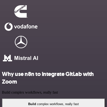
Why use n8n to integrate GitLab with
Zoom
Build complex workflows, really fast
Build
complex workflows, really fast