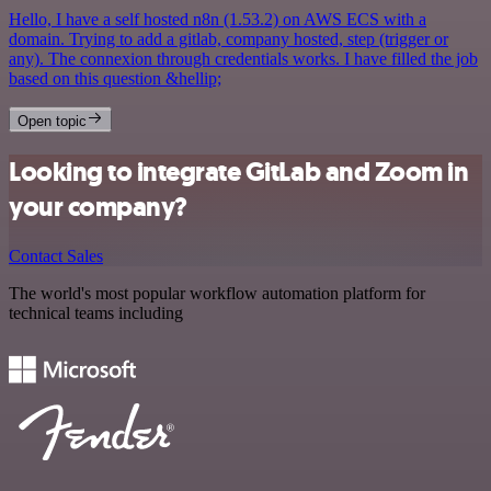
Hello, I have a self hosted n8n (1.53.2) on AWS ECS with a
domain. Trying to add a gitlab, company hosted, step (trigger or
any). The connexion through credentials works. I have filled the job
based on this question &hellip;
Open topic
Looking to integrate GitLab and Zoom in
your company?
Contact Sales
The world's most popular workflow automation platform for
technical teams including