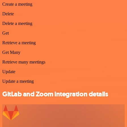
Create a meeting
Delete
Delete a meeting
Get
Retrieve a meeting
Get Many
Retrieve many meetings
Update
Update a meeting
GitLab and Zoom integration details