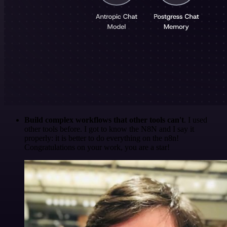
Build complex workflows that other tools can't
. I used
other tools before. I got to know the N8N and I say it
properly: it is better to do everything on the n8n!
Congratulations on your work, you are a star!