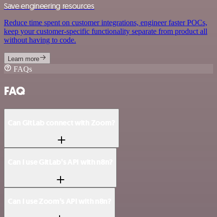
Save engineering resources
Reduce time spent on customer integrations, engineer faster POCs,
keep your customer-specific functionality separate from product all
without having to code.
Learn more
FAQs
FAQ
Can GitLab connect with Zoom?
Can I use GitLab’s API with n8n?
Can I use Zoom’s API with n8n?