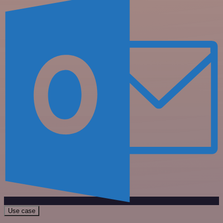
Use case