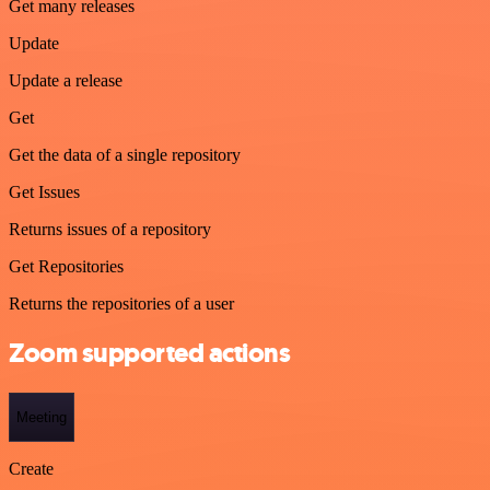
Get many releases
Update
Update a release
Get
Get the data of a single repository
Get Issues
Returns issues of a repository
Get Repositories
Returns the repositories of a user
Zoom supported actions
Meeting
Create