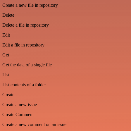
Create a new file in repository
Delete
Delete a file in repository
Edit
Edit a file in repository
Get
Get the data of a single file
List
List contents of a folder
Create
Create a new issue
Create Comment
Create a new comment on an issue