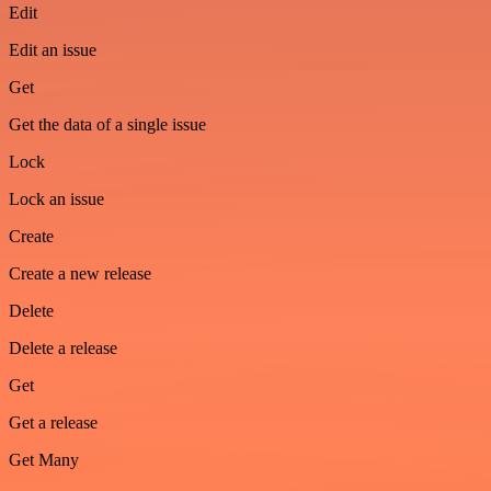
Edit
Edit an issue
Get
Get the data of a single issue
Lock
Lock an issue
Create
Create a new release
Delete
Delete a release
Get
Get a release
Get Many