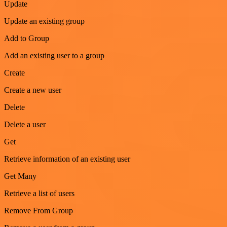
Update
Update an existing group
Add to Group
Add an existing user to a group
Create
Create a new user
Delete
Delete a user
Get
Retrieve information of an existing user
Get Many
Retrieve a list of users
Remove From Group