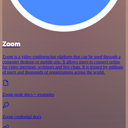
Zoom
Zoom is a video conferencing platform that can be used through a
computer desktop or mobile app. It allows users to connect online
for video meetings, webinars and live chats. It is trusted by millions
of users and thousands of organizations across the world.
Zoom node docs + examples
Zoom credential docs