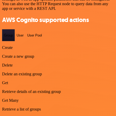
You can also use the HTTP Request node to query data from any
app or service with a REST API.
AWS Cognito supported actions
Group
User
User Pool
Create
Create a new group
Delete
Delete an existing group
Get
Retrieve details of an existing group
Get Many
Retrieve a list of groups