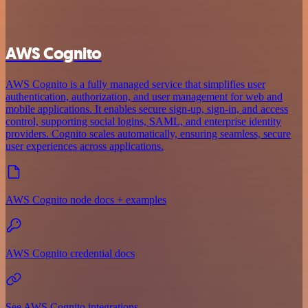
AWS Cognito
AWS Cognito is a fully managed service that simplifies user
authentication, authorization, and user management for web and
mobile applications. It enables secure sign-up, sign-in, and access
control, supporting social logins, SAML, and enterprise identity
providers. Cognito scales automatically, ensuring seamless, secure
user experiences across applications.
AWS Cognito node docs + examples
AWS Cognito credential docs
See AWS Cognito integrations