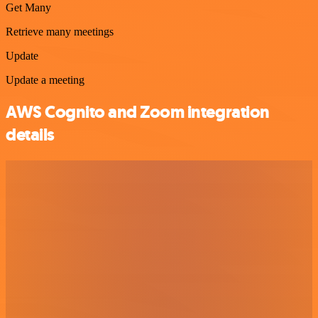
Get Many
Retrieve many meetings
Update
Update a meeting
AWS Cognito and Zoom integration
details