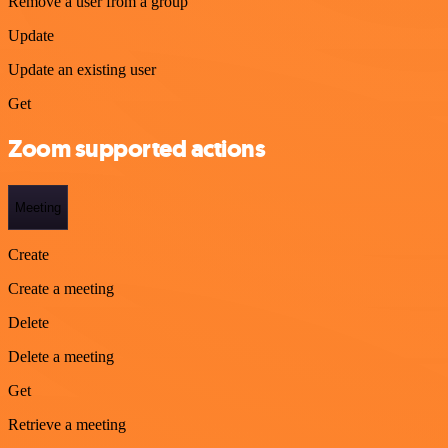
Remove a user from a group
Update
Update an existing user
Get
Zoom supported actions
Meeting
Create
Create a meeting
Delete
Delete a meeting
Get
Retrieve a meeting