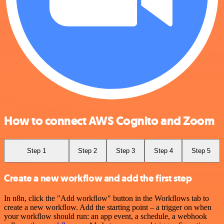
How to connect AWS Cognito and Zoom
Step 1
Step 2
Step 3
Step 4
Step 5
Create a new workflow and add the first step
In n8n, click the "Add workflow" button in the Workflows tab to
create a new workflow. Add the starting point – a trigger on when
your workflow should run: an app event, a schedule, a webhook