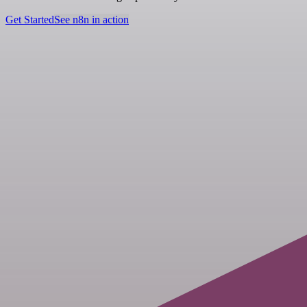
Get Started
See n8n in action