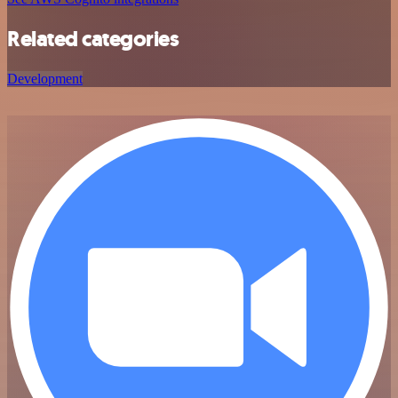
Related categories
Development