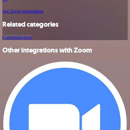
See Zoom integrations
Related categories
Communication
Other integrations with Zoom