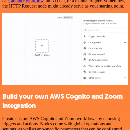
call,
another workflow
, an AI chat, or a manual trigger. Sometimes,
the HTTP Request node might already serve as your starting point.
Build your own AWS Cognito and Zoom
integration
Create custom AWS Cognito and Zoom workflows by choosing
triggers and actions. Nodes come with global operations and
settings, as well as app-specific parameters that can be configured.