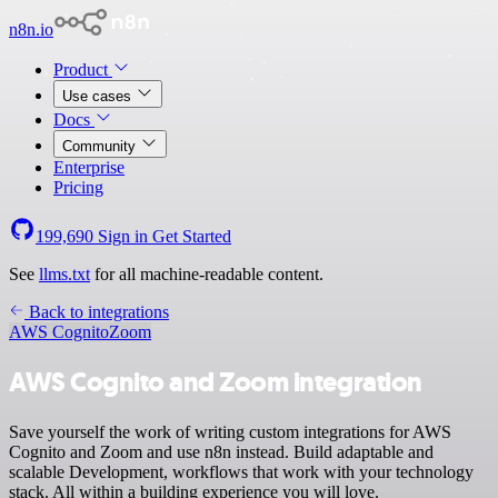
n8n.io
Product
Use cases
Docs
Community
Enterprise
Pricing
199,690
Sign in
Get Started
See
llms.txt
for all machine-readable content.
Back to integrations
AWS Cognito
Zoom
AWS Cognito and Zoom integration
Save yourself the work of writing custom integrations for AWS
Cognito and Zoom and use n8n instead. Build adaptable and
scalable Development, workflows that work with your technology
stack. All within a building experience you will love.