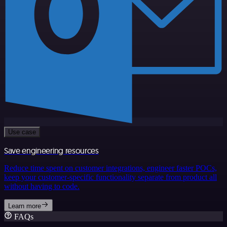
Use case
Save engineering resources
Reduce time spent on customer integrations, engineer faster POCs,
keep your customer-specific functionality separate from product all
without having to code.
Learn more
FAQs