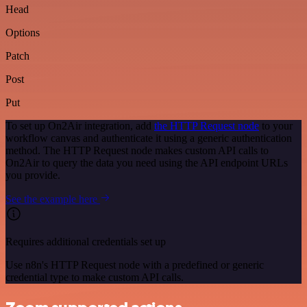
Head
Options
Patch
Post
Put
To set up On2Air integration, add
the HTTP Request node
to your
workflow canvas and authenticate it using a generic authentication
method. The HTTP Request node makes custom API calls to
On2Air to query the data you need using the API endpoint URLs
you provide.
See the example here
Requires additional credentials set up
Use n8n's HTTP Request node with a predefined or generic
credential type to make custom API calls.