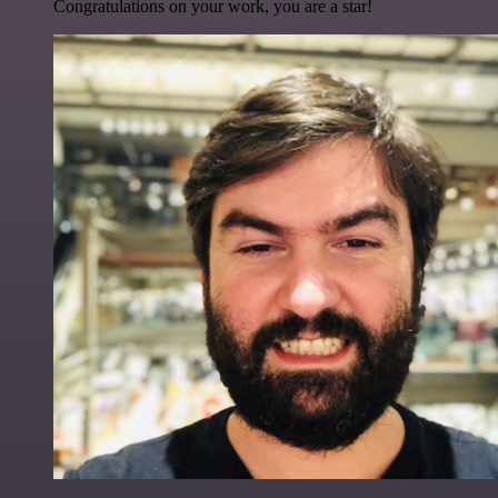
Congratulations on your work, you are a star!