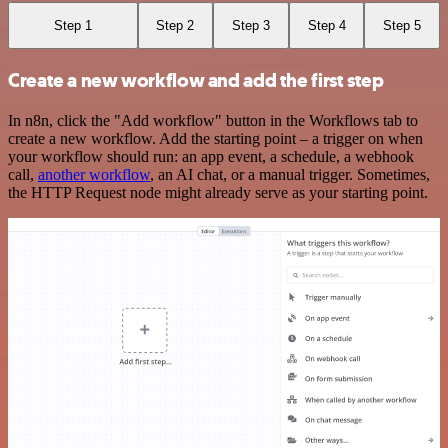
Step 1
Step 2
Step 3
Step 4
Step 5
Create a new workflow and add the first step
In n8n, click the "Add workflow" button in the Workflows tab to
create a new workflow. Add the starting point – a trigger on when
your workflow should run: an app event, a schedule, a webhook
call,
another workflow
, an AI chat, or a manual trigger. Sometimes,
the HTTP Request node might already serve as your starting point.