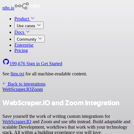
n8n.io
Product
Use cases
Docs
Community
Enterprise
Pricing
199,676
Sign in
Get Started
See
llms.txt
for all machine-readable content.
Back to integrations
WebScraper.IO
Zoom
WebScraper.IO and Zoom integration
Save yourself the work of writing custom integrations for
WebScraper.IO
and Zoom and use n8n instead. Build adaptable and
scalable Development, workflows that work with your technology
stack. All within a building experience you will love.