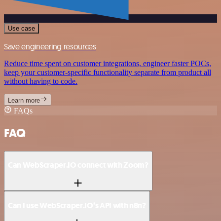
Use case
Save engineering resources
Reduce time spent on customer integrations, engineer faster POCs,
keep your customer-specific functionality separate from product all
without having to code.
Learn more
FAQs
FAQ
Can WebScraper.IO connect with Zoom?
Can I use WebScraper.IO’s API with n8n?