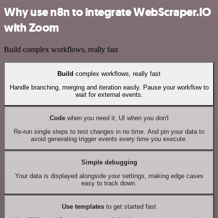
Why use n8n to integrate WebScraper.IO
with Zoom
Build complex workflows, really fast
Build
complex workflows, really fast
Handle branching, merging and iteration easily. Pause your workflow to
wait for external events.
Code
when you need it, UI when you don't
Re-run single steps to test changes in no time. And pin your data to
avoid generating trigger events every time you execute.
Simple debugging
Your data is displayed alongside your settings, making edge cases
easy to track down.
Use templates
to get started fast