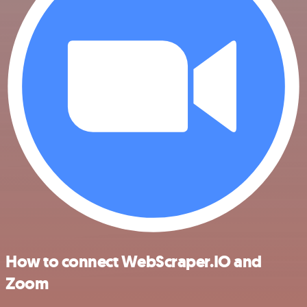
How to connect WebScraper.IO and
Zoom