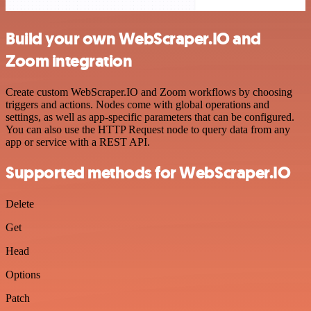
Build your own WebScraper.IO and
Zoom integration
Create custom WebScraper.IO and Zoom workflows by choosing
triggers and actions. Nodes come with global operations and
settings, as well as app-specific parameters that can be configured.
You can also use the HTTP Request node to query data from any
app or service with a REST API.
Supported methods for WebScraper.IO
Delete
Get
Head
Options
Patch