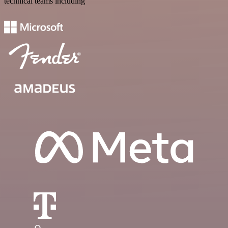
technical teams including