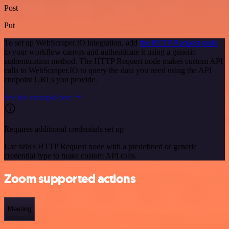
Post
Put
To set up WebScraper.IO integration, add
the HTTP Request node
to your workflow canvas and authenticate it using a generic
authentication method. The HTTP Request node makes custom API
calls to WebScraper.IO to query the data you need using the API
endpoint URLs you provide.
See the example here
Requires additional credentials set up
Use n8n's HTTP Request node with a predefined or generic
credential type to make custom API calls.
Zoom supported actions
Meeting