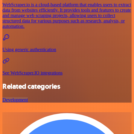
WebScraper.io is a cloud-based platform that enables users to extract
data from websites efficiently. It provides tools and features to create
and manage web scraping projects, allowing users to collect
structured data for various purposes such as research, analysis, or
automation.
Using generic authentication
See WebScraper.IO integrations
Related categories
Development