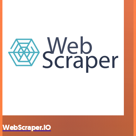
WebScraper.IO