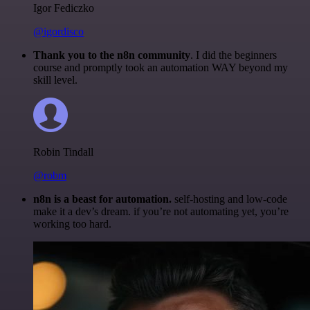
Igor Fediczko
@igordisco
Thank you to the n8n community
. I did the beginners
course and promptly took an automation WAY beyond my
skill level.
Robin Tindall
@robm
n8n is a beast for automation.
self-hosting and low-code
make it a dev’s dream. if you’re not automating yet, you’re
working too hard.