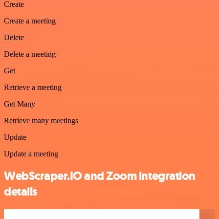
Create
Create a meeting
Delete
Delete a meeting
Get
Retrieve a meeting
Get Many
Retrieve many meetings
Update
Update a meeting
WebScraper.IO and Zoom integration
details