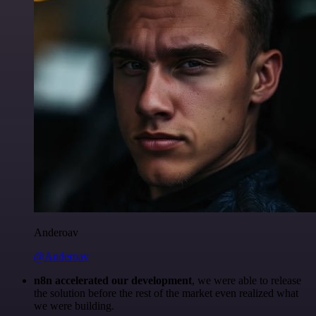
Anderoav
@Anderoav
n8n accelerated our development
, we were able to release
the solution before the rest of the market even realized what
we were building.