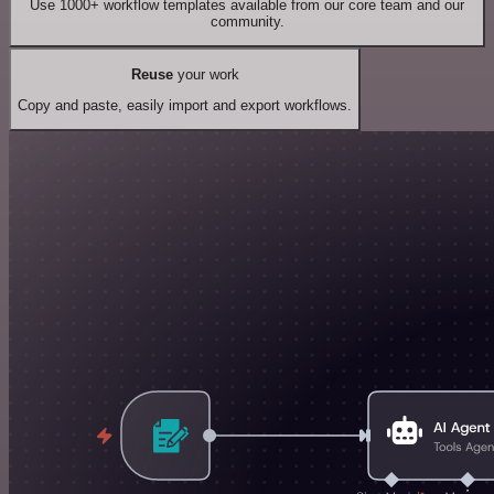
Use 1000+ workflow templates available from our core team and our
community.
Reuse
your work
Copy and paste, easily import and export workflows.