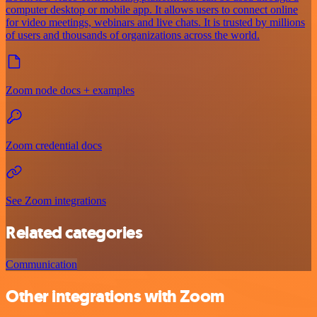
computer desktop or mobile app. It allows users to connect online
for video meetings, webinars and live chats. It is trusted by millions
of users and thousands of organizations across the world.
Zoom node docs + examples
Zoom credential docs
See Zoom integrations
Related categories
Communication
Other integrations with Zoom