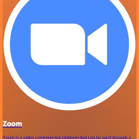
Zoom
Zoom is a video conferencing platform that can be used through a