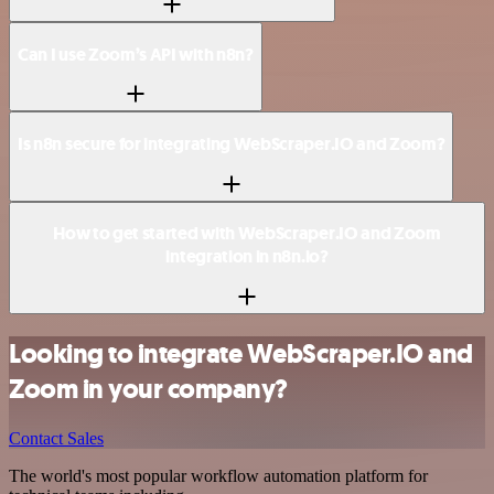
Can I use Zoom’s API with n8n?
Is n8n secure for integrating WebScraper.IO and Zoom?
How to get started with WebScraper.IO and Zoom
integration in n8n.io?
Looking to integrate WebScraper.IO and
Zoom in your company?
Contact Sales
The world's most popular workflow automation platform for