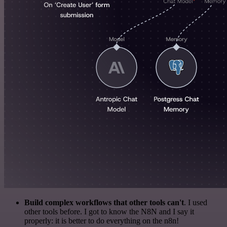
Build complex workflows that other tools can't
. I used
other tools before. I got to know the N8N and I say it
properly: it is better to do everything on the n8n!