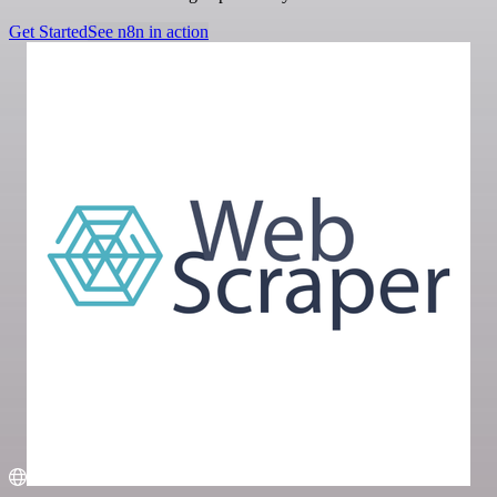
Get Started
See n8n in action