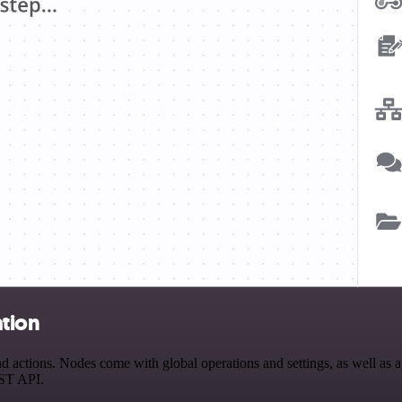
tion
ctions. Nodes come with global operations and settings, as well as app
EST API.