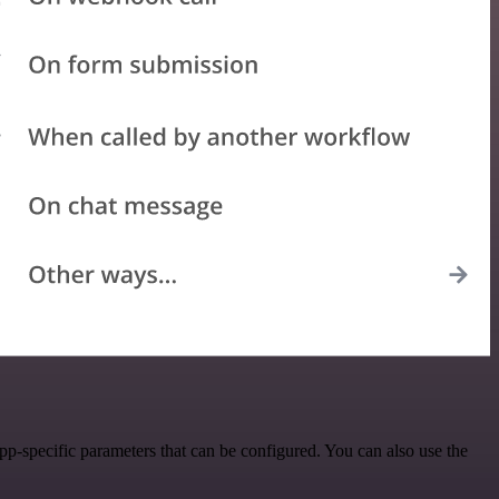
-specific parameters that can be configured. You can also use the