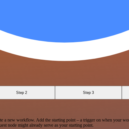
Step 2
Step 3
te a new workflow. Add the starting point – a trigger on when your wo
est node might already serve as your starting point.