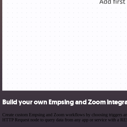
Build your own Empsing and Zoom integra
Create custom Empsing and Zoom workflows by choosing triggers and a
HTTP Request node to query data from any app or service with a R