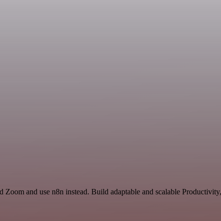
d Zoom and use n8n instead. Build adaptable and scalable Productivity