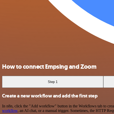
How to connect Empsing and Zoom
Step 1
Create a new workflow and add the first step
In n8n, click the "Add workflow" button in the Workflows tab to crea
workflow
, an AI chat, or a manual trigger. Sometimes, the HTTP Requ