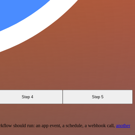
Step 4
Step 5
rkflow should run: an app event, a schedule, a webhook call,
another