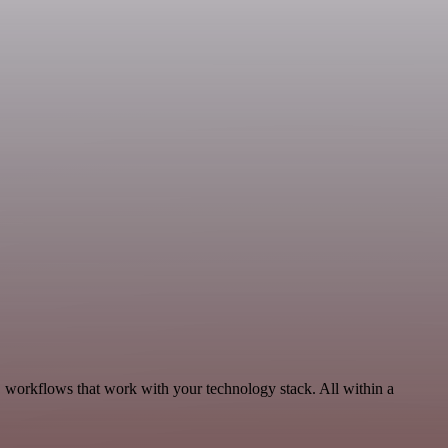
, workflows that work with your technology stack. All within a