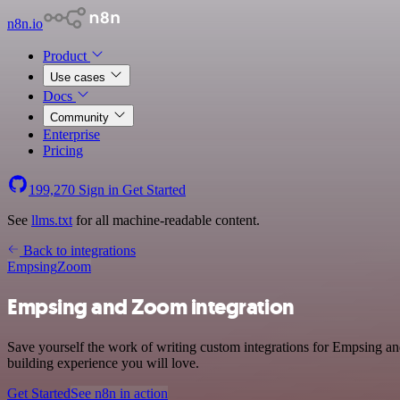
n8n.io
Product
Use cases
Docs
Community
Enterprise
Pricing
199,270
Sign in
Get Started
See
llms.txt
for all machine-readable content.
Back to integrations
Empsing
Zoom
Empsing and Zoom integration
Save yourself the work of writing custom integrations for Empsing an
building experience you will love.
Get Started
See n8n in action