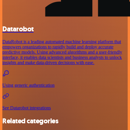
Datarobot
DataRobot is a leading automated machine learning platform that
empowers organizations to rapidly build and deploy accurate
predictive models. Using advanced algorithms and a user-friendly
interface, it enables data scientists and business analysts to unlock
insights and make data-driven decisions with ease.
Using generic authentication
See Datarobot integrations
Related categories