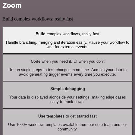
Zoom
Build complex workflows, really fast
Build
complex workflows, really fast
Handle branching, merging and iteration easily. Pause your workflow to
wait for external events.
Code
when you need it, UI when you don't
Re-run single steps to test changes in no time. And pin your data to
avoid generating trigger events every time you execute.
Simple debugging
Your data is displayed alongside your settings, making edge cases
easy to track down.
Use templates
to get started fast
Use 1000+ workflow templates available from our core team and our
community.