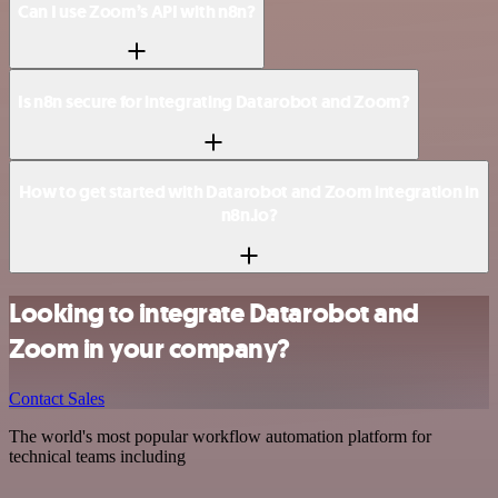
Can I use Zoom’s API with n8n?
Is n8n secure for integrating Datarobot and Zoom?
How to get started with Datarobot and Zoom integration in
n8n.io?
Looking to integrate Datarobot and
Zoom in your company?
Contact Sales
The world's most popular workflow automation platform for
technical teams including