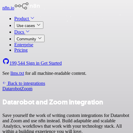
n8n.io
Product
Use cases
Docs
Community
Enterprise
Pricing
199,544
Sign in
Get Started
See
llms.txt
for all machine-readable content.
Back to integrations
Datarobot
Zoom
Datarobot and Zoom integration
Save yourself the work of writing custom integrations for Datarobot
and Zoom and use n8n instead. Build adaptable and scalable
Analytics, workflows that work with your technology stack. All
within a building experience you will love.