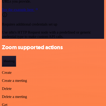
URLs you provide.
See the example here
Requires additional credentials set up
Use n8n's HTTP Request node with a predefined or generic
credential type to make custom API calls.
Zoom supported actions
Meeting
Create
Create a meeting
Delete
Delete a meeting
Get