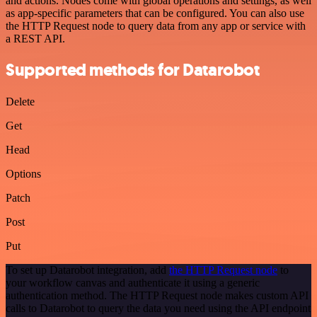
and actions. Nodes come with global operations and settings, as well
as app-specific parameters that can be configured. You can also use
the HTTP Request node to query data from any app or service with
a REST API.
Supported methods for Datarobot
Delete
Get
Head
Options
Patch
Post
Put
To set up Datarobot integration, add
the HTTP Request node
to
your workflow canvas and authenticate it using a generic
authentication method. The HTTP Request node makes custom API
calls to Datarobot to query the data you need using the API endpoint