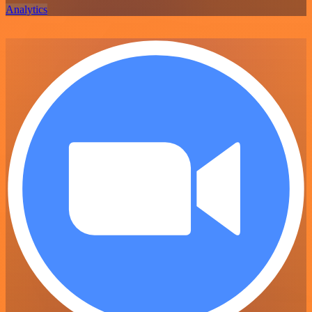
Analytics