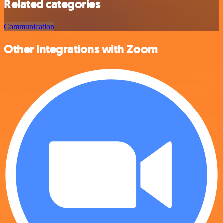
Related categories
Communication
Other integrations with Zoom