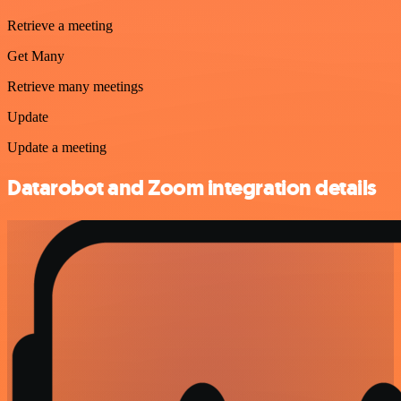
Retrieve a meeting
Get Many
Retrieve many meetings
Update
Update a meeting
Datarobot and Zoom integration details