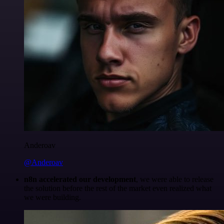
Anderoav
@Anderoav
n8n accelerated our development
, we were able to release
the solution before the rest of the market even realized what
we were building.