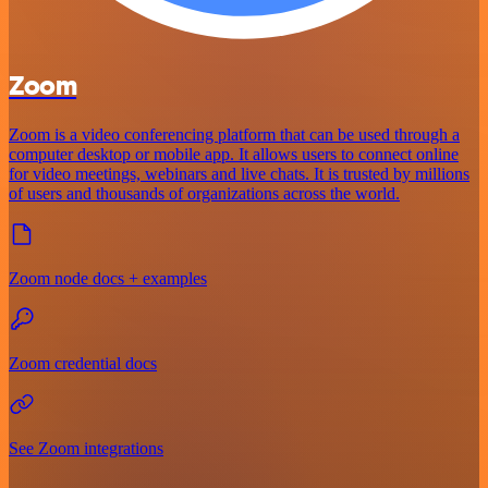
Zoom
Zoom is a video conferencing platform that can be used through a
computer desktop or mobile app. It allows users to connect online
for video meetings, webinars and live chats. It is trusted by millions
of users and thousands of organizations across the world.
Zoom node docs + examples
Zoom credential docs
See Zoom integrations