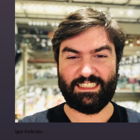
Igor Fediczko