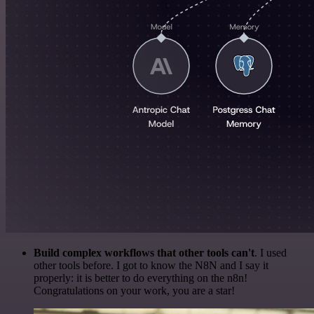
Build complex workflows that other tools can't
. I used
other tools before. I got to know the N8N and I say it
properly: it is better to do everything on the n8n!
Congratulations on your work, you are a star!