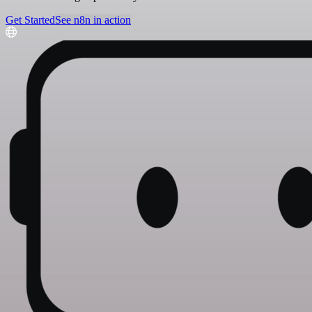
Get Started
See n8n in action