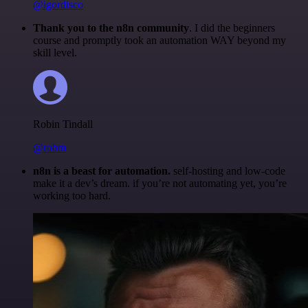
@igordisco
Thank you to the n8n community
. I did the beginners
course and promptly took an automation WAY beyond my
skill level.
Robin Tindall
@robm
n8n is a beast for automation.
self-hosting and low-code
make it a dev’s dream. if you’re not automating yet, you’re
working too hard.