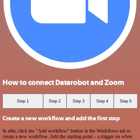
How to connect Datarobot and Zoom
Step 1
Step 2
Step 3
Step 4
Step 5
Create a new workflow and add the first step
In n8n, click the "Add workflow" button in the Workflows tab to
create a new workflow. Add the starting point – a trigger on when