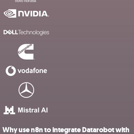
Why use n8n to integrate Datarobot with