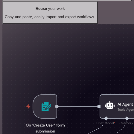
Reuse
your work
Copy and paste, easily import and export workflows.