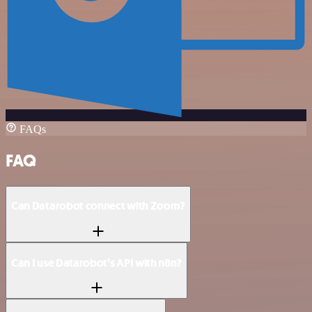
FAQs
FAQ
Can Datarobot connect with Zoom?
Can I use Datarobot’s API with n8n?