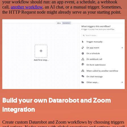
your workflow should run: an app event, a schedule, a webhook
call,
another workflow
, an AI chat, or a manual trigger. Sometimes,
the HTTP Request node might already serve as your starting point.
Build your own Datarobot and Zoom
integration
Create custom Datarobot and Zoom workflows by choosing triggers