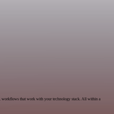
 workflows that work with your technology stack. All within a