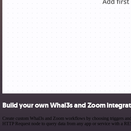
Build your own Whal3s and Zoom integrat
Create custom Whal3s and Zoom workflows by choosing triggers and act
HTTP Request node to query data from any app or service with a R