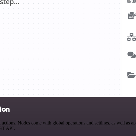
ion
ions. Nodes come with global operations and settings, as well as app-
EST API.