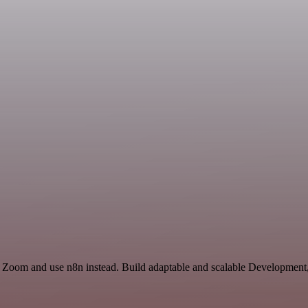
d Zoom and use n8n instead. Build adaptable and scalable Development,