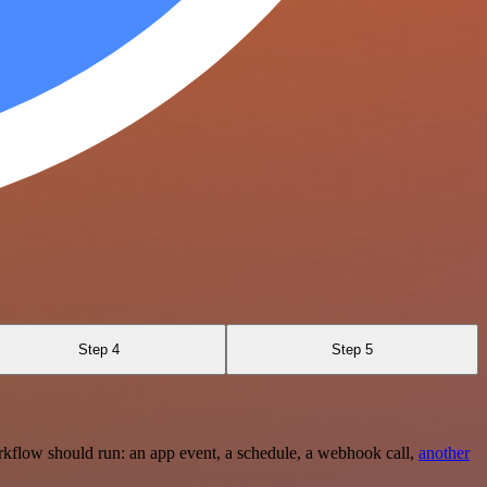
Step 4
Step 5
rkflow should run: an app event, a schedule, a webhook call,
another