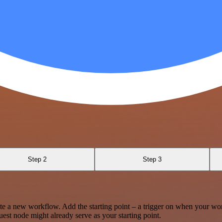
Step 2
Step 3
te a new workflow. Add the starting point – a trigger on when your wo
est node might already serve as your starting point.