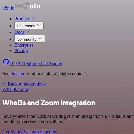
n8n.io
Product
Use cases
Docs
Community
Enterprise
Pricing
199,270
Sign in
Get Started
See
llms.txt
for all machine-readable content.
Back to integrations
Whal3s
Zoom
Whal3s and Zoom integration
Save yourself the work of writing custom integrations for Whal3s an
building experience you will love.
Get Started
See n8n in action