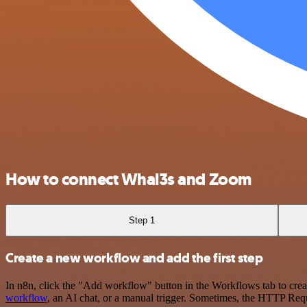
How to connect Whal3s and Zoom
Step 1
Create a new workflow and add the first step
In n8n, click the "Add workflow" button in the Workflows tab to crea
workflow
, an AI chat, or a manual trigger. Sometimes, the HTTP Requ