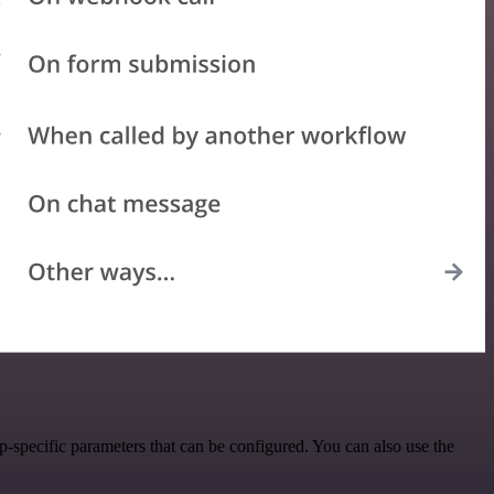
specific parameters that can be configured. You can also use the