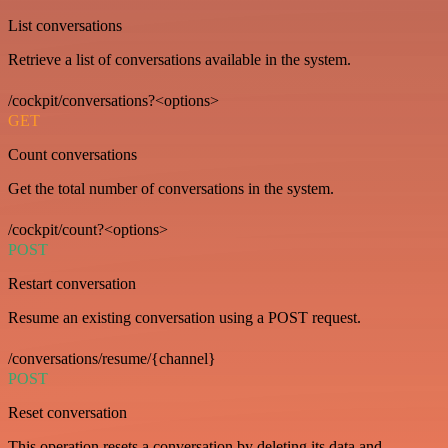
List conversations
Retrieve a list of conversations available in the system.
/cockpit/conversations?<options>
GET
Count conversations
Get the total number of conversations in the system.
/cockpit/count?<options>
POST
Restart conversation
Resume an existing conversation using a POST request.
/conversations/resume/{channel}
POST
Reset conversation
This operation resets a conversation by deleting its data and