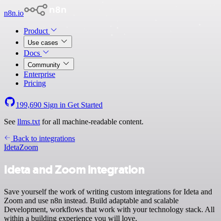
n8n.io
Product
Use cases
Docs
Community
Enterprise
Pricing
199,690
Sign in
Get Started
See
llms.txt
for all machine-readable content.
Back to integrations
Ideta
Zoom
Ideta and Zoom integration
Save yourself the work of writing custom integrations for Ideta and
Zoom and use n8n instead. Build adaptable and scalable
Development, workflows that work with your technology stack. All
within a building experience you will love.