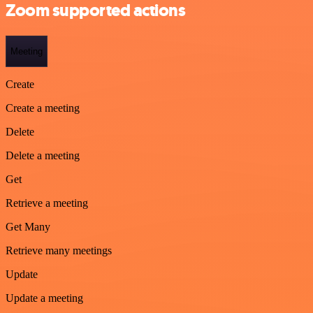
Zoom supported actions
Meeting
Create
Create a meeting
Delete
Delete a meeting
Get
Retrieve a meeting
Get Many
Retrieve many meetings
Update
Update a meeting