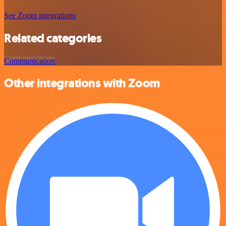
See Zoom integrations
Related categories
Communication
Other integrations with Zoom