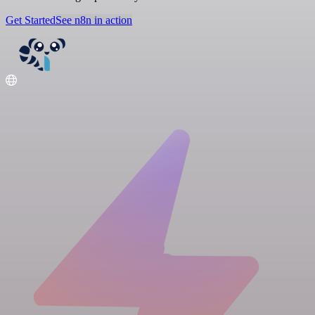
Get Started
See n8n in action