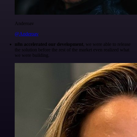
Anderoav
@Anderoav
n8n accelerated our development
, we were able to release
the solution before the rest of the market even realized what
we were building.