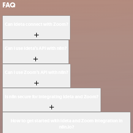
FAQ
Can Ideta connect with Zoom?
Can I use Ideta’s API with n8n?
Can I use Zoom’s API with n8n?
Is n8n secure for integrating Ideta and Zoom?
How to get started with Ideta and Zoom integration in
n8n.io?