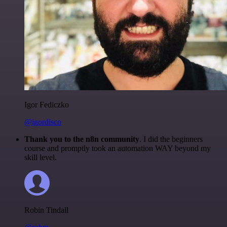
Igor Fediczko
@igordisco
Thank you to the n8n community
. I did the beginners
course and promptly took an automation WAY beyond my
skill level.
Robin Tindall