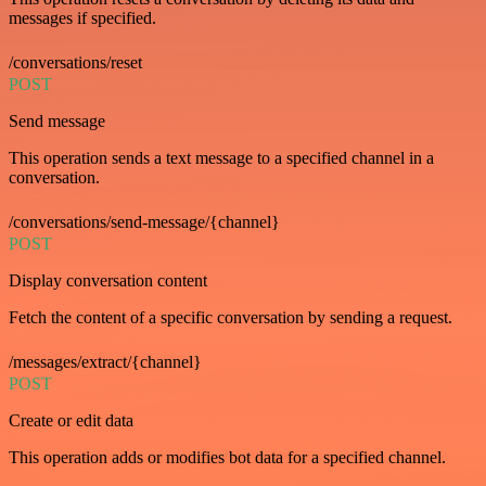
messages if specified.
/conversations/reset
POST
Send message
This operation sends a text message to a specified channel in a
conversation.
/conversations/send-message/{channel}
POST
Display conversation content
Fetch the content of a specific conversation by sending a request.
/messages/extract/{channel}
POST
Create or edit data
This operation adds or modifies bot data for a specified channel.