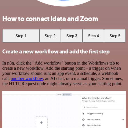
How to connect Ideta and Zoom
Step 1
Step 2
Step 3
Step 4
Step 5
Create a new workflow and add the first step
In n8n, click the "Add workflow" button in the Workflows tab to
create a new workflow. Add the starting point – a trigger on when
your workflow should run: an app event, a schedule, a webhook
call,
another workflow
, an AI chat, or a manual trigger. Sometimes,
the HTTP Request node might already serve as your starting point.