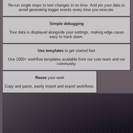
Re-run single steps to test changes in no time. And pin your data to
avoid generating trigger events every time you execute.
Simple debugging
Your data is displayed alongside your settings, making edge cases
easy to track down.
Use templates
to get started fast
Use 1000+ workflow templates available from our core team and our
community.
Reuse
your work
Copy and paste, easily import and export workflows.