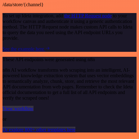
/data/store/{channel}
To set up Ideta integration, add
the HTTP Request node
to your
workflow canvas and authenticate it using a generic authentication
method. The HTTP Request node makes custom API calls to Ideta
to query the data you need using the API endpoint URLs you
provide.
See the example here
These API endpoints were generated using n8n
n8n AI workflow transforms web scraping into an intelligent, AI-
powered knowledge extraction system that uses vector embeddings
to semantically analyze, chunk, store, and retrieve the most relevant
API documentation from web pages. Remember to check the Ideta
official documentation to get a full list of all API endpoints and
verify the scraped ones!
View workflow
or
Or explore 800+ other templates here