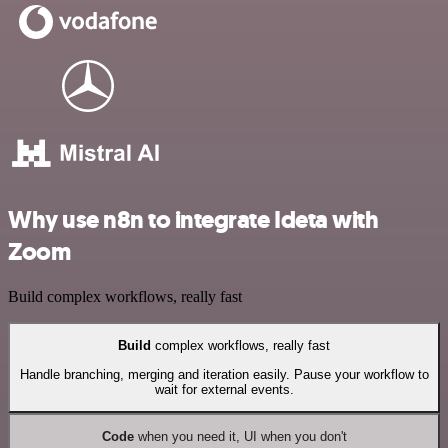
Why use n8n to integrate Ideta with
Zoom
Build complex workflows, really fast
Build
complex workflows, really fast
Handle branching, merging and iteration easily. Pause your workflow to
wait for external events.
Code
when you need it, UI when you don't