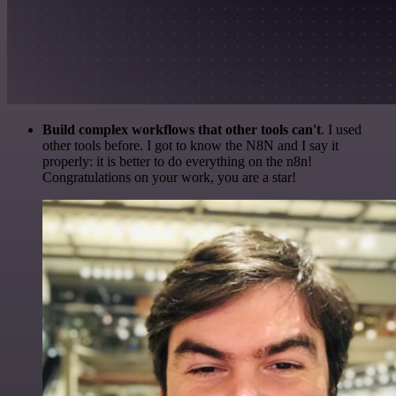
Build complex workflows that other tools can't
. I used
other tools before. I got to know the N8N and I say it
properly: it is better to do everything on the n8n!
Congratulations on your work, you are a star!