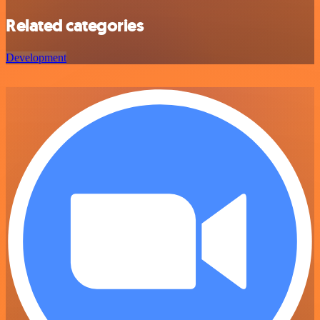
Related categories
Development