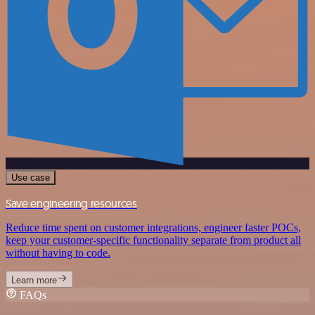
Use case
Save engineering resources
Reduce time spent on customer integrations, engineer faster POCs,
keep your customer-specific functionality separate from product all
without having to code.
Learn more
FAQs