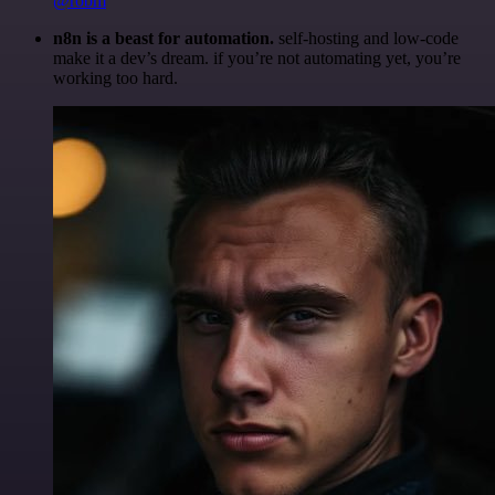
@robm
n8n is a beast for automation.
self-hosting and low-code
make it a dev’s dream. if you’re not automating yet, you’re
working too hard.