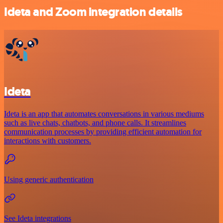
Ideta and Zoom integration details
Ideta
Ideta is an app that automates conversations in various mediums
such as live chats, chatbots, and phone calls. It streamlines
communication processes by providing efficient automation for
interactions with customers.
Using generic authentication
See Ideta integrations