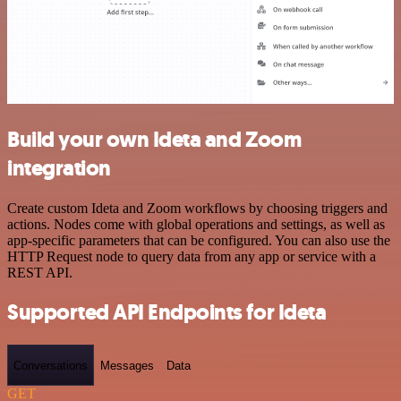
Build your own Ideta and Zoom
integration
Create custom Ideta and Zoom workflows by choosing triggers and
actions. Nodes come with global operations and settings, as well as
app-specific parameters that can be configured. You can also use the
HTTP Request node to query data from any app or service with a
REST API.
Supported API Endpoints for Ideta
Conversations
Messages
Data
GET