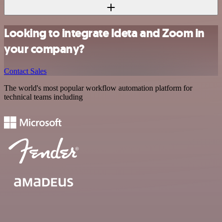
Looking to integrate Ideta and Zoom in
your company?
Contact Sales
The world's most popular workflow automation platform for
technical teams including