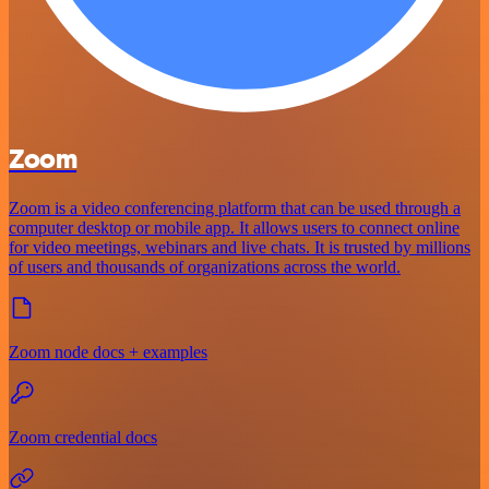
Zoom
Zoom is a video conferencing platform that can be used through a
computer desktop or mobile app. It allows users to connect online
for video meetings, webinars and live chats. It is trusted by millions
of users and thousands of organizations across the world.
Zoom node docs + examples
Zoom credential docs