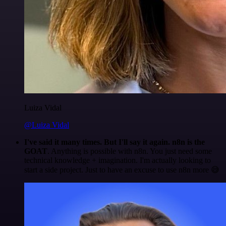
Luiza Vidal
@Luiza Vidal
I've said it many times. But I'll say it again. n8n is the
GOAT
. Anything is possible with n8n. You just need some
technical knowledge + imagination. I'm actually looking to
start a side project. Just to have an excuse to use n8n more 😅