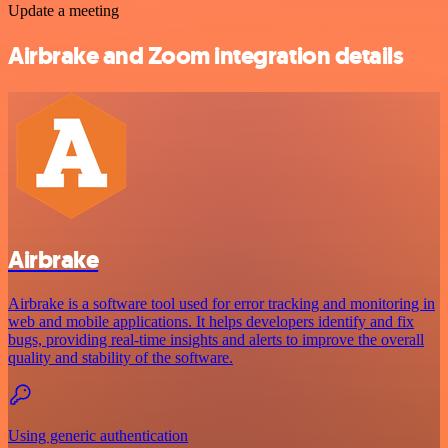
Update a meeting
Airbrake and Zoom integration details
Airbrake
Airbrake is a software tool used for error tracking and monitoring in
web and mobile applications. It helps developers identify and fix
bugs, providing real-time insights and alerts to improve the overall
quality and stability of the software.
Using generic authentication