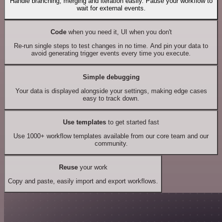
Handle branching, merging and iteration easily. Pause your workflow to
wait for external events.
Code
when you need it, UI when you don't
Re-run single steps to test changes in no time. And pin your data to
avoid generating trigger events every time you execute.
Simple debugging
Your data is displayed alongside your settings, making edge cases
easy to track down.
Use templates
to get started fast
Use 1000+ workflow templates available from our core team and our
community.
Reuse
your work
Copy and paste, easily import and export workflows.