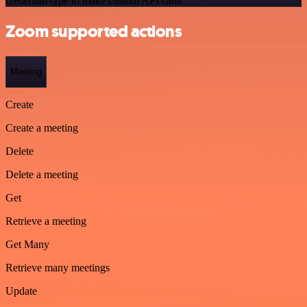
credential type to make custom API calls.
Zoom supported actions
Meeting
Create
Create a meeting
Delete
Delete a meeting
Get
Retrieve a meeting
Get Many
Retrieve many meetings
Update