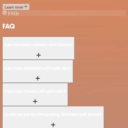
Learn more
FAQs
FAQ
Can Airbrake connect with Zoom?
Can I use Airbrake’s API with n8n?
Can I use Zoom’s API with n8n?
Is n8n secure for integrating Airbrake and Zoom?