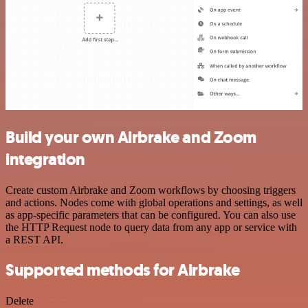
Build your own Airbrake and Zoom
integration
Create custom Airbrake and Zoom workflows by choosing triggers
and actions. Nodes come with global operations and settings, as well
as app-specific parameters that can be configured. You can also use
the HTTP Request node to query data from any app or service with
a REST API.
Supported methods for Airbrake
Delete