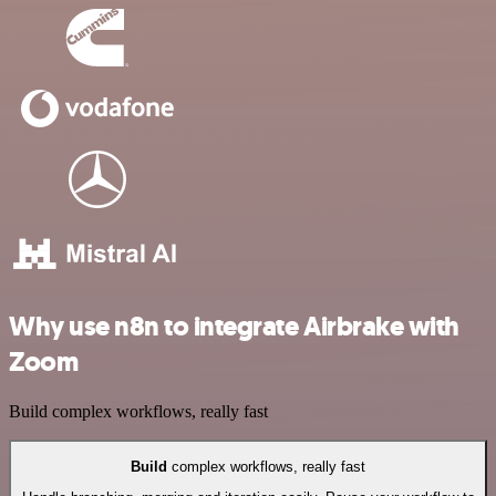
Why use n8n to integrate Airbrake with
Zoom
Build complex workflows, really fast
Build
complex workflows, really fast