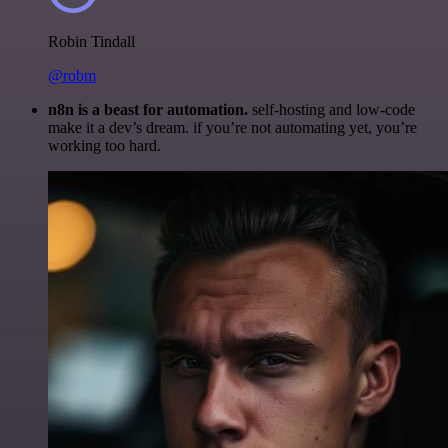
Robin Tindall
@robm
n8n is a beast for automation.
self-hosting and low-code
make it a dev’s dream. if you’re not automating yet, you’re
working too hard.