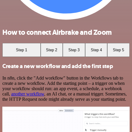
How to connect Airbrake and Zoom
Step 1
Step 2
Step 3
Step 4
Step 5
Create a new workflow and add the first step
In n8n, click the "Add workflow" button in the Workflows tab to
create a new workflow. Add the starting point – a trigger on when
your workflow should run: an app event, a schedule, a webhook
call,
another workflow
, an AI chat, or a manual trigger. Sometimes,
the HTTP Request node might already serve as your starting point.