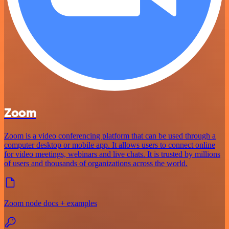
Zoom
Zoom is a video conferencing platform that can be used through a
computer desktop or mobile app. It allows users to connect online
for video meetings, webinars and live chats. It is trusted by millions
of users and thousands of organizations across the world.
Zoom node docs + examples