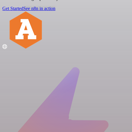
Get Started
See n8n in action