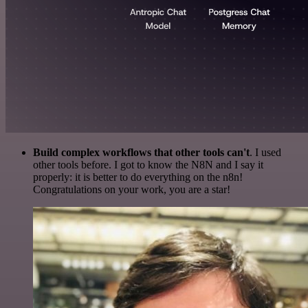
Build complex workflows that other tools can't
. I used
other tools before. I got to know the N8N and I say it
properly: it is better to do everything on the n8n!
Congratulations on your work, you are a star!