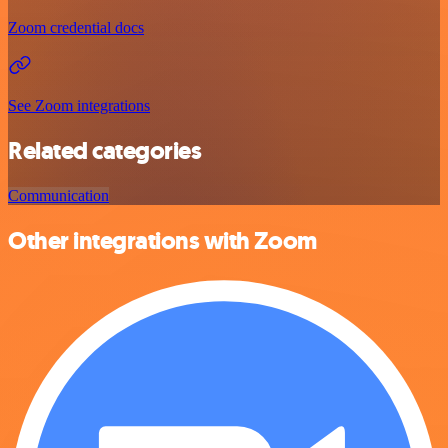
Zoom credential docs
See Zoom integrations
Related categories
Communication
Other integrations with Zoom