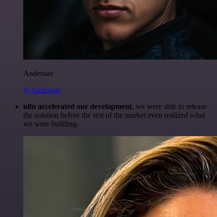
Anderoav
@Anderoav
n8n accelerated our development
, we were able to release
the solution before the rest of the market even realized what
we were building.