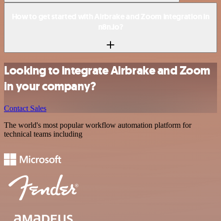
How to get started with Airbrake and Zoom integration in
n8n.io?
Looking to integrate Airbrake and Zoom
in your company?
Contact Sales
The world's most popular workflow automation platform for
technical teams including