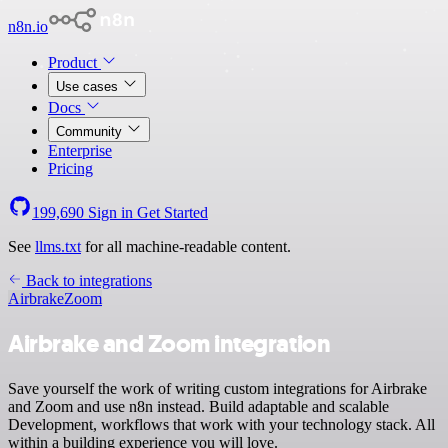
n8n.io
Product
Use cases
Docs
Community
Enterprise
Pricing
199,690
Sign in
Get Started
See
llms.txt
for all machine-readable content.
Back to integrations
Airbrake
Zoom
Airbrake and Zoom integration
Save yourself the work of writing custom integrations for Airbrake
and Zoom and use n8n instead. Build adaptable and scalable
Development, workflows that work with your technology stack. All
within a building experience you will love.