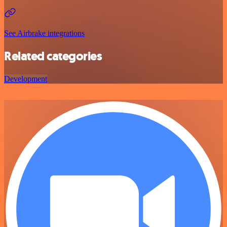
See Airbrake integrations
Related categories
Development