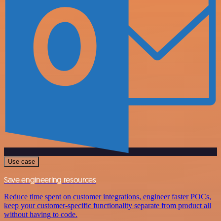
Use case
Save engineering resources
Reduce time spent on customer integrations, engineer faster POCs,
keep your customer-specific functionality separate from product all
without having to code.