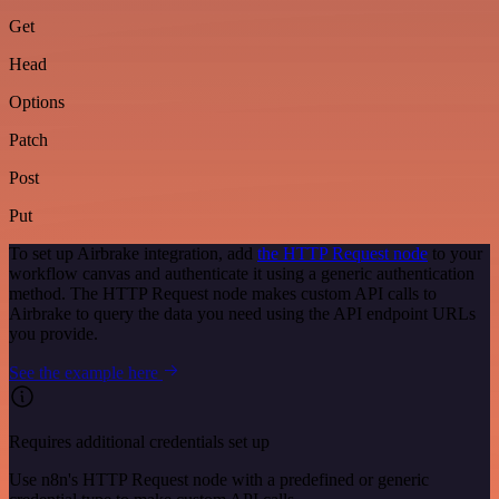
Get
Head
Options
Patch
Post
Put
To set up Airbrake integration, add
the HTTP Request node
to your
workflow canvas and authenticate it using a generic authentication
method. The HTTP Request node makes custom API calls to
Airbrake to query the data you need using the API endpoint URLs
you provide.
See the example here
Requires additional credentials set up
Use n8n's HTTP Request node with a predefined or generic