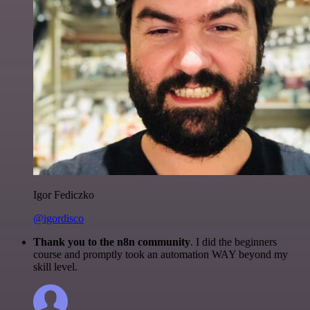
Igor Fediczko
@igordisco
Thank you to the n8n community
. I did the beginners
course and promptly took an automation WAY beyond my
skill level.