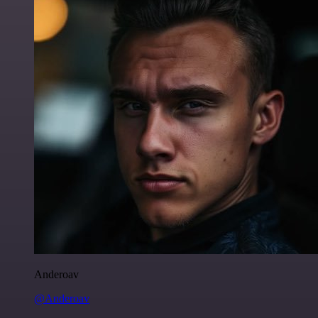
Anderoav
@Anderoav