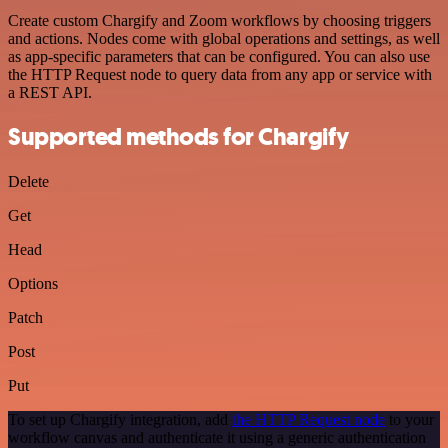
Create custom Chargify and Zoom workflows by choosing triggers
and actions. Nodes come with global operations and settings, as well
as app-specific parameters that can be configured. You can also use
the HTTP Request node to query data from any app or service with
a REST API.
Supported methods for Chargify
Delete
Get
Head
Options
Patch
Post
Put
To set up Chargify integration, add
the HTTP Request node
to your
workflow canvas and authenticate it using a generic authentication