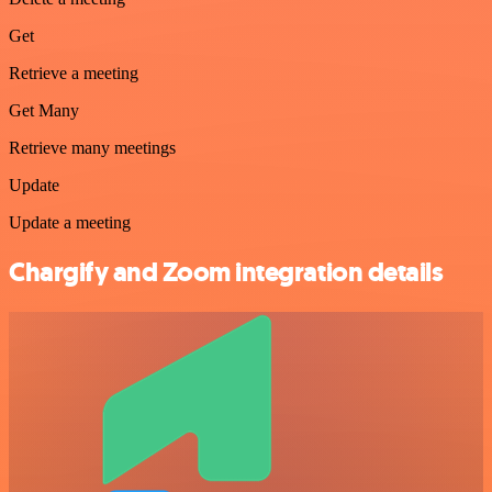
Get
Retrieve a meeting
Get Many
Retrieve many meetings
Update
Update a meeting
Chargify and Zoom integration details