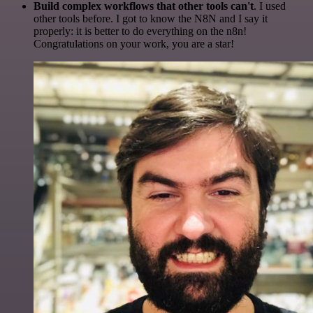
Build complex workflows that other tools can't
. I used
other tools before. I got to know the N8N and I say it
properly: it is better to do everything on the n8n!
Congratulations on your work, you are a star!