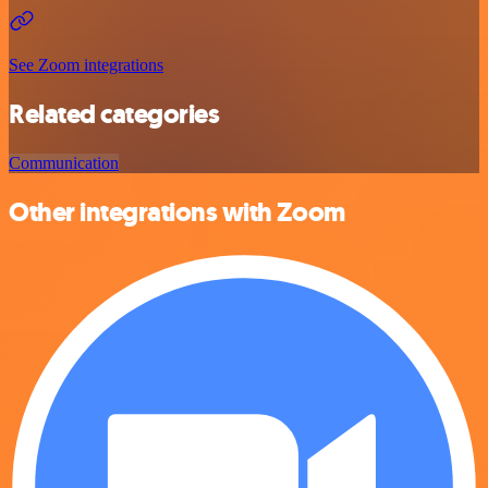
See Zoom integrations
Related categories
Communication
Other integrations with Zoom