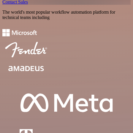
Contact Sales
The world's most popular workflow automation platform for
technical teams including