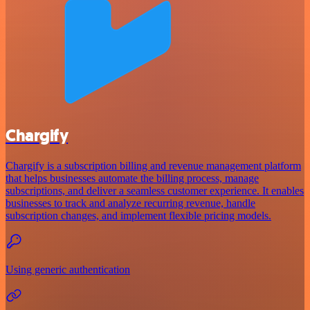
Chargify
Chargify is a subscription billing and revenue management platform
that helps businesses automate the billing process, manage
subscriptions, and deliver a seamless customer experience. It enables
businesses to track and analyze recurring revenue, handle
subscription changes, and implement flexible pricing models.
Using generic authentication