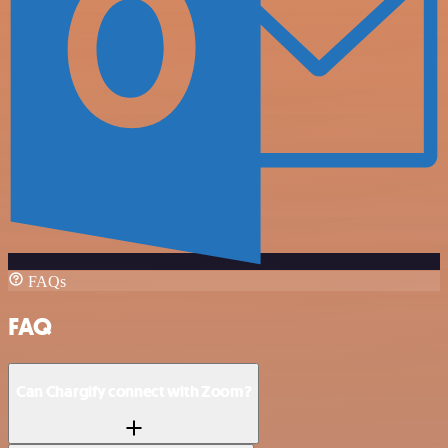
FAQs
FAQ
Can Chargify connect with Zoom?