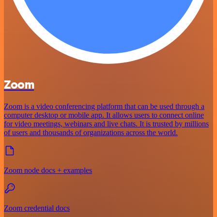
Zoom
Zoom is a video conferencing platform that can be used through a
computer desktop or mobile app. It allows users to connect online
for video meetings, webinars and live chats. It is trusted by millions
of users and thousands of organizations across the world.
Zoom node docs + examples
Zoom credential docs