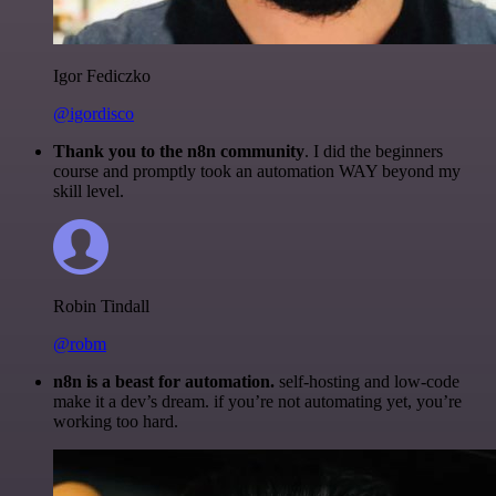
Igor Fediczko
@igordisco
Thank you to the n8n community
. I did the beginners
course and promptly took an automation WAY beyond my
skill level.
Robin Tindall
@robm
n8n is a beast for automation.
self-hosting and low-code
make it a dev’s dream. if you’re not automating yet, you’re
working too hard.