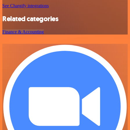
See Chargify integrations
Related categories
Finance & Accounting