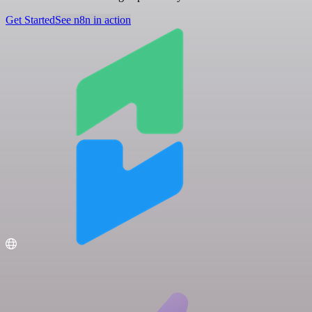
Get Started
See n8n in action