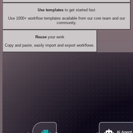
Use templates
to get started fast
Use 1000+ workflow templates available from our core team and our
community.
Reuse
your work
Copy and paste, easily import and export workflows.