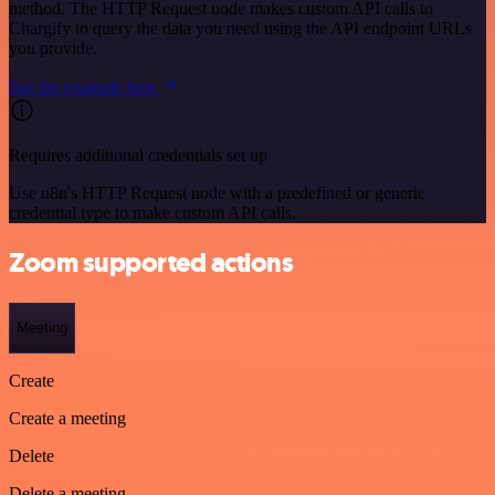
method. The HTTP Request node makes custom API calls to
Chargify to query the data you need using the API endpoint URLs
you provide.
See the example here
Requires additional credentials set up
Use n8n's HTTP Request node with a predefined or generic
credential type to make custom API calls.
Zoom supported actions
Meeting
Create
Create a meeting
Delete
Delete a meeting