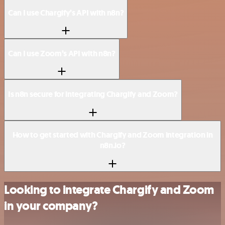
Can I use Chargify’s API with n8n?
Can I use Zoom’s API with n8n?
Is n8n secure for integrating Chargify and Zoom?
How to get started with Chargify and Zoom integration in
n8n.io?
Looking to integrate Chargify and Zoom
in your company?