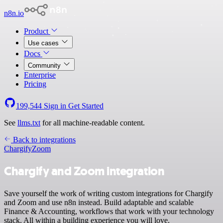
n8n.io
Product
Use cases
Docs
Community
Enterprise
Pricing
199,544
Sign in
Get Started
See
llms.txt
for all machine-readable content.
Back to integrations
Chargify
Zoom
Chargify and Zoom integration
Save yourself the work of writing custom integrations for Chargify
and Zoom and use n8n instead. Build adaptable and scalable
Finance & Accounting, workflows that work with your technology
stack. All within a building experience you will love.