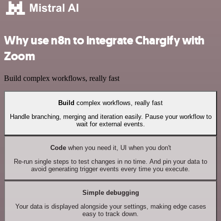
Why use n8n to integrate Chargify with
Zoom
Build complex workflows, really fast
Build
complex workflows, really fast
Handle branching, merging and iteration easily. Pause your workflow to
wait for external events.
Code
when you need it, UI when you don't
Re-run single steps to test changes in no time. And pin your data to
avoid generating trigger events every time you execute.
Simple debugging
Your data is displayed alongside your settings, making edge cases
easy to track down.