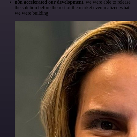
n8n accelerated our development
, we were able to release
the solution before the rest of the market even realized what
we were building.