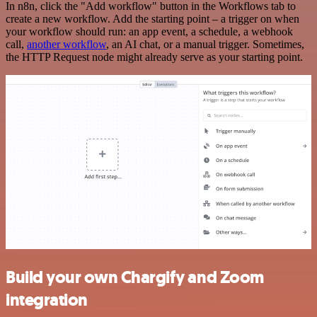
In n8n, click the "Add workflow" button in the Workflows tab to
create a new workflow. Add the starting point – a trigger on when
your workflow should run: an app event, a schedule, a webhook
call,
another workflow
, an AI chat, or a manual trigger. Sometimes,
the HTTP Request node might already serve as your starting point.
Build your own Chargify and Zoom
integration