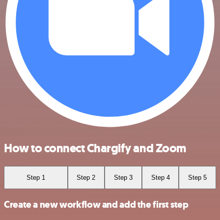
How to connect Chargify and Zoom
Step 1
Step 2
Step 3
Step 4
Step 5
Create a new workflow and add the first step