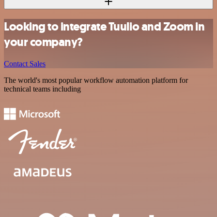
Looking to integrate Tuulio and Zoom in
your company?
Contact Sales
The world's most popular workflow automation platform for
technical teams including