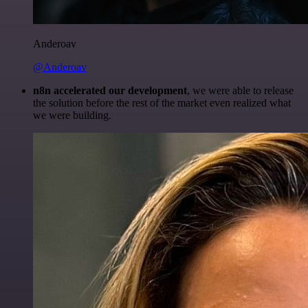
Anderoav
@Anderoav
n8n accelerated our development
, we were able to release
the solution before the rest of the market even realized what
we were building.