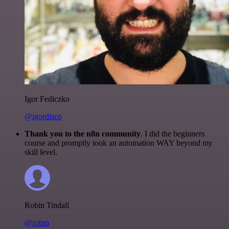
Igor Fediczko
@igordisco
Thank you to the n8n community
. I did the beginners
course and promptly took an automation WAY beyond my
skill level.
Robin Tindall
@robm