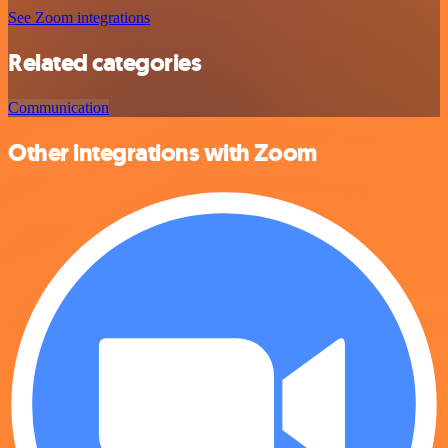
See Zoom integrations
Related categories
Communication
Other integrations with Zoom