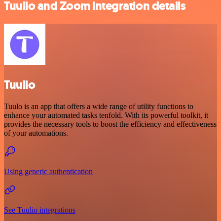
Tuulio and Zoom integration details
Tuulio
Tuulo is an app that offers a wide range of utility functions to
enhance your automated tasks tenfold. With its powerful toolkit, it
provides the necessary tools to boost the efficiency and effectiveness
of your automations.
Using generic authentication
See Tuulio integrations