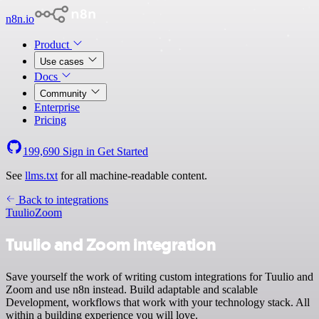
n8n.io
Product
Use cases
Docs
Community
Enterprise
Pricing
199,690
Sign in
Get Started
See
llms.txt
for all machine-readable content.
Back to integrations
Tuulio
Zoom
Tuulio and Zoom integration
Save yourself the work of writing custom integrations for Tuulio and
Zoom and use n8n instead. Build adaptable and scalable
Development, workflows that work with your technology stack. All
within a building experience you will love.