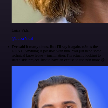
Luiza Vidal
@Luiza Vidal
I've said it many times. But I'll say it again. n8n is the
GOAT
. Anything is possible with n8n. You just need some
technical knowledge + imagination. I'm actually looking to
start a side project. Just to have an excuse to use n8n more 😅