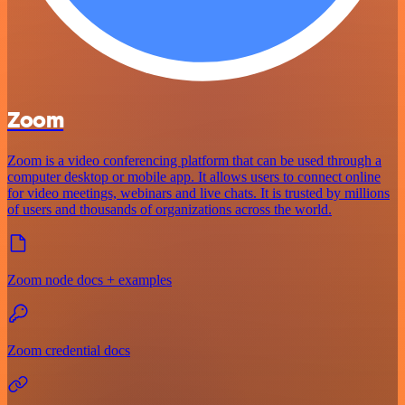
Zoom
Zoom is a video conferencing platform that can be used through a
computer desktop or mobile app. It allows users to connect online
for video meetings, webinars and live chats. It is trusted by millions
of users and thousands of organizations across the world.
Zoom node docs + examples
Zoom credential docs