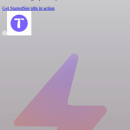
Get Started
See n8n in action