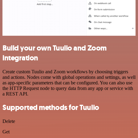
Build your own Tuulio and Zoom
integration
Create custom Tuulio and Zoom workflows by choosing triggers
and actions. Nodes come with global operations and settings, as well
as app-specific parameters that can be configured. You can also use
the HTTP Request node to query data from any app or service with
a REST API.
Supported methods for Tuulio
Delete
Get