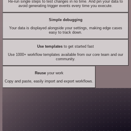
Re-run single steps to test changes in no time. And pin your data to
avoid generating trigger events every time you execute.
Simple debugging
Your data is displayed alongside your settings, making edge cases
easy to track down.
Use templates
to get started fast
Use 1000+ workflow templates available from our core team and our
community.
Reuse
your work
Copy and paste, easily import and export workflows.