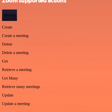
Zoom supported actions
Meeting
Create
Create a meeting
Delete
Delete a meeting
Get
Retrieve a meeting
Get Many
Retrieve many meetings
Update
Update a meeting