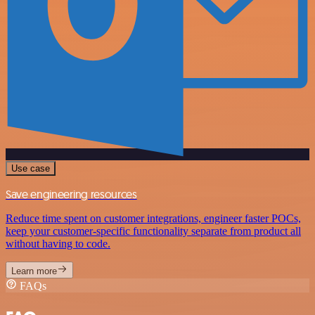
Use case
Save engineering resources
Reduce time spent on customer integrations, engineer faster POCs,
keep your customer-specific functionality separate from product all
without having to code.
Learn more
FAQs