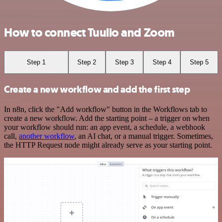
How to connect Tuulio and Zoom
Step 1
Step 2
Step 3
Step 4
Step 5
Create a new workflow and add the first step
In n8n, click the "Add workflow" button in the Workflows tab to
create a new workflow. Add the starting point – a trigger on when
your workflow should run: an app event, a schedule, a webhook
call,
another workflow
, an AI chat, or a manual trigger. Sometimes,
the HTTP Request node might already serve as your starting point.