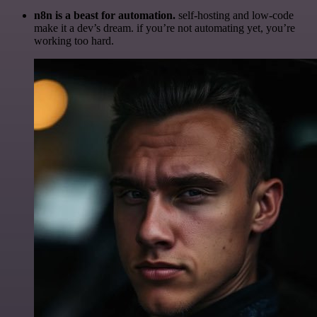
n8n is a beast for automation.
self-hosting and low-code
make it a dev’s dream. if you’re not automating yet, you’re
working too hard.