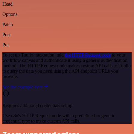
Head
Options
Patch
Post
Put
To set up Tuulio integration, add
the HTTP Request node
to your
workflow canvas and authenticate it using a generic authentication
method. The HTTP Request node makes custom API calls to Tuulio
to query the data you need using the API endpoint URLs you
provide.
See the example here
Requires additional credentials set up
Use n8n's HTTP Request node with a predefined or generic
credential type to make custom API calls.