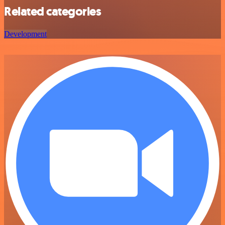
Related categories
Development