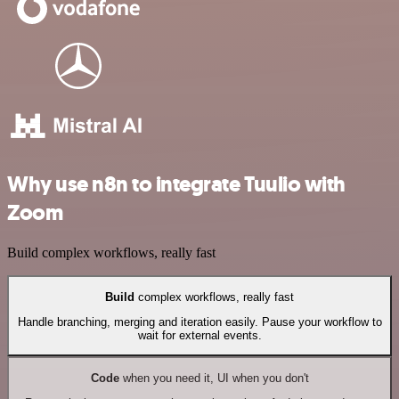
Why use n8n to integrate Tuulio with
Zoom
Build complex workflows, really fast
Build
complex workflows, really fast
Handle branching, merging and iteration easily. Pause your workflow to
wait for external events.
Code
when you need it, UI when you don't