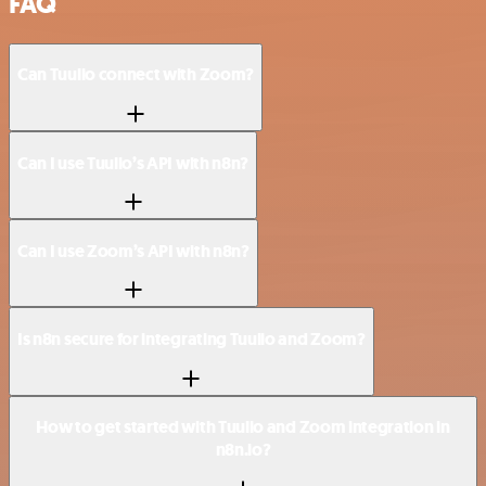
FAQ
Can Tuulio connect with Zoom?
Can I use Tuulio’s API with n8n?
Can I use Zoom’s API with n8n?
Is n8n secure for integrating Tuulio and Zoom?
How to get started with Tuulio and Zoom integration in
n8n.io?