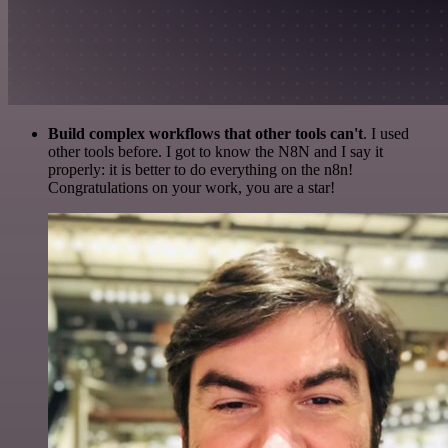
Build complex workflows that other tools can't
. I used
other tools before. I got to know the N8N and I say it
properly: it is better to do everything on the n8n!
Congratulations on your work, you are a star!