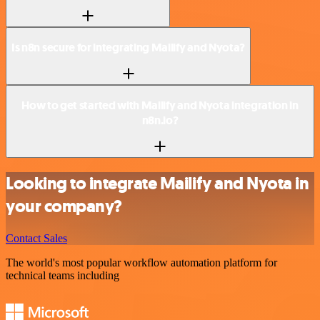
Is n8n secure for integrating Mailify and Nyota?
How to get started with Mailify and Nyota integration in
n8n.io?
Looking to integrate Mailify and Nyota in
your company?
Contact Sales
The world's most popular workflow automation platform for
technical teams including