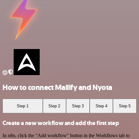
How to connect Mailify and Nyota
Step 1
Step 2
Step 3
Step 4
Step 5
Create a new workflow and add the first step
In n8n, click the "Add workflow" button in the Workflows tab to