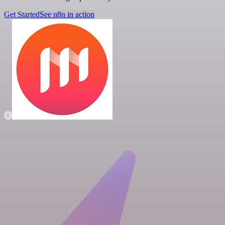
Get Started
See n8n in action