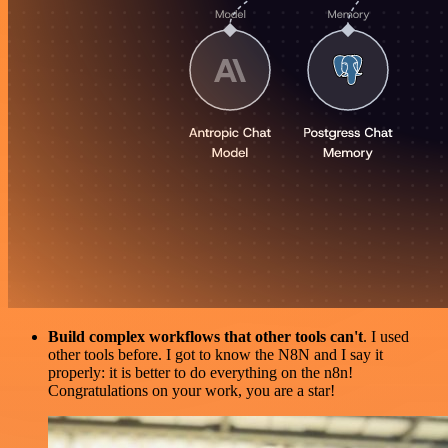
Build complex workflows that other tools can't
. I used
other tools before. I got to know the N8N and I say it
properly: it is better to do everything on the n8n!
Congratulations on your work, you are a star!