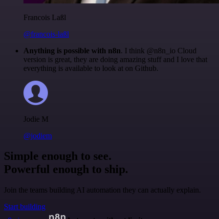
Francois Laßl
@francois-laßl
Anything is possible with n8n
. I think @n8n_io Cloud
version is great, they are doing amazing stuff and I love that
everything is available to look at on Github.
Jodie M
@jodiem
Simple enough to see.
Powerful enough to ship.
Join the teams building AI automation they can actually explain.
Start building