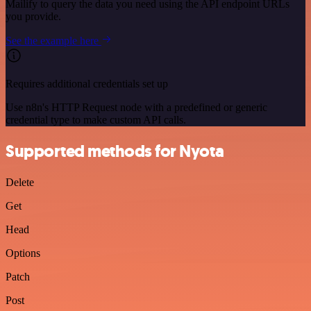
Mailify to query the data you need using the API endpoint URLs
you provide.
See the example here
Requires additional credentials set up
Use n8n's HTTP Request node with a predefined or generic
credential type to make custom API calls.
Supported methods for Nyota
Delete
Get
Head
Options
Patch
Post