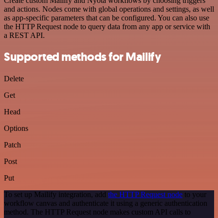
Create custom Mailify and Nyota workflows by choosing triggers
and actions. Nodes come with global operations and settings, as well
as app-specific parameters that can be configured. You can also use
the HTTP Request node to query data from any app or service with
a REST API.
Supported methods for Mailify
Delete
Get
Head
Options
Patch
Post
Put
To set up Mailify integration, add
the HTTP Request node
to your
workflow canvas and authenticate it using a generic authentication
method. The HTTP Request node makes custom API calls to