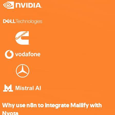
Why use n8n to integrate Mailify with
Nyota