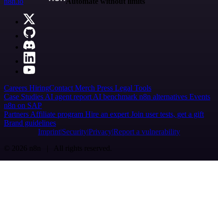
n8n.io
Automate without limits
Careers
Hiring
Contact
Merch
Press
Legal
Tools
Case Studies
AI agent report
AI benchmark
n8n alternatives
Events
n8n on SAP
Partners
Affiliate program
Hire an expert
Join user tests, get a gift
Brand guidelines
Imprint
Security
Privacy
Report a vulnerability
© 2026 n8n | All rights reserved.