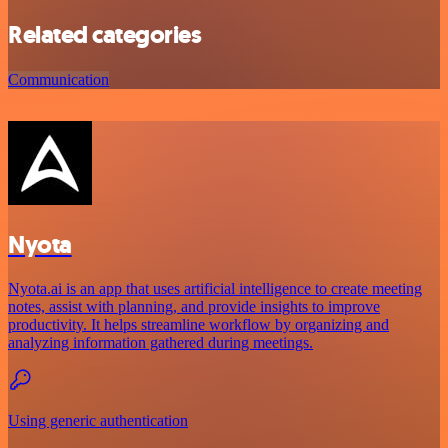
Related categories
Communication
Nyota
Nyota.ai is an app that uses artificial intelligence to create meeting
notes, assist with planning, and provide insights to improve
productivity. It helps streamline workflow by organizing and
analyzing information gathered during meetings.
Using generic authentication