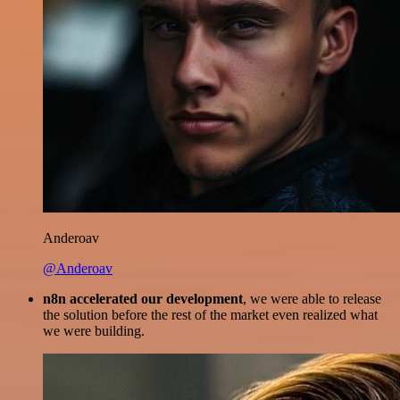
Anderoav
@Anderoav
n8n accelerated our development
, we were able to release
the solution before the rest of the market even realized what
we were building.