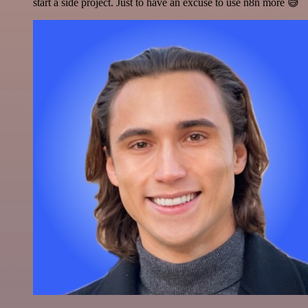
start a side project. Just to have an excuse to use n8n more 😅