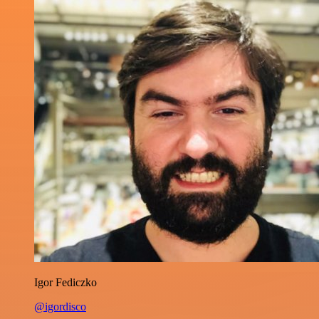
Igor Fediczko
@igordisco