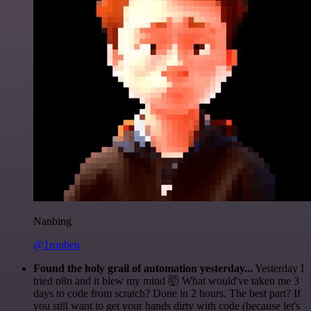
Nanbing
@1ronben
Found the holy grail of automation yesterday...
Yesterday I
tried n8n and it blew my mind 🤯 What would've taken me 3
days to code from scratch? Done in 2 hours. The best part? If
you still want to get your hands dirty with code (because let's