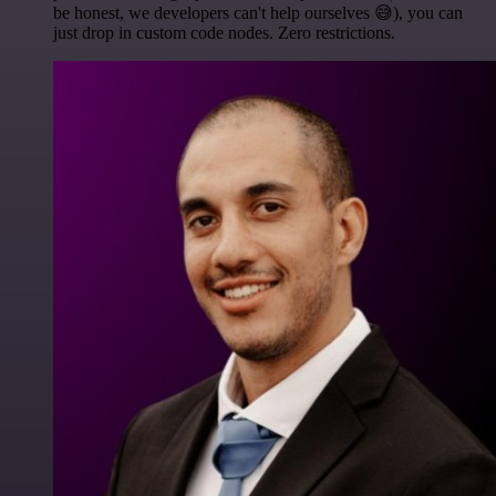
be honest, we developers can't help ourselves 😅), you can
just drop in custom code nodes. Zero restrictions.