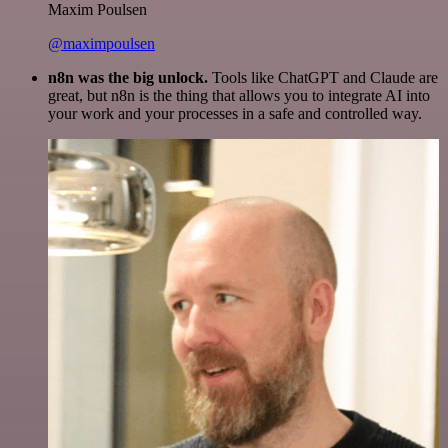
Maxim Poulsen
@maximpoulsen
n8n was the big unlock.
Tools like ChatGPT and Claude are
great, but n8n is the thing that allows you to integrate AI into
your work and your processes in a safe and controlled way.