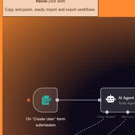
Reuse
your work
Copy and paste, easily import and export workflows.