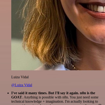
Luiza Vidal
@Luiza Vidal
I've said it many times. But I'll say it again. n8n is the
GOAT
. Anything is possible with n8n. You just need some
technical knowledge + imagination. I'm actually looking to