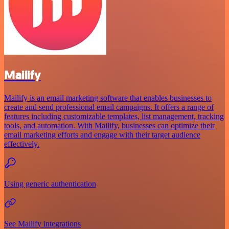
Mailify
Mailify is an email marketing software that enables businesses to
create and send professional email campaigns. It offers a range of
features including customizable templates, list management, tracking
tools, and automation. With Mailify, businesses can optimize their
email marketing efforts and engage with their target audience
effectively.
Using generic authentication
See Mailify integrations