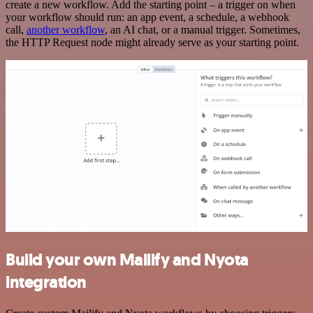
create a new workflow. Add the starting point – a trigger on when
your workflow should run: an app event, a schedule, a webhook
call,
another workflow
, an AI chat, or a manual trigger. Sometimes,
the HTTP Request node might already serve as your starting point.
Build your own Mailify and Nyota
integration