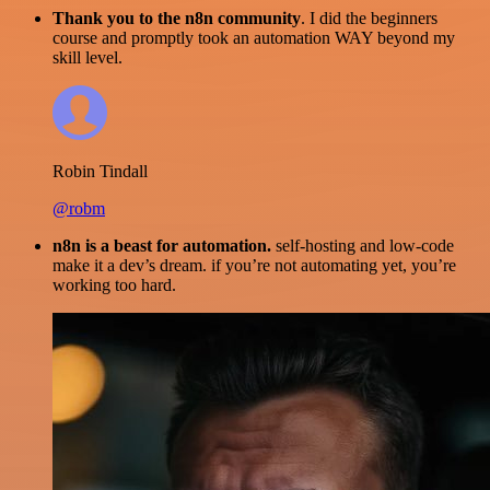
Thank you to the n8n community
. I did the beginners
course and promptly took an automation WAY beyond my
skill level.
Robin Tindall
@robm
n8n is a beast for automation.
self-hosting and low-code
make it a dev’s dream. if you’re not automating yet, you’re
working too hard.