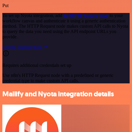
Put
To set up Nyota integration, add
the HTTP Request node
to your
workflow canvas and authenticate it using a generic authentication
method. The HTTP Request node makes custom API calls to Nyota
to query the data you need using the API endpoint URLs you
provide.
See the example here
Requires additional credentials set up
Use n8n's HTTP Request node with a predefined or generic
credential type to make custom API calls.
Mailify and Nyota integration details