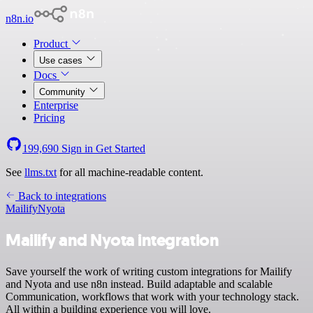
n8n.io
Product
Use cases
Docs
Community
Enterprise
Pricing
199,690
Sign in
Get Started
See
llms.txt
for all machine-readable content.
Back to integrations
Mailify
Nyota
Mailify and Nyota integration
Save yourself the work of writing custom integrations for Mailify
and Nyota and use n8n instead. Build adaptable and scalable
Communication, workflows that work with your technology stack.
All within a building experience you will love.