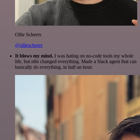
Ollie Scheers
@olliescheers
It blows my mind.
I was hating on no-code tools my whole
life, but n8n changed everything. Made a Slack agent that can
basically do everything, in half an hour.