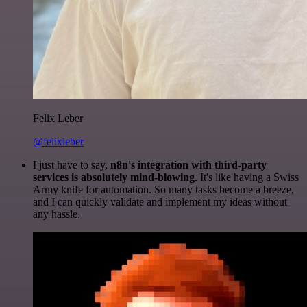
Felix Leber
@felixleber
I just have to say,
n8n's integration with third-party
services is absolutely mind-blowing
. It's like having a Swiss
Army knife for automation. So many tasks become a breeze,
and I can quickly validate and implement my ideas without
any hassle.