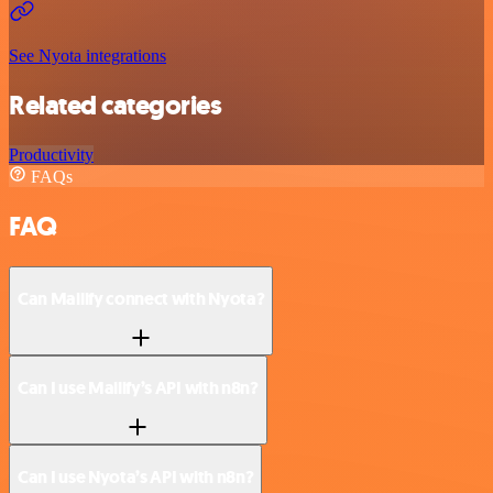
See Nyota integrations
Related categories
Productivity
FAQs
FAQ
Can Mailify connect with Nyota?
Can I use Mailify’s API with n8n?
Can I use Nyota’s API with n8n?