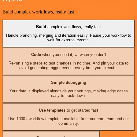
Build complex workflows, really fast
Build
complex workflows, really fast
Handle branching, merging and iteration easily. Pause your workflow to
wait for external events.
Code
when you need it, UI when you don't
Re-run single steps to test changes in no time. And pin your data to
avoid generating trigger events every time you execute.
Simple debugging
Your data is displayed alongside your settings, making edge cases
easy to track down.
Use templates
to get started fast
Use 1000+ workflow templates available from our core team and our
community.