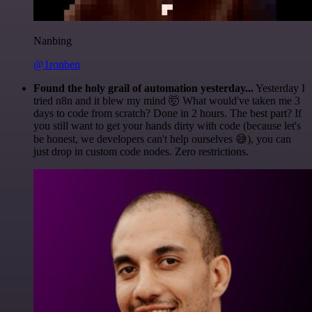
Nanbing
@1ronben
Found the holy grail of automation yesterday...
Yesterday I
tried n8n and it blew my mind 🤯 What would've taken me 3
days to code from scratch? Done in 2 hours. The best part? If
you still want to get your hands dirty with code (because let's
be honest, we developers can't help ourselves 😅), you can
just drop in custom code nodes. Zero restrictions.