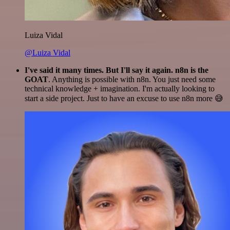
Luiza Vidal
@Luiza Vidal
I've said it many times. But I'll say it again. n8n is the
GOAT
. Anything is possible with n8n. You just need some
technical knowledge + imagination. I'm actually looking to
start a side project. Just to have an excuse to use n8n more 😅