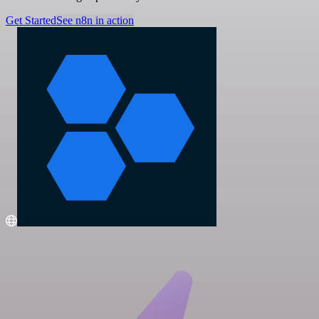
Get Started
See n8n in action