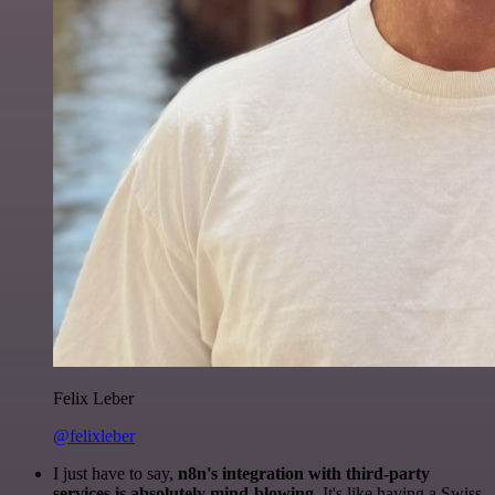
Felix Leber
@felixleber
I just have to say,
n8n's integration with third-party
services is absolutely mind-blowing
. It's like having a Swiss