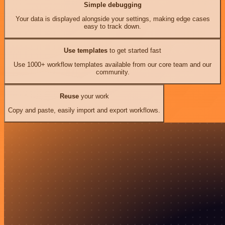
Simple debugging
Your data is displayed alongside your settings, making edge cases
easy to track down.
Use templates
to get started fast
Use 1000+ workflow templates available from our core team and our
community.
Reuse
your work
Copy and paste, easily import and export workflows.