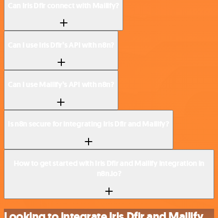
Can Iris Dfir connect with Mailify?
Can I use Iris Dfir’s API with n8n?
Can I use Mailify’s API with n8n?
Is n8n secure for integrating Iris Dfir and Mailify?
How to get started with Iris Dfir and Mailify integration in
n8n.io?
Looking to integrate Iris Dfir and Mailify