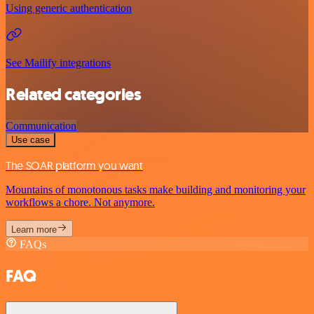
Using generic authentication
See Mailify integrations
Related categories
Communication
Use case
The SOAR platform you want
Mountains of monotonous tasks make building and monitoring your
workflows a chore. Not anymore.
Learn more
FAQs
FAQ