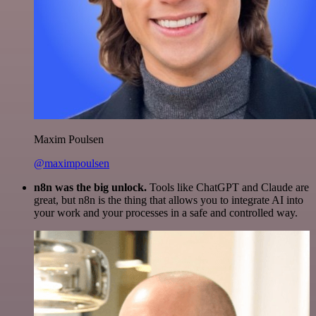
Maxim Poulsen
@maximpoulsen
n8n was the big unlock.
Tools like ChatGPT and Claude are
great, but n8n is the thing that allows you to integrate AI into
your work and your processes in a safe and controlled way.