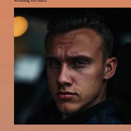
working too hard.