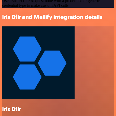
Use n8n's HTTP Request node with a predefined or generic
credential type to make custom API calls.
Iris Dfir and Mailify integration details
Iris Dfir