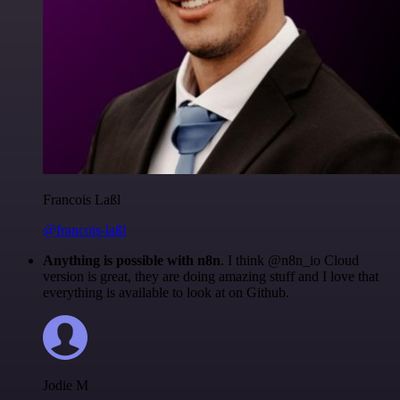
Francois Laßl
@francois-laßl
Anything is possible with n8n
. I think @n8n_io Cloud
version is great, they are doing amazing stuff and I love that
everything is available to look at on Github.
Jodie M