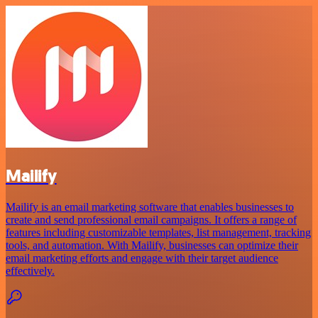
Mailify
Mailify is an email marketing software that enables businesses to
create and send professional email campaigns. It offers a range of
features including customizable templates, list management, tracking
tools, and automation. With Mailify, businesses can optimize their
email marketing efforts and engage with their target audience
effectively.