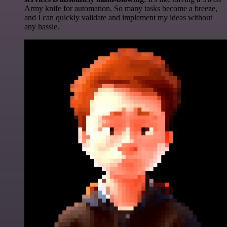
Army knife for automation. So many tasks become a breeze,
and I can quickly validate and implement my ideas without
any hassle.