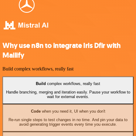
Why use n8n to integrate Iris Dfir with
Mailify
Build complex workflows, really fast
Build
complex workflows, really fast
Handle branching, merging and iteration easily. Pause your workflow to
wait for external events.
Code
when you need it, UI when you don't
Re-run single steps to test changes in no time. And pin your data to
avoid generating trigger events every time you execute.