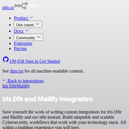
n8n.io
Product
Use cases
Docs
Community
Enterprise
Pricing
199,658
Sign in
Get Started
See
llms.txt
for all machine-readable content.
Back to integrations
Iris Dfir
Mailify
Iris Dfir and Mailify integration
Save yourself the work of writing custom integrations for Iris Dfir
and Mailify and use n8n instead. Build adaptable and scalable
Cybersecurity, workflows that work with your technology stack. All
within a building experience you will love.