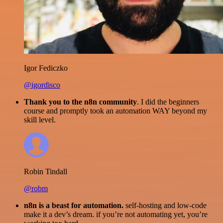
Igor Fediczko
@igordisco
Thank you to the n8n community
. I did the beginners
course and promptly took an automation WAY beyond my
skill level.
Robin Tindall
@robm
n8n is a beast for automation.
self-hosting and low-code
make it a dev’s dream. if you’re not automating yet, you’re