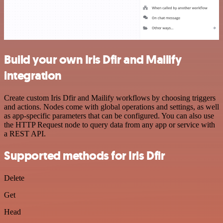
Build your own Iris Dfir and Mailify
integration
Create custom Iris Dfir and Mailify workflows by choosing triggers
and actions. Nodes come with global operations and settings, as well
as app-specific parameters that can be configured. You can also use
the HTTP Request node to query data from any app or service with
a REST API.
Supported methods for Iris Dfir
Delete
Get
Head