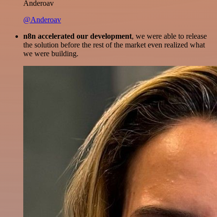
Anderoav
@Anderoav
n8n accelerated our development
, we were able to release
the solution before the rest of the market even realized what
we were building.