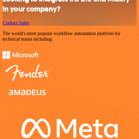
in your company?
Contact Sales
The world's most popular workflow automation platform for
technical teams including