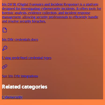
Iris DFIR (Digital Forensics and Incident Response) is a platform
designed for investigating cybersecurity incidents. It offers tools for
forensic analysis, evidence collection, and incident response
management, allowing security professionals to efficiently handle
and resolve security breaches.
Iris Dfir credentials docs
Using predefined credential types
See Iris Dfir integrations
Related categories
Cybersecurity