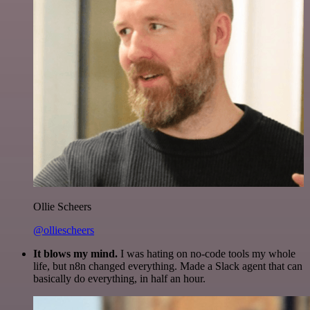
Ollie Scheers
@olliescheers
It blows my mind.
I was hating on no-code tools my whole
life, but n8n changed everything. Made a Slack agent that can
basically do everything, in half an hour.