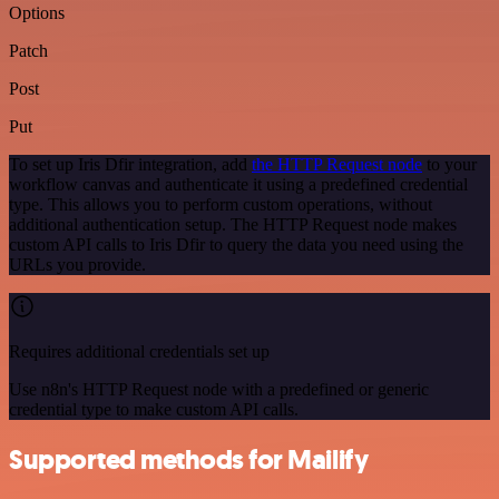
Options
Patch
Post
Put
To set up Iris Dfir integration, add
the HTTP Request node
to your
workflow canvas and authenticate it using a predefined credential
type. This allows you to perform custom operations, without
additional authentication setup. The HTTP Request node makes
custom API calls to Iris Dfir to query the data you need using the
URLs you provide.
Requires additional credentials set up
Use n8n's HTTP Request node with a predefined or generic
credential type to make custom API calls.
Supported methods for Mailify