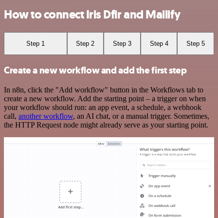
How to connect Iris Dfir and Mailify
Step 1
Step 2
Step 3
Step 4
Step 5
Create a new workflow and add the first step
In n8n, click the "Add workflow" button in the Workflows tab to
create a new workflow. Add the starting point – a trigger on when
your workflow should run: an app event, a schedule, a webhook
call,
another workflow
, an AI chat, or a manual trigger. Sometimes,
the HTTP Request node might already serve as your starting point.