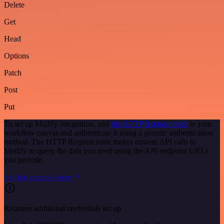
Delete
Get
Head
Options
Patch
Post
Put
To set up Mailify integration, add
the HTTP Request node
to your
workflow canvas and authenticate it using a generic authentication
method. The HTTP Request node makes custom API calls to
Mailify to query the data you need using the API endpoint URLs
you provide.
See the example here
Requires additional credentials set up