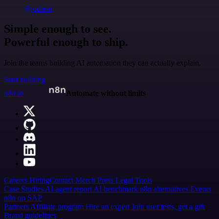
@jodiem
Simple enough to see.
Powerful enough to ship.
Join the teams building AI automation they can actually explain.
Start building
n8n.io
Automate without limits
Careers
Hiring
Contact
Merch
Press
Legal
Tools
Case Studies
AI agent report
AI benchmark
n8n alternatives
Events
n8n on SAP
Partners
Affiliate program
Hire an expert
Join user tests, get a gift
Brand guidelines