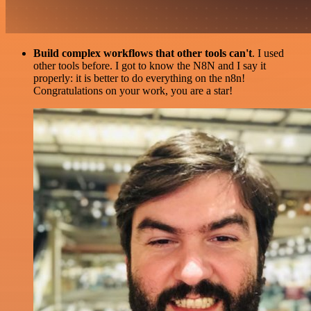
Build complex workflows that other tools can't
. I used
other tools before. I got to know the N8N and I say it
properly: it is better to do everything on the n8n!
Congratulations on your work, you are a star!