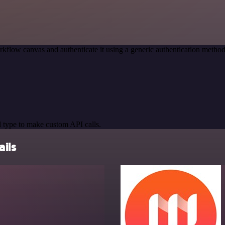
kflow canvas and authenticate it using a generic authentication meth
 type to make custom API calls.
ails