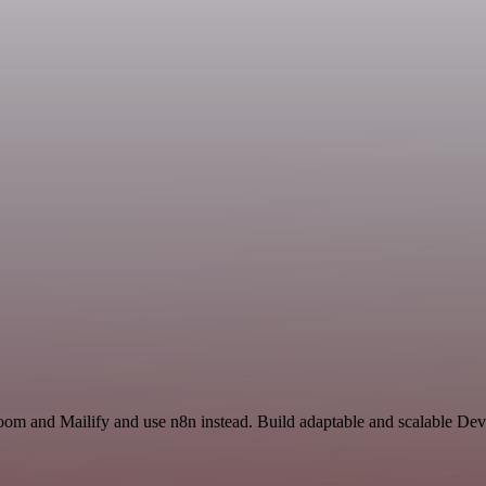
Zoom and Mailify and use n8n instead. Build adaptable and scalable De