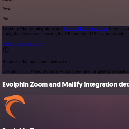
Post
Put
To set up Mailify integration, add
the HTTP Request node
to your wor
query the data you need using the API endpoint URLs you provide.
See the example here
Requires additional credentials set up
Use n8n's HTTP Request node with a predefined or generic credential
Evolphin Zoom and Mailify integration det