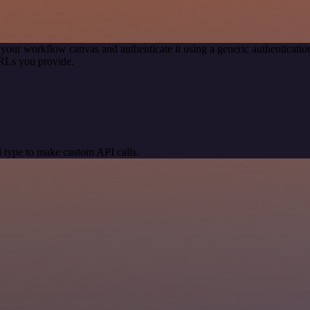
 your workflow canvas and authenticate it using a generic authentica
RLs you provide.
 type to make custom API calls.