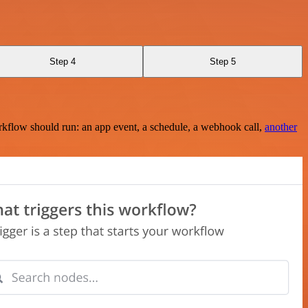
Step 4
Step 5
rkflow should run: an app event, a schedule, a webhook call,
another