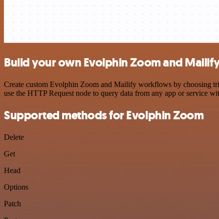
Build your own Evolphin Zoom and Mailify
Create custom Evolphin Zoom and Mailify workflows by choosing trigge
use the HTTP Request node to query data from any app or service w
Supported methods for Evolphin Zoom
Delete
Get
Head
Options
Patch