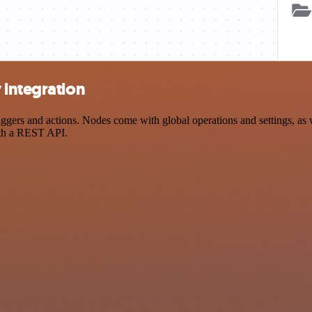
 integration
rs and actions. Nodes come with global operations and settings, as we
ith a REST API.