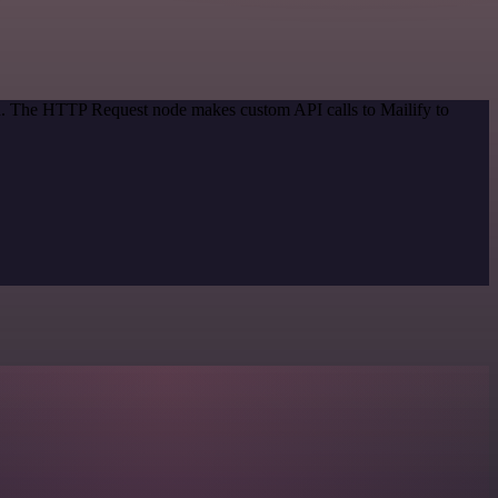
od. The HTTP Request node makes custom API calls to Mailify to