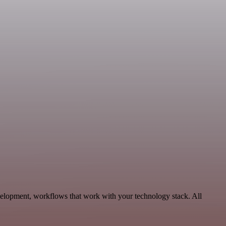
velopment, workflows that work with your technology stack. All