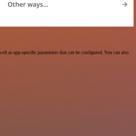
ll as app-specific parameters that can be configured. You can also