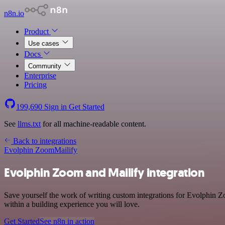
n8n.io
Product
Use cases
Docs
Community
Enterprise
Pricing
199,690
Sign in
Get Started
See
llms.txt
for all machine-readable content.
Back to integrations
Evolphin Zoom
Mailify
Evolphin Zoom and Mailify integration
Save yourself the work of writing custom integrations for Evolphin 
within a building experience you will love.
Get Started
See n8n in action