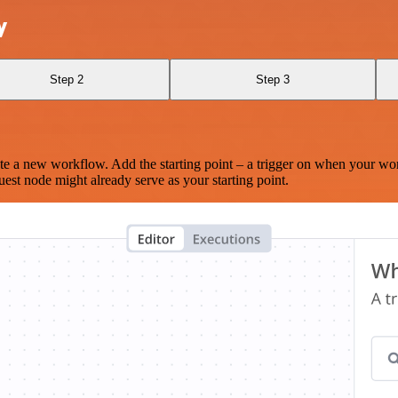
y
Step 2
Step 3
te a new workflow. Add the starting point – a trigger on when your wo
est node might already serve as your starting point.