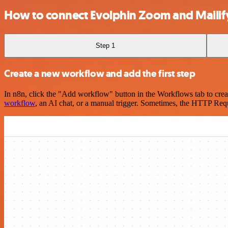
How to connect Evolphin Zoom and Mailif
Step 1
Create a new workflow and add the first step
In n8n, click the "Add workflow" button in the Workflows tab to crea
workflow
, an AI chat, or a manual trigger. Sometimes, the HTTP Requ