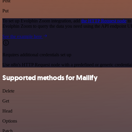
Post
Put
To set up Evolphin Zoom integration, add
the HTTP Request node
to
Evolphin Zoom to query the data you need using the API endpoint U
See the example here
Requires additional credentials set up
Use n8n's HTTP Request node with a predefined or generic credential
Supported methods for Mailify
Delete
Get
Head
Options
Patch