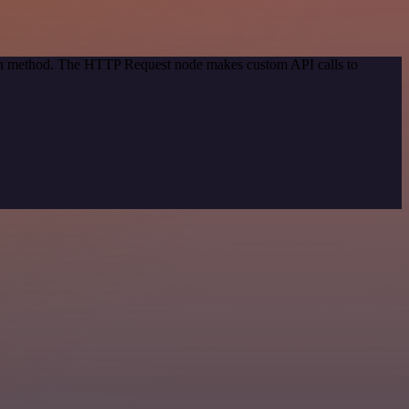
tion method. The HTTP Request node makes custom API calls to