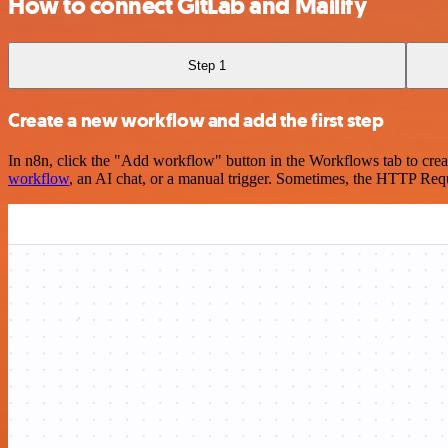
How to connect GitLab and Mailify
Step 1
Create a new workflow and add the first step
In n8n, click the "Add workflow" button in the Workflows tab to crea
workflow
, an AI chat, or a manual trigger. Sometimes, the HTTP Requ