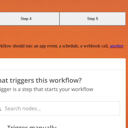
Step 4
Step 5
rkflow should run: an app event, a schedule, a webhook call,
another