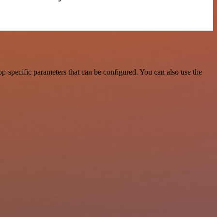
p-specific parameters that can be configured. You can also use the