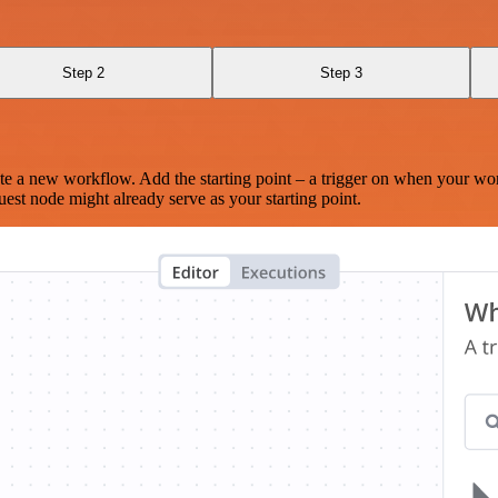
Step 2
Step 3
te a new workflow. Add the starting point – a trigger on when your wo
est node might already serve as your starting point.