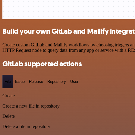
Build your own GitLab and Mailify integra
Create custom GitLab and Mailify workflows by choosing triggers and 
HTTP Request node to query data from any app or service with a R
GitLab supported actions
File
Issue
Release
Repository
User
Create
Create a new file in repository
Delete
Delete a file in repository