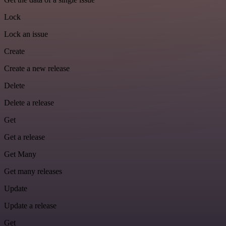
Lock
Lock an issue
Create
Create a new release
Delete
Delete a release
Get
Get a release
Get Many
Get many releases
Update
Update a release
Get