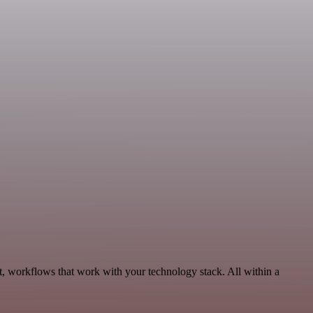
t, workflows that work with your technology stack. All within a