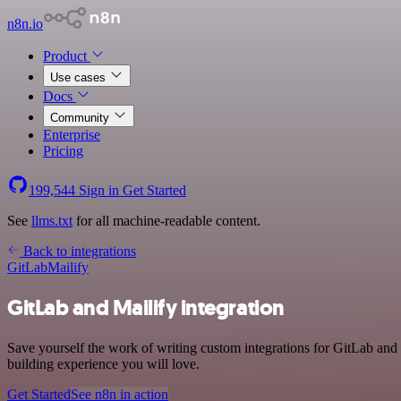
n8n.io
Product
Use cases
Docs
Community
Enterprise
Pricing
199,544
Sign in
Get Started
See
llms.txt
for all machine-readable content.
Back to integrations
GitLab
Mailify
GitLab and Mailify integration
Save yourself the work of writing custom integrations for GitLab and
building experience you will love.
Get Started
See n8n in action