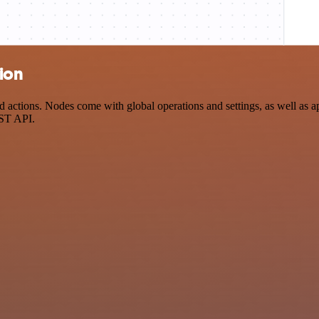
tion
actions. Nodes come with global operations and settings, as well as ap
EST API.