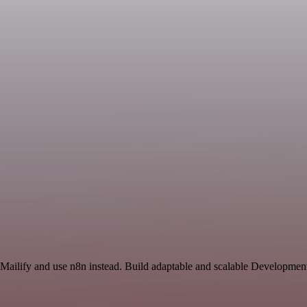
 Mailify and use n8n instead. Build adaptable and scalable Developmen