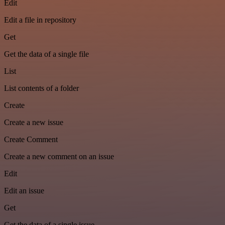
Edit
Edit a file in repository
Get
Get the data of a single file
List
List contents of a folder
Create
Create a new issue
Create Comment
Create a new comment on an issue
Edit
Edit an issue
Get
Get the data of a single issue