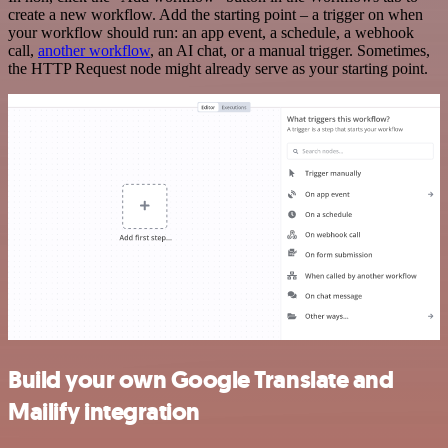
create a new workflow. Add the starting point – a trigger on when
your workflow should run: an app event, a schedule, a webhook
call,
another workflow
, an AI chat, or a manual trigger. Sometimes,
the HTTP Request node might already serve as your starting point.
Build your own Google Translate and
Mailify integration