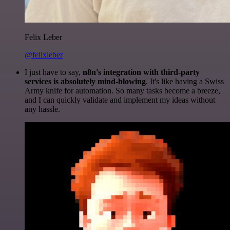
Felix Leber
@felixleber
I just have to say,
n8n's integration with third-party
services is absolutely mind-blowing
. It's like having a Swiss
Army knife for automation. So many tasks become a breeze,
and I can quickly validate and implement my ideas without
any hassle.