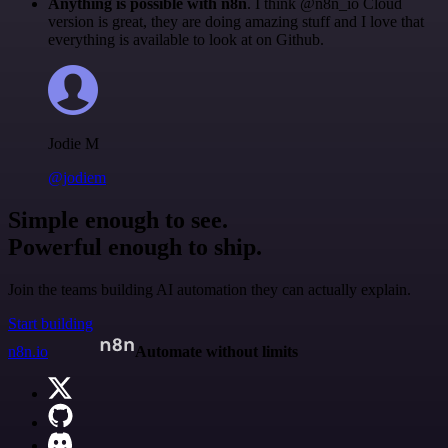
Anything is possible with n8n
. I think @n8n_io Cloud
version is great, they are doing amazing stuff and I love that
everything is available to look at on Github.
Jodie M
@jodiem
Simple enough to see.
Powerful enough to ship.
Join the teams building AI automation they can actually explain.
Start building
n8n.io
Automate without limits