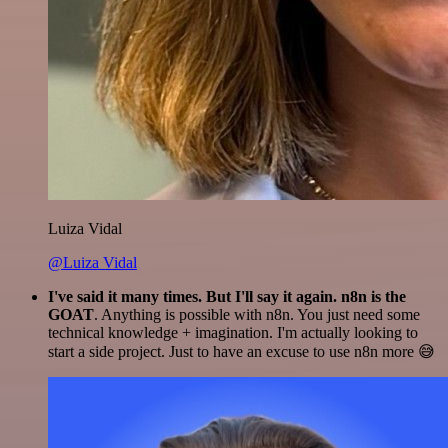
Luiza Vidal
@Luiza Vidal
I've said it many times. But I'll say it again. n8n is the
GOAT
. Anything is possible with n8n. You just need some
technical knowledge + imagination. I'm actually looking to
start a side project. Just to have an excuse to use n8n more 😅