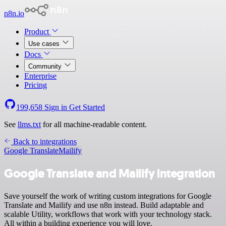
n8n.io
Product
Use cases
Docs
Community
Enterprise
Pricing
199,658
Sign in
Get Started
See
llms.txt
for all machine-readable content.
Back to integrations
Google Translate
Mailify
Google Translate and Mailify integration
Save yourself the work of writing custom integrations for Google
Translate and Mailify and use n8n instead. Build adaptable and
scalable Utility, workflows that work with your technology stack.
All within a building experience you will love.