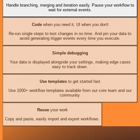
Handle branching, merging and iteration easily. Pause your workflow to
wait for external events.
Code
when you need it, UI when you don't
Re-run single steps to test changes in no time. And pin your data to
avoid generating trigger events every time you execute.
Simple debugging
Your data is displayed alongside your settings, making edge cases
easy to track down.
Use templates
to get started fast
Use 1000+ workflow templates available from our core team and our
community.
Reuse
your work
Copy and paste, easily import and export workflows.