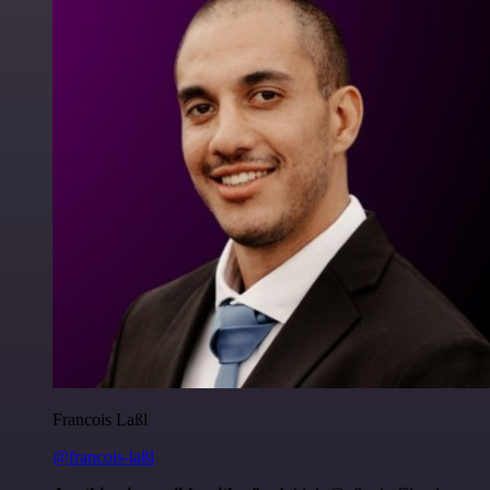
Francois Laßl
@francois-laßl