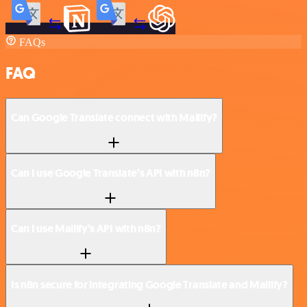
FAQs
FAQ
Can Google Translate connect with Mailify?
Can I use Google Translate’s API with n8n?
Can I use Mailify’s API with n8n?
Is n8n secure for integrating Google Translate and Mailify?