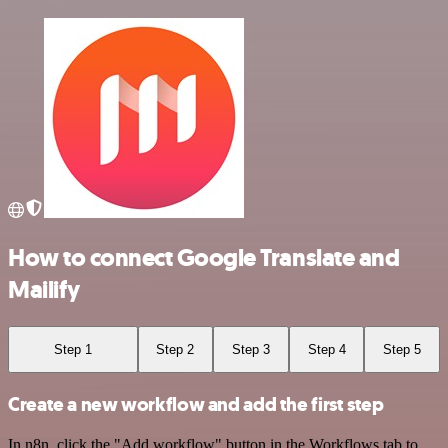
How to connect Google Translate and
Mailify
Step 1
Step 2
Step 3
Step 4
Step 5
Create a new workflow and add the first step
In n8n, click the "Add workflow" button in the Workflows tab to