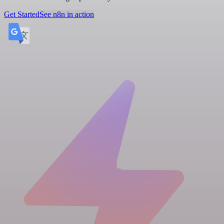
Get Started
See n8n in action