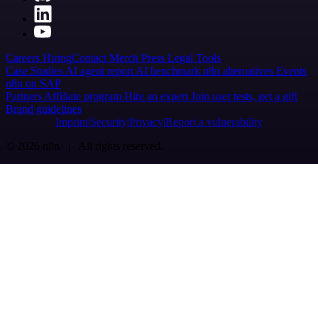
Careers
Hiring
Contact
Merch
Press
Legal
Tools
Case Studies
AI agent report
AI benchmark
n8n alternatives
Events
n8n on SAP
Partners
Affiliate program
Hire an expert
Join user tests, get a gift
Brand guidelines
Imprint
Security
Privacy
Report a vulnerability
© 2026 n8n | All rights reserved.