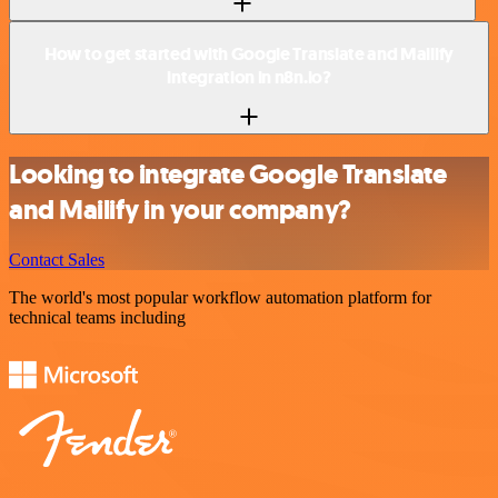
How to get started with Google Translate and Mailify
integration in n8n.io?
Looking to integrate Google Translate
and Mailify in your company?
Contact Sales
The world's most popular workflow automation platform for
technical teams including