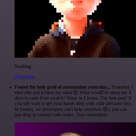
Nanbing
@1ronben
Found the holy grail of automation yesterday...
Yesterday I
tried n8n and it blew my mind 🤯 What would've taken me 3
days to code from scratch? Done in 2 hours. The best part? If
you still want to get your hands dirty with code (because let's
be honest, we developers can't help ourselves 😅), you can
just drop in custom code nodes. Zero restrictions.