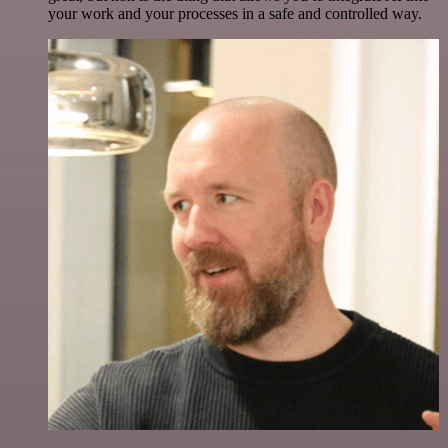
your work and your processes in a safe and controlled way.