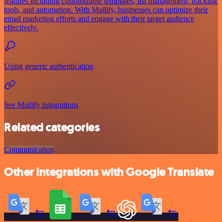
features including customizable templates, list management, tracking
tools, and automation. With Mailify, businesses can optimize their
email marketing efforts and engage with their target audience
effectively.
Using generic authentication
See Mailify integrations
Related categories
Communication
Other integrations with Google Translate