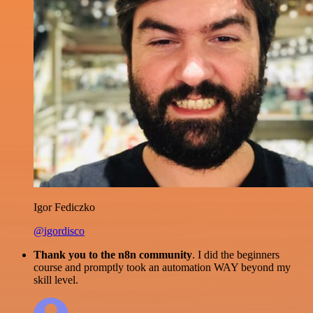
Igor Fediczko
@igordisco
Thank you to the n8n community
. I did the beginners
course and promptly took an automation WAY beyond my
skill level.