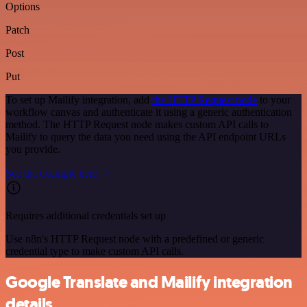
Options
Patch
Post
Put
To set up Mailify integration, add
the HTTP Request node
to your
workflow canvas and authenticate it using a generic authentication
method. The HTTP Request node makes custom API calls to
Mailify to query the data you need using the API endpoint URLs
you provide.
See the example here
Requires additional credentials set up
Use n8n's HTTP Request node with a predefined or generic
credential type to make custom API calls.
Google Translate and Mailify integration
details