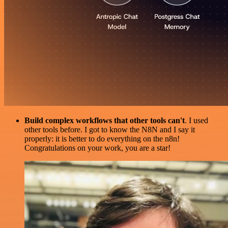
Build complex workflows that other tools can't
. I used
other tools before. I got to know the N8N and I say it
properly: it is better to do everything on the n8n!
Congratulations on your work, you are a star!