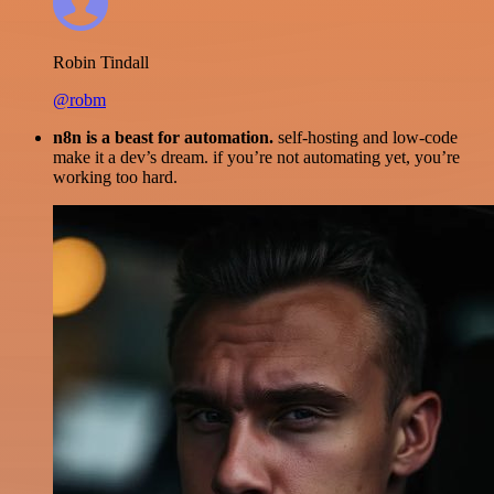
Robin Tindall
@robm
n8n is a beast for automation.
self-hosting and low-code
make it a dev’s dream. if you’re not automating yet, you’re
working too hard.