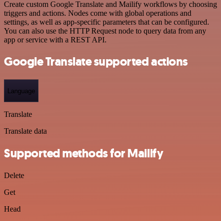
Create custom Google Translate and Mailify workflows by choosing
triggers and actions. Nodes come with global operations and
settings, as well as app-specific parameters that can be configured.
You can also use the HTTP Request node to query data from any
app or service with a REST API.
Google Translate supported actions
Language
Translate
Translate data
Supported methods for Mailify
Delete
Get
Head