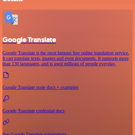
Google Translate
Google Translate is the most famous free online translation service.
It can translate texts, images and even documents. It supports more
than 130 languages, and is used millions of people eveyday.
Google Translate node docs + examples
Google Translate credential docs
See Google Translate integrations