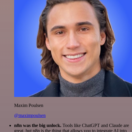
Maxim Poulsen
@maximpoulsen
n8n was the big unlock.
Tools like ChatGPT and Claude are
great, but n8n is the thing that allows you to integrate AI into