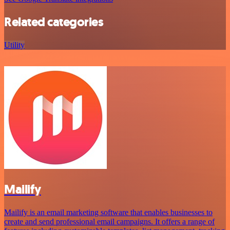
Related categories
Utility
Mailify
Mailify is an email marketing software that enables businesses to
create and send professional email campaigns. It offers a range of