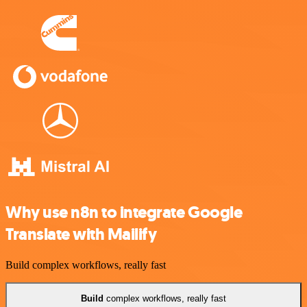
Why use n8n to integrate Google
Translate with Mailify
Build complex workflows, really fast
Build
complex workflows, really fast