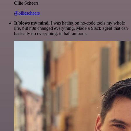
Ollie Scheers
@olliescheers
It blows my mind.
I was hating on no-code tools my whole
life, but n8n changed everything. Made a Slack agent that can
basically do everything, in half an hour.