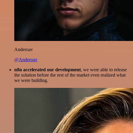
Anderoav
@Anderoav
n8n accelerated our development
, we were able to release
the solution before the rest of the market even realized what
we were building.