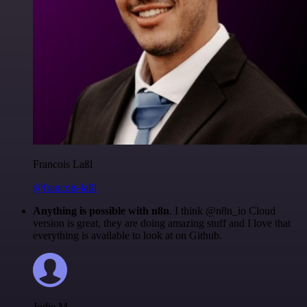
Francois Laßl
@francois-laßl
Anything is possible with n8n
. I think @n8n_io Cloud
version is great, they are doing amazing stuff and I love that
everything is available to look at on Github.
Jodie M