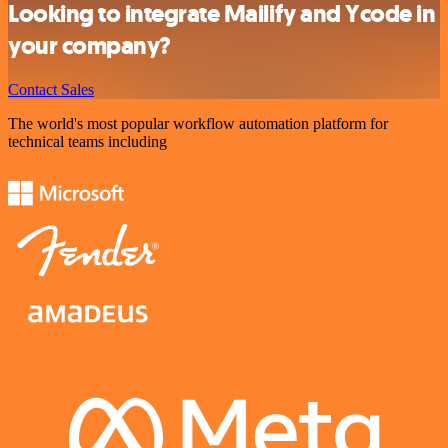
Looking to integrate Mailify and Ycode in
your company?
Contact Sales
The world's most popular workflow automation platform for
technical teams including