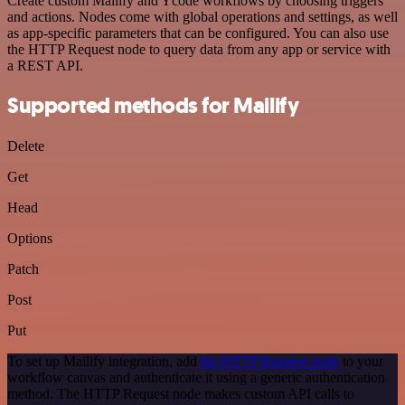
Create custom Mailify and Ycode workflows by choosing triggers
and actions. Nodes come with global operations and settings, as well
as app-specific parameters that can be configured. You can also use
the HTTP Request node to query data from any app or service with
a REST API.
Supported methods for Mailify
Delete
Get
Head
Options
Patch
Post
Put
To set up Mailify integration, add
the HTTP Request node
to your
workflow canvas and authenticate it using a generic authentication
method. The HTTP Request node makes custom API calls to