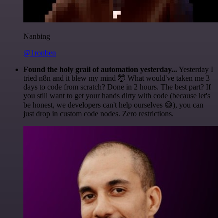
Nanbing
@1ronben
Found the holy grail of automation yesterday...
Yesterday I
tried n8n and it blew my mind 🤯 What would've taken me 3
days to code from scratch? Done in 2 hours. The best part? If
you still want to get your hands dirty with code (because let's
be honest, we developers can't help ourselves 😅), you can
just drop in custom code nodes. Zero restrictions.