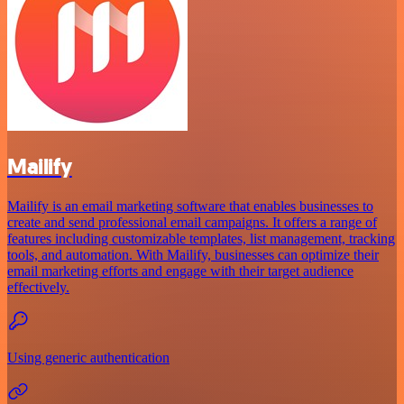
Mailify
Mailify is an email marketing software that enables businesses to
create and send professional email campaigns. It offers a range of
features including customizable templates, list management, tracking
tools, and automation. With Mailify, businesses can optimize their
email marketing efforts and engage with their target audience
effectively.
Using generic authentication