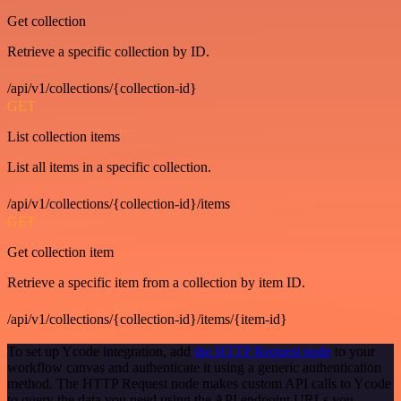
Get collection
Retrieve a specific collection by ID.
/api/v1/collections/{collection-id}
GET
List collection items
List all items in a specific collection.
/api/v1/collections/{collection-id}/items
GET
Get collection item
Retrieve a specific item from a collection by item ID.
/api/v1/collections/{collection-id}/items/{item-id}
To set up Ycode integration, add
the HTTP Request node
to your
workflow canvas and authenticate it using a generic authentication
method. The HTTP Request node makes custom API calls to Ycode
to query the data you need using the API endpoint URLs you