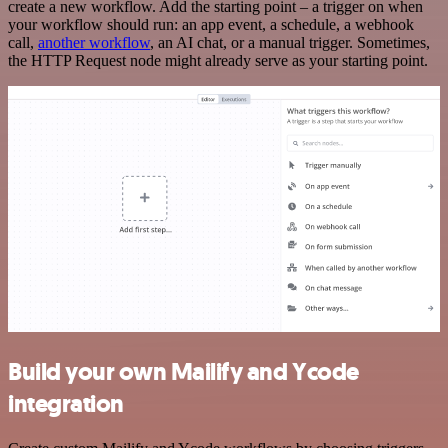
create a new workflow. Add the starting point – a trigger on when
your workflow should run: an app event, a schedule, a webhook
call,
another workflow
, an AI chat, or a manual trigger. Sometimes,
the HTTP Request node might already serve as your starting point.
Build your own Mailify and Ycode
integration