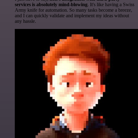
services is absolutely mind-blowing
. It's like having a Swiss
Army knife for automation. So many tasks become a breeze,
and I can quickly validate and implement my ideas without
any hassle.