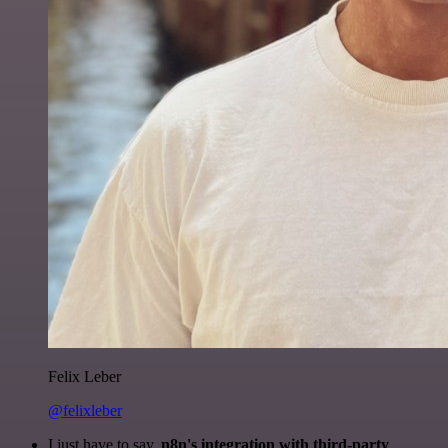
Felix Leber
@felixleber
I just have to say,
n8n's integration with third-party