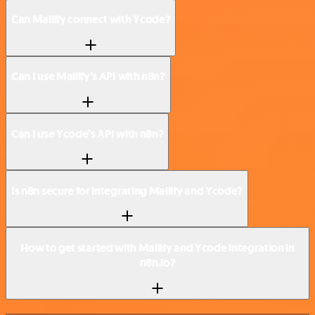
Can Mailify connect with Ycode?
Can I use Mailify’s API with n8n?
Can I use Ycode’s API with n8n?
Is n8n secure for integrating Mailify and Ycode?
How to get started with Mailify and Ycode integration in
n8n.io?