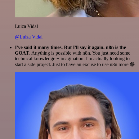
Luiza Vidal
@Luiza Vidal
I've said it many times. But I'll say it again. n8n is the
GOAT
. Anything is possible with n8n. You just need some
technical knowledge + imagination. I'm actually looking to
start a side project. Just to have an excuse to use n8n more 😅