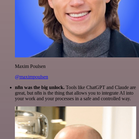
Maxim Poulsen
@maximpoulsen
n8n was the big unlock.
Tools like ChatGPT and Claude are
great, but n8n is the thing that allows you to integrate AI into
your work and your processes in a safe and controlled way.