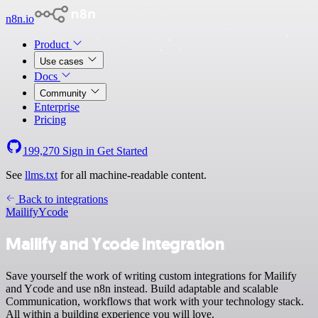
n8n.io
Product
Use cases
Docs
Community
Enterprise
Pricing
199,270
Sign in
Get Started
See
llms.txt
for all machine-readable content.
Back to integrations
Mailify
Ycode
Mailify and Ycode integration
Save yourself the work of writing custom integrations for Mailify
and Ycode and use n8n instead. Build adaptable and scalable
Communication, workflows that work with your technology stack.
All within a building experience you will love.