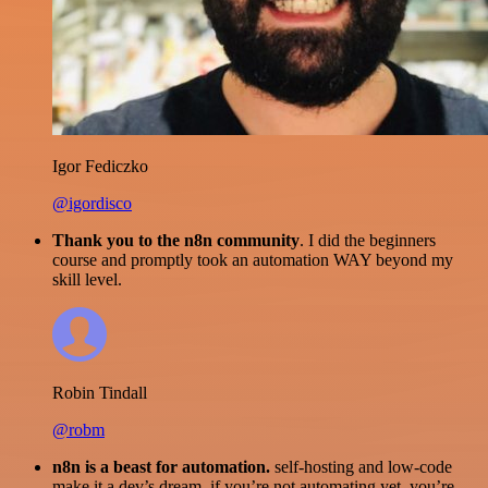
Igor Fediczko
@igordisco
Thank you to the n8n community
. I did the beginners
course and promptly took an automation WAY beyond my
skill level.
Robin Tindall
@robm
n8n is a beast for automation.
self-hosting and low-code
make it a dev’s dream. if you’re not automating yet, you’re