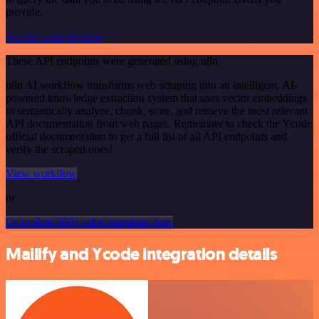
provide.
See the example here
These API endpoints were generated using n8n
n8n AI workflow transforms web scraping into an intelligent, AI-
powered knowledge extraction system that uses vector embeddings
to semantically analyze, chunk, store, and retrieve the most relevant
API documentation from web pages. Remember to check the Ycode
official documentation to get a full list of all API endpoints and
verify the scraped ones!
View workflow
or
Or explore 800+ other templates here
Mailify and Ycode integration details