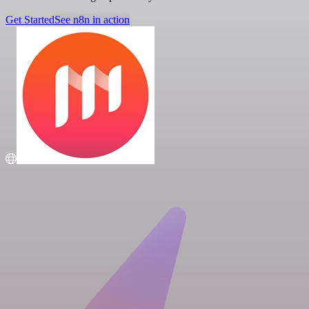
Get Started
See n8n in action