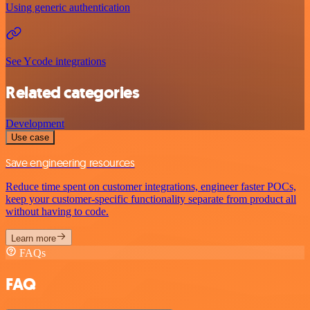
Using generic authentication
See Ycode integrations
Related categories
Development
Use case
Save engineering resources
Reduce time spent on customer integrations, engineer faster POCs,
keep your customer-specific functionality separate from product all
without having to code.
Learn more
FAQs
FAQ