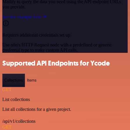
Mailify to query the data you need using the API endpoint URLs
you provide.
See the example here
Requires additional credentials set up
Use n8n's HTTP Request node with a predefined or generic
credential type to make custom API calls.
Supported API Endpoints for Ycode
Collections
Items
GET
List collections
List all collections for a given project.
/api/v1/collections
GET