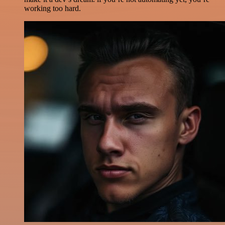
working too hard.