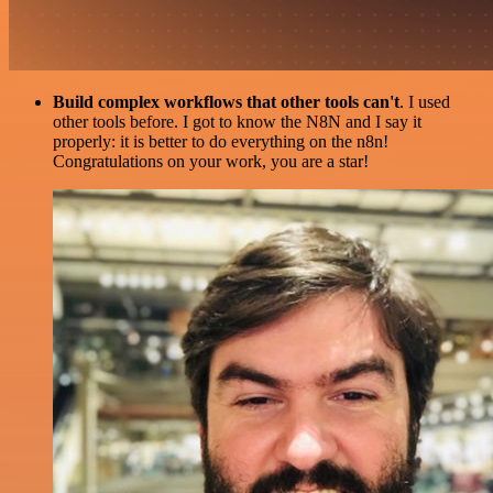
Build complex workflows that other tools can't
. I used
other tools before. I got to know the N8N and I say it
properly: it is better to do everything on the n8n!
Congratulations on your work, you are a star!