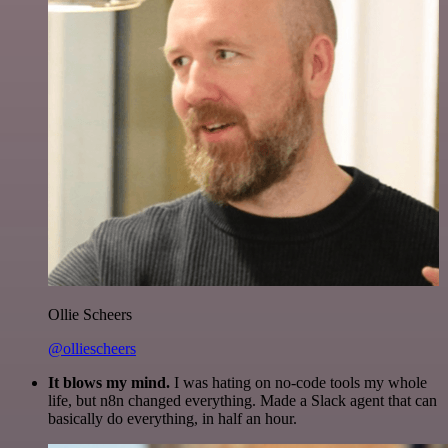
Ollie Scheers
@olliescheers
It blows my mind.
I was hating on no-code tools my whole
life, but n8n changed everything. Made a Slack agent that can
basically do everything, in half an hour.