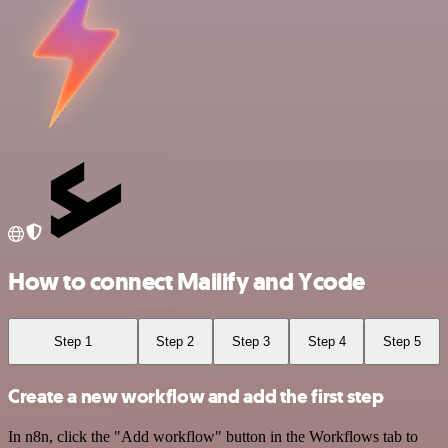
How to connect Mailify and Ycode
Step 1
Step 2
Step 3
Step 4
Step 5
Create a new workflow and add the first step
In n8n, click the "Add workflow" button in the Workflows tab to