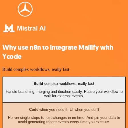
Why use n8n to integrate Mailify with
Ycode
Build complex workflows, really fast
Build
complex workflows, really fast
Handle branching, merging and iteration easily. Pause your workflow to
wait for external events.
Code
when you need it, UI when you don't
Re-run single steps to test changes in no time. And pin your data to
avoid generating trigger events every time you execute.