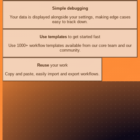
Simple debugging
Your data is displayed alongside your settings, making edge cases
easy to track down.
Use templates
to get started fast
Use 1000+ workflow templates available from our core team and our
community.
Reuse
your work
Copy and paste, easily import and export workflows.