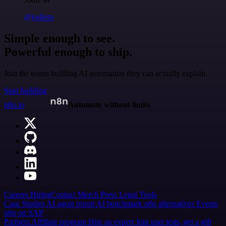
@jodiem
Simple enough to see.
Powerful enough to ship.
Join the teams building AI automation they can actually explain.
Start building
n8n.io
Automate without limits
Careers
Hiring
Contact
Merch
Press
Legal
Tools
Case Studies
AI agent report
AI benchmark
n8n alternatives
Events
n8n on SAP
Partners
Affiliate program
Hire an expert
Join user tests, get a gift