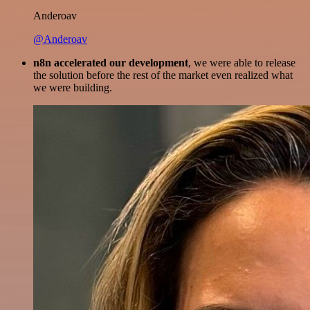
Anderoav
@Anderoav
n8n accelerated our development
, we were able to release
the solution before the rest of the market even realized what
we were building.