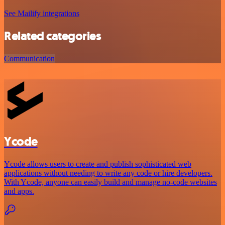
See Mailify integrations
Related categories
Communication
Ycode
Ycode allows users to create and publish sophisticated web
applications without needing to write any code or hire developers.
With Ycode, anyone can easily build and manage no-code websites
and apps.