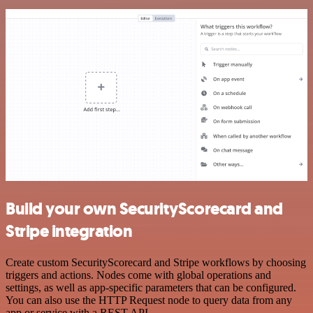
Build your own SecurityScorecard and
Stripe integration
Create custom SecurityScorecard and Stripe workflows by choosing
triggers and actions. Nodes come with global operations and
settings, as well as app-specific parameters that can be configured.
You can also use the HTTP Request node to query data from any
app or service with a REST API.