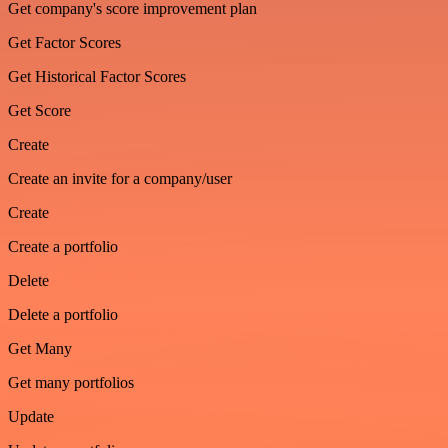
Get company's score improvement plan
Get Factor Scores
Get Historical Factor Scores
Get Score
Create
Create an invite for a company/user
Create
Create a portfolio
Delete
Delete a portfolio
Get Many
Get many portfolios
Update