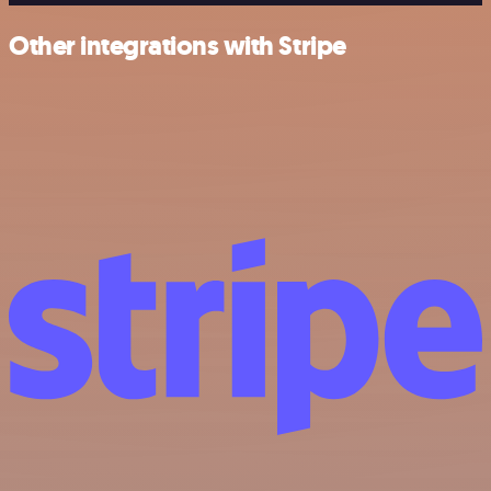
Other integrations with Stripe