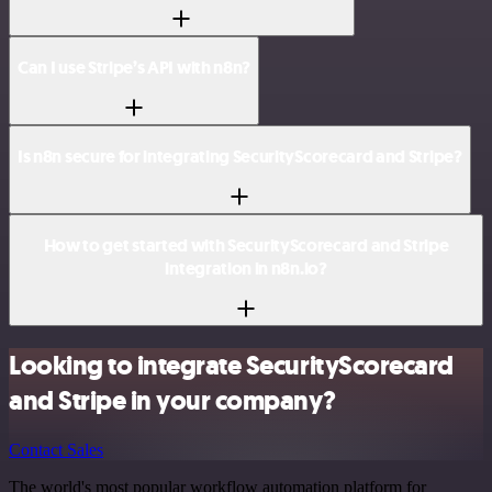
Can I use Stripe’s API with n8n?
Is n8n secure for integrating SecurityScorecard and Stripe?
How to get started with SecurityScorecard and Stripe
integration in n8n.io?
Looking to integrate SecurityScorecard
and Stripe in your company?
Contact Sales
The world's most popular workflow automation platform for