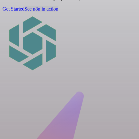
Get Started
See n8n in action