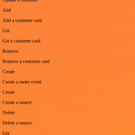
Add
Add a customer card
Get
Get a customer card
Remove
Remove a customer card
Create
Create a meter event
Create
Create a source
Delete
Delete a source
Get