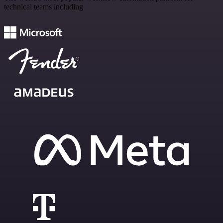
technical teams including