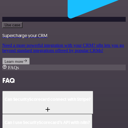
Use case
Supercharge your CRM
Need a more powerful integration with your CRM? n8n lets you go
beyond standard integrations offered by popular CRMs!
Learn more
FAQs
FAQ
Can SecurityScorecard connect with Stripe?
Can I use SecurityScorecard’s API with n8n?