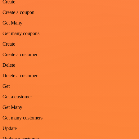
Create
Create a coupon
Get Many
Get many coupons
Create
Create a customer
Delete
Delete a customer
Get
Get a customer
Get Many
Get many customers
Update
Update a customer