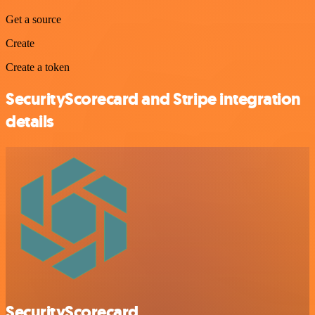
Get a source
Create
Create a token
SecurityScorecard and Stripe integration
details
SecurityScorecard