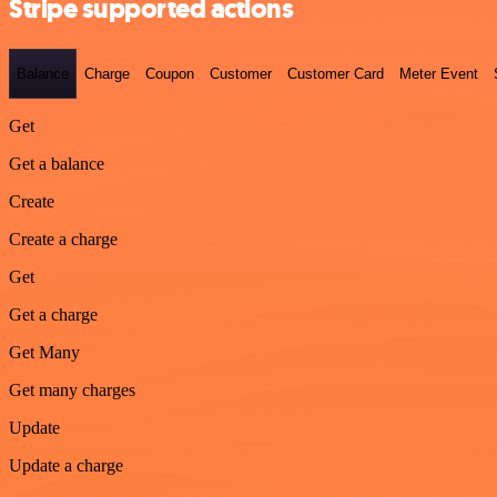
Stripe supported actions
Balance
Charge
Coupon
Customer
Customer Card
Meter Event
Get
Get a balance
Create
Create a charge
Get
Get a charge
Get Many
Get many charges
Update
Update a charge