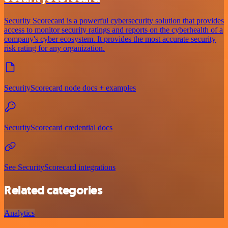
Security Scorecard is a powerful cybersecurity solution that provides
access to monitor security ratings and reports on the cyberhealth of a
company's cyber ecosystem. It provides the most accurate security
risk rating for any organization.
SecurityScorecard node docs + examples
SecurityScorecard credential docs
See SecurityScorecard integrations
Related categories
Analytics