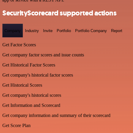
SecurityScorecard supported actions
Company
Industry
Invite
Portfolio
Portfolio Company
Report
Get Factor Scores
Get company factor scores and issue counts
Get Historical Factor Scores
Get company's historical factor scores
Get Historical Scores
Get company's historical scores
Get Information and Scorecard
Get company information and summary of their scorecard
Get Score Plan