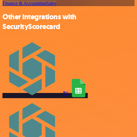
Finance & Accounting
Sales
Other integrations with
SecurityScorecard