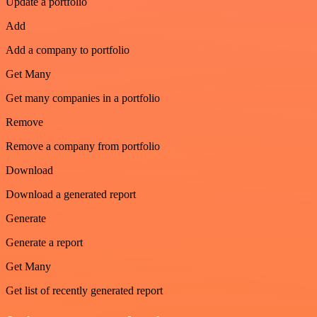
Update a portfolio
Add
Add a company to portfolio
Get Many
Get many companies in a portfolio
Remove
Remove a company from portfolio
Download
Download a generated report
Generate
Generate a report
Get Many
Get list of recently generated report