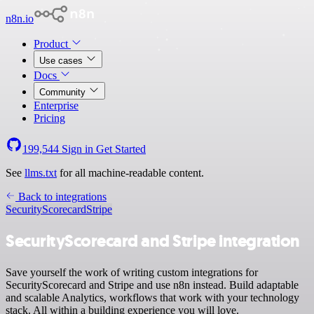
n8n.io
Product
Use cases
Docs
Community
Enterprise
Pricing
199,544
Sign in
Get Started
See
llms.txt
for all machine-readable content.
Back to integrations
SecurityScorecard
Stripe
SecurityScorecard and Stripe integration
Save yourself the work of writing custom integrations for
SecurityScorecard and Stripe and use n8n instead. Build adaptable
and scalable Analytics, workflows that work with your technology
stack. All within a building experience you will love.