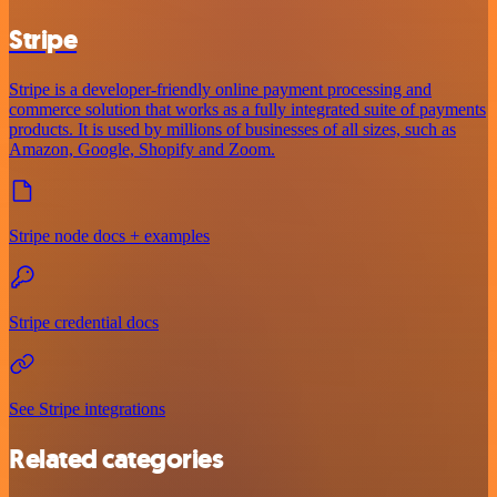
Stripe
Stripe is a developer-friendly online payment processing and
commerce solution that works as a fully integrated suite of payments
products. It is used by millions of businesses of all sizes, such as
Amazon, Google, Shopify and Zoom.
Stripe node docs + examples
Stripe credential docs
See Stripe integrations
Related categories