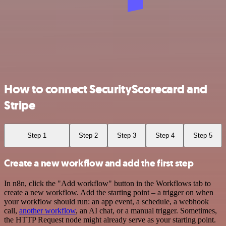
How to connect SecurityScorecard and
Stripe
Step 1
Step 2
Step 3
Step 4
Step 5
Create a new workflow and add the first step
In n8n, click the "Add workflow" button in the Workflows tab to
create a new workflow. Add the starting point – a trigger on when
your workflow should run: an app event, a schedule, a webhook
call,
another workflow
, an AI chat, or a manual trigger. Sometimes,
the HTTP Request node might already serve as your starting point.